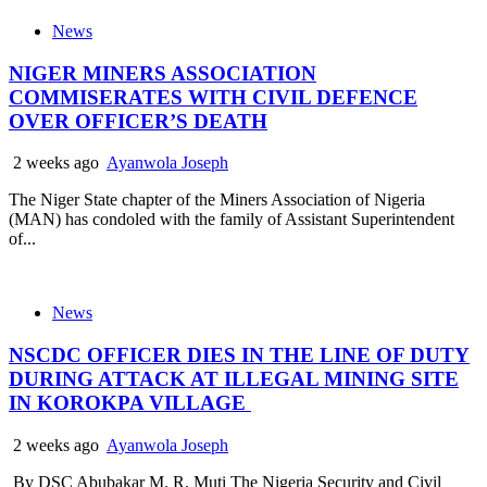
News
NIGER MINERS ASSOCIATION
COMMISERATES WITH CIVIL DEFENCE
OVER OFFICER’S DEATH
2 weeks ago
Ayanwola Joseph
The Niger State chapter of the Miners Association of Nigeria
(MAN) has condoled with the family of Assistant Superintendent
of...
News
NSCDC OFFICER DIES IN THE LINE OF DUTY
DURING ATTACK AT ILLEGAL MINING SITE
IN KOROKPA VILLAGE
2 weeks ago
Ayanwola Joseph
By DSC Abubakar M. R. Muti The Nigeria Security and Civil