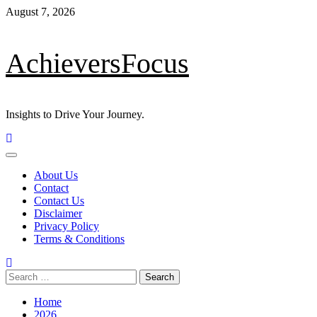
Skip
August 7, 2026
to
content
AchieversFocus
Insights to Drive Your Journey.
Primary
Menu
About Us
Contact
Contact Us
Disclaimer
Privacy Policy
Terms & Conditions
Search
for:
Home
2026