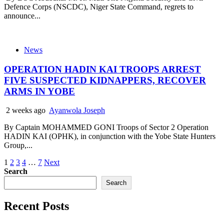
Defence Corps (NSCDC), Niger State Command, regrets to
announce...
News
OPERATION HADIN KAI TROOPS ARREST
FIVE SUSPECTED KIDNAPPERS, RECOVER
ARMS IN YOBE
2 weeks ago
Ayanwola Joseph
By Captain MOHAMMED GONI Troops of Sector 2 Operation
HADIN KAI (OPHK), in conjunction with the Yobe State Hunters
Group,...
Posts
1
2
3
4
…
7
Next
Search
pagination
Search
Recent Posts