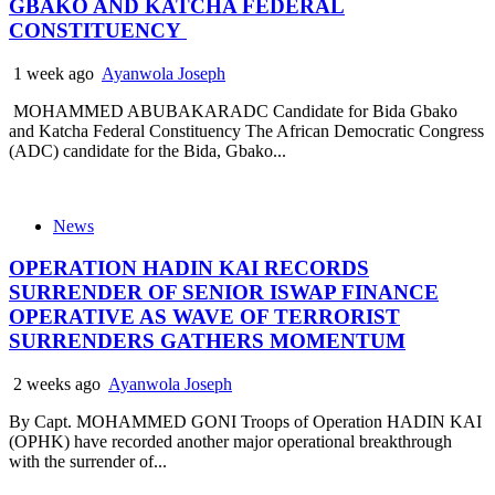
GBAKO AND KATCHA FEDERAL
CONSTITUENCY
1 week ago
Ayanwola Joseph
MOHAMMED ABUBAKARADC Candidate for Bida Gbako
and Katcha Federal Constituency The African Democratic Congress
(ADC) candidate for the Bida, Gbako...
News
OPERATION HADIN KAI RECORDS
SURRENDER OF SENIOR ISWAP FINANCE
OPERATIVE AS WAVE OF TERRORIST
SURRENDERS GATHERS MOMENTUM
2 weeks ago
Ayanwola Joseph
By Capt. MOHAMMED GONI Troops of Operation HADIN KAI
(OPHK) have recorded another major operational breakthrough
with the surrender of...