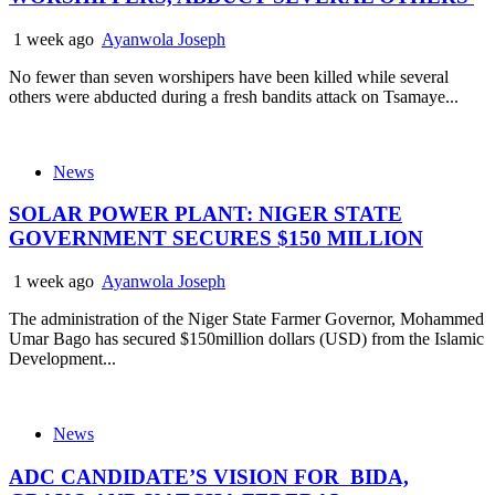
1 week ago
Ayanwola Joseph
No fewer than seven worshipers have been killed while several
others were abducted during a fresh bandits attack on Tsamaye...
News
SOLAR POWER PLANT: NIGER STATE
GOVERNMENT SECURES $150 MILLION
1 week ago
Ayanwola Joseph
The administration of the Niger State Farmer Governor, Mohammed
Umar Bago has secured $150million dollars (USD) from the Islamic
Development...
News
ADC CANDIDATE’S VISION FOR BIDA,