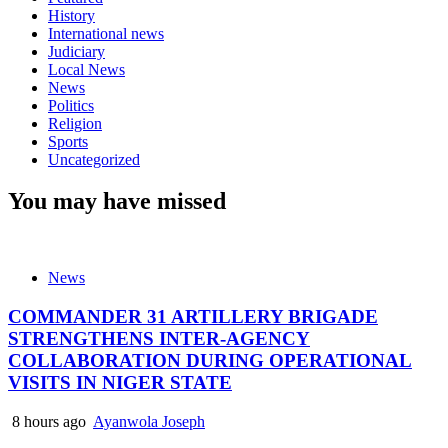
History
International news
Judiciary
Local News
News
Politics
Religion
Sports
Uncategorized
You may have missed
News
COMMANDER 31 ARTILLERY BRIGADE
STRENGTHENS INTER-AGENCY
COLLABORATION DURING OPERATIONAL
VISITS IN NIGER STATE
8 hours ago
Ayanwola Joseph