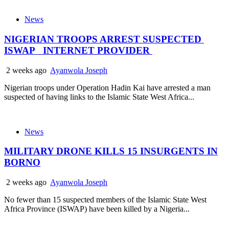
News
NIGERIAN TROOPS ARREST SUSPECTED
ISWAP INTERNET PROVIDER
2 weeks ago
Ayanwola Joseph
Nigerian troops under Operation Hadin Kai have arrested a man
suspected of having links to the Islamic State West Africa...
News
MILITARY DRONE KILLS 15 INSURGENTS IN
BORNO
2 weeks ago
Ayanwola Joseph
No fewer than 15 suspected members of the Islamic State West
Africa Province (ISWAP) have been killed by a Nigeria...