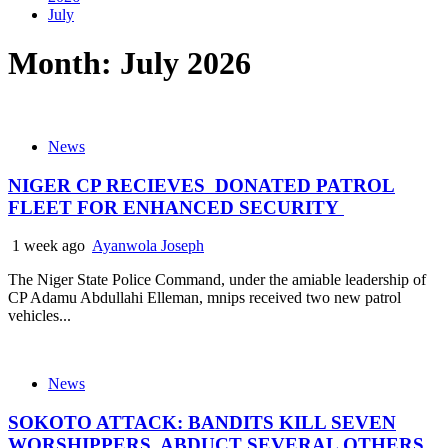
July
Month:
July 2026
News
NIGER CP RECIEVES DONATED PATROL
FLEET FOR ENHANCED SECURITY
1 week ago
Ayanwola Joseph
The Niger State Police Command, under the amiable leadership of
CP Adamu Abdullahi Elleman, mnips received two new patrol
vehicles...
News
SOKOTO ATTACK: BANDITS KILL SEVEN
WORSHIPPERS, ABDUCT SEVERAL OTHERS