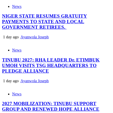
News
NIGER STATE RESUMES GRATUITY
PAYMENTS TO STATE AND LOCAL
GOVERNMENT RETIREES.
1 day ago
Ayanwola Joseph
News
TINUBU 2027: RHA LEADER Dr. ETIMBUK
UMOH VISITS TSG HEADQUARTERS TO
PLEDGE ALLIANCE
1 day ago
Ayanwola Joseph
News
2027 MOBILIZATION: TINUBU SUPPORT
GROUP AND RENEWED HOPE ALLIANCE