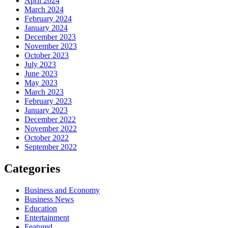
April 2024
March 2024
February 2024
January 2024
December 2023
November 2023
October 2023
July 2023
June 2023
May 2023
March 2023
February 2023
January 2023
December 2022
November 2022
October 2022
September 2022
Categories
Business and Economy
Business News
Education
Entertainment
Featured