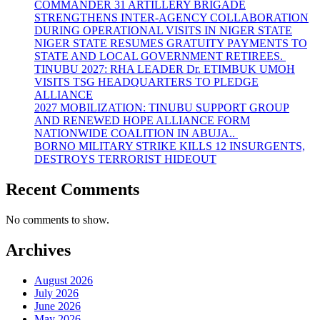
COMMANDER 31 ARTILLERY BRIGADE
STRENGTHENS INTER-AGENCY COLLABORATION
DURING OPERATIONAL VISITS IN NIGER STATE
NIGER STATE RESUMES GRATUITY PAYMENTS TO
STATE AND LOCAL GOVERNMENT RETIREES.
TINUBU 2027: RHA LEADER Dr. ETIMBUK UMOH
VISITS TSG HEADQUARTERS TO PLEDGE
ALLIANCE
2027 MOBILIZATION: TINUBU SUPPORT GROUP
AND RENEWED HOPE ALLIANCE FORM
NATIONWIDE COALITION IN ABUJA..
BORNO MILITARY STRIKE KILLS 12 INSURGENTS,
DESTROYS TERRORIST HIDEOUT
Recent Comments
No comments to show.
Archives
August 2026
July 2026
June 2026
May 2026