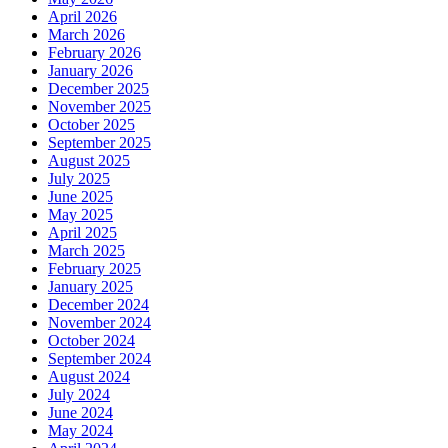
April 2026
March 2026
February 2026
January 2026
December 2025
November 2025
October 2025
September 2025
August 2025
July 2025
June 2025
May 2025
April 2025
March 2025
February 2025
January 2025
December 2024
November 2024
October 2024
September 2024
August 2024
July 2024
June 2024
May 2024