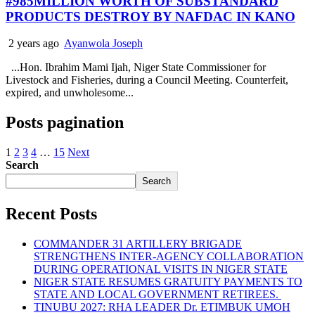
#985MILLION WORTH OF SUBSTANDARD
PRODUCTS DESTROY BY NAFDAC IN KANO
2 years ago
Ayanwola Joseph
...Hon. Ibrahim Mami Ijah, Niger State Commissioner for
Livestock and Fisheries, during a Council Meeting. Counterfeit,
expired, and unwholesome...
Posts pagination
1
2
3
4
…
15
Next
Search
Search
Recent Posts
COMMANDER 31 ARTILLERY BRIGADE
STRENGTHENS INTER-AGENCY COLLABORATION
DURING OPERATIONAL VISITS IN NIGER STATE
NIGER STATE RESUMES GRATUITY PAYMENTS TO
STATE AND LOCAL GOVERNMENT RETIREES.
TINUBU 2027: RHA LEADER Dr. ETIMBUK UMOH