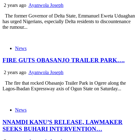
2 years ago
Ayanwola Joseph
The former Governor of Delta State, Emmanuel Eweta Uduaghan
has urged Nigerians, especially Delta residents to discountenance
the rumour...
News
FIRE GUTS OBASANJO TRAILER PARK….
2 years ago
Ayanwola Joseph
The fire that rocked Obasanjo Trailer Park in Ogere along the
Lagos-Ibadan Expressway axis of Ogun State on Saturday...
News
NNAMDI KANU’S RELEASE, LAWMAKER
SEEKS BUHARI INTERVENTION…