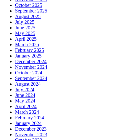
October 2025
September 2025
August 2025
July 2025
June 2025
May 2025
April 2025
March 2025
February 2025
January 2025
December 2024
November 2024
October 2024
September 2024
August 2024
July 2024
June 2024
May 2024
April 2024
March 2024
February 2024
January 2024
December 2023
November 2023