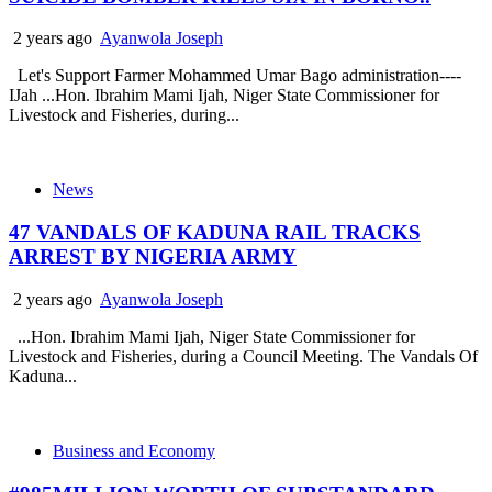
2 years ago
Ayanwola Joseph
Let's Support Farmer Mohammed Umar Bago administration----
IJah ...Hon. Ibrahim Mami Ijah, Niger State Commissioner for
Livestock and Fisheries, during...
News
47 VANDALS OF KADUNA RAIL TRACKS
ARREST BY NIGERIA ARMY
2 years ago
Ayanwola Joseph
...Hon. Ibrahim Mami Ijah, Niger State Commissioner for
Livestock and Fisheries, during a Council Meeting. The Vandals Of
Kaduna...
Business and Economy