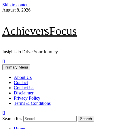
Skip to content
August 8, 2026
AchieversFocus
Insights to Drive Your Journey.
Primary Menu
About Us
Contact
Contact Us
Disclaimer
Privacy Policy
Terms & Conditions
Search for:
Home