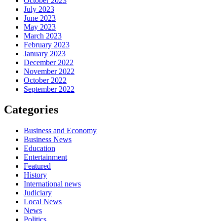
October 2023
July 2023
June 2023
May 2023
March 2023
February 2023
January 2023
December 2022
November 2022
October 2022
September 2022
Categories
Business and Economy
Business News
Education
Entertainment
Featured
History
International news
Judiciary
Local News
News
Politics