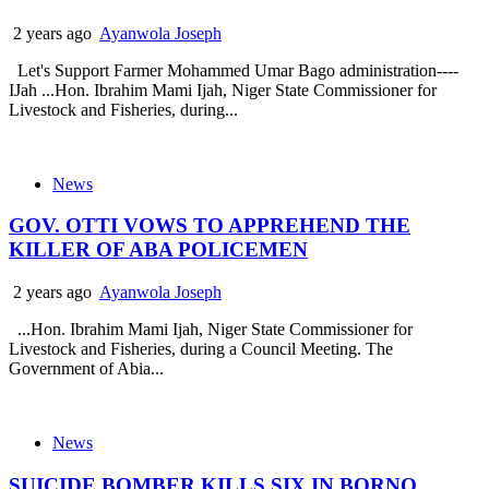
2 years ago
Ayanwola Joseph
Let's Support Farmer Mohammed Umar Bago administration----
IJah ...Hon. Ibrahim Mami Ijah, Niger State Commissioner for
Livestock and Fisheries, during...
News
GOV. OTTI VOWS TO APPREHEND THE
KILLER OF ABA POLICEMEN
2 years ago
Ayanwola Joseph
...Hon. Ibrahim Mami Ijah, Niger State Commissioner for
Livestock and Fisheries, during a Council Meeting. The
Government of Abia...
News
SUICIDE BOMBER KILLS SIX IN BORNO..