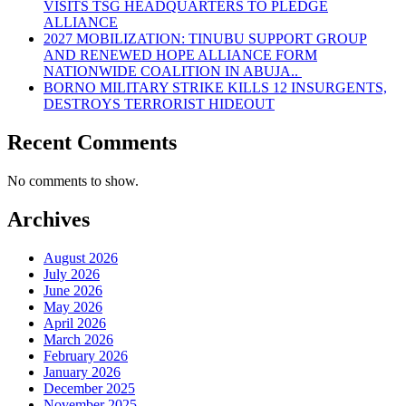
VISITS TSG HEADQUARTERS TO PLEDGE
ALLIANCE
2027 MOBILIZATION: TINUBU SUPPORT GROUP
AND RENEWED HOPE ALLIANCE FORM
NATIONWIDE COALITION IN ABUJA..
BORNO MILITARY STRIKE KILLS 12 INSURGENTS,
DESTROYS TERRORIST HIDEOUT
Recent Comments
No comments to show.
Archives
August 2026
July 2026
June 2026
May 2026
April 2026
March 2026
February 2026
January 2026
December 2025
November 2025