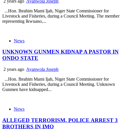
2 years ago
Ayanwola Joseph
...Hon. Ibrahim Mami Ijah, Niger State Commissioner for
Livestock and Fisheries, during a Council Meeting. The member
representing Ikwuano,...
News
UNKNOWN GUNMEN KIDNAP A PASTOR IN
ONDO STATE
2 years ago
Ayanwola Joseph
...Hon. Ibrahim Mami Ijah, Niger State Commissioner for
Livestock and Fisheries, during a Council Meeting. Unknown
Gunmen have kidnapped...
News
ALLEGED TERRORISM, POLICE ARREST 3
BROTHERS IN IMO