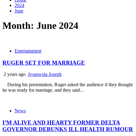
2024
June
Month:
June 2024
Entertainment
RUGER SET FOR MARRIAGE
2 years ago
Ayanwola Joseph
During his presentation, Ruger asked the audience if they thought
he was ready for marriage, and they said...
News
I’M ALIVE AND HEARTY FORMER DELTA
GOVERNOR DEBUNKS ILL HEALTH RUMOUR