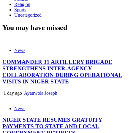
Religion
Sports
Uncategorized
You may have missed
News
COMMANDER 31 ARTILLERY BRIGADE
STRENGTHENS INTER-AGENCY
COLLABORATION DURING OPERATIONAL
VISITS IN NIGER STATE
1 day ago
Ayanwola Joseph
News
NIGER STATE RESUMES GRATUITY
PAYMENTS TO STATE AND LOCAL
GOVERNMENT RETIREES.