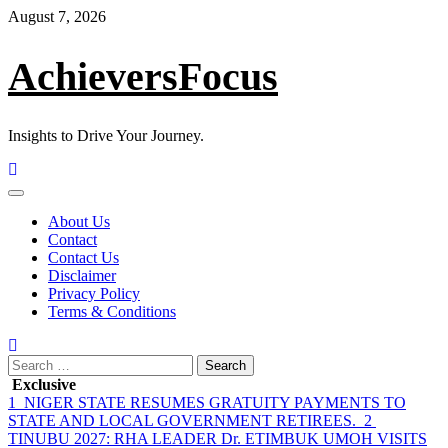
Skip
August 7, 2026
to
content
AchieversFocus
Insights to Drive Your Journey.
Primary
Menu
About Us
Contact
Contact Us
Disclaimer
Privacy Policy
Terms & Conditions
Search
for:
Exclusive
1
NIGER STATE RESUMES GRATUITY PAYMENTS TO
STATE AND LOCAL GOVERNMENT RETIREES.
2
TINUBU 2027: RHA LEADER Dr. ETIMBUK UMOH VISITS