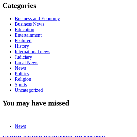
Categories
Business and Economy
Business News
Education
Entertainment
Featured
History
International news
Judiciary
Local News
News
Politics
Religion
Sports
Uncategorized
You may have missed
News