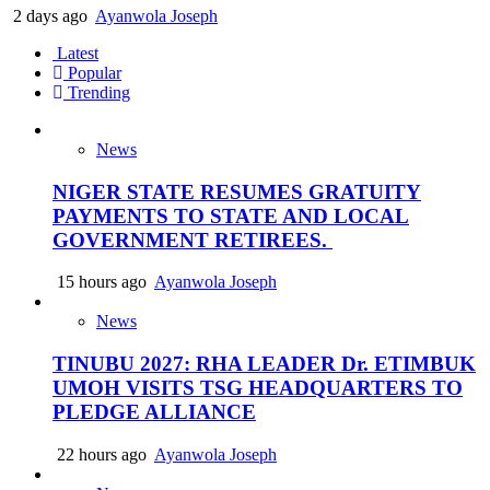
2 days ago
Ayanwola Joseph
Latest
Popular
Trending
News
NIGER STATE RESUMES GRATUITY
PAYMENTS TO STATE AND LOCAL
GOVERNMENT RETIREES.
15 hours ago
Ayanwola Joseph
News
TINUBU 2027: RHA LEADER Dr. ETIMBUK
UMOH VISITS TSG HEADQUARTERS TO
PLEDGE ALLIANCE
22 hours ago
Ayanwola Joseph