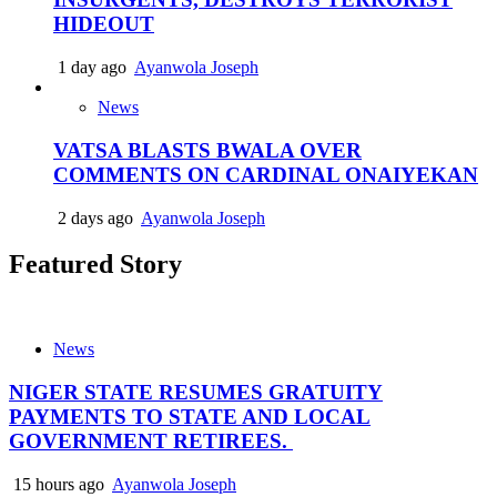
HIDEOUT
1 day ago
Ayanwola Joseph
News
VATSA BLASTS BWALA OVER
COMMENTS ON CARDINAL ONAIYEKAN
2 days ago
Ayanwola Joseph
Featured Story
News
NIGER STATE RESUMES GRATUITY
PAYMENTS TO STATE AND LOCAL
GOVERNMENT RETIREES.
15 hours ago
Ayanwola Joseph