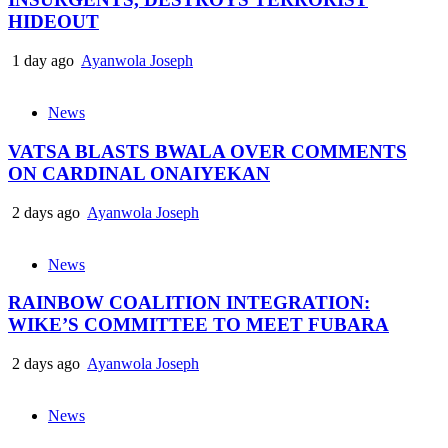
HIDEOUT
1 day ago
Ayanwola Joseph
News
VATSA BLASTS BWALA OVER COMMENTS
ON CARDINAL ONAIYEKAN
2 days ago
Ayanwola Joseph
News
RAINBOW COALITION INTEGRATION:
WIKE’S COMMITTEE TO MEET FUBARA
2 days ago
Ayanwola Joseph
News