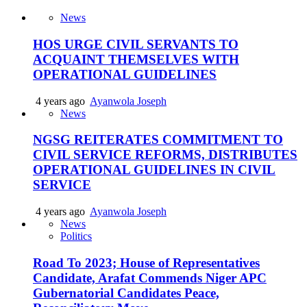
News
HOS URGE CIVIL SERVANTS TO
ACQUAINT THEMSELVES WITH
OPERATIONAL GUIDELINES
4 years ago
Ayanwola Joseph
News
NGSG REITERATES COMMITMENT TO
CIVIL SERVICE REFORMS, DISTRIBUTES
OPERATIONAL GUIDELINES IN CIVIL
SERVICE
4 years ago
Ayanwola Joseph
News
Politics
Road To 2023; House of Representatives
Candidate, Arafat Commends Niger APC
Gubernatorial Candidates Peace,