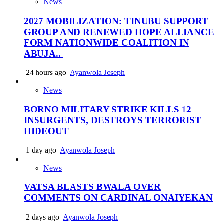
News
2027 MOBILIZATION: TINUBU SUPPORT
GROUP AND RENEWED HOPE ALLIANCE
FORM NATIONWIDE COALITION IN
ABUJA..
24 hours ago
Ayanwola Joseph
News
BORNO MILITARY STRIKE KILLS 12
INSURGENTS, DESTROYS TERRORIST
HIDEOUT
1 day ago
Ayanwola Joseph
News
VATSA BLASTS BWALA OVER
COMMENTS ON CARDINAL ONAIYEKAN
2 days ago
Ayanwola Joseph