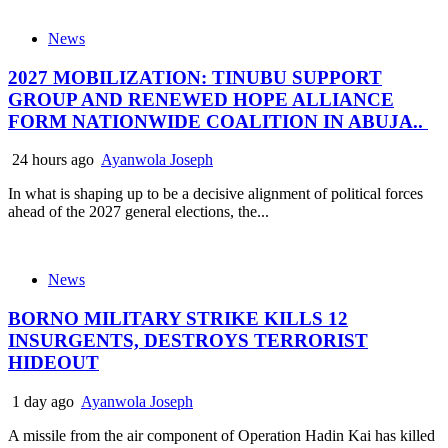
News
2027 MOBILIZATION: TINUBU SUPPORT
GROUP AND RENEWED HOPE ALLIANCE
FORM NATIONWIDE COALITION IN ABUJA..
24 hours ago
Ayanwola Joseph
In what is shaping up to be a decisive alignment of political forces
ahead of the 2027 general elections, the...
News
BORNO MILITARY STRIKE KILLS 12
INSURGENTS, DESTROYS TERRORIST
HIDEOUT
1 day ago
Ayanwola Joseph
A missile from the air component of Operation Hadin Kai has killed