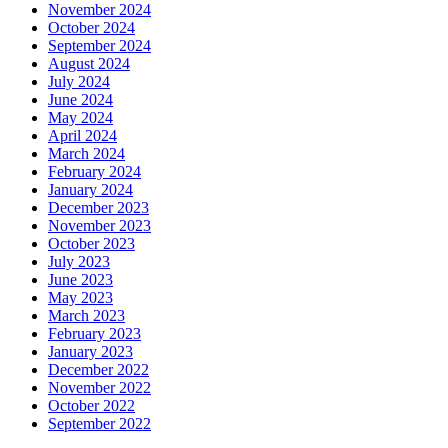
November 2024
October 2024
September 2024
August 2024
July 2024
June 2024
May 2024
April 2024
March 2024
February 2024
January 2024
December 2023
November 2023
October 2023
July 2023
June 2023
May 2023
March 2023
February 2023
January 2023
December 2022
November 2022
October 2022
September 2022