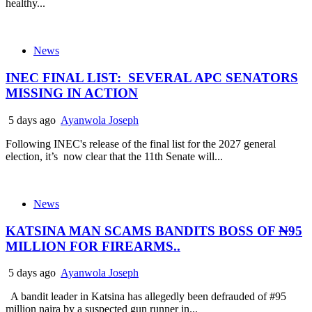
healthy...
News
INEC FINAL LIST: SEVERAL APC SENATORS
MISSING IN ACTION
5 days ago
Ayanwola Joseph
Following INEC's release of the final list for the 2027 general
election, it’s now clear that the 11th Senate will...
News
KATSINA MAN SCAMS BANDITS BOSS OF ₦95
MILLION FOR FIREARMS..
5 days ago
Ayanwola Joseph
A bandit leader in Katsina has allegedly been defrauded of #95
million naira by a suspected gun runner in...