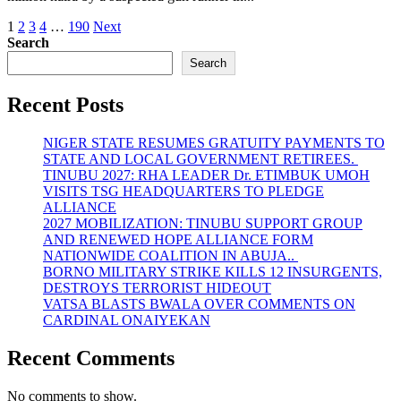
Posts
1
2
3
4
…
190
Next
Search
pagination
Search
Recent Posts
NIGER STATE RESUMES GRATUITY PAYMENTS TO
STATE AND LOCAL GOVERNMENT RETIREES.
TINUBU 2027: RHA LEADER Dr. ETIMBUK UMOH
VISITS TSG HEADQUARTERS TO PLEDGE
ALLIANCE
2027 MOBILIZATION: TINUBU SUPPORT GROUP
AND RENEWED HOPE ALLIANCE FORM
NATIONWIDE COALITION IN ABUJA..
BORNO MILITARY STRIKE KILLS 12 INSURGENTS,
DESTROYS TERRORIST HIDEOUT
VATSA BLASTS BWALA OVER COMMENTS ON
CARDINAL ONAIYEKAN
Recent Comments
No comments to show.