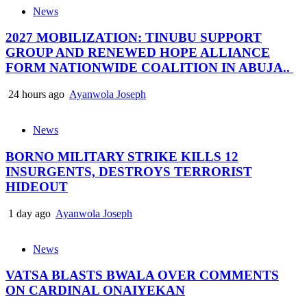
News
2027 MOBILIZATION: TINUBU SUPPORT
GROUP AND RENEWED HOPE ALLIANCE
FORM NATIONWIDE COALITION IN ABUJA..
24 hours ago
Ayanwola Joseph
News
BORNO MILITARY STRIKE KILLS 12
INSURGENTS, DESTROYS TERRORIST
HIDEOUT
1 day ago
Ayanwola Joseph
News
VATSA BLASTS BWALA OVER COMMENTS
ON CARDINAL ONAIYEKAN