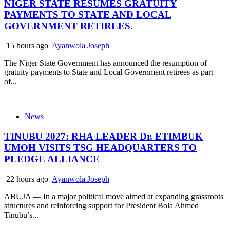
NIGER STATE RESUMES GRATUITY
PAYMENTS TO STATE AND LOCAL
GOVERNMENT RETIREES.
15 hours ago
Ayanwola Joseph
The Niger State Government has announced the resumption of
gratuity payments to State and Local Government retirees as part
of...
News
TINUBU 2027: RHA LEADER Dr. ETIMBUK
UMOH VISITS TSG HEADQUARTERS TO
PLEDGE ALLIANCE
22 hours ago
Ayanwola Joseph
ABUJA — In a major political move aimed at expanding grassroots
structures and reinforcing support for President Bola Ahmed
Tinubu’s...