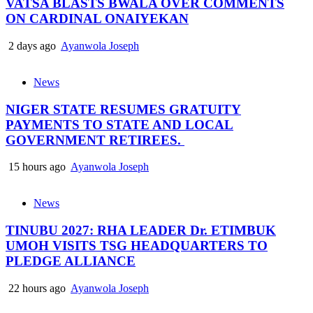
VATSA BLASTS BWALA OVER COMMENTS
ON CARDINAL ONAIYEKAN
2 days ago
Ayanwola Joseph
News
NIGER STATE RESUMES GRATUITY
PAYMENTS TO STATE AND LOCAL
GOVERNMENT RETIREES.
15 hours ago
Ayanwola Joseph
News
TINUBU 2027: RHA LEADER Dr. ETIMBUK
UMOH VISITS TSG HEADQUARTERS TO
PLEDGE ALLIANCE
22 hours ago
Ayanwola Joseph