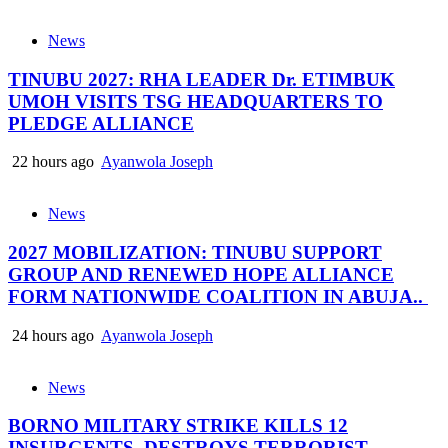
News
TINUBU 2027: RHA LEADER Dr. ETIMBUK
UMOH VISITS TSG HEADQUARTERS TO
PLEDGE ALLIANCE
22 hours ago
Ayanwola Joseph
News
2027 MOBILIZATION: TINUBU SUPPORT
GROUP AND RENEWED HOPE ALLIANCE
FORM NATIONWIDE COALITION IN ABUJA..
24 hours ago
Ayanwola Joseph
News
BORNO MILITARY STRIKE KILLS 12
INSURGENTS, DESTROYS TERRORIST