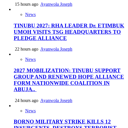
15 hours ago
Ayanwola Joseph
News
TINUBU 2027: RHA LEADER Dr. ETIMBUK
UMOH VISITS TSG HEADQUARTERS TO
PLEDGE ALLIANCE
22 hours ago
Ayanwola Joseph
News
2027 MOBILIZATION: TINUBU SUPPORT
GROUP AND RENEWED HOPE ALLIANCE
FORM NATIONWIDE COALITION IN
ABUJA..
24 hours ago
Ayanwola Joseph
News
BORNO MILITARY STRIKE KILLS 12
INSURGENTS, DESTROYS TERRORIST