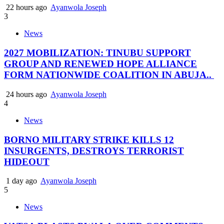
22 hours ago
Ayanwola Joseph
3
News
2027 MOBILIZATION: TINUBU SUPPORT
GROUP AND RENEWED HOPE ALLIANCE
FORM NATIONWIDE COALITION IN ABUJA..
24 hours ago
Ayanwola Joseph
4
News
BORNO MILITARY STRIKE KILLS 12
INSURGENTS, DESTROYS TERRORIST
HIDEOUT
1 day ago
Ayanwola Joseph
5
News