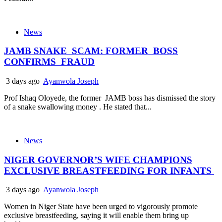
News
JAMB SNAKE SCAM: FORMER BOSS
CONFIRMS FRAUD
3 days ago
Ayanwola Joseph
Prof Ishaq Oloyede, the former JAMB boss has dismissed the story
of a snake swallowing money . He stated that...
News
NIGER GOVERNOR’S WIFE CHAMPIONS
EXCLUSIVE BREASTFEEDING FOR INFANTS
3 days ago
Ayanwola Joseph
Women in Niger State have been urged to vigorously promote
exclusive breastfeeding, saying it will enable them bring up