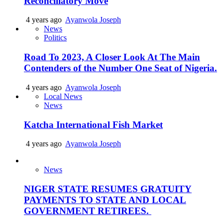
Reconciliatory Move
4 years ago
Ayanwola Joseph
News
Politics
Road To 2023, A Closer Look At The Main
Contenders of the Number One Seat of Nigeria.
4 years ago
Ayanwola Joseph
Local News
News
Katcha International Fish Market
4 years ago
Ayanwola Joseph
News
NIGER STATE RESUMES GRATUITY
PAYMENTS TO STATE AND LOCAL
GOVERNMENT RETIREES.