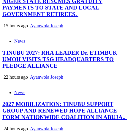
NIGER STATE RESUMES GRATUITY
PAYMENTS TO STATE AND LOCAL
GOVERNMENT RETIREES.
15 hours ago
Ayanwola Joseph
News
TINUBU 2027: RHA LEADER Dr. ETIMBUK
UMOH VISITS TSG HEADQUARTERS TO
PLEDGE ALLIANCE
22 hours ago
Ayanwola Joseph
News
2027 MOBILIZATION: TINUBU SUPPORT
GROUP AND RENEWED HOPE ALLIANCE
FORM NATIONWIDE COALITION IN ABUJA..
24 hours ago
Ayanwola Joseph