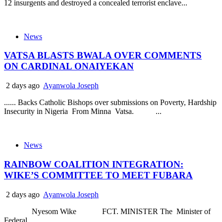
12 insurgents and destroyed a concealed terrorist enclave...
News
VATSA BLASTS BWALA OVER COMMENTS
ON CARDINAL ONAIYEKAN
2 days ago
Ayanwola Joseph
...... Backs Catholic Bishops over submissions on Poverty, Hardship
Insecurity in Nigeria From Minna Vatsa. ...
News
RAINBOW COALITION INTEGRATION:
WIKE’S COMMITTEE TO MEET FUBARA
2 days ago
Ayanwola Joseph
Nyesom Wike FCT. MINISTER The Minister of
Federal...