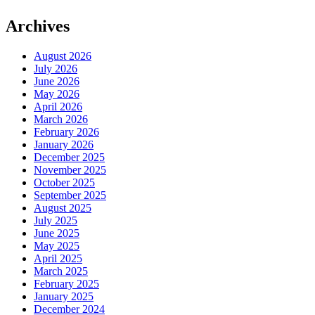
Archives
August 2026
July 2026
June 2026
May 2026
April 2026
March 2026
February 2026
January 2026
December 2025
November 2025
October 2025
September 2025
August 2025
July 2025
June 2025
May 2025
April 2025
March 2025
February 2025
January 2025
December 2024