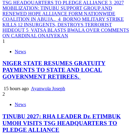
TSG HEADQUARTERS TO PLEDGE ALLIANCE
3
2027
MOBILIZATION: TINUBU SUPPORT GROUP AND
RENEWED HOPE ALLIANCE FORM NATIONWIDE
COALITION IN ABUJA..
4
BORNO MILITARY STRIKE
KILLS 12 INSURGENTS, DESTROYS TERRORIST
HIDEOUT
5
VATSA BLASTS BWALA OVER COMMENTS
ON CARDINAL ONAIYEKAN
1
News
NIGER STATE RESUMES GRATUITY
PAYMENTS TO STATE AND LOCAL
GOVERNMENT RETIREES.
15 hours ago
Ayanwola Joseph
2
News
TINUBU 2027: RHA LEADER Dr. ETIMBUK
UMOH VISITS TSG HEADQUARTERS TO
PLEDGE ALLIANCE