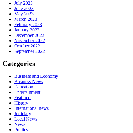
July 2023
June 2023
May 2023
March 2023
February 2023
January 2023
December 2022
November 2022
October 2022
September 2022
Categories
Business and Economy
Business News
Education
Entertainment
Featured
History
International news
Judiciary
Local News
News
Politics