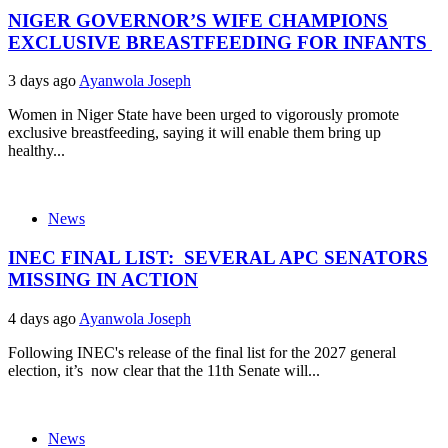
NIGER GOVERNOR’S WIFE CHAMPIONS
EXCLUSIVE BREASTFEEDING FOR INFANTS
3 days ago
Ayanwola Joseph
Women in Niger State have been urged to vigorously promote
exclusive breastfeeding, saying it will enable them bring up
healthy...
News
INEC FINAL LIST: SEVERAL APC SENATORS
MISSING IN ACTION
4 days ago
Ayanwola Joseph
Following INEC's release of the final list for the 2027 general
election, it’s now clear that the 11th Senate will...
News