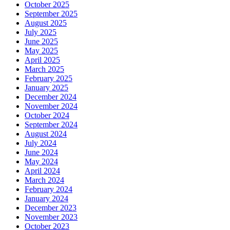
October 2025
September 2025
August 2025
July 2025
June 2025
May 2025
April 2025
March 2025
February 2025
January 2025
December 2024
November 2024
October 2024
September 2024
August 2024
July 2024
June 2024
May 2024
April 2024
March 2024
February 2024
January 2024
December 2023
November 2023
October 2023