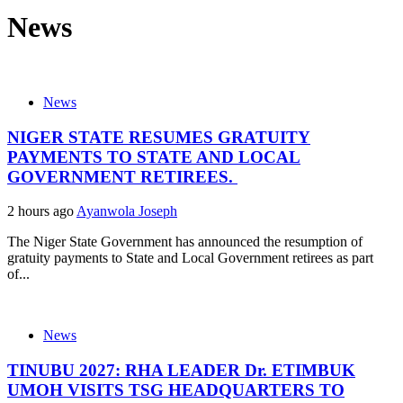
News
News
NIGER STATE RESUMES GRATUITY
PAYMENTS TO STATE AND LOCAL
GOVERNMENT RETIREES.
2 hours ago
Ayanwola Joseph
The Niger State Government has announced the resumption of
gratuity payments to State and Local Government retirees as part
of...
News
TINUBU 2027: RHA LEADER Dr. ETIMBUK
UMOH VISITS TSG HEADQUARTERS TO