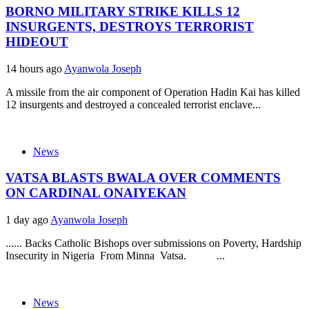
BORNO MILITARY STRIKE KILLS 12
INSURGENTS, DESTROYS TERRORIST
HIDEOUT
14 hours ago
Ayanwola Joseph
A missile from the air component of Operation Hadin Kai has killed
12 insurgents and destroyed a concealed terrorist enclave...
News
VATSA BLASTS BWALA OVER COMMENTS
ON CARDINAL ONAIYEKAN
1 day ago
Ayanwola Joseph
...... Backs Catholic Bishops over submissions on Poverty, Hardship
Insecurity in Nigeria From Minna Vatsa. ...
News