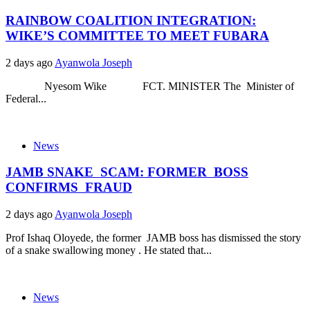
RAINBOW COALITION INTEGRATION:
WIKE’S COMMITTEE TO MEET FUBARA
2 days ago
Ayanwola Joseph
Nyesom Wike FCT. MINISTER The Minister of
Federal...
News
JAMB SNAKE SCAM: FORMER BOSS
CONFIRMS FRAUD
2 days ago
Ayanwola Joseph
Prof Ishaq Oloyede, the former JAMB boss has dismissed the story
of a snake swallowing money . He stated that...
News