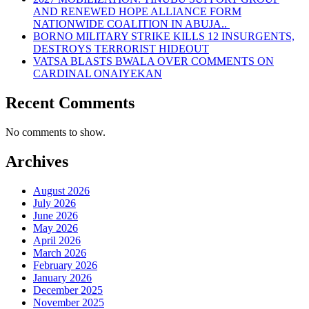
AND RENEWED HOPE ALLIANCE FORM
NATIONWIDE COALITION IN ABUJA..
BORNO MILITARY STRIKE KILLS 12 INSURGENTS,
DESTROYS TERRORIST HIDEOUT
VATSA BLASTS BWALA OVER COMMENTS ON
CARDINAL ONAIYEKAN
Recent Comments
No comments to show.
Archives
August 2026
July 2026
June 2026
May 2026
April 2026
March 2026
February 2026
January 2026
December 2025
November 2025