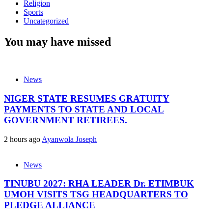
Religion
Sports
Uncategorized
You may have missed
News
NIGER STATE RESUMES GRATUITY
PAYMENTS TO STATE AND LOCAL
GOVERNMENT RETIREES.
2 hours ago
Ayanwola Joseph
News
TINUBU 2027: RHA LEADER Dr. ETIMBUK
UMOH VISITS TSG HEADQUARTERS TO
PLEDGE ALLIANCE