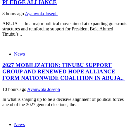
PLEDGE ALLIANCE
8 hours ago
Ayanwola Joseph
ABUJA — In a major political move aimed at expanding grassroots
structures and reinforcing support for President Bola Ahmed
Tinubu’s...
News
2027 MOBILIZATION: TINUBU SUPPORT
GROUP AND RENEWED HOPE ALLIANCE
FORM NATIONWIDE COALITION IN ABUJA..
10 hours ago
Ayanwola Joseph
In what is shaping up to be a decisive alignment of political forces
ahead of the 2027 general elections, the...
News