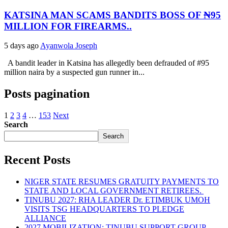
KATSINA MAN SCAMS BANDITS BOSS OF ₦95
MILLION FOR FIREARMS..
5 days ago
Ayanwola Joseph
A bandit leader in Katsina has allegedly been defrauded of #95
million naira by a suspected gun runner in...
Posts pagination
1
2
3
4
…
153
Next
Search
Search
Recent Posts
NIGER STATE RESUMES GRATUITY PAYMENTS TO
STATE AND LOCAL GOVERNMENT RETIREES.
TINUBU 2027: RHA LEADER Dr. ETIMBUK UMOH
VISITS TSG HEADQUARTERS TO PLEDGE
ALLIANCE
2027 MOBILIZATION: TINUBU SUPPORT GROUP