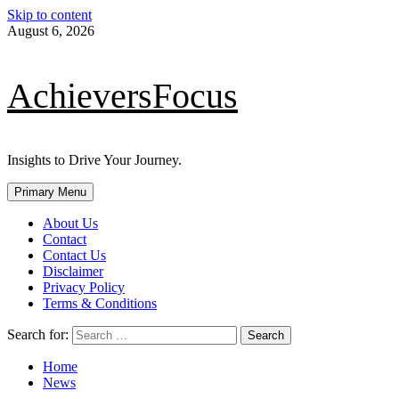
Skip to content
August 6, 2026
AchieversFocus
Insights to Drive Your Journey.
Primary Menu
About Us
Contact
Contact Us
Disclaimer
Privacy Policy
Terms & Conditions
Search for:
Home
News