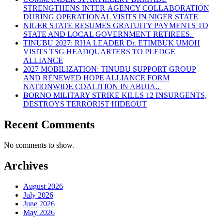
STRENGTHENS INTER-AGENCY COLLABORATION
DURING OPERATIONAL VISITS IN NIGER STATE
NIGER STATE RESUMES GRATUITY PAYMENTS TO
STATE AND LOCAL GOVERNMENT RETIREES.
TINUBU 2027: RHA LEADER Dr. ETIMBUK UMOH
VISITS TSG HEADQUARTERS TO PLEDGE
ALLIANCE
2027 MOBILIZATION: TINUBU SUPPORT GROUP
AND RENEWED HOPE ALLIANCE FORM
NATIONWIDE COALITION IN ABUJA..
BORNO MILITARY STRIKE KILLS 12 INSURGENTS,
DESTROYS TERRORIST HIDEOUT
Recent Comments
No comments to show.
Archives
August 2026
July 2026
June 2026
May 2026