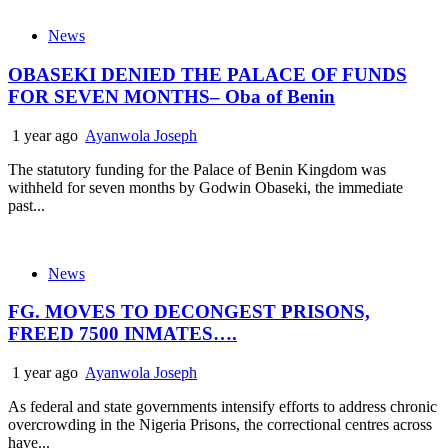
News
OBASEKI DENIED THE PALACE OF FUNDS
FOR SEVEN MONTHS– Oba of Benin
1 year ago
Ayanwola Joseph
The statutory funding for the Palace of Benin Kingdom was
withheld for seven months by Godwin Obaseki, the immediate
past...
News
FG. MOVES TO DECONGEST PRISONS,
FREED 7500 INMATES….
1 year ago
Ayanwola Joseph
As federal and state governments intensify efforts to address chronic
overcrowding in the Nigeria Prisons, the correctional centres across
have...