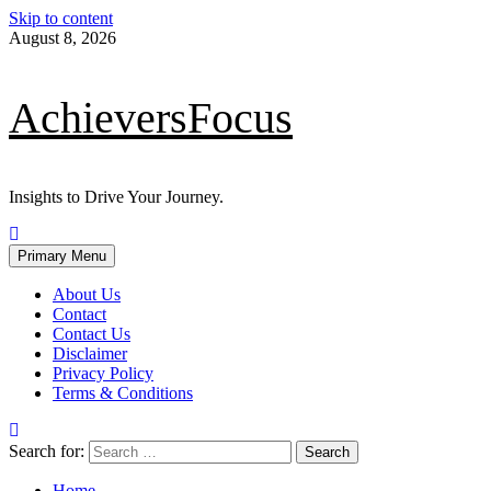
Skip to content
August 8, 2026
AchieversFocus
Insights to Drive Your Journey.
Primary Menu
About Us
Contact
Contact Us
Disclaimer
Privacy Policy
Terms & Conditions
Search for:
Home