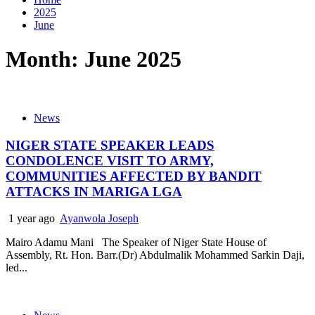
2025
June
Month:
June 2025
News
NIGER STATE SPEAKER LEADS
CONDOLENCE VISIT TO ARMY,
COMMUNITIES AFFECTED BY BANDIT
ATTACKS IN MARIGA LGA
1 year ago
Ayanwola Joseph
Mairo Adamu Mani The Speaker of Niger State House of
Assembly, Rt. Hon. Barr.(Dr) Abdulmalik Mohammed Sarkin Daji,
led...