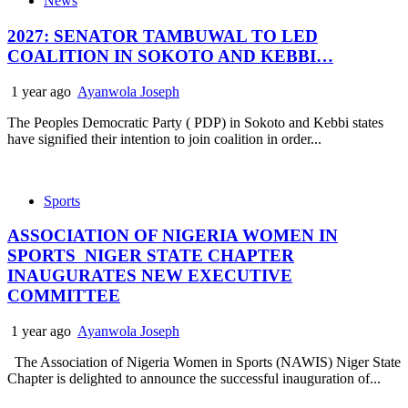
News
2027: SENATOR TAMBUWAL TO LED
COALITION IN SOKOTO AND KEBBI…
1 year ago
Ayanwola Joseph
The Peoples Democratic Party ( PDP) in Sokoto and Kebbi states
have signified their intention to join coalition in order...
Sports
ASSOCIATION OF NIGERIA WOMEN IN
SPORTS NIGER STATE CHAPTER
INAUGURATES NEW EXECUTIVE
COMMITTEE
1 year ago
Ayanwola Joseph
The Association of Nigeria Women in Sports (NAWIS) Niger State
Chapter is delighted to announce the successful inauguration of...