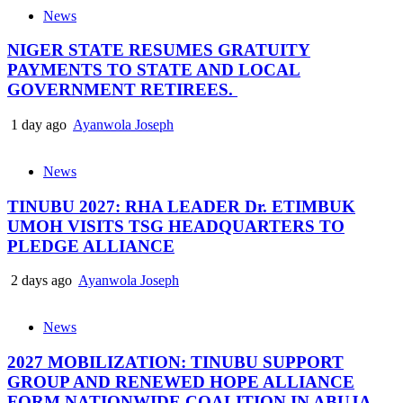
News
NIGER STATE RESUMES GRATUITY
PAYMENTS TO STATE AND LOCAL
GOVERNMENT RETIREES.
1 day ago
Ayanwola Joseph
News
TINUBU 2027: RHA LEADER Dr. ETIMBUK
UMOH VISITS TSG HEADQUARTERS TO
PLEDGE ALLIANCE
2 days ago
Ayanwola Joseph
News
2027 MOBILIZATION: TINUBU SUPPORT
GROUP AND RENEWED HOPE ALLIANCE
FORM NATIONWIDE COALITION IN ABUJA..