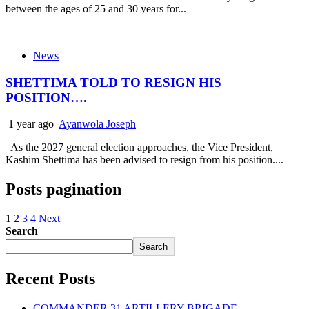
between the ages of 25 and 30 years for...
News
SHETTIMA TOLD TO RESIGN HIS
POSITION….
1 year ago
Ayanwola Joseph
As the 2027 general election approaches, the Vice President,
Kashim Shettima has been advised to resign from his position....
Posts pagination
1
2
3
4
Next
Search
Search
Recent Posts
COMMANDER 31 ARTILLERY BRIGADE