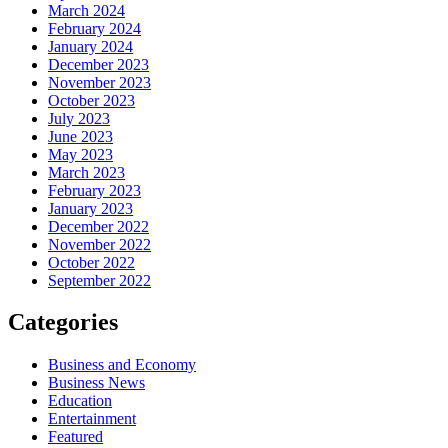
March 2024
February 2024
January 2024
December 2023
November 2023
October 2023
July 2023
June 2023
May 2023
March 2023
February 2023
January 2023
December 2022
November 2022
October 2022
September 2022
Categories
Business and Economy
Business News
Education
Entertainment
Featured