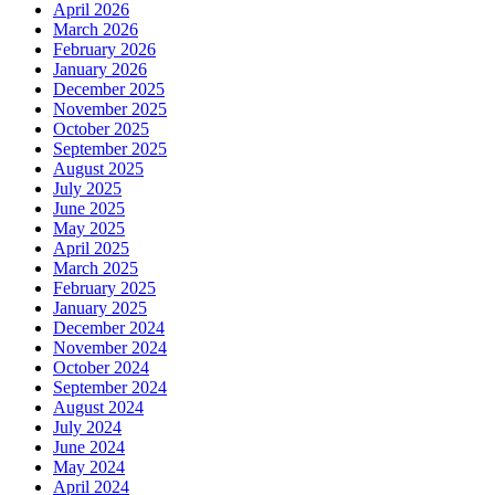
April 2026
March 2026
February 2026
January 2026
December 2025
November 2025
October 2025
September 2025
August 2025
July 2025
June 2025
May 2025
April 2025
March 2025
February 2025
January 2025
December 2024
November 2024
October 2024
September 2024
August 2024
July 2024
June 2024
May 2024
April 2024