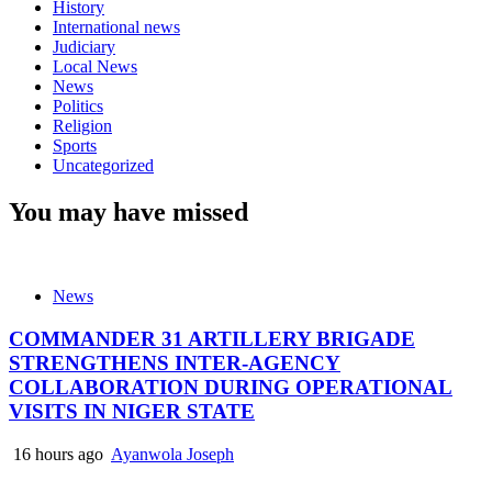
History
International news
Judiciary
Local News
News
Politics
Religion
Sports
Uncategorized
You may have missed
News
COMMANDER 31 ARTILLERY BRIGADE
STRENGTHENS INTER-AGENCY
COLLABORATION DURING OPERATIONAL
VISITS IN NIGER STATE
16 hours ago
Ayanwola Joseph