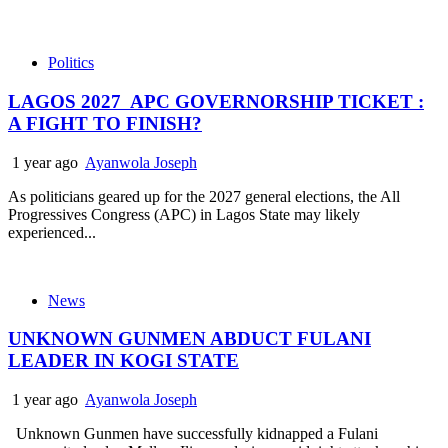
Politics
LAGOS 2027 APC GOVERNORSHIP TICKET :
A FIGHT TO FINISH?
1 year ago
Ayanwola Joseph
As politicians geared up for the 2027 general elections, the All
Progressives Congress (APC) in Lagos State may likely
experienced...
News
UNKNOWN GUNMEN ABDUCT FULANI
LEADER IN KOGI STATE
1 year ago
Ayanwola Joseph
Unknown Gunmen have successfully kidnapped a Fulani