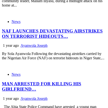
community leader, Mallam Iliyasu, during a midnight attack on his
home at...
News
NAF LAUNCHES DEVASTATING AIRSTRIKES
ON TERRORIST HIDEOUTS…
1 year ago
Ayanwola Joseph
By Sola Ayanwola Following the devastating airstrikes carried by
the Nigerian Air Force (NAF) on terrorist hideouts in Niger State,...
News
MAN ARRESTED FOR KILLING HIS
GIRLFRIEND…
1 year ago
Ayanwola Joseph
The Abia State Police Command have arrested a young man