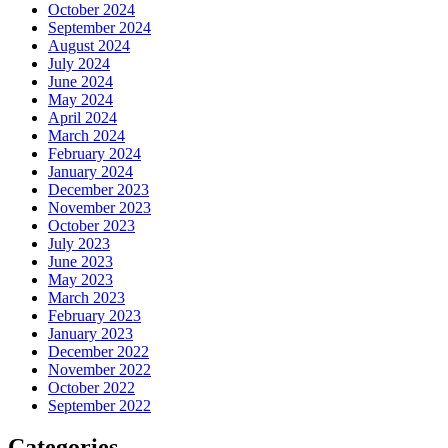
October 2024
September 2024
August 2024
July 2024
June 2024
May 2024
April 2024
March 2024
February 2024
January 2024
December 2023
November 2023
October 2023
July 2023
June 2023
May 2023
March 2023
February 2023
January 2023
December 2022
November 2022
October 2022
September 2022
Categories