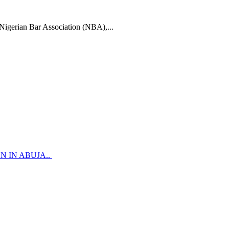
n Bar Association (NBA),...
 IN ABUJA..