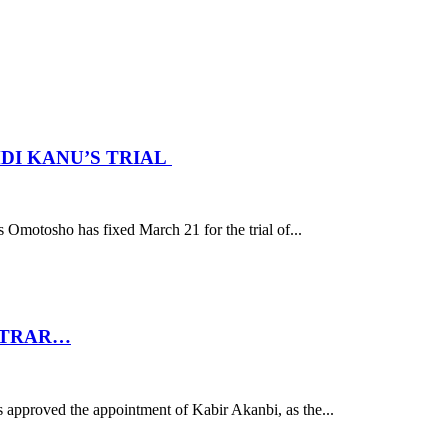
DI KANU’S TRIAL
motosho has fixed March 21 for the trial of...
STRAR…
 approved the appointment of Kabir Akanbi, as the...