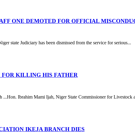
STAFF ONE DEMOTED FOR OFFICIAL MISCONDU
ate Judiciary has been dismissed from the service for serious...
 FOR KILLING HIS FATHER
..Hon. Ibrahim Mami Ijah, Niger State Commissioner for Livestock and
IATION IKEJA BRANCH DIES