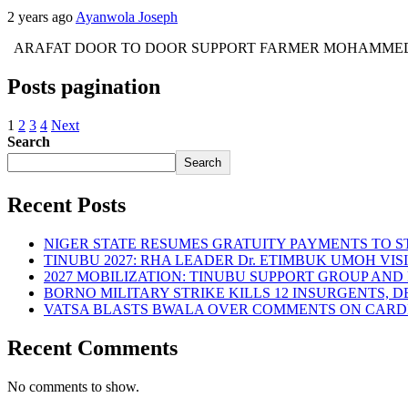
2 years ago
Ayanwola Joseph
ARAFAT DOOR TO DOOR SUPPORT FARMER MOHAMMED UMAR BAG
Posts pagination
1
2
3
4
Next
Search
Search
Recent Posts
NIGER STATE RESUMES GRATUITY PAYMENTS TO 
TINUBU 2027: RHA LEADER Dr. ETIMBUK UMOH VI
2027 MOBILIZATION: TINUBU SUPPORT GROUP AN
BORNO MILITARY STRIKE KILLS 12 INSURGENTS, 
VATSA BLASTS BWALA OVER COMMENTS ON CARD
Recent Comments
No comments to show.