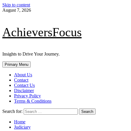
Skip to content
August 7, 2026
AchieversFocus
Insights to Drive Your Journey.
Primary Menu
About Us
Contact
Contact Us
Disclaimer
Privacy Policy
Terms & Conditions
Search for:
Home
Judiciary