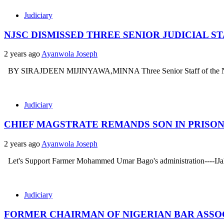
Judiciary
NJSC DISMISSED THREE SENIOR JUDICIAL 
2 years ago
Ayanwola Joseph
BY SIRAJDEEN MIJINYAWA,MINNA Three Senior Staff of the Niger st
Judiciary
CHIEF MAGSTRATE REMANDS SON IN PRISON
2 years ago
Ayanwola Joseph
Let's Support Farmer Mohammed Umar Bago's administration----IJah .
Judiciary
FORMER CHAIRMAN OF NIGERIAN BAR ASSOC