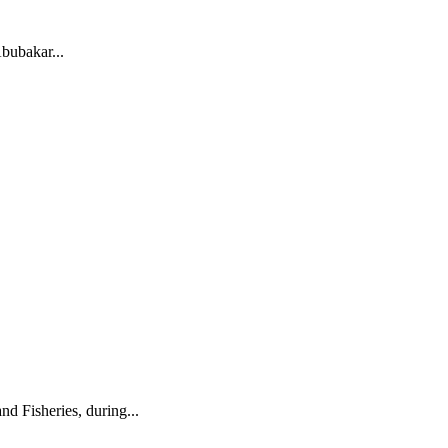
ubakar...
 Fisheries, during...