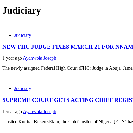
Judiciary
Judiciary
NEW FHC JUDGE FIXES MARCH 21 FOR NNAM
1 year ago
Ayanwola Joseph
The newly assigned Federal High Court (FHC) Judge in Abuja, James O
Judiciary
SUPREME COURT GETS ACTING CHIEF REGI
1 year ago
Ayanwola Joseph
Justice Kudirat Kekere-Ekun, the Chief Justice of Nigeria ( CJN) has