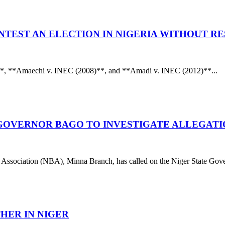
NTEST AN ELECTION IN NIGERIA WITHOUT R
**, **Amaechi v. INEC (2008)**, and **Amadi v. INEC (2012)**...
S GOVERNOR BAGO TO INVESTIGATE ALLEGATI
tion (NBA), Minna Branch, has called on the Niger State Gover
THER IN NIGER