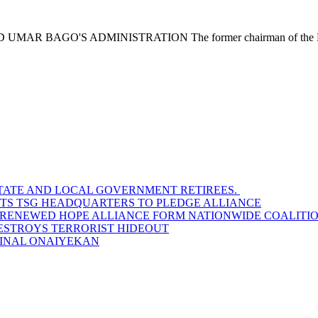
O'S ADMINISTRATION The former chairman of the Nigeria
STATE AND LOCAL GOVERNMENT RETIREES.
SITS TSG HEADQUARTERS TO PLEDGE ALLIANCE
D RENEWED HOPE ALLIANCE FORM NATIONWIDE COALITION
DESTROYS TERRORIST HIDEOUT
INAL ONAIYEKAN