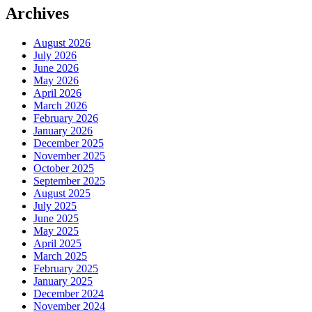
Archives
August 2026
July 2026
June 2026
May 2026
April 2026
March 2026
February 2026
January 2026
December 2025
November 2025
October 2025
September 2025
August 2025
July 2025
June 2025
May 2025
April 2025
March 2025
February 2025
January 2025
December 2024
November 2024