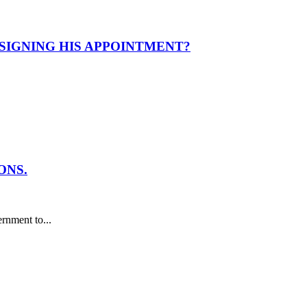
ESIGNING HIS APPOINTMENT?
ONS.
nment to...