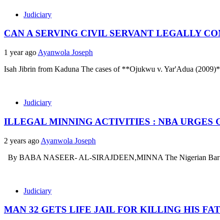
Judiciary
CAN A SERVING CIVIL SERVANT LEGALLY CO
1 year ago
Ayanwola Joseph
Isah Jibrin from Kaduna The cases of **Ojukwu v. Yar'Adua (2009)
Judiciary
ILLEGAL MINNING ACTIVITIES : NBA URGE
2 years ago
Ayanwola Joseph
By BABA NASEER- AL-SIRAJDEEN,MINNA The Nigerian Bar Associa
Judiciary
MAN 32 GETS LIFE JAIL FOR KILLING HIS FA