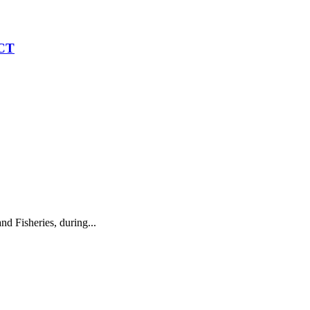
CT
 Fisheries, during...