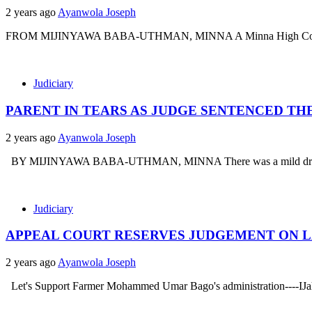
2 years ago
Ayanwola Joseph
FROM MIJINYAWA BABA-UTHMAN, MINNA A Minna High Court Numbe
Judiciary
PARENT IN TEARS AS JUDGE SENTENCED TH
2 years ago
Ayanwola Joseph
BY MIJINYAWA BABA-UTHMAN, MINNA There was a mild drama in 
Judiciary
APPEAL COURT RESERVES JUDGEMENT ON L
2 years ago
Ayanwola Joseph
Let's Support Farmer Mohammed Umar Bago's administration----IJah .