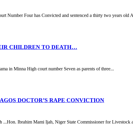
r Four has Convicted and sentenced a thirty two years old Ab
EIR CHILDREN TO DEATH…
Minna High court number Seven as parents of three...
AGOS DOCTOR’S RAPE CONVICTION
..Hon. Ibrahim Mami Ijah, Niger State Commissioner for Livestock and