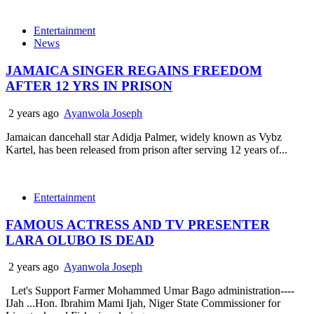
Entertainment
News
JAMAICA SINGER REGAINS FREEDOM
AFTER 12 YRS IN PRISON
2 years ago
Ayanwola Joseph
Jamaican dancehall star Adidja Palmer, widely known as Vybz
Kartel, has been released from prison after serving 12 years of...
Entertainment
FAMOUS ACTRESS AND TV PRESENTER
LARA OLUBO IS DEAD
2 years ago
Ayanwola Joseph
Let's Support Farmer Mohammed Umar Bago administration----
IJah ...Hon. Ibrahim Mami Ijah, Niger State Commissioner for