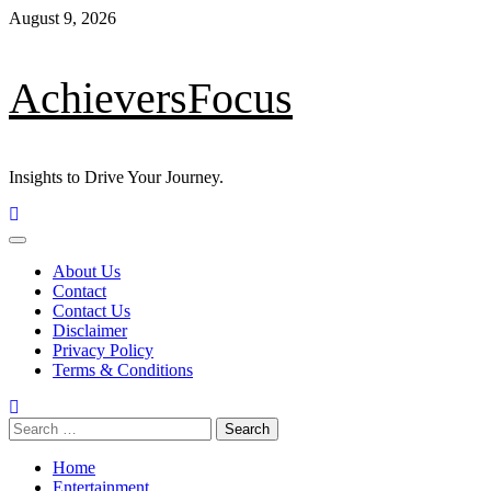
Skip
August 9, 2026
to
content
AchieversFocus
Insights to Drive Your Journey.
Primary
Menu
About Us
Contact
Contact Us
Disclaimer
Privacy Policy
Terms & Conditions
Search
for:
Home
Entertainment