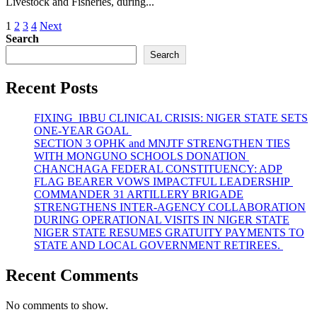
Livestock and Fisheries, during...
Posts
1
2
3
4
Next
Search
pagination
Search
Recent Posts
FIXING IBBU CLINICAL CRISIS: NIGER STATE SETS
ONE-YEAR GOAL
SECTION 3 OPHK and MNJTF STRENGTHEN TIES
WITH MONGUNO SCHOOLS DONATION
CHANCHAGA FEDERAL CONSTITUENCY: ADP
FLAG BEARER VOWS IMPACTFUL LEADERSHIP
COMMANDER 31 ARTILLERY BRIGADE
STRENGTHENS INTER-AGENCY COLLABORATION
DURING OPERATIONAL VISITS IN NIGER STATE
NIGER STATE RESUMES GRATUITY PAYMENTS TO
STATE AND LOCAL GOVERNMENT RETIREES.
Recent Comments
No comments to show.