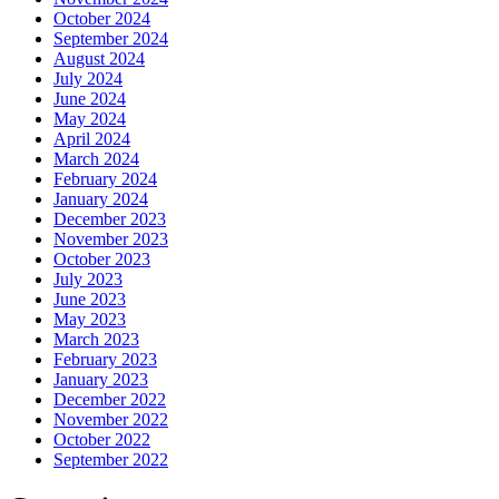
October 2024
September 2024
August 2024
July 2024
June 2024
May 2024
April 2024
March 2024
February 2024
January 2024
December 2023
November 2023
October 2023
July 2023
June 2023
May 2023
March 2023
February 2023
January 2023
December 2022
November 2022
October 2022
September 2022