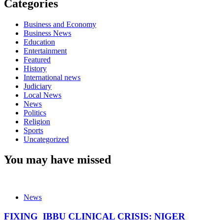
Categories
Business and Economy
Business News
Education
Entertainment
Featured
History
International news
Judiciary
Local News
News
Politics
Religion
Sports
Uncategorized
You may have missed
News
FIXING IBBU CLINICAL CRISIS: NIGER