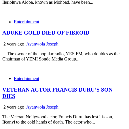
Ilerioluwa Aloba, known as Mohbad, have been...
Entertainment
ADUKE GOLD DIED OF FIBROID
2 years ago
Ayanwola Joseph
The owner of the popular radio, YES FM, who doubles as the
Chairman of YEMI Sonde Media Group,...
Entertainment
VETERAN ACTOR FRANCIS DURU’S SON
DIES
2 years ago
Ayanwola Joseph
The Veteran Nollywood actor, Francis Duru, has lost his son,
Ifeanyi to the cold hands of death. The actor who...