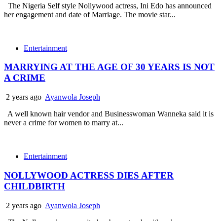
The Nigeria Self style Nollywood actress, Ini Edo has announced
her engagement and date of Marriage. The movie star...
Entertainment
MARRYING AT THE AGE OF 30 YEARS IS NOT
A CRIME
2 years ago
Ayanwola Joseph
A well known hair vendor and Businesswoman Wanneka said it is
never a crime for women to marry at...
Entertainment
NOLLYWOOD ACTRESS DIES AFTER
CHILDBIRTH
2 years ago
Ayanwola Joseph