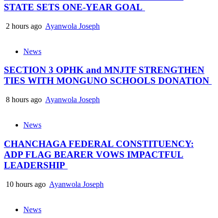
STATE SETS ONE-YEAR GOAL
2 hours ago
Ayanwola Joseph
News
SECTION 3 OPHK and MNJTF STRENGTHEN
TIES WITH MONGUNO SCHOOLS DONATION
8 hours ago
Ayanwola Joseph
News
CHANCHAGA FEDERAL CONSTITUENCY:
ADP FLAG BEARER VOWS IMPACTFUL
LEADERSHIP
10 hours ago
Ayanwola Joseph
News