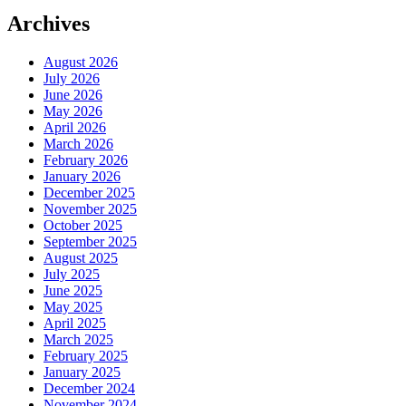
Archives
August 2026
July 2026
June 2026
May 2026
April 2026
March 2026
February 2026
January 2026
December 2025
November 2025
October 2025
September 2025
August 2025
July 2025
June 2025
May 2025
April 2025
March 2025
February 2025
January 2025
December 2024
November 2024