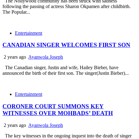
The Nollywood community has been struck with sadness
following the passing of actress Sharon Okpamen after childbirth.
The Popular...
Entertainment
CANADIAN SINGER WELCOMES FIRST SON
2 years ago
Ayanwola Joseph
The Canadian singer, Justin and wife, Hailey Bieber, have
announced the birth of their first son. The singer(Justin Bieber)...
Entertainment
CORONER COURT SUMMONS KEY
WITNESSES OVER MOHBADS’ DEATH
2 years ago
Ayanwola Joseph
The key witnesses in the ongoing inquest into the death of singer