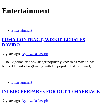
Entertainment
Entertainment
PUMA CONTRACT, WIZKID BERATES
DAVIDO…
2 years ago
Ayanwola Joseph
The Nigerian star boy singer popularly known as Wizkid has
berated Davido for glowing with the popular fashion brand,...
Entertainment
INI EDO PREPARES FOR OCT 10 MARRIAGE
2 years ago
Ayanwola Joseph