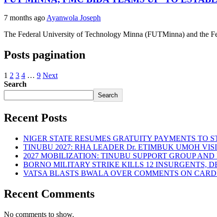
7 months ago
Ayanwola Joseph
The Federal University of Technology Minna (FUTMinna) and the Fede
Posts pagination
1
2
3
4
…
9
Next
Search
Search
Recent Posts
NIGER STATE RESUMES GRATUITY PAYMENTS TO 
TINUBU 2027: RHA LEADER Dr. ETIMBUK UMOH VI
2027 MOBILIZATION: TINUBU SUPPORT GROUP AN
BORNO MILITARY STRIKE KILLS 12 INSURGENTS, 
VATSA BLASTS BWALA OVER COMMENTS ON CARD
Recent Comments
No comments to show.