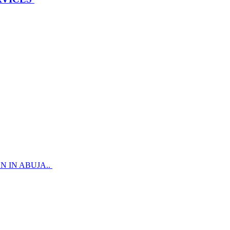
 IN ABUJA..