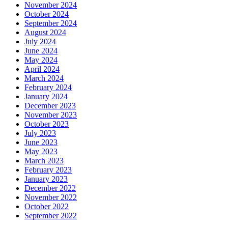
November 2024
October 2024
September 2024
August 2024
July 2024
June 2024
May 2024
April 2024
March 2024
February 2024
January 2024
December 2023
November 2023
October 2023
July 2023
June 2023
May 2023
March 2023
February 2023
January 2023
December 2022
November 2022
October 2022
September 2022