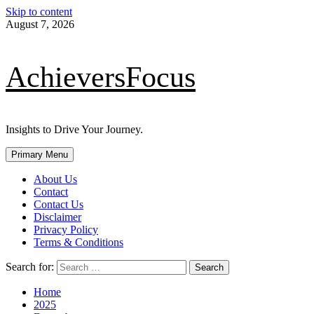
Skip to content
August 7, 2026
AchieversFocus
Insights to Drive Your Journey.
Primary Menu
About Us
Contact
Contact Us
Disclaimer
Privacy Policy
Terms & Conditions
Search for:
Home
2025