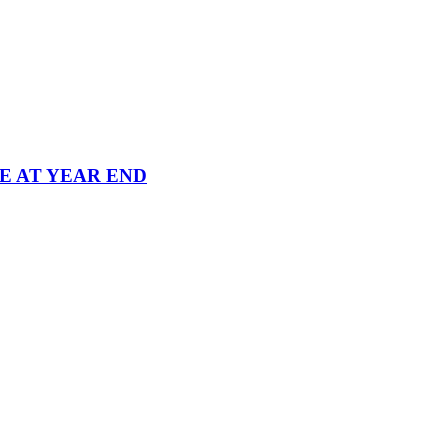
 AT YEAR END