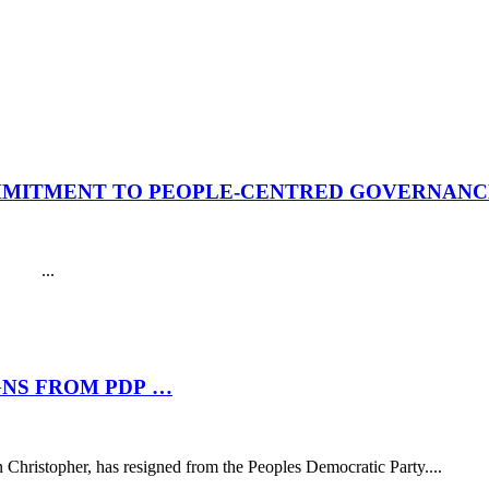
MMITMENT TO PEOPLE-CENTRED GOVERNANCE
. ...
NS FROM PDP …
hristopher, has resigned from the Peoples Democratic Party....