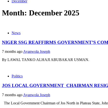
December
Month:
December 2025
News
NIGER SSG REAFFIRMS GOVERNMENT’S CO
7 months ago
Ayanwola Joseph
By LAWAL TANKO ALHAJI ABUBAKAR USMAN
Politics
JOS LOCAL GOVERNMENT CHAIRMAN RESIG
7 months ago
Ayanwola Joseph
The Local Government Chairman of Jos North in Plateau State, John C