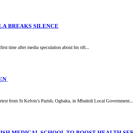
ILA BREAKS SILENCE
rst time after media speculation about his rift...
MEN
est from St Kelvin’s Parish, Ogbaku, in Mbaitoli Local Government...
LISH MEDICAL SCHOOL TO BOOST HEALTH SE