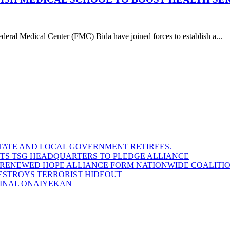
ral Medical Center (FMC) Bida have joined forces to establish a...
STATE AND LOCAL GOVERNMENT RETIREES.
SITS TSG HEADQUARTERS TO PLEDGE ALLIANCE
D RENEWED HOPE ALLIANCE FORM NATIONWIDE COALITION
DESTROYS TERRORIST HIDEOUT
INAL ONAIYEKAN