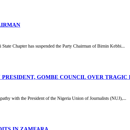
AIRMAN
 State Chapter has suspended the Party Chairman of Birnin Kebbi...
UJ PRESIDENT, GOMBE COUNCIL OVER TRAGIC
athy with the President of the Nigeria Union of Journalists (NUJ),...
DITS IN ZAMFARA