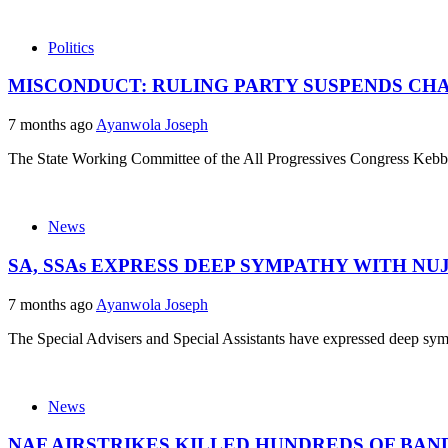
Politics
MISCONDUCT: RULING PARTY SUSPENDS CH
7 months ago
Ayanwola Joseph
The State Working Committee of the All Progressives Congress Kebbi
News
SA, SSAs EXPRESS DEEP SYMPATHY WITH N
7 months ago
Ayanwola Joseph
The Special Advisers and Special Assistants have expressed deep symp
News
NAF AIRSTRIKES KILLED HUNDREDS OF BAN