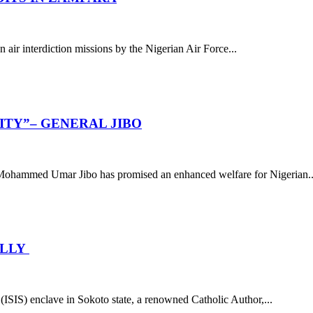
air interdiction missions by the Nigerian Air Force...
ITY”– GENERAL JIBO
 Mohammed Umar Jibo has promised an enhanced welfare for Nigerian..
ELLY
 (ISIS) enclave in Sokoto state, a renowned Catholic Author,...