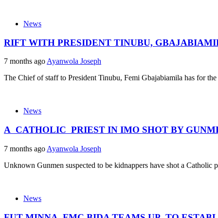
News
RIFT WITH PRESIDENT TINUBU, GBAJABIAM
7 months ago
Ayanwola Joseph
The Chief of staff to President Tinubu, Femi Gbajabiamila has for the fi
News
A CATHOLIC PRIEST IN IMO SHOT BY GUN
7 months ago
Ayanwola Joseph
Unknown Gunmen suspected to be kidnappers have shot a Catholic pri
News
FUT MINNA, FMC BIDA TEAMS UP TO ESTAB