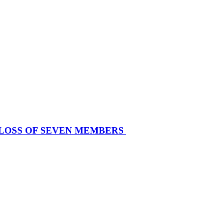
 LOSS OF SEVEN MEMBERS