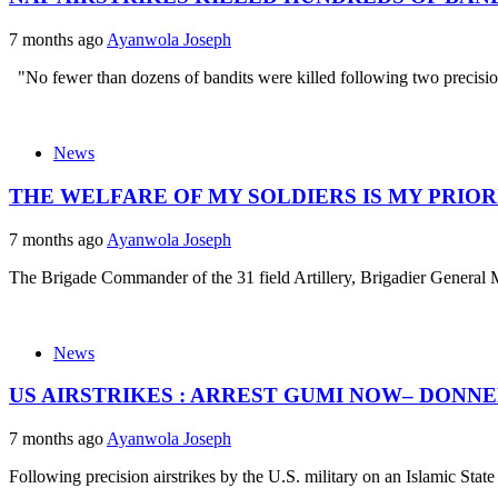
7 months ago
Ayanwola Joseph
"No fewer than dozens of bandits were killed following two precision 
News
THE WELFARE OF MY SOLDIERS IS MY PRIOR
7 months ago
Ayanwola Joseph
The Brigade Commander of the 31 field Artillery, Brigadier General
News
US AIRSTRIKES : ARREST GUMI NOW– DONN
7 months ago
Ayanwola Joseph
Following precision airstrikes by the U.S. military on an Islamic State