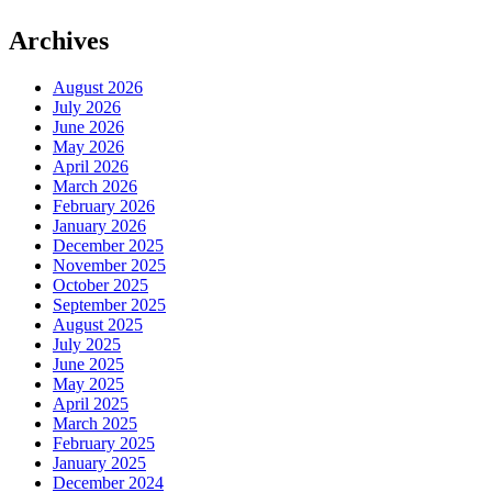
Archives
August 2026
July 2026
June 2026
May 2026
April 2026
March 2026
February 2026
January 2026
December 2025
November 2025
October 2025
September 2025
August 2025
July 2025
June 2025
May 2025
April 2025
March 2025
February 2025
January 2025
December 2024