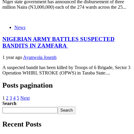
Niger state government has announced the disbursement of three
million Naira (N3,000,000) each of the 274 wards across the 25...
News
NIGERIAN ARMY BATTLES SUSPECTED
BANDITS IN ZAMFARA
1 year ago
Ayanwola Joseph
A suspected bandit has been killed by Troops of 6 Brigade, Sector 3
Operation WHIRL STROKE (OPWS) in Taraba State....
Posts pagination
1
2
3
4
5
Next
Search
Search
Recent Posts