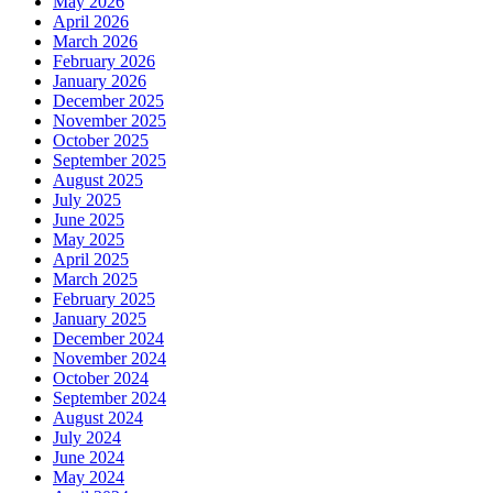
May 2026
April 2026
March 2026
February 2026
January 2026
December 2025
November 2025
October 2025
September 2025
August 2025
July 2025
June 2025
May 2025
April 2025
March 2025
February 2025
January 2025
December 2024
November 2024
October 2024
September 2024
August 2024
July 2024
June 2024
May 2024