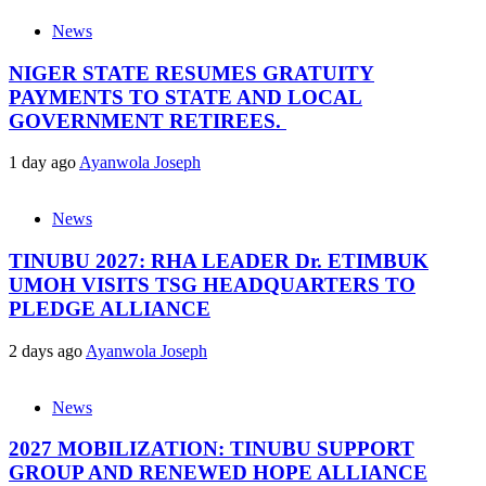
News
NIGER STATE RESUMES GRATUITY
PAYMENTS TO STATE AND LOCAL
GOVERNMENT RETIREES.
1 day ago
Ayanwola Joseph
News
TINUBU 2027: RHA LEADER Dr. ETIMBUK
UMOH VISITS TSG HEADQUARTERS TO
PLEDGE ALLIANCE
2 days ago
Ayanwola Joseph
News
2027 MOBILIZATION: TINUBU SUPPORT
GROUP AND RENEWED HOPE ALLIANCE