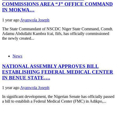
COMMISSIONS AREA “J” OFFICE COMMAND
IN MOKWA…
1 year ago
Ayanwola Joseph
The State Commandant of NSCDC Niger State Command, Comdt.
Adamu Abdullahi Kambra fcai, fiifs, has officially commissioned
the newly created...
News
NATIONAL ASSEMBLY APPROVES BILL
ESTABLISHING FEDERAL MEDICAL CENTER
IN BENUE STATE….
1 year ago
Ayanwola Joseph
In significant development, the Nigerian Senate has officially passed
a bill to establish a Federal Medical Center (FMC) in Adikpo,...