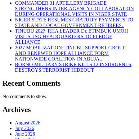
COMMANDER 31 ARTILLERY BRIGADE
STRENGTHENS INTER-AGENCY COLLABORATION
DURING OPERATIONAL VISITS IN NIGER STATE
NIGER STATE RESUMES GRATUITY PAYMENTS TO
STATE AND LOCAL GOVERNMENT RETIREES.
TINUBU 2027: RHA LEADER Dr. ETIMBUK UMOH
VISITS TSG HEADQUARTERS TO PLEDGE
ALLIANCE
2027 MOBILIZATION: TINUBU SUPPORT GROUP
AND RENEWED HOPE ALLIANCE FORM
NATIONWIDE COALITION IN ABUJA..
BORNO MILITARY STRIKE KILLS 12 INSURGENTS,
DESTROYS TERRORIST HIDEOUT
Recent Comments
No comments to show.
Archives
August 2026
July 2026
June 2026