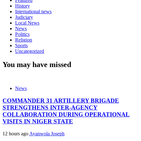
Featured
History
International news
Judiciary
Local News
News
Politics
Religion
Sports
Uncategorized
You may have missed
News
COMMANDER 31 ARTILLERY BRIGADE
STRENGTHENS INTER-AGENCY
COLLABORATION DURING OPERATIONAL
VISITS IN NIGER STATE
12 hours ago
Ayanwola Joseph