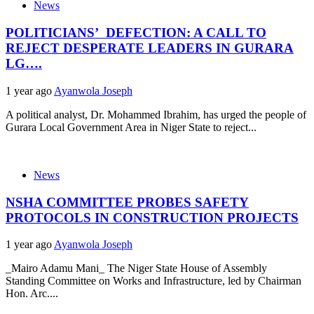
News
POLITICIANS’ DEFECTION: A CALL TO
REJECT DESPERATE LEADERS IN GURARA
LG….
1 year ago
Ayanwola Joseph
A political analyst, Dr. Mohammed Ibrahim, has urged the people of
Gurara Local Government Area in Niger State to reject...
News
NSHA COMMITTEE PROBES SAFETY
PROTOCOLS IN CONSTRUCTION PROJECTS
1 year ago
Ayanwola Joseph
_Mairo Adamu Mani_ The Niger State House of Assembly
Standing Committee on Works and Infrastructure, led by Chairman
Hon. Arc....