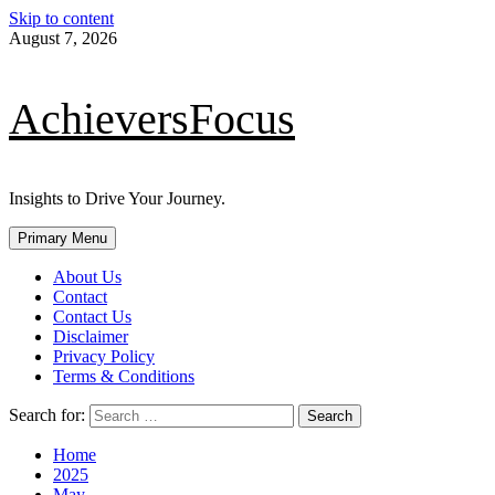
Skip to content
August 7, 2026
AchieversFocus
Insights to Drive Your Journey.
Primary Menu
About Us
Contact
Contact Us
Disclaimer
Privacy Policy
Terms & Conditions
Search for:
Home
2025
May