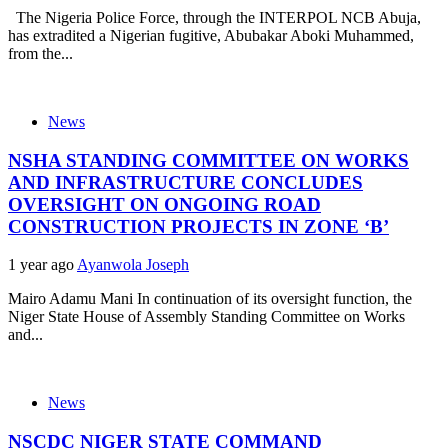
The Nigeria Police Force, through the INTERPOL NCB Abuja,
has extradited a Nigerian fugitive, Abubakar Aboki Muhammed,
from the...
News
NSHA STANDING COMMITTEE ON WORKS
AND INFRASTRUCTURE CONCLUDES
OVERSIGHT ON ONGOING ROAD
CONSTRUCTION PROJECTS IN ZONE ‘B’
1 year ago
Ayanwola Joseph
Mairo Adamu Mani In continuation of its oversight function, the
Niger State House of Assembly Standing Committee on Works
and...
News
NSCDC NIGER STATE COMMAND