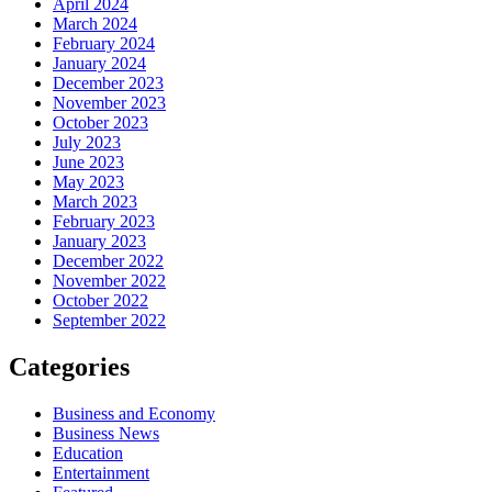
April 2024
March 2024
February 2024
January 2024
December 2023
November 2023
October 2023
July 2023
June 2023
May 2023
March 2023
February 2023
January 2023
December 2022
November 2022
October 2022
September 2022
Categories
Business and Economy
Business News
Education
Entertainment