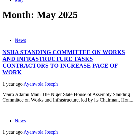
Month:
May 2025
News
NSHA STANDING COMMITTEE ON WORKS
AND INFRASTRUCTURE TASKS
CONTRACTORS TO INCREASE PACE OF
WORK
1 year ago
Ayanwola Joseph
Mairo Adamu Mani The Niger State House of Assembly Standing
Committee on Works and Infrastructure, led by its Chairman, Hon....
News
1 year ago
Ayanwola Joseph