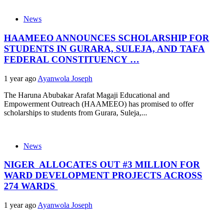
News
HAAMEEO ANNOUNCES SCHOLARSHIP FOR
STUDENTS IN GURARA, SULEJA, AND TAFA
FEDERAL CONSTITUENCY …
1 year ago
Ayanwola Joseph
The Haruna Abubakar Arafat Magaji Educational and
Empowerment Outreach (HAAMEEO) has promised to offer
scholarships to students from Gurara, Suleja,...
News
NIGER ALLOCATES OUT #3 MILLION FOR
WARD DEVELOPMENT PROJECTS ACROSS
274 WARDS
1 year ago
Ayanwola Joseph