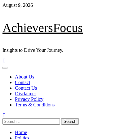
Skip
August 9, 2026
to
content
AchieversFocus
Insights to Drive Your Journey.
Primary
Menu
About Us
Contact
Contact Us
Disclaimer
Privacy Policy
Terms & Conditions
Search
for:
Home
Politics