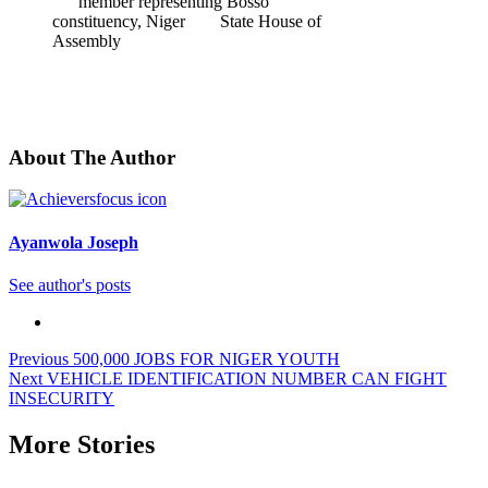
member representing Bosso
constituency, Niger State House of
Assembly
About The Author
Ayanwola Joseph
See author's posts
Post
Previous
500,000 JOBS FOR NIGER YOUTH
Next
VEHICLE IDENTIFICATION NUMBER CAN FIGHT
navigation
INSECURITY
More Stories