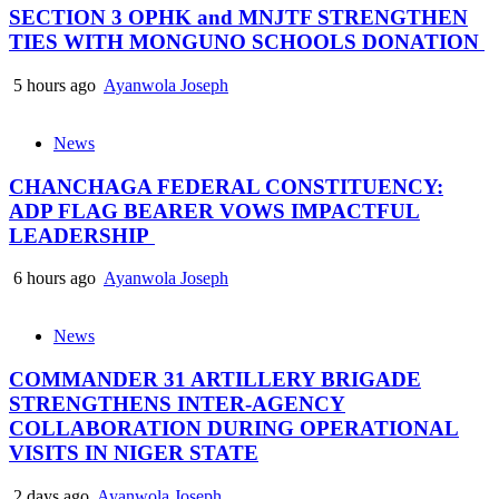
SECTION 3 OPHK and MNJTF STRENGTHEN
TIES WITH MONGUNO SCHOOLS DONATION
5 hours ago
Ayanwola Joseph
News
CHANCHAGA FEDERAL CONSTITUENCY:
ADP FLAG BEARER VOWS IMPACTFUL
LEADERSHIP
6 hours ago
Ayanwola Joseph
News
COMMANDER 31 ARTILLERY BRIGADE
STRENGTHENS INTER-AGENCY
COLLABORATION DURING OPERATIONAL
VISITS IN NIGER STATE
2 days ago
Ayanwola Joseph