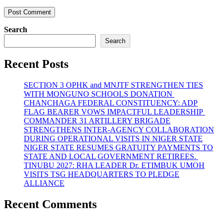
Search
Search
Recent Posts
SECTION 3 OPHK and MNJTF STRENGTHEN TIES
WITH MONGUNO SCHOOLS DONATION
CHANCHAGA FEDERAL CONSTITUENCY: ADP
FLAG BEARER VOWS IMPACTFUL LEADERSHIP
COMMANDER 31 ARTILLERY BRIGADE
STRENGTHENS INTER-AGENCY COLLABORATION
DURING OPERATIONAL VISITS IN NIGER STATE
NIGER STATE RESUMES GRATUITY PAYMENTS TO
STATE AND LOCAL GOVERNMENT RETIREES.
TINUBU 2027: RHA LEADER Dr. ETIMBUK UMOH
VISITS TSG HEADQUARTERS TO PLEDGE
ALLIANCE
Recent Comments