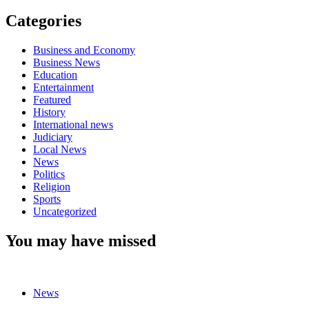
Categories
Business and Economy
Business News
Education
Entertainment
Featured
History
International news
Judiciary
Local News
News
Politics
Religion
Sports
Uncategorized
You may have missed
News