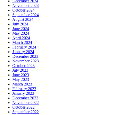
December 2024
November 2024
October 2024
September 2024
August 2024
July 2024
June 2024
May 2024
April 2024
March 2024
February 2024
January 2024
December 2023
November 2023
October 2023
July 2023
June 2023
May 2023
March 2023
February 2023
January 2023
December 2022
November 2022
October 2022
September 2022