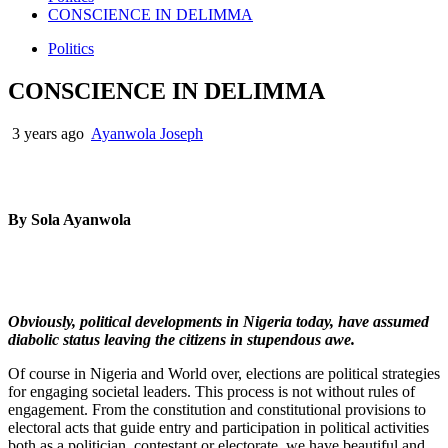
CONSCIENCE IN DELIMMA
Politics
CONSCIENCE IN DELIMMA
3 years ago
Ayanwola Joseph
By Sola Ayanwola
Obviously, political developments in Nigeria today, have assumed
diabolic status leaving the citizens in stupendous awe.
Of course in Nigeria and World over, elections are political strategies
for engaging societal leaders. This process is not without rules of
engagement. From the constitution and constitutional provisions to
electoral acts that guide entry and participation in political activities
both as a politician, contestant or electorate, we have beautiful and