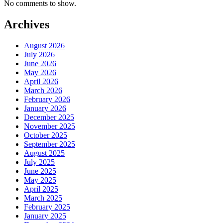
No comments to show.
Archives
August 2026
July 2026
June 2026
May 2026
April 2026
March 2026
February 2026
January 2026
December 2025
November 2025
October 2025
September 2025
August 2025
July 2025
June 2025
May 2025
April 2025
March 2025
February 2025
January 2025