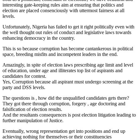
interesting gate-keeping rules aim at ensuring that politics and
election are placed consenciously with uttermost fairness at all
levels.
Unfortunately, Nigeria has failed to get it right politically even with
the well thought out rules of conduct and legislative laws towards
enhancing democracy in the country.
This is so because corruption has become cantankerous in political
space, breeding misfits and incompetent leaders in the end.
Amazingly, in spite of election laws prescribing age limit and level
of education, under age and illiterates top list of aspirants and
candidates for contest.
Yes, Corruption because all aspirant must undergo screening at the
party and DSS levels.
The questions is , how did the unqualified candidates gets there?
They got there through corruption, forgery , age doctoring and
falsification of election results.
And the resultants consequences is post election litigation leading to
further manipulation of Justice.
Eventually, wrong representation get into positions and end up
achieving nothing for themselves or their constituencies