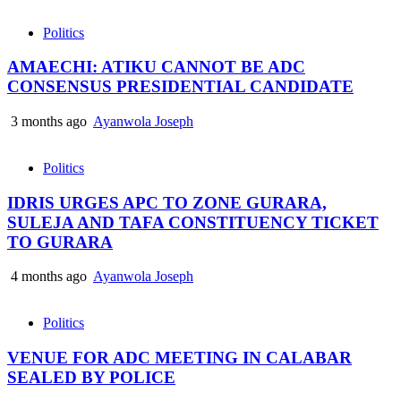
Politics
AMAECHI: ATIKU CANNOT BE ADC
CONSENSUS PRESIDENTIAL CANDIDATE
3 months ago
Ayanwola Joseph
Politics
IDRIS URGES APC TO ZONE GURARA,
SULEJA AND TAFA CONSTITUENCY TICKET
TO GURARA
4 months ago
Ayanwola Joseph
Politics
VENUE FOR ADC MEETING IN CALABAR
SEALED BY POLICE