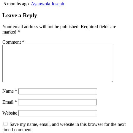
5 months ago
Ayanwola Joseph
Leave a Reply
Your email address will not be published.
Required fields are
marked
*
Comment
*
Name
*
Email
*
Website
Save my name, email, and website in this browser for the next
time I comment.