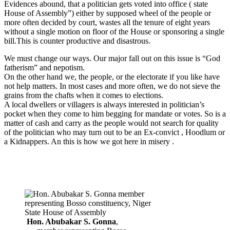
Evidences abound, that a politician gets voted into office ( state
House of Assembly”) either by supposed wheel of the people or
more often decided by court, wastes all the tenure of eight years
without a single motion on floor of the House or sponsoring a single
bill.This is counter productive and disastrous.
We must change our ways. Our major fall out on this issue is “God
fatherism” and nepotism.
On the other hand we, the people, or the electorate if you like have
not help matters. In most cases and more often, we do not sieve the
grains from the chafts when it comes to elections.
A local dwellers or villagers is always interested in politician’s
pocket when they come to him begging for mandate or votes. So is a
matter of cash and carry as the people would not search for quality
of the politician who may turn out to be an Ex-convict , Hoodlum or
a Kidnappers. An this is how we got here in misery .
Hon. Abubakar S. Gonna
,