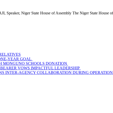
ker, Niger State House of Assembly The Niger State House of.
 RELATIVES
S ONE-YEAR GOAL
WITH MONGUNO SCHOOLS DONATION
 BEARER VOWS IMPACTFUL LEADERSHIP
S INTER-AGENCY COLLABORATION DURING OPERATIONAL