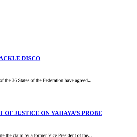
TACKLE DISCO
 the 36 States of the Federation have agreed...
 OF JUSTICE ON YAHAYA’S PROBE
he claim by a former Vice President of the...