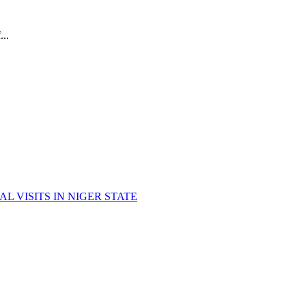
..
 VISITS IN NIGER STATE