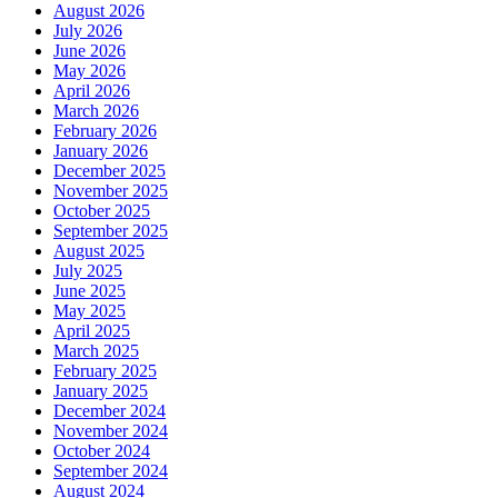
August 2026
July 2026
June 2026
May 2026
April 2026
March 2026
February 2026
January 2026
December 2025
November 2025
October 2025
September 2025
August 2025
July 2025
June 2025
May 2025
April 2025
March 2025
February 2025
January 2025
December 2024
November 2024
October 2024
September 2024
August 2024