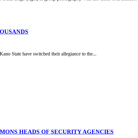
HOUSANDS
o State have switched their allegiance to the...
MMONS HEADS OF SECURITY AGENCIES