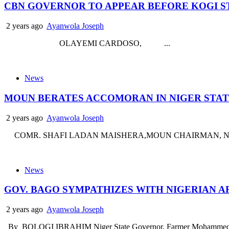
CBN GOVERNOR TO APPEAR BEFORE KOGI S
2 years ago
Ayanwola Joseph
OLAYEMI CARDOSO, ...
News
MOUN BERATES ACCOMORAN IN NIGER STA
2 years ago
Ayanwola Joseph
COMR. SHAFI LADAN MAISHERA,MOUN CHAIRMAN, NIGER STAT
News
GOV. BAGO SYMPATHIZES WITH NIGERIAN A
2 years ago
Ayanwola Joseph
By BOLOGI IBRAHIM Niger State Governor, Farmer Mohammed Umar 