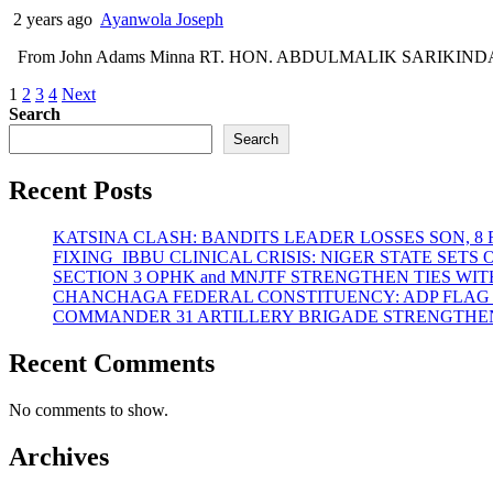
2 years ago
Ayanwola Joseph
From John Adams Minna RT. HON. ABDULMALIK SARIKINDAJI, Spea
Posts
1
2
3
4
Next
Search
pagination
Search
Recent Posts
KATSINA CLASH: BANDITS LEADER LOSSES SON, 8
FIXING IBBU CLINICAL CRISIS: NIGER STATE SET
SECTION 3 OPHK and MNJTF STRENGTHEN TIES 
CHANCHAGA FEDERAL CONSTITUENCY: ADP FLAG
COMMANDER 31 ARTILLERY BRIGADE STRENGTHEN
Recent Comments
No comments to show.
Archives