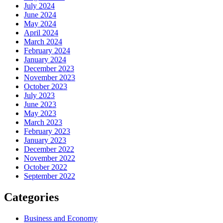
July 2024
June 2024
May 2024
April 2024
March 2024
February 2024
January 2024
December 2023
November 2023
October 2023
July 2023
June 2023
May 2023
March 2023
February 2023
January 2023
December 2022
November 2022
October 2022
September 2022
Categories
Business and Economy