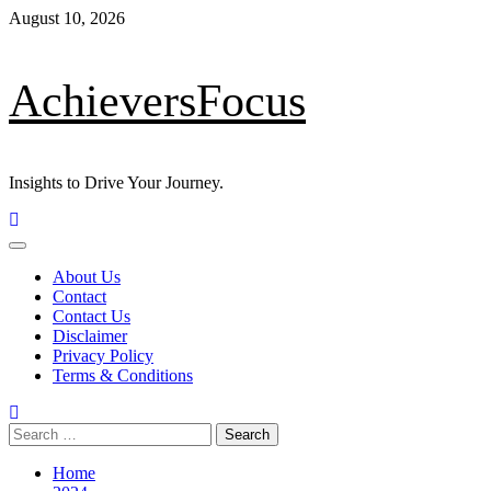
Skip
August 10, 2026
to
content
AchieversFocus
Insights to Drive Your Journey.
Primary
Menu
About Us
Contact
Contact Us
Disclaimer
Privacy Policy
Terms & Conditions
Search
for:
Home