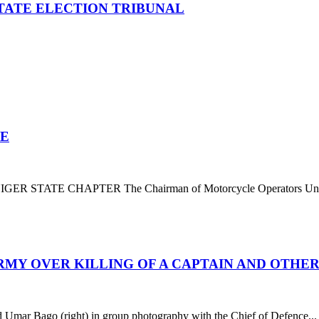
TATE ELECTION TRIBUNAL
TE
E CHAPTER The Chairman of Motorcycle Operators Union o
RMY OVER KILLING OF A CAPTAIN AND OTHE
Bago (right) in group photography with the Chief of Defence...