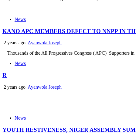
News
KANO APC MEMBERS DEFECT TO NNPP IN T
2 years ago
Ayanwola Joseph
Thousands of the All Progressives Congress ( APC) Supporters in Kan
News
R
2 years ago
Ayanwola Joseph
News
YOUTH RESTIVENESS, NIGER ASSEMBLY SU