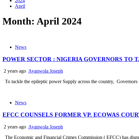
2024
April
Month:
April 2024
News
POWER SECTOR : NIGERIA GOVERNORS TO 
2 years ago
Ayanwola Joseph
To tackle the epileptic power Supply across the country, Governors of
News
EFCC COUNSELS FORMER VP. ECOWAS COURT
2 years ago
Ayanwola Joseph
The Economic and Financial Crimes Commission ( EFCC) has dispute t