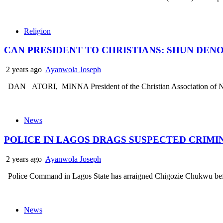
Religion
CAN PRESIDENT TO CHRISTIANS: SHUN DE
2 years ago
Ayanwola Joseph
DAN ATORI, MINNA President of the Christian Association of Nige
News
POLICE IN LAGOS DRAGS SUSPECTED CRIMI
2 years ago
Ayanwola Joseph
Police Command in Lagos State has arraigned Chigozie Chukwu 
News