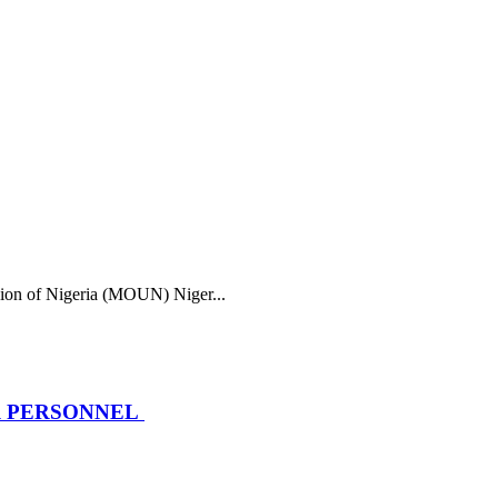
f Nigeria (MOUN) Niger...
R PERSONNEL