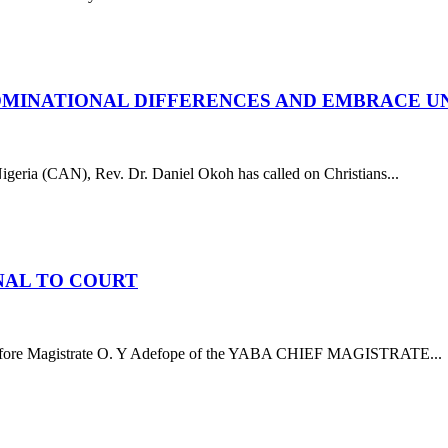
NOMINATIONAL DIFFERENCES AND EMBRACE U
ria (CAN), Rev. Dr. Daniel Okoh has called on Christians...
NAL TO COURT
before Magistrate O. Y Adefope of the YABA CHIEF MAGISTRATE...