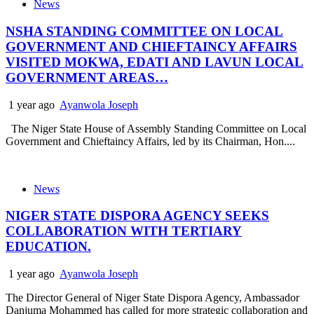
News
NSHA STANDING COMMITTEE ON LOCAL
GOVERNMENT AND CHIEFTAINCY AFFAIRS
VISITED MOKWA, EDATI AND LAVUN LOCAL
GOVERNMENT AREAS…
1 year ago
Ayanwola Joseph
The Niger State House of Assembly Standing Committee on Local
Government and Chieftaincy Affairs, led by its Chairman, Hon....
News
NIGER STATE DISPORA AGENCY SEEKS
COLLABORATION WITH TERTIARY
EDUCATION.
1 year ago
Ayanwola Joseph
The Director General of Niger State Dispora Agency, Ambassador
Danjuma Mohammed has called for more strategic collaboration and