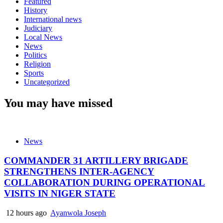
Featured
History
International news
Judiciary
Local News
News
Politics
Religion
Sports
Uncategorized
You may have missed
News
COMMANDER 31 ARTILLERY BRIGADE
STRENGTHENS INTER-AGENCY
COLLABORATION DURING OPERATIONAL
VISITS IN NIGER STATE
12 hours ago
Ayanwola Joseph