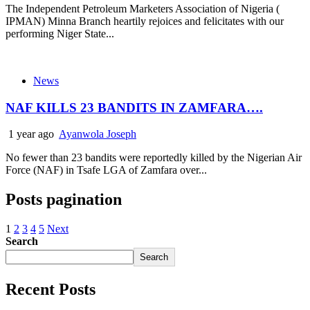
The Independent Petroleum Marketers Association of Nigeria (
IPMAN) Minna Branch heartily rejoices and felicitates with our
performing Niger State...
News
NAF KILLS 23 BANDITS IN ZAMFARA….
1 year ago
Ayanwola Joseph
No fewer than 23 bandits were reportedly killed by the Nigerian Air
Force (NAF) in Tsafe LGA of Zamfara over...
Posts pagination
1
2
3
4
5
Next
Search
Search
Recent Posts