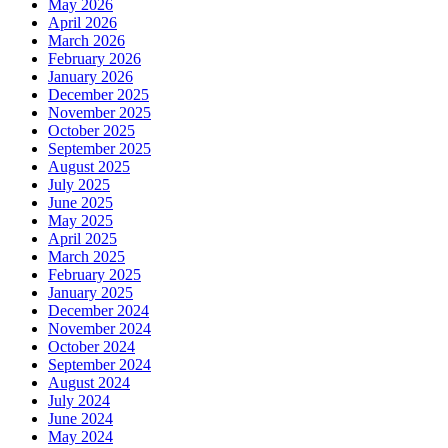
May 2026
April 2026
March 2026
February 2026
January 2026
December 2025
November 2025
October 2025
September 2025
August 2025
July 2025
June 2025
May 2025
April 2025
March 2025
February 2025
January 2025
December 2024
November 2024
October 2024
September 2024
August 2024
July 2024
June 2024
May 2024