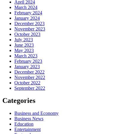
April 2024
March 2024
February 2024
January 2024
December 2023
November 2023
October 2023
July 2023
June 2023
May 2023
March 2023
February 2023
January 2023
December 2022
November 2022
October 2022
September 2022
Categories
Business and Economy
Business News
Education
Entertainment