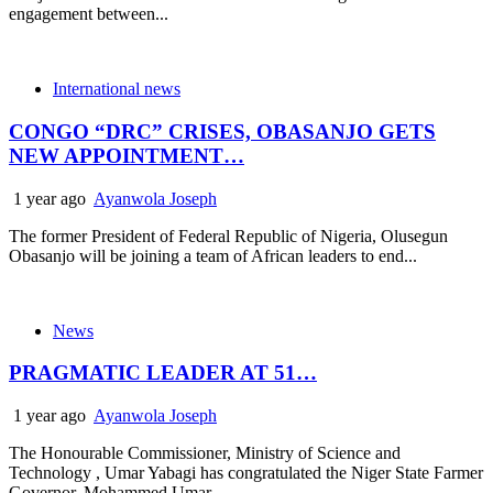
engagement between...
International news
CONGO “DRC” CRISES, OBASANJO GETS
NEW APPOINTMENT…
1 year ago
Ayanwola Joseph
The former President of Federal Republic of Nigeria, Olusegun
Obasanjo will be joining a team of African leaders to end...
News
PRAGMATIC LEADER AT 51…
1 year ago
Ayanwola Joseph
The Honourable Commissioner, Ministry of Science and
Technology , Umar Yabagi has congratulated the Niger State Farmer
Governor, Mohammed Umar...