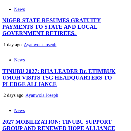
News
NIGER STATE RESUMES GRATUITY
PAYMENTS TO STATE AND LOCAL
GOVERNMENT RETIREES.
1 day ago
Ayanwola Joseph
News
TINUBU 2027: RHA LEADER Dr. ETIMBUK
UMOH VISITS TSG HEADQUARTERS TO
PLEDGE ALLIANCE
2 days ago
Ayanwola Joseph
News
2027 MOBILIZATION: TINUBU SUPPORT
GROUP AND RENEWED HOPE ALLIANCE