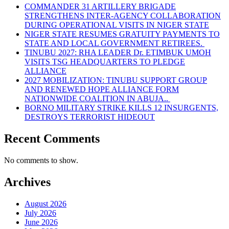
COMMANDER 31 ARTILLERY BRIGADE
STRENGTHENS INTER-AGENCY COLLABORATION
DURING OPERATIONAL VISITS IN NIGER STATE
NIGER STATE RESUMES GRATUITY PAYMENTS TO
STATE AND LOCAL GOVERNMENT RETIREES.
TINUBU 2027: RHA LEADER Dr. ETIMBUK UMOH
VISITS TSG HEADQUARTERS TO PLEDGE
ALLIANCE
2027 MOBILIZATION: TINUBU SUPPORT GROUP
AND RENEWED HOPE ALLIANCE FORM
NATIONWIDE COALITION IN ABUJA..
BORNO MILITARY STRIKE KILLS 12 INSURGENTS,
DESTROYS TERRORIST HIDEOUT
Recent Comments
No comments to show.
Archives
August 2026
July 2026
June 2026