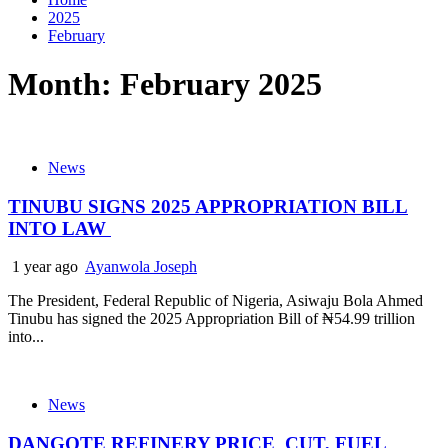
2025
February
Month:
February 2025
News
TINUBU SIGNS 2025 APPROPRIATION BILL
INTO LAW
1 year ago
Ayanwola Joseph
The President, Federal Republic of Nigeria, Asiwaju Bola Ahmed
Tinubu has signed the 2025 Appropriation Bill of ₦54.99 trillion
into...
News
DANGOTE REFINERY PRICE CUT, FUEL