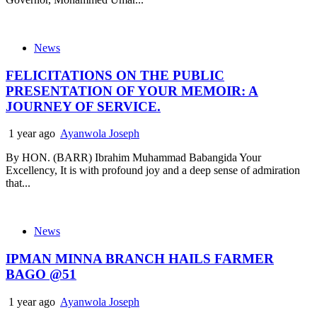
News
FELICITATIONS ON THE PUBLIC
PRESENTATION OF YOUR MEMOIR: A
JOURNEY OF SERVICE.
1 year ago
Ayanwola Joseph
By HON. (BARR) Ibrahim Muhammad Babangida Your
Excellency, It is with profound joy and a deep sense of admiration
that...
News
IPMAN MINNA BRANCH HAILS FARMER
BAGO @51
1 year ago
Ayanwola Joseph