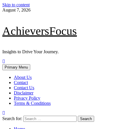
Skip to content
August 7, 2026
AchieversFocus
Insights to Drive Your Journey.
Primary Menu
About Us
Contact
Contact Us
Disclaimer
Privacy Policy
Terms & Conditions
Search for:
Home