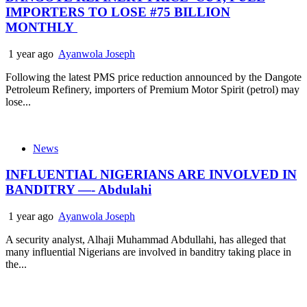
IMPORTERS TO LOSE #75 BILLION
MONTHLY
1 year ago
Ayanwola Joseph
Following the latest PMS price reduction announced by the Dangote
Petroleum Refinery, importers of Premium Motor Spirit (petrol) may
lose...
News
INFLUENTIAL NIGERIANS ARE INVOLVED IN
BANDITRY —- Abdulahi
1 year ago
Ayanwola Joseph
A security analyst, Alhaji Muhammad Abdullahi, has alleged that
many influential Nigerians are involved in banditry taking place in
the...