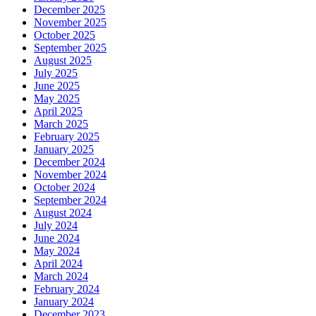
December 2025
November 2025
October 2025
September 2025
August 2025
July 2025
June 2025
May 2025
April 2025
March 2025
February 2025
January 2025
December 2024
November 2024
October 2024
September 2024
August 2024
July 2024
June 2024
May 2024
April 2024
March 2024
February 2024
January 2024
December 2023