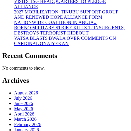
VISITS TSG HEADQUARTERS TO PLEDGE
ALLIANCE
2027 MOBILIZATION: TINUBU SUPPORT GROUP
AND RENEWED HOPE ALLIANCE FORM
NATIONWIDE COALITION IN ABUJA..
BORNO MILITARY STRIKE KILLS 12 INSURGENTS,
DESTROYS TERRORIST HIDEOUT
VATSA BLASTS BWALA OVER COMMENTS ON
CARDINAL ONAIYEKAN
Recent Comments
No comments to show.
Archives
August 2026
July 2026
June 2026
May 2026
April 2026
March 2026
February 2026
January 2026