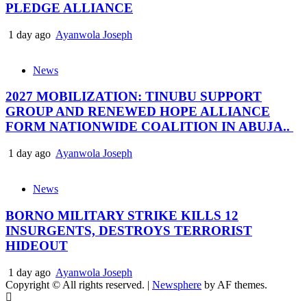
PLEDGE ALLIANCE
1 day ago
Ayanwola Joseph
News
2027 MOBILIZATION: TINUBU SUPPORT
GROUP AND RENEWED HOPE ALLIANCE
FORM NATIONWIDE COALITION IN ABUJA..
1 day ago
Ayanwola Joseph
News
BORNO MILITARY STRIKE KILLS 12
INSURGENTS, DESTROYS TERRORIST
HIDEOUT
1 day ago
Ayanwola Joseph
Copyright © All rights reserved.
|
Newsphere
by AF themes.