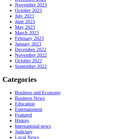
November 2023
October 2023
July 2023
June 2023
May 2023
March 2023
February 2023
January 2023
December 2022
November 2022
October 2022
September 2022
Categories
Business and Economy
Business News
Education
Entertainment
Featured
History
International news
Judiciary
Local News