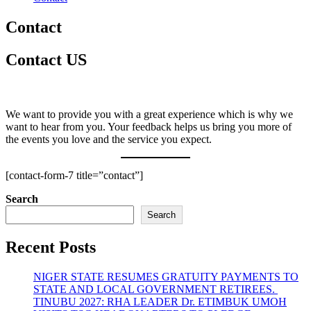
Contact
Contact US
We want to provide you with a great experience which is why we
want to hear from you. Your feedback helps us bring you more of
the events you love and the service you expect.
[contact-form-7 title=”contact”]
Search
Search
Recent Posts
NIGER STATE RESUMES GRATUITY PAYMENTS TO
STATE AND LOCAL GOVERNMENT RETIREES.
TINUBU 2027: RHA LEADER Dr. ETIMBUK UMOH