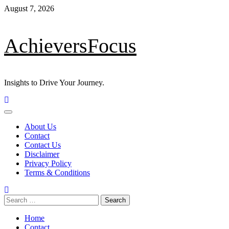
Skip
August 7, 2026
to
content
AchieversFocus
Insights to Drive Your Journey.
Primary
Menu
About Us
Contact
Contact Us
Disclaimer
Privacy Policy
Terms & Conditions
Search
for:
Home
Contact