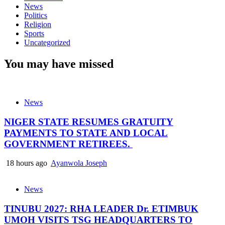
News
Politics
Religion
Sports
Uncategorized
You may have missed
News
NIGER STATE RESUMES GRATUITY
PAYMENTS TO STATE AND LOCAL
GOVERNMENT RETIREES.
18 hours ago
Ayanwola Joseph
News
TINUBU 2027: RHA LEADER Dr. ETIMBUK
UMOH VISITS TSG HEADQUARTERS TO