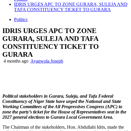
IDRIS URGES APC TO ZONE GURARA, SULEJA AND
TAFA CONSTITUENCY TICKET TO GURARA
Politics
IDRIS URGES APC TO ZONE
GURARA, SULEJA AND TAFA
CONSTITUENCY TICKET TO
GURARA
4 months ago
Ayanwola Joseph
Political stakeholders in Gurara, Suleja, and Tafa Federal
Constituency of Niger State have urged the National and State
Working Committees of the All Progressives Congress (APC) to
zone the party’s ticket for the House of Representatives seat in the
2027 general elections to Gurara Local Government Area.
The Chairman of the stakeholders, Hon. Abdullahi Idris, made the