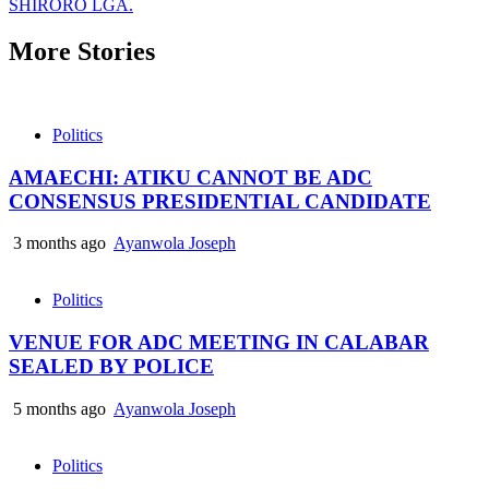
SHIRORO LGA.
More Stories
Politics
AMAECHI: ATIKU CANNOT BE ADC
CONSENSUS PRESIDENTIAL CANDIDATE
3 months ago
Ayanwola Joseph
Politics
VENUE FOR ADC MEETING IN CALABAR
SEALED BY POLICE
5 months ago
Ayanwola Joseph
Politics