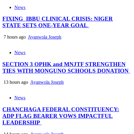
News
FIXING IBBU CLINICAL CRISIS: NIGER
STATE SETS ONE-YEAR GOAL
7 hours ago
Ayanwola Joseph
News
SECTION 3 OPHK and MNJTF STRENGTHEN
TIES WITH MONGUNO SCHOOLS DONATION
13 hours ago
Ayanwola Joseph
News
CHANCHAGA FEDERAL CONSTITUENCY:
ADP FLAG BEARER VOWS IMPACTFUL
LEADERSHIP