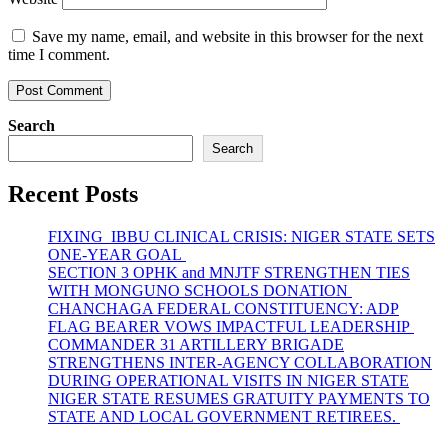
Save my name, email, and website in this browser for the next
time I comment.
Search
Search
Recent Posts
FIXING IBBU CLINICAL CRISIS: NIGER STATE SETS
ONE-YEAR GOAL
SECTION 3 OPHK and MNJTF STRENGTHEN TIES
WITH MONGUNO SCHOOLS DONATION
CHANCHAGA FEDERAL CONSTITUENCY: ADP
FLAG BEARER VOWS IMPACTFUL LEADERSHIP
COMMANDER 31 ARTILLERY BRIGADE
STRENGTHENS INTER-AGENCY COLLABORATION
DURING OPERATIONAL VISITS IN NIGER STATE
NIGER STATE RESUMES GRATUITY PAYMENTS TO
STATE AND LOCAL GOVERNMENT RETIREES.