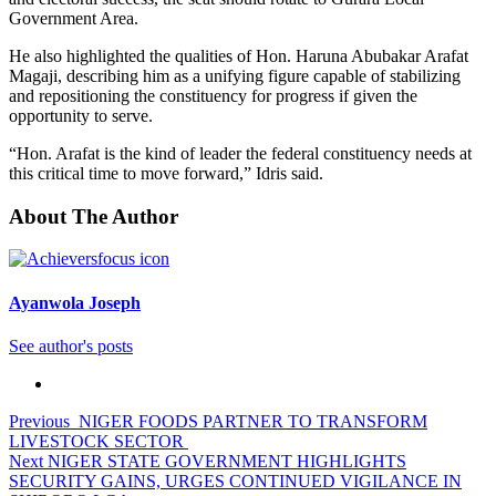
Government Area.
He also highlighted the qualities of Hon. Haruna Abubakar Arafat
Magaji, describing him as a unifying figure capable of stabilizing
and repositioning the constituency for progress if given the
opportunity to serve.
“Hon. Arafat is the kind of leader the federal constituency needs at
this critical time to move forward,” Idris said.
About The Author
Ayanwola Joseph
See author's posts
Post
Previous
NIGER FOODS PARTNER TO TRANSFORM
LIVESTOCK SECTOR
navigation
Next
NIGER STATE GOVERNMENT HIGHLIGHTS
SECURITY GAINS, URGES CONTINUED VIGILANCE IN