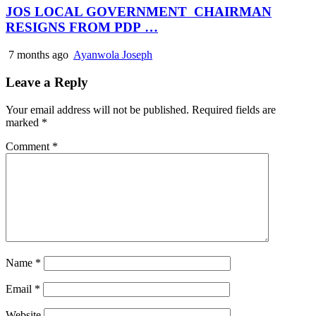
JOS LOCAL GOVERNMENT CHAIRMAN
RESIGNS FROM PDP …
7 months ago
Ayanwola Joseph
Leave a Reply
Your email address will not be published.
Required fields are
marked
*
Comment
*
Name
*
Email
*
Website