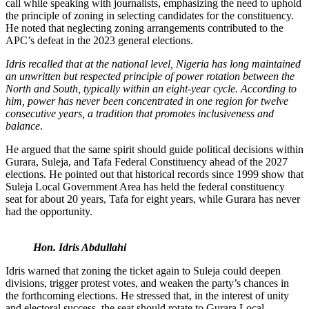
call while speaking with journalists, emphasizing the need to uphold
the principle of zoning in selecting candidates for the constituency.
He noted that neglecting zoning arrangements contributed to the
APC’s defeat in the 2023 general elections.
Idris recalled that at the national level, Nigeria has long maintained
an unwritten but respected principle of power rotation between the
North and South, typically within an eight-year cycle. According to
him, power has never been concentrated in one region for twelve
consecutive years, a tradition that promotes inclusiveness and
balance
.
He argued that the same spirit should guide political decisions within
Gurara, Suleja, and Tafa Federal Constituency ahead of the 2027
elections. He pointed out that historical records since 1999 show that
Suleja Local Government Area has held the federal constituency
seat for about 20 years, Tafa for eight years, while Gurara has never
had the opportunity.
Hon. Idris Abdullahi
Idris warned that zoning the ticket again to Suleja could deepen
divisions, trigger protest votes, and weaken the party’s chances in
the forthcoming elections. He stressed that, in the interest of unity
and electoral success, the seat should rotate to Gurara Local