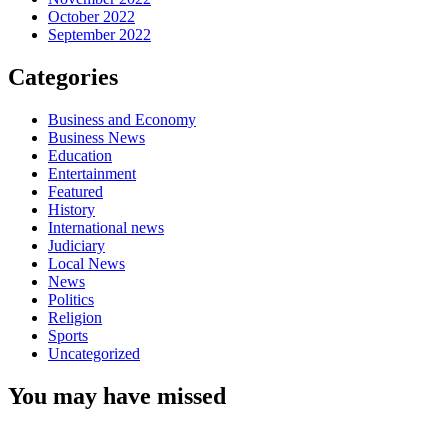
October 2022
September 2022
Categories
Business and Economy
Business News
Education
Entertainment
Featured
History
International news
Judiciary
Local News
News
Politics
Religion
Sports
Uncategorized
You may have missed