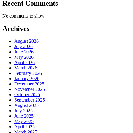
Recent Comments
No comments to show.
Archives
August 2026
July 2026
June 2026
May 2026
April 2026
March 2026
February 2026
January 2026
December 2025
November 2025
October 2025
September 2025
August 2025
July 2025
June 2025
May 2025
April 2025
March 2025