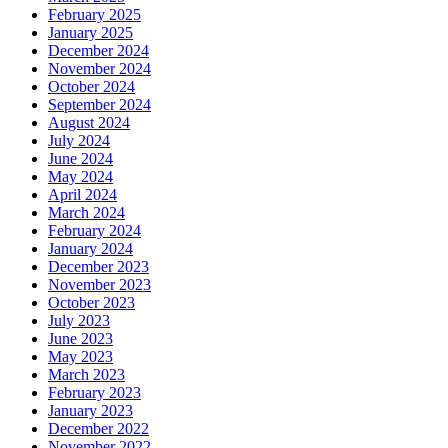
February 2025
January 2025
December 2024
November 2024
October 2024
September 2024
August 2024
July 2024
June 2024
May 2024
April 2024
March 2024
February 2024
January 2024
December 2023
November 2023
October 2023
July 2023
June 2023
May 2023
March 2023
February 2023
January 2023
December 2022
November 2022