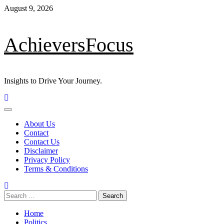
Skip
August 9, 2026
to
content
AchieversFocus
Insights to Drive Your Journey.
Primary
Menu
About Us
Contact
Contact Us
Disclaimer
Privacy Policy
Terms & Conditions
Search
for:
Home
Politics