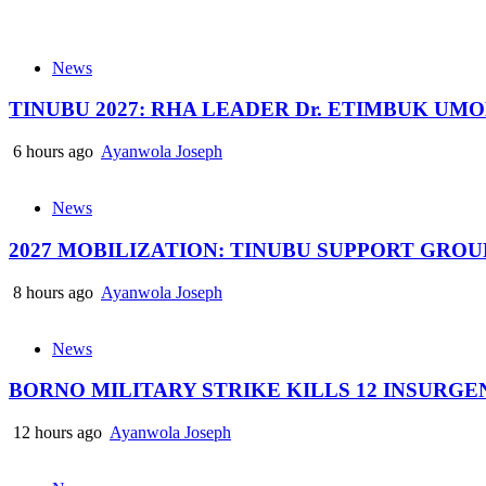
News
TINUBU 2027: RHA LEADER Dr. ETIMBUK UM
6 hours ago
Ayanwola Joseph
News
2027 MOBILIZATION: TINUBU SUPPORT GRO
8 hours ago
Ayanwola Joseph
News
BORNO MILITARY STRIKE KILLS 12 INSURG
12 hours ago
Ayanwola Joseph