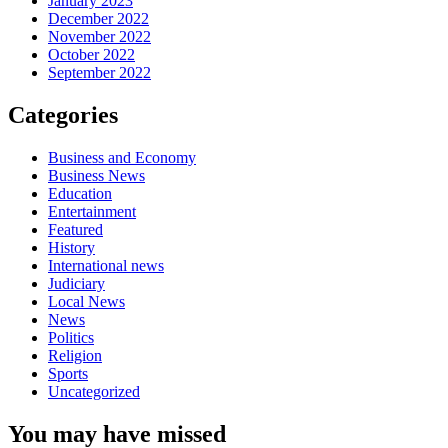
January 2023
December 2022
November 2022
October 2022
September 2022
Categories
Business and Economy
Business News
Education
Entertainment
Featured
History
International news
Judiciary
Local News
News
Politics
Religion
Sports
Uncategorized
You may have missed