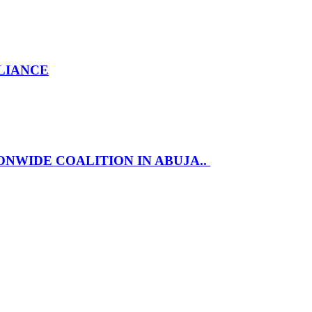
LLIANCE
NWIDE COALITION IN ABUJA..