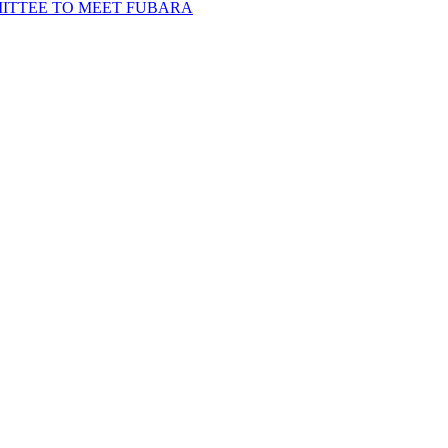
MITTEE TO MEET FUBARA