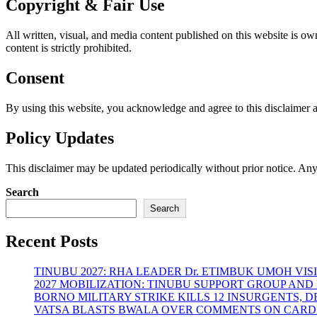
Copyright & Fair Use
All written, visual, and media content published on this website is o
content is strictly prohibited.
Consent
By using this website, you acknowledge and agree to this disclaimer a
Policy Updates
This disclaimer may be updated periodically without prior notice. Any
Search
Search
Recent Posts
TINUBU 2027: RHA LEADER Dr. ETIMBUK UMOH VI
2027 MOBILIZATION: TINUBU SUPPORT GROUP AN
BORNO MILITARY STRIKE KILLS 12 INSURGENTS, 
VATSA BLASTS BWALA OVER COMMENTS ON CARD