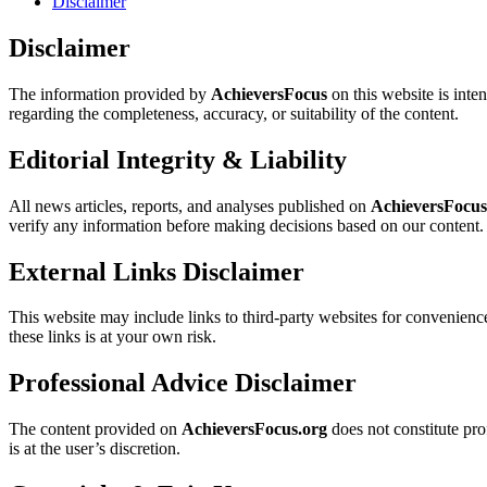
Disclaimer
Disclaimer
The information provided by
AchieversFocus
on this website is inte
regarding the completeness, accuracy, or suitability of the content.
Editorial Integrity & Liability
All news articles, reports, and analyses published on
AchieversFocus
verify any information before making decisions based on our content.
External Links Disclaimer
This website may include links to third-party websites for convenienc
these links is at your own risk.
Professional Advice Disclaimer
The content provided on
AchieversFocus.org
does not constitute pro
is at the user’s discretion.