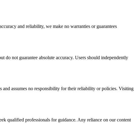
 accuracy and reliability, we make no warranties or guarantees
y but do not guarantee absolute accuracy. Users should independently
 and assumes no responsibility for their reliability or policies. Visiting
seek qualified professionals for guidance. Any reliance on our content