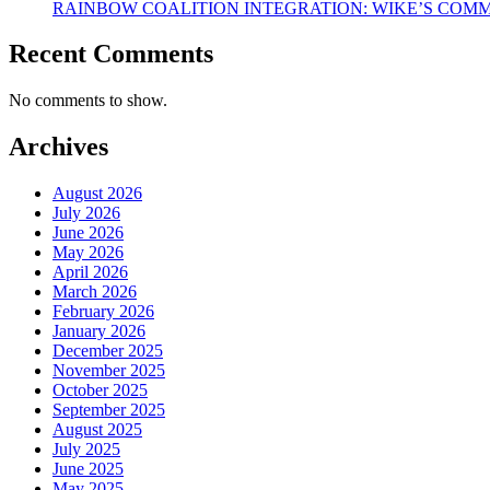
RAINBOW COALITION INTEGRATION: WIKE’S COM
Recent Comments
No comments to show.
Archives
August 2026
July 2026
June 2026
May 2026
April 2026
March 2026
February 2026
January 2026
December 2025
November 2025
October 2025
September 2025
August 2025
July 2025
June 2025
May 2025