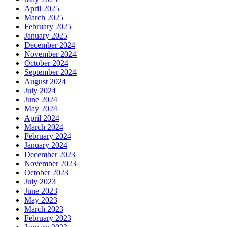
April 2025
March 2025
February 2025
January 2025
December 2024
November 2024
October 2024
September 2024
August 2024
July 2024
June 2024
May 2024
April 2024
March 2024
February 2024
January 2024
December 2023
November 2023
October 2023
July 2023
June 2023
May 2023
March 2023
February 2023