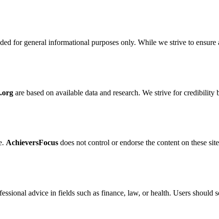
nded for general informational purposes only. While we strive to ensure
.org
are based on available data and research. We strive for credibilit
e.
AchieversFocus
does not control or endorse the content on these sites
fessional advice in fields such as finance, law, or health. Users should 