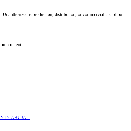
 Unauthorized reproduction, distribution, or commercial use of our
 our content.
 IN ABUJA..