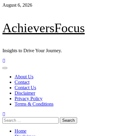
Skip
August 6, 2026
to
content
AchieversFocus
Insights to Drive Your Journey.
Primary
Menu
About Us
Contact
Contact Us
Disclaimer
Privacy Policy
Terms & Conditions
Search
for:
Home