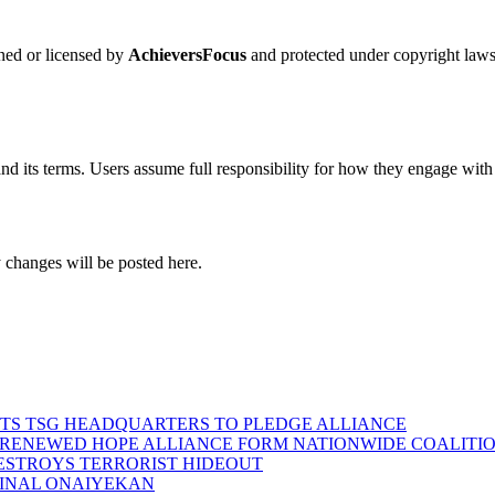
wned or licensed by
AchieversFocus
and protected under copyright laws.
nd its terms. Users assume full responsibility for how they engage with
 changes will be posted here.
SITS TSG HEADQUARTERS TO PLEDGE ALLIANCE
D RENEWED HOPE ALLIANCE FORM NATIONWIDE COALITION
DESTROYS TERRORIST HIDEOUT
INAL ONAIYEKAN