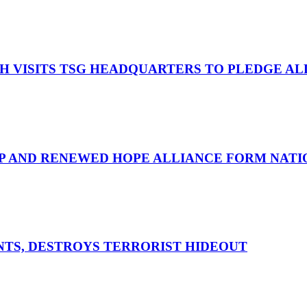
OH VISITS TSG HEADQUARTERS TO PLEDGE A
UP AND RENEWED HOPE ALLIANCE FORM NATIO
ENTS, DESTROYS TERRORIST HIDEOUT