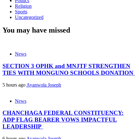
Politics
Religion
Sports
Uncategorized
You may have missed
News
SECTION 3 OPHK and MNJTF STRENGTHEN
TIES WITH MONGUNO SCHOOLS DONATION
5 hours ago
Ayanwola Joseph
News
CHANCHAGA FEDERAL CONSTITUENCY:
ADP FLAG BEARER VOWS IMPACTFUL
LEADERSHIP
6 hours ago
Ayanwola Joseph