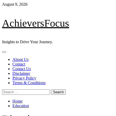
Skip
August 9, 2026
to
content
AchieversFocus
Insights to Drive Your Journey.
Primary
Menu
About Us
Contact
Contact Us
Disclaimer
Privacy Policy
Terms & Conditions
Search
for:
Home
Education