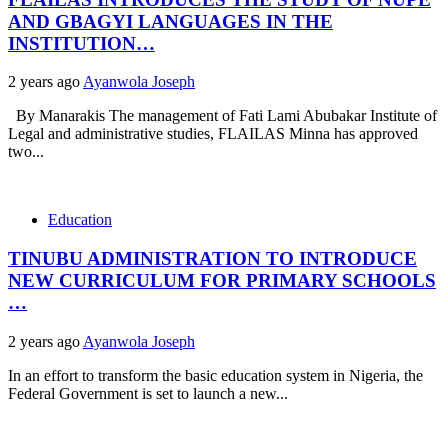
AND GBAGYI LANGUAGES IN THE
INSTITUTION…
2 years ago
Ayanwola Joseph
By Manarakis The management of Fati Lami Abubakar Institute of
Legal and administrative studies, FLAILAS Minna has approved
two...
Education
TINUBU ADMINISTRATION TO INTRODUCE
NEW CURRICULUM FOR PRIMARY SCHOOLS
…
2 years ago
Ayanwola Joseph
In an effort to transform the basic education system in Nigeria, the
Federal Government is set to launch a new...