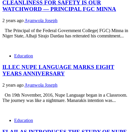
CLEANLINESS FOR SAFETY IS OUR
WATCHWORD — PRINCIPAL FGC MINNA
2 years ago
Ayanwola Joseph
The Principal of the Federal Government College( FGC) Minna in
Niger State, Alhaji Sirajo Dardau has reiterated his commitment...
Education
ILLEC NUPE LANGUAGE MARKS EIGHT
YEARS ANNIVERSARY
2 years ago
Ayanwola Joseph
On 19th November, 2016, Nupe Language began in a Classroom.
The journey was like a nightmare. Manarakis intention was...
Education
FLAILAS INTRODUCES THE STUDY OF NUPE