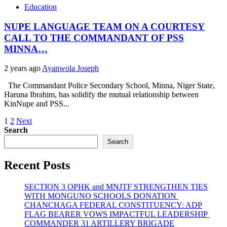
Education
NUPE LANGUAGE TEAM ON A COURTESY
CALL TO THE COMMANDANT OF PSS
MINNA…
2 years ago
Ayanwola Joseph
The Commandant Police Secondary School, Minna, Niger State,
Haruna Ibrahim, has solidify the mutual relationship between
KinNupe and PSS...
Posts
1
2
Next
Search
pagination
Search
Recent Posts
SECTION 3 OPHK and MNJTF STRENGTHEN TIES
WITH MONGUNO SCHOOLS DONATION
CHANCHAGA FEDERAL CONSTITUENCY: ADP
FLAG BEARER VOWS IMPACTFUL LEADERSHIP
COMMANDER 31 ARTILLERY BRIGADE