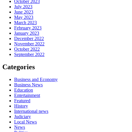
October 2023
July 2023
June 2023
May 2023
March 2023
February 2023
January 2023
December 2022
November 2022
October 2022
September 2022
Categories
Business and Economy
Business News
Education
Entertainment
Featured
History
International news
Judiciary
Local News
News