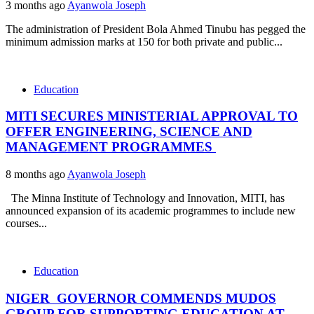
3 months ago
Ayanwola Joseph
The administration of President Bola Ahmed Tinubu has pegged the
minimum admission marks at 150 for both private and public...
Education
MITI SECURES MINISTERIAL APPROVAL TO
OFFER ENGINEERING, SCIENCE AND
MANAGEMENT PROGRAMMES
8 months ago
Ayanwola Joseph
The Minna Institute of Technology and Innovation, MITI, has
announced expansion of its academic programmes to include new
courses...
Education
NIGER GOVERNOR COMMENDS MUDOS
GROUP FOR SUPPORTING EDUCATION AT