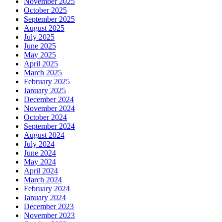
November 2025
October 2025
September 2025
August 2025
July 2025
June 2025
May 2025
April 2025
March 2025
February 2025
January 2025
December 2024
November 2024
October 2024
September 2024
August 2024
July 2024
June 2024
May 2024
April 2024
March 2024
February 2024
January 2024
December 2023
November 2023