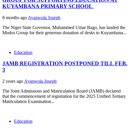
KUYAMBANA PRIMARY SCHOOL
8 months ago
Ayanwola Joseph
The Niger State Governor, Muhammed Umar Bago, has lauded the
Mudos Group for their generous donation of desks to Kuyambana...
Education
JAMB REGISTRATION POSTPONED TILL FEB.
3
2 years ago
Ayanwola Joseph
The Joint Admissions and Matriculation Board (JAMB) declared
that the commencement of registration for the 2025 Unified Tertiary
Matriculation Examination...
Education