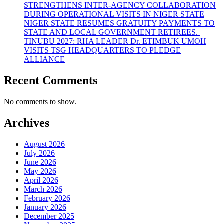
STRENGTHENS INTER-AGENCY COLLABORATION
DURING OPERATIONAL VISITS IN NIGER STATE
NIGER STATE RESUMES GRATUITY PAYMENTS TO
STATE AND LOCAL GOVERNMENT RETIREES.
TINUBU 2027: RHA LEADER Dr. ETIMBUK UMOH
VISITS TSG HEADQUARTERS TO PLEDGE
ALLIANCE
Recent Comments
No comments to show.
Archives
August 2026
July 2026
June 2026
May 2026
April 2026
March 2026
February 2026
January 2026
December 2025