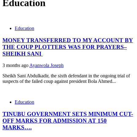
Education
Education
MONEY TRANSFERRED TO MY ACCOUNT BY
THE COUP PLOTTERS WAS FOR PRAYERS–
SHEIKH SANI
3 months ago
Ayanwola Joseph
Sheikh Sani Abdulkadir, the sixth defendant in the ongoing trial of
suspects of the failed coup against president Bola Ahmed...
Education
TINUBU GOVERNMENT SETS MINIMUM CUT-
OFF MARKS FOR ADMISSION AT 150
MARKS….