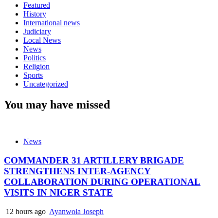
Featured
History
International news
Judiciary
Local News
News
Politics
Religion
Sports
Uncategorized
You may have missed
News
COMMANDER 31 ARTILLERY BRIGADE
STRENGTHENS INTER-AGENCY
COLLABORATION DURING OPERATIONAL
VISITS IN NIGER STATE
12 hours ago
Ayanwola Joseph