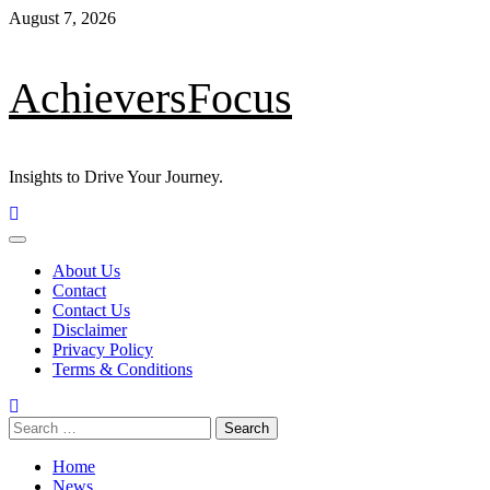
Skip
August 7, 2026
to
content
AchieversFocus
Insights to Drive Your Journey.
Primary
Menu
About Us
Contact
Contact Us
Disclaimer
Privacy Policy
Terms & Conditions
Search
for:
Home
News