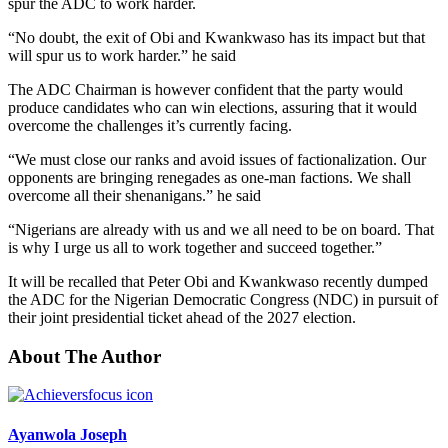
spur the ADC to work harder.
“No doubt, the exit of Obi and Kwankwaso has its impact but that
will spur us to work harder.” he said
The ADC Chairman is however confident that the party would
produce candidates who can win elections, assuring that it would
overcome the challenges it’s currently facing.
“We must close our ranks and avoid issues of factionalization. Our
opponents are bringing renegades as one-man factions. We shall
overcome all their shenanigans.” he said
“Nigerians are already with us and we all need to be on board. That
is why I urge us all to work together and succeed together.”
It will be recalled that Peter Obi and Kwankwaso recently dumped
the ADC for the Nigerian Democratic Congress (NDC) in pursuit of
their joint presidential ticket ahead of the 2027 election.
About The Author
Ayanwola Joseph