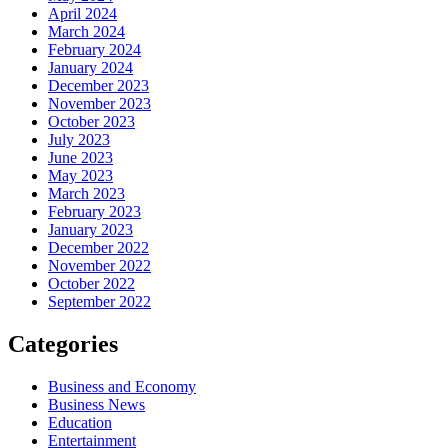
April 2024
March 2024
February 2024
January 2024
December 2023
November 2023
October 2023
July 2023
June 2023
May 2023
March 2023
February 2023
January 2023
December 2022
November 2022
October 2022
September 2022
Categories
Business and Economy
Business News
Education
Entertainment