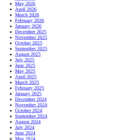
May 2026
April 2026
March 2026
February 2026
January 2026
December 2025
November 2025
October 2025
September 2025
August 2025
July 2025
June 2025
May 2025
April 2025
March 2025
February 2025
January 2025
December 2024
November 2024
October 2024
September 2024
August 2024
July 2024
June 2024
May 2024