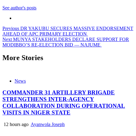
See author's posts
Post
Previous
DR YAKUBU SECURES MASSIVE ENDORSEMENT
AHEAD OF APC PRIMARY ELECTION
navigation
Next
MUNYA STAKEHOLDERS DECLARE SUPPORT FOR
MODIBBO’S RE-ELECTION BID — NAJUME
More Stories
News
COMMANDER 31 ARTILLERY BRIGADE
STRENGTHENS INTER-AGENCY
COLLABORATION DURING OPERATIONAL
VISITS IN NIGER STATE
12 hours ago
Ayanwola Joseph