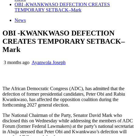
OBI -KWANKWASO DEFECTION CREATES
TEMPORARY SETBACK–Mark
News
OBI -KWANKWASO DEFECTION
CREATES TEMPORARY SETBACK–
Mark
3 months ago
Ayanwola Joseph
The African Democratic Congress (ADC), has admitted that the
defection of former presidential candidates, Peter Obi and Rabiu
Kwankwaso, has affected the opposition coalition during the
forthcoming 2027 general election.
The National Chairman of the Party, Senator David Mark who
disclosed this on Wednesday while addressing the members of ADC
Forum (former Federal Lawmakers) at the party’s national secretariat
in Abuja stressed that Peter Obi and Kwankwaso’s defection will