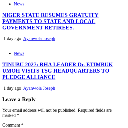
News
NIGER STATE RESUMES GRATUITY
PAYMENTS TO STATE AND LOCAL
GOVERNMENT RETIREES.
1 day ago
Ayanwola Joseph
News
TINUBU 2027: RHA LEADER Dr. ETIMBUK
UMOH VISITS TSG HEADQUARTERS TO
PLEDGE ALLIANCE
1 day ago
Ayanwola Joseph
Leave a Reply
Your email address will not be published.
Required fields are
marked
*
Comment
*