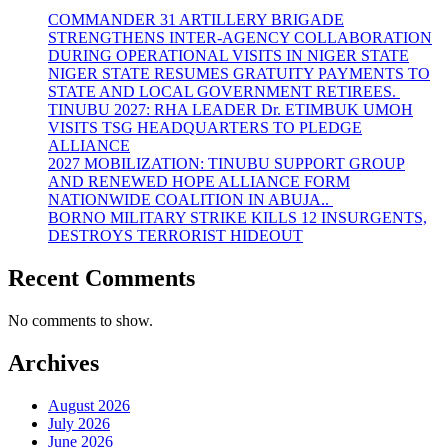
COMMANDER 31 ARTILLERY BRIGADE
STRENGTHENS INTER-AGENCY COLLABORATION
DURING OPERATIONAL VISITS IN NIGER STATE
NIGER STATE RESUMES GRATUITY PAYMENTS TO
STATE AND LOCAL GOVERNMENT RETIREES.
TINUBU 2027: RHA LEADER Dr. ETIMBUK UMOH
VISITS TSG HEADQUARTERS TO PLEDGE
ALLIANCE
2027 MOBILIZATION: TINUBU SUPPORT GROUP
AND RENEWED HOPE ALLIANCE FORM
NATIONWIDE COALITION IN ABUJA..
BORNO MILITARY STRIKE KILLS 12 INSURGENTS,
DESTROYS TERRORIST HIDEOUT
Recent Comments
No comments to show.
Archives
August 2026
July 2026
June 2026