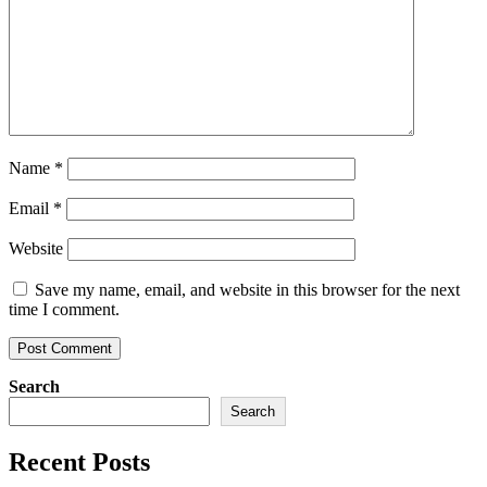
Name
*
Email
*
Website
Save my name, email, and website in this browser for the next
time I comment.
Search
Search
Recent Posts