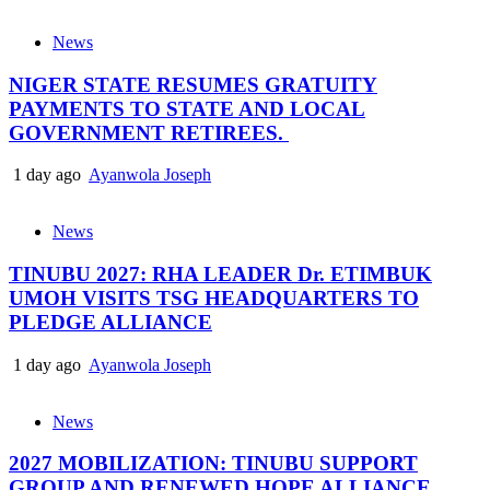
News
NIGER STATE RESUMES GRATUITY
PAYMENTS TO STATE AND LOCAL
GOVERNMENT RETIREES.
1 day ago
Ayanwola Joseph
News
TINUBU 2027: RHA LEADER Dr. ETIMBUK
UMOH VISITS TSG HEADQUARTERS TO
PLEDGE ALLIANCE
1 day ago
Ayanwola Joseph
News
2027 MOBILIZATION: TINUBU SUPPORT
GROUP AND RENEWED HOPE ALLIANCE