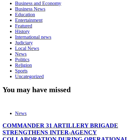
Business and Economy
Business News
Education
Entertainment
Featured
History
International news
Judiciary
Local News
News
Politics
Religion
Sports
Uncategorized
You may have missed
News
COMMANDER 31 ARTILLERY BRIGADE
STRENGTHENS INTER-AGENCY
COLLABORATION DURING OPERATIONAL