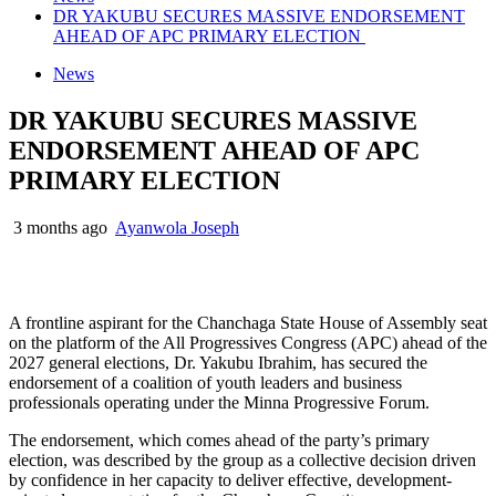
DR YAKUBU SECURES MASSIVE ENDORSEMENT
AHEAD OF APC PRIMARY ELECTION
News
DR YAKUBU SECURES MASSIVE
ENDORSEMENT AHEAD OF APC
PRIMARY ELECTION
3 months ago
Ayanwola Joseph
A frontline aspirant for the Chanchaga State House of Assembly seat
on the platform of the All Progressives Congress (APC) ahead of the
2027 general elections, Dr. Yakubu Ibrahim, has secured the
endorsement of a coalition of youth leaders and business
professionals operating under the Minna Progressive Forum.
The endorsement, which comes ahead of the party’s primary
election, was described by the group as a collective decision driven
by confidence in her capacity to deliver effective, development-