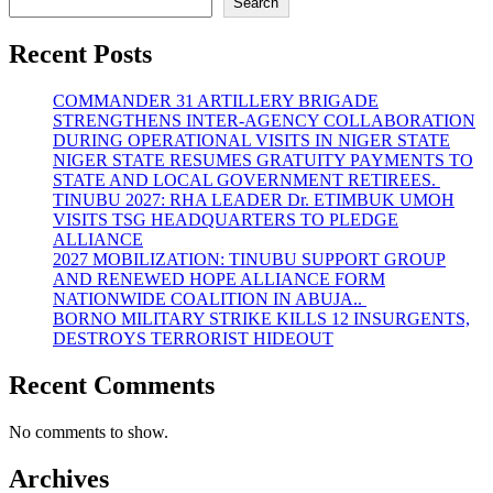
Search
Recent Posts
COMMANDER 31 ARTILLERY BRIGADE
STRENGTHENS INTER-AGENCY COLLABORATION
DURING OPERATIONAL VISITS IN NIGER STATE
NIGER STATE RESUMES GRATUITY PAYMENTS TO
STATE AND LOCAL GOVERNMENT RETIREES.
TINUBU 2027: RHA LEADER Dr. ETIMBUK UMOH
VISITS TSG HEADQUARTERS TO PLEDGE
ALLIANCE
2027 MOBILIZATION: TINUBU SUPPORT GROUP
AND RENEWED HOPE ALLIANCE FORM
NATIONWIDE COALITION IN ABUJA..
BORNO MILITARY STRIKE KILLS 12 INSURGENTS,
DESTROYS TERRORIST HIDEOUT
Recent Comments
No comments to show.
Archives