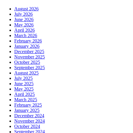
August 2026
July 2026
June 2026
May 2026
April 2026
March 2026
February 2026
January 2026
December 2025
November 2025
October 2025
September 2025
August 2025
July 2025
June 2025
May 2025
April 2025
March 2025
February 2025
January 2025
December 2024
November 2024
October 2024
September 2024