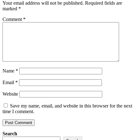
Your email address will not be published.
Required fields are
marked
*
Comment
*
Name
*
Email
*
Website
Save my name, email, and website in this browser for the next
time I comment.
Search