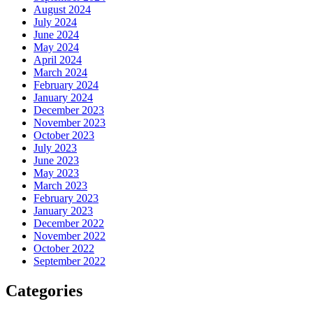
August 2024
July 2024
June 2024
May 2024
April 2024
March 2024
February 2024
January 2024
December 2023
November 2023
October 2023
July 2023
June 2023
May 2023
March 2023
February 2023
January 2023
December 2022
November 2022
October 2022
September 2022
Categories