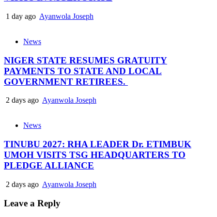
1 day ago
Ayanwola Joseph
News
NIGER STATE RESUMES GRATUITY
PAYMENTS TO STATE AND LOCAL
GOVERNMENT RETIREES.
2 days ago
Ayanwola Joseph
News
TINUBU 2027: RHA LEADER Dr. ETIMBUK
UMOH VISITS TSG HEADQUARTERS TO
PLEDGE ALLIANCE
2 days ago
Ayanwola Joseph
Leave a Reply