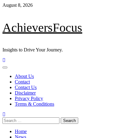
Skip
August 8, 2026
to
content
AchieversFocus
Insights to Drive Your Journey.
Primary
Menu
About Us
Contact
Contact Us
Disclaimer
Privacy Policy
Terms & Conditions
Search
for:
Home
News