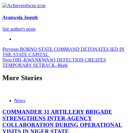
Ayanwola Joseph
See author's posts
Post
Previous
BORNO STATE COMMAND DETONATES IED IN
THE STATE CAPITAL
navigation
Next
OBI -KWANKWASO DEFECTION CREATES
TEMPORARY SETBACK–Mark
More Stories
News
COMMANDER 31 ARTILLERY BRIGADE
STRENGTHENS INTER-AGENCY
COLLABORATION DURING OPERATIONAL
VISITS IN NIGER STATE