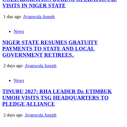
VISITS IN NIGER STATE
1 day ago
Ayanwola Joseph
News
NIGER STATE RESUMES GRATUITY
PAYMENTS TO STATE AND LOCAL
GOVERNMENT RETIREES.
2 days ago
Ayanwola Joseph
News
TINUBU 2027: RHA LEADER Dr. ETIMBUK
UMOH VISITS TSG HEADQUARTERS TO
PLEDGE ALLIANCE
2 days ago
Ayanwola Joseph