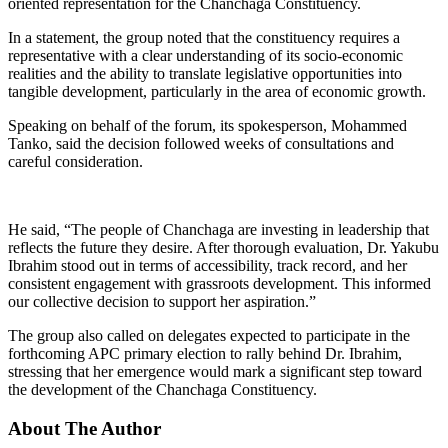
oriented representation for the Chanchaga Constituency.
In a statement, the group noted that the constituency requires a
representative with a clear understanding of its socio-economic
realities and the ability to translate legislative opportunities into
tangible development, particularly in the area of economic growth.
Speaking on behalf of the forum, its spokesperson, Mohammed
Tanko, said the decision followed weeks of consultations and
careful consideration.
He said, “The people of Chanchaga are investing in leadership that
reflects the future they desire. After thorough evaluation, Dr. Yakubu
Ibrahim stood out in terms of accessibility, track record, and her
consistent engagement with grassroots development. This informed
our collective decision to support her aspiration.”
The group also called on delegates expected to participate in the
forthcoming APC primary election to rally behind Dr. Ibrahim,
stressing that her emergence would mark a significant step toward
the development of the Chanchaga Constituency.
About The Author