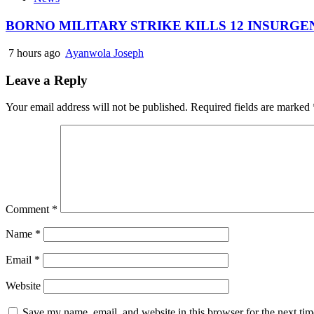
BORNO MILITARY STRIKE KILLS 12 INSURG
7 hours ago
Ayanwola Joseph
Leave a Reply
Your email address will not be published.
Required fields are marked
Comment
*
Name
*
Email
*
Website
Save my name, email, and website in this browser for the next ti