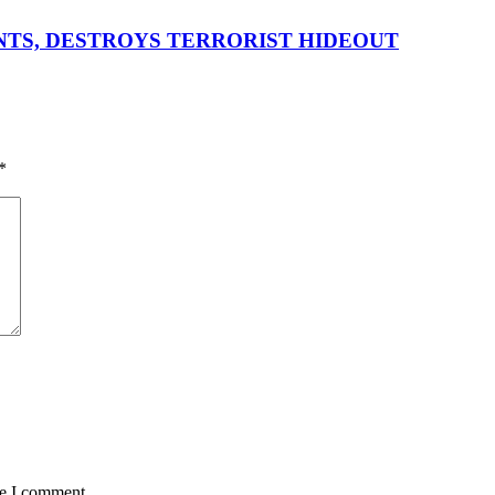
ENTS, DESTROYS TERRORIST HIDEOUT
*
me I comment.