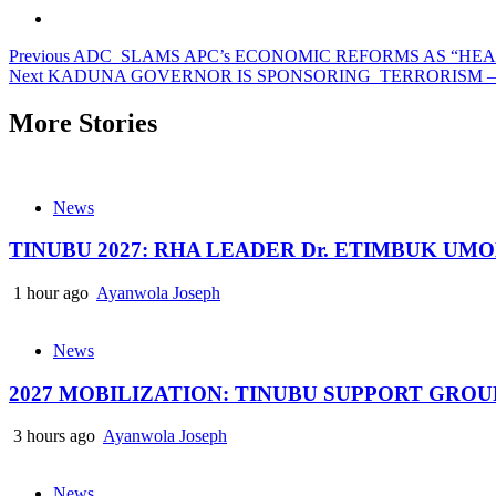
Post
Previous
ADC SLAMS APC’s ECONOMIC REFORMS AS “HE
Next
KADUNA GOVERNOR IS SPONSORING TERRORISM –
navigation
More Stories
News
TINUBU 2027: RHA LEADER Dr. ETIMBUK UM
1 hour ago
Ayanwola Joseph
News
2027 MOBILIZATION: TINUBU SUPPORT GRO
3 hours ago
Ayanwola Joseph
News