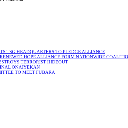
SITS TSG HEADQUARTERS TO PLEDGE ALLIANCE
D RENEWED HOPE ALLIANCE FORM NATIONWIDE COALITION
DESTROYS TERRORIST HIDEOUT
INAL ONAIYEKAN
MITTEE TO MEET FUBARA