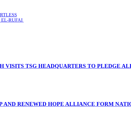
ARTLESS
 EL-RUFAI
OH VISITS TSG HEADQUARTERS TO PLEDGE A
UP AND RENEWED HOPE ALLIANCE FORM NATIO