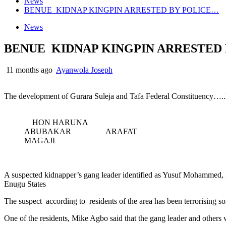
News
BENUE KIDNAP KINGPIN ARRESTED BY POLICE…
News
BENUE KIDNAP KINGPIN ARRESTED
11 months ago
Ayanwola Joseph
The development of Gurara Suleja and Tafa Federal Constituency…..M
HON HARUNA
ABUBAKAR ARAFAT
MAGAJI
A suspected kidnapper’s gang leader identified as Yusuf Mohammed
Enugu States
The suspect according to residents of the area has been terrorising 
One of the residents, Mike Agbo said that the gang leader and other