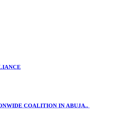
LLIANCE
NWIDE COALITION IN ABUJA..