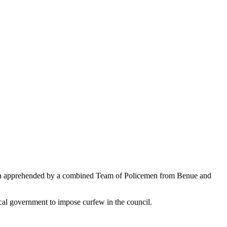
en apprehended by a combined Team of Policemen from Benue and
cal government to impose curfew in the council.