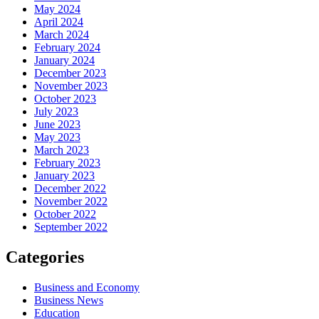
May 2024
April 2024
March 2024
February 2024
January 2024
December 2023
November 2023
October 2023
July 2023
June 2023
May 2023
March 2023
February 2023
January 2023
December 2022
November 2022
October 2022
September 2022
Categories
Business and Economy
Business News
Education