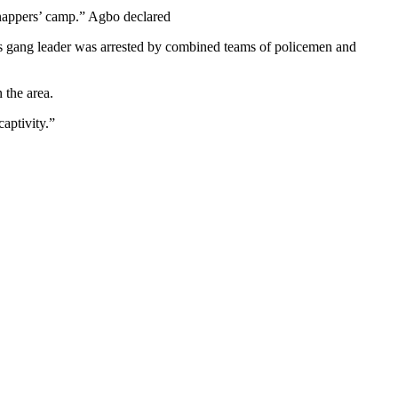
dnappers’ camp.” Agbo declared
’s gang leader was arrested by combined teams of policemen and
 the area.
aptivity.”