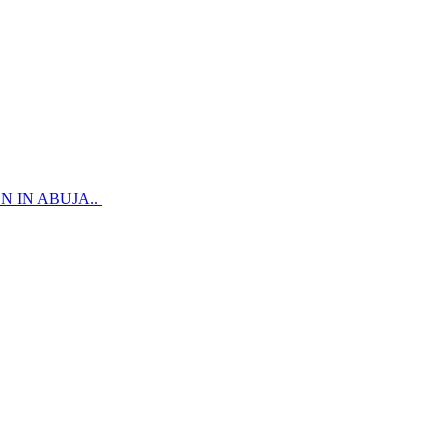
 IN ABUJA..