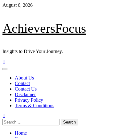
Skip
August 6, 2026
to
content
AchieversFocus
Insights to Drive Your Journey.
Primary
Menu
About Us
Contact
Contact Us
Disclaimer
Privacy Policy
Terms & Conditions
Search
for:
Home