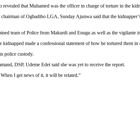
 revealed that Muhamed was the officer in charge of torture in the ki
hat, chairman of Ogbadibo LGA, Sunday Ajunwa said that the kidnapper
bined team of Police from Makurdi and Enugu as well as the vigilante in
 kidnapped made a confessional statement of how he tortured them in c
n police custody.
mmand, DSP, Udeme Edet said she was yet to receive the report.
When I get news of it, it will be related.”