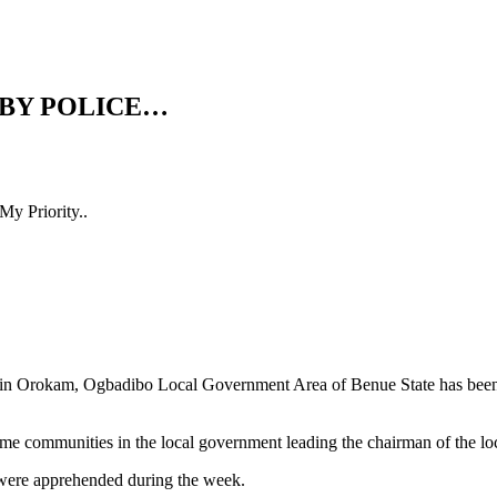
 BY POLICE…
y Priority..
, in Orokam, Ogbadibo Local Government Area of Benue State has be
some communities in the local government leading the chairman of the lo
s were apprehended during the week.