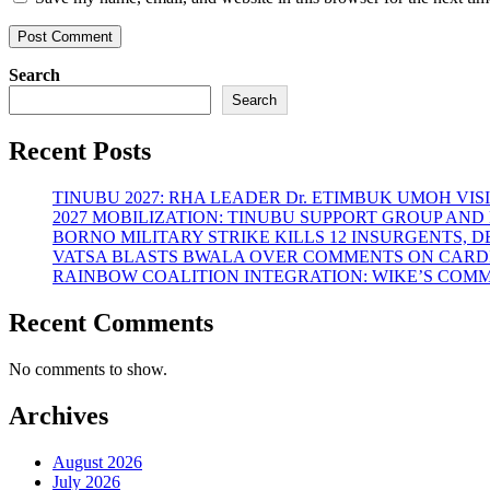
Search
Search
Recent Posts
TINUBU 2027: RHA LEADER Dr. ETIMBUK UMOH VI
2027 MOBILIZATION: TINUBU SUPPORT GROUP AN
BORNO MILITARY STRIKE KILLS 12 INSURGENTS, 
VATSA BLASTS BWALA OVER COMMENTS ON CARD
RAINBOW COALITION INTEGRATION: WIKE’S COM
Recent Comments
No comments to show.
Archives
August 2026
July 2026