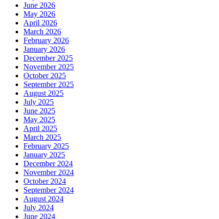
June 2026
May 2026
April 2026
March 2026
February 2026
January 2026
December 2025
November 2025
October 2025
September 2025
August 2025
July 2025
June 2025
May 2025
April 2025
March 2025
February 2025
January 2025
December 2024
November 2024
October 2024
September 2024
August 2024
July 2024
June 2024