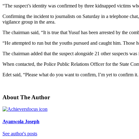
“The suspect’s identity was confirmed by three kidnapped victims who
Confirming the incident to journalists on Saturday in a telephone c
vigilance group in the area.
The chairman said, “It is true that Yusuf has been arrested by the com
“He attempted to run but the youths pursued and caught him. Those he
The chairman added that the suspect alongside 21 other suspects was i
When contacted, the Police Public Relations Officer for the State Co
Edet said, “Please what do you want to confirm, I’m yet to confirm it. 
About The Author
Ayanwola Joseph
See author's posts