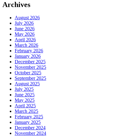
Archives
August 2026
July 2026
June 2026
May 2026
April 2026
March 2026
February 2026
January 2026
December 2025
November 2025
October 2025
September 2025
August 2025
July 2025
June 2025
May 2025
April 2025
March 2025
February 2025
January 2025
December 2024
November 2024