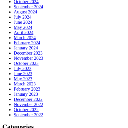
October 2024
September 2024
August 2024
July 2024
June 2024
May 2024
April 2024
March 2024
February 2024
January 2024
December 2023
November 2023
October 2023
July 2023
June 2023
May 2023
March 2023
February 2023
January 2023
December 2022
November 2022
October 2022
September 2022
Categories