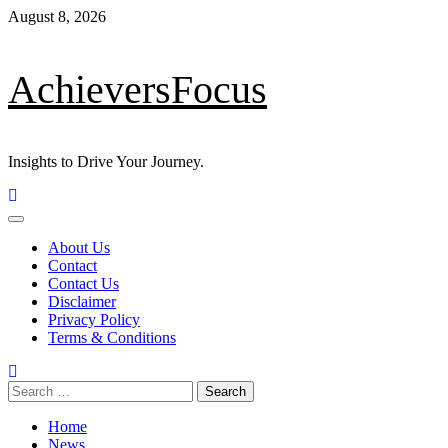
Skip
August 8, 2026
to
content
AchieversFocus
Insights to Drive Your Journey.
Primary
Menu
About Us
Contact
Contact Us
Disclaimer
Privacy Policy
Terms & Conditions
Search
for:
Home
News