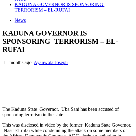
KADUNA GOVERNOR IS SPONSORING
TERRORISM – EL-RUFAI
News
KADUNA GOVERNOR IS
SPONSORING TERRORISM – EL-
RUFAI
11 months ago
Ayanwola Joseph
The Kaduna State Governor, Uba Sani has been accused of
sponsoring terrorism in the state.
This was disclosed in video by the former Kaduna State Governor,
Nasir El-rufai while condemning the attack on some members of
the African Democratic Congress, ADC, during a gathering in