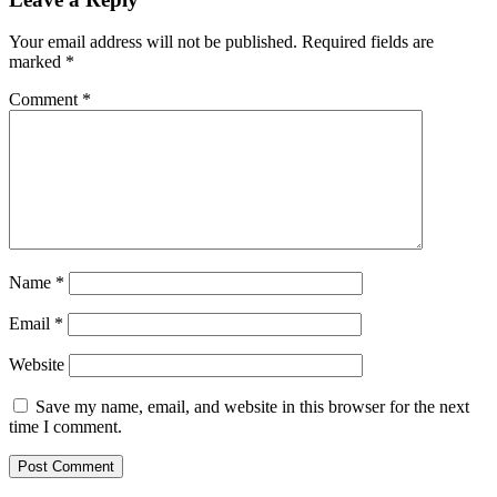
Your email address will not be published.
Required fields are
marked
*
Comment
*
Name
*
Email
*
Website
Save my name, email, and website in this browser for the next
time I comment.