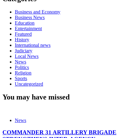
Business and Economy
Business News
Education
Entertainment
Featured
History
International news
Judiciary
Local News
News
Politics
Religion
Sports
Uncategorized
You may have missed
News
COMMANDER 31 ARTILLERY BRIGADE