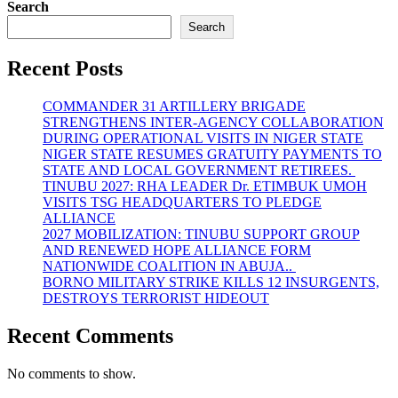
Search
Search
Recent Posts
COMMANDER 31 ARTILLERY BRIGADE
STRENGTHENS INTER-AGENCY COLLABORATION
DURING OPERATIONAL VISITS IN NIGER STATE
NIGER STATE RESUMES GRATUITY PAYMENTS TO
STATE AND LOCAL GOVERNMENT RETIREES.
TINUBU 2027: RHA LEADER Dr. ETIMBUK UMOH
VISITS TSG HEADQUARTERS TO PLEDGE
ALLIANCE
2027 MOBILIZATION: TINUBU SUPPORT GROUP
AND RENEWED HOPE ALLIANCE FORM
NATIONWIDE COALITION IN ABUJA..
BORNO MILITARY STRIKE KILLS 12 INSURGENTS,
DESTROYS TERRORIST HIDEOUT
Recent Comments
No comments to show.