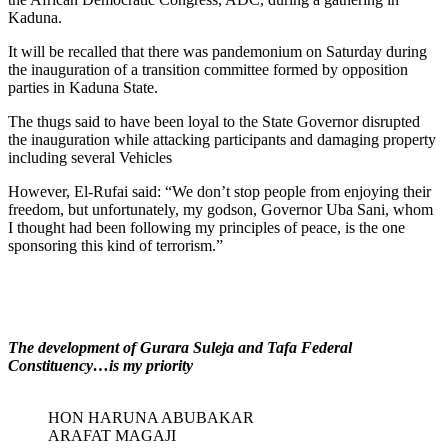
Kaduna.
It will be recalled that there was pandemonium on Saturday during
the inauguration of a transition committee formed by opposition
parties in Kaduna State.
The thugs said to have been loyal to the State Governor disrupted
the inauguration while attacking participants and damaging property
including several Vehicles
However, El-Rufai said: “We don’t stop people from enjoying their
freedom, but unfortunately, my godson, Governor Uba Sani, whom
I thought had been following my principles of peace, is the one
sponsoring this kind of terrorism.”
The development of Gurara Suleja and Tafa Federal
Constituency…is my priority
HON HARUNA ABUBAKAR
ARAFAT MAGAJI