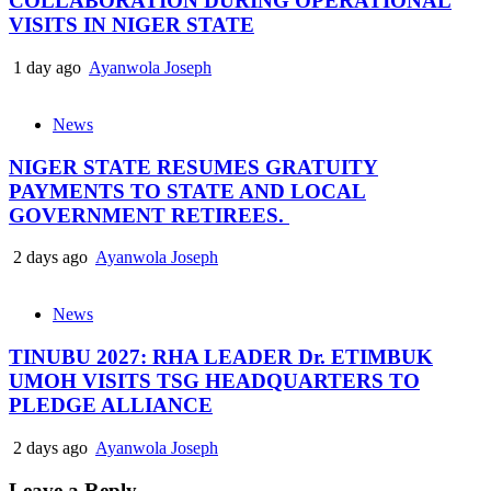
COLLABORATION DURING OPERATIONAL
VISITS IN NIGER STATE
1 day ago
Ayanwola Joseph
News
NIGER STATE RESUMES GRATUITY
PAYMENTS TO STATE AND LOCAL
GOVERNMENT RETIREES.
2 days ago
Ayanwola Joseph
News
TINUBU 2027: RHA LEADER Dr. ETIMBUK
UMOH VISITS TSG HEADQUARTERS TO
PLEDGE ALLIANCE
2 days ago
Ayanwola Joseph
Leave a Reply