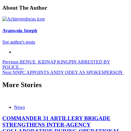
About The Author
Ayanwola Joseph
See author's posts
Post
Previous
BENUE KIDNAP KINGPIN ARRESTED BY
POLICE…
navigation
Next
NNPC APPOINTS ANDY ODEY AS SPOKESPERSON
More Stories
News
COMMANDER 31 ARTILLERY BRIGADE
STRENGTHENS INTER-AGENCY