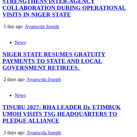
STRENGTHENS INTER-AGENCY
COLLABORATION DURING OPERATIONAL
VISITS IN NIGER STATE
1 day ago
Ayanwola Joseph
News
NIGER STATE RESUMES GRATUITY
PAYMENTS TO STATE AND LOCAL
GOVERNMENT RETIREES.
2 days ago
Ayanwola Joseph
News
TINUBU 2027: RHA LEADER Dr. ETIMBUK
UMOH VISITS TSG HEADQUARTERS TO
PLEDGE ALLIANCE
2 days ago
Ayanwola Joseph