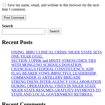
Save my name, email, and website in this browser for the next
time I comment.
Search
Search
Recent Posts
FIXING IBBU CLINICAL CRISIS: NIGER STATE SETS
ONE-YEAR GOAL
SECTION 3 OPHK and MNJTF STRENGTHEN TIES
WITH MONGUNO SCHOOLS DONATION
CHANCHAGA FEDERAL CONSTITUENCY: ADP
FLAG BEARER VOWS IMPACTFUL LEADERSHIP
COMMANDER 31 ARTILLERY BRIGADE
STRENGTHENS INTER-AGENCY COLLABORATION
DURING OPERATIONAL VISITS IN NIGER STATE
NIGER STATE RESUMES GRATUITY PAYMENTS TO
STATE AND LOCAL GOVERNMENT RETIREES.
Recent Comments