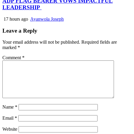
ADP FLAG BEARER VOWS IMPACTFUL
LEADERSHIP
17 hours ago
Ayanwola Joseph
Leave a Reply
Your email address will not be published.
Required fields are
marked
*
Comment
*
Name
*
Email
*
Website