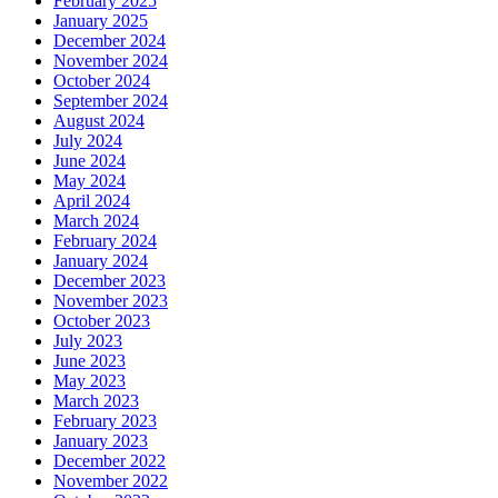
February 2025
January 2025
December 2024
November 2024
October 2024
September 2024
August 2024
July 2024
June 2024
May 2024
April 2024
March 2024
February 2024
January 2024
December 2023
November 2023
October 2023
July 2023
June 2023
May 2023
March 2023
February 2023
January 2023
December 2022
November 2022