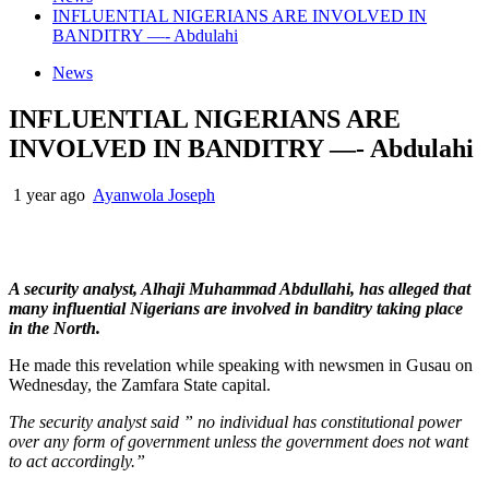
INFLUENTIAL NIGERIANS ARE INVOLVED IN
BANDITRY —- Abdulahi
News
INFLUENTIAL NIGERIANS ARE
INVOLVED IN BANDITRY —- Abdulahi
1 year ago
Ayanwola Joseph
A security analyst, Alhaji Muhammad Abdullahi, has alleged that
many influential Nigerians are involved in banditry taking place
in the North.
He made this revelation while speaking with newsmen in Gusau on
Wednesday, the Zamfara State capital.
The security analyst said ” no individual has constitutional power
over any form of government unless the government does not want
to act accordingly.”