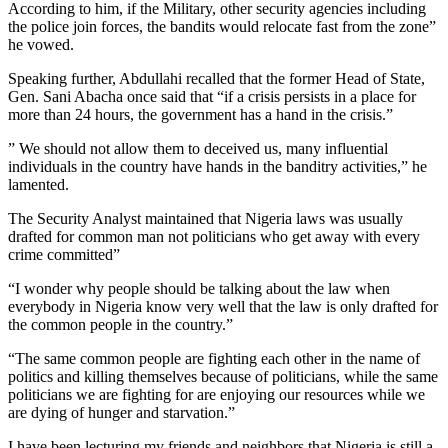
According to him, if the Military, other security agencies including
the police join forces, the bandits would relocate fast from the zone”
he vowed.
Speaking further, Abdullahi recalled that the former Head of State,
Gen. Sani Abacha once said that “if a crisis persists in a place for
more than 24 hours, the government has a hand in the crisis.”
” We should not allow them to deceived us, many influential
individuals in the country have hands in the banditry activities,” he
lamented.
The Security Analyst maintained that Nigeria laws was usually
drafted for common man not politicians who get away with every
crime committed”
“I wonder why people should be talking about the law when
everybody in Nigeria know very well that the law is only drafted for
the common people in the country.”
“The same common people are fighting each other in the name of
politics and killing themselves because of politicians, while the same
politicians we are fighting for are enjoying our resources while we
are dying of hunger and starvation.”
I have been lecturing my friends and neighbors that Nigeria is still a