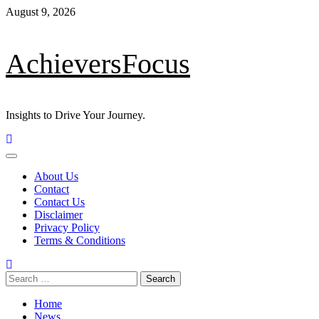
Skip
August 9, 2026
to
content
AchieversFocus
Insights to Drive Your Journey.
Primary
Menu
About Us
Contact
Contact Us
Disclaimer
Privacy Policy
Terms & Conditions
Search
for:
Home
News