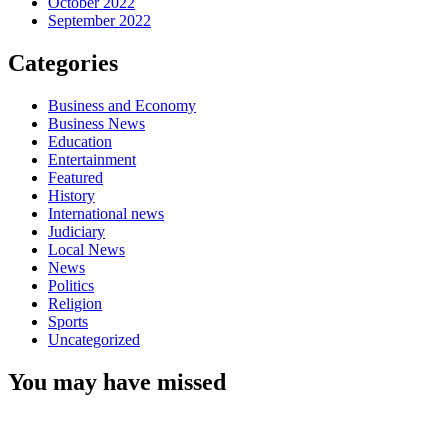
October 2022
September 2022
Categories
Business and Economy
Business News
Education
Entertainment
Featured
History
International news
Judiciary
Local News
News
Politics
Religion
Sports
Uncategorized
You may have missed