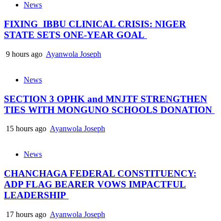
News
FIXING IBBU CLINICAL CRISIS: NIGER
STATE SETS ONE-YEAR GOAL
9 hours ago
Ayanwola Joseph
News
SECTION 3 OPHK and MNJTF STRENGTHEN
TIES WITH MONGUNO SCHOOLS DONATION
15 hours ago
Ayanwola Joseph
News
CHANCHAGA FEDERAL CONSTITUENCY:
ADP FLAG BEARER VOWS IMPACTFUL
LEADERSHIP
17 hours ago
Ayanwola Joseph