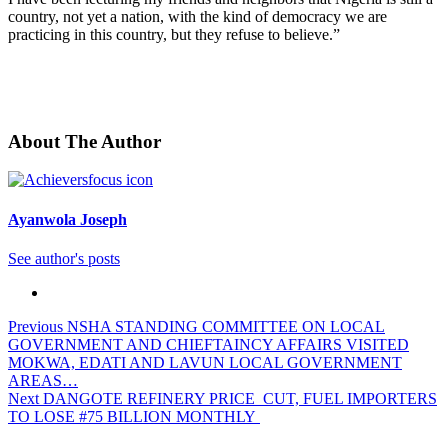
country, not yet a nation, with the kind of democracy we are
practicing in this country, but they refuse to believe.”
About The Author
Ayanwola Joseph
See author's posts
Post
Previous
NSHA STANDING COMMITTEE ON LOCAL
GOVERNMENT AND CHIEFTAINCY AFFAIRS VISITED
navigation
MOKWA, EDATI AND LAVUN LOCAL GOVERNMENT
AREAS…
Next
DANGOTE REFINERY PRICE CUT, FUEL IMPORTERS
TO LOSE #75 BILLION MONTHLY