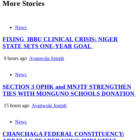
More Stories
News
FIXING IBBU CLINICAL CRISIS: NIGER
STATE SETS ONE-YEAR GOAL
9 hours ago
Ayanwola Joseph
News
SECTION 3 OPHK and MNJTF STRENGTHEN
TIES WITH MONGUNO SCHOOLS DONATION
15 hours ago
Ayanwola Joseph
News
CHANCHAGA FEDERAL CONSTITUENCY: