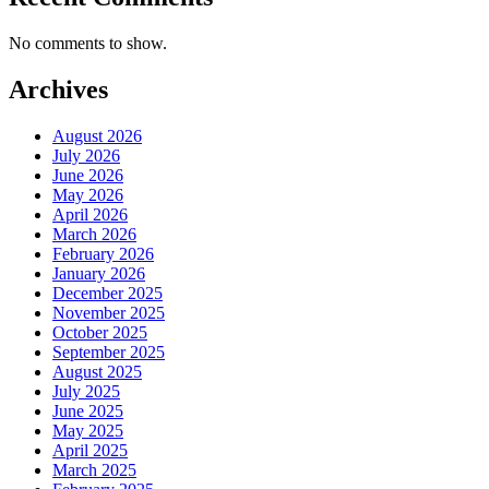
No comments to show.
Archives
August 2026
July 2026
June 2026
May 2026
April 2026
March 2026
February 2026
January 2026
December 2025
November 2025
October 2025
September 2025
August 2025
July 2025
June 2025
May 2025
April 2025
March 2025