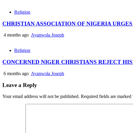
Religion
CHRISTIAN ASSOCIATION OF NIGERIA URGE
4 months ago
Ayanwola Joseph
Religion
CONCERNED NIGER CHRISTIANS REJECT HI
6 months ago
Ayanwola Joseph
Leave a Reply
Your email address will not be published.
Required fields are marked