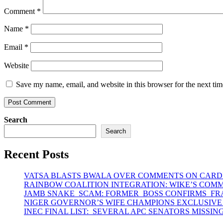
Comment
*
Name
*
Email
*
Website
Save my name, email, and website in this browser for the next ti
Search
Search
Recent Posts
VATSA BLASTS BWALA OVER COMMENTS ON CARD
RAINBOW COALITION INTEGRATION: WIKE’S COM
JAMB SNAKE SCAM: FORMER BOSS CONFIRMS F
NIGER GOVERNOR’S WIFE CHAMPIONS EXCLUSIVE
INEC FINAL LIST: SEVERAL APC SENATORS MISSIN