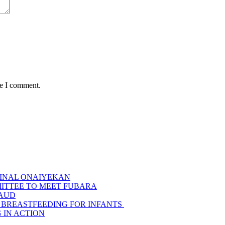
me I comment.
INAL ONAIYEKAN
MITTEE TO MEET FUBARA
RAUD
 BREASTFEEDING FOR INFANTS
G IN ACTION