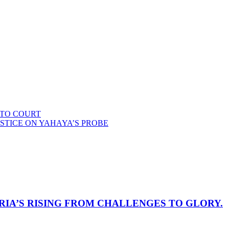
 TO COURT
STICE ON YAHAYA’S PROBE
RIA’S RISING FROM CHALLENGES TO GLORY.