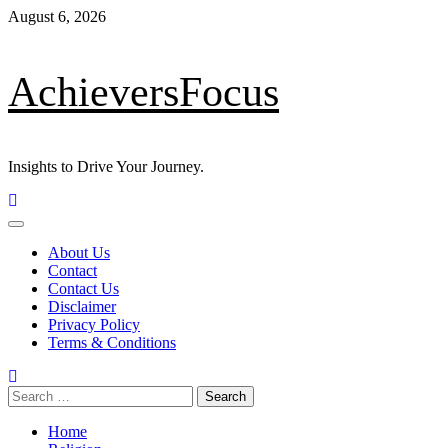
Skip
August 6, 2026
to
content
AchieversFocus
Insights to Drive Your Journey.
Primary
Menu
About Us
Contact
Contact Us
Disclaimer
Privacy Policy
Terms & Conditions
Search
for:
Home