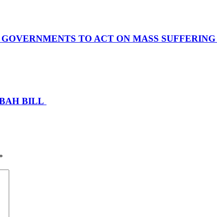
S GOVERNMENTS TO ACT ON MASS SUFFERIN
SBAH BILL
*