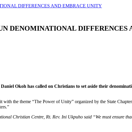
ATIONAL DIFFERENCES AND EMBRACE UNITY
HUN DENOMINATIONAL DIFFERENCES
 Daniel Okoh has called on Christians to set aside their denominat
 with the theme “The Power of Unity” organized by the State Chapter 
ers.”
onal Christian Centre, Rt. Rev. Ini Ukpuho said “We must ensure that o