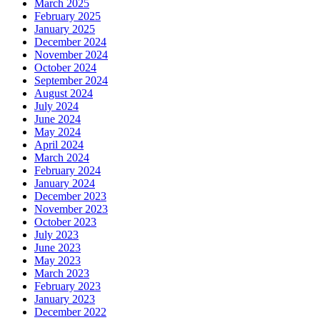
March 2025
February 2025
January 2025
December 2024
November 2024
October 2024
September 2024
August 2024
July 2024
June 2024
May 2024
April 2024
March 2024
February 2024
January 2024
December 2023
November 2023
October 2023
July 2023
June 2023
May 2023
March 2023
February 2023
January 2023
December 2022