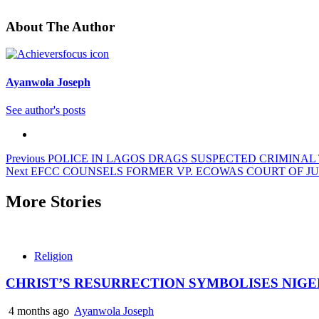
About The Author
Ayanwola Joseph
See author's posts
Post
Previous
POLICE IN LAGOS DRAGS SUSPECTED CRIMINAL
Next
EFCC COUNSELS FORMER VP. ECOWAS COURT OF JU
navigation
More Stories
Religion
CHRIST’S RESURRECTION SYMBOLISES NIGE
4 months ago
Ayanwola Joseph