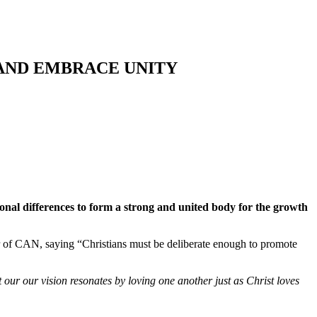
 AND EMBRACE UNITY
ional differences to form a strong and united body for the growth
of CAN, saying “Christians must be deliberate enough to promote
ur our vision resonates by loving one another just as Christ loves