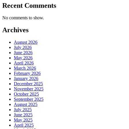
Recent Comments
No comments to show.
Archives
August 2026
July 2026
June 2026
May 2026
April 2026
March 2026
February 2026
January 2026
December 2025
November 2025
October 2025
September 2025
August 2025
July 2025
June 2025
May 2025
April 2025