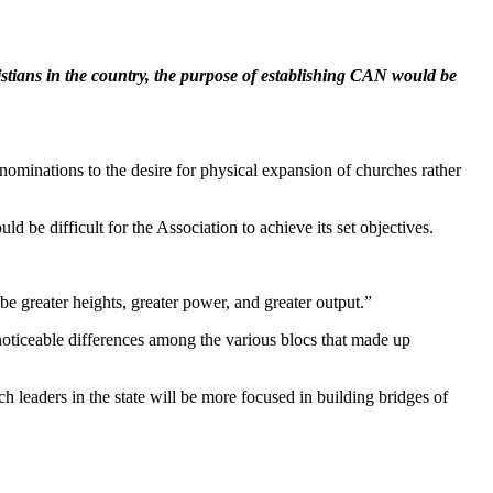
stians in the country, the purpose of establishing CAN would be
nominations to the desire for physical expansion of churches rather
ld be difficult for the Association to achieve its set objectives.
e greater heights, greater power, and greater output.”
oticeable differences among the various blocs that made up
eaders in the state will be more focused in building bridges of