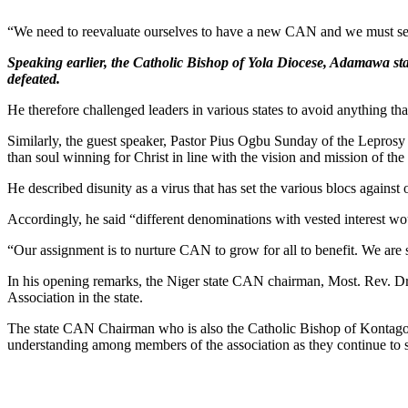
“We need to reevaluate ourselves to have a new CAN and we must se
Speaking earlier, the Catholic Bishop of Yola Diocese, Adamawa st
defeated.
He therefore challenged leaders in various states to avoid anything that
Similarly, the guest speaker, Pastor Pius Ogbu Sunday of the Leprosy 
than soul winning for Christ in line with the vision and mission of the
He described disunity as a virus that has set the various blocs against o
Accordingly, he said “different denominations with vested interest w
“Our assignment is to nurture CAN to grow for all to benefit. We are 
In his opening remarks, the Niger state CAN chairman, Most. Rev. Dr
Association in the state.
The state CAN Chairman who is also the Catholic Bishop of Kontagora
understanding among members of the association as they continue to s