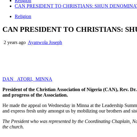
Religion
CAN PRESIDENT TO CHRISTIANS: SHUN DENOMIN
Religion
CAN PRESIDENT TO CHRISTIANS: S
2 years ago
Ayanwola Joseph
DAN ATORI, MINNA
President of the Christian Association of Nigeria (CAN), Rev. Dr.
and progress of the Association.
He made the appeal on Wednesday in Minna at the Leadership Summit
and express fresh unity amongst us by mobilizing our brothers and sist
The President who was represented by the Coordinating Chaplain, Nati
the church.