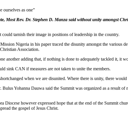
e ourselves as one”
ate, Most Rev. Dr. Stephen D. Manza said without unity amongst Chri
 could tarnish their image in positions of leadership in the country.
Mission Nigeria in his paper traced the disunity amongst the various de
 Christian Association.
ne another adding that, if nothing is done to adequately tackled it, it wou
ould sink CAN if measures are not taken to unite the members.
shortchanged when we are disunited. Where there is unity, there would b
. Bulus Yohanna Dauwa said the Summit was organized as a result of n
 Diocese however expressed hope that at the end of the Summit church l
pread the gospel of Jesus Christ.