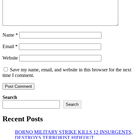
Name
*
Email
*
Website
Save my name, email, and website in this browser for the next
time I comment.
Search
Search
Recent Posts
BORNO MILITARY STRIKE KILLS 12 INSURGENTS,
DESTROYS TERRORIST HIDEOUT