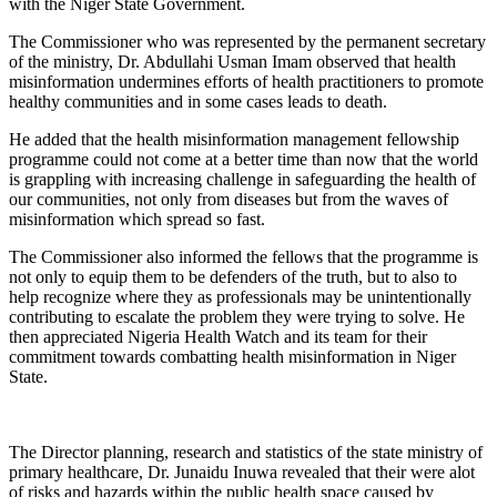
with the Niger State Government.
The Commissioner who was represented by the permanent secretary
of the ministry, Dr. Abdullahi Usman Imam observed that health
misinformation undermines efforts of health practitioners to promote
healthy communities and in some cases leads to death.
He added that the health misinformation management fellowship
programme could not come at a better time than now that the world
is grappling with increasing challenge in safeguarding the health of
our communities, not only from diseases but from the waves of
misinformation which spread so fast.
The Commissioner also informed the fellows that the programme is
not only to equip them to be defenders of the truth, but to also to
help recognize where they as professionals may be unintentionally
contributing to escalate the problem they were trying to solve. He
then appreciated Nigeria Health Watch and its team for their
commitment towards combatting health misinformation in Niger
State.
The Director planning, research and statistics of the state ministry of
primary healthcare, Dr. Junaidu Inuwa revealed that their were alot
of risks and hazards within the public health space caused by