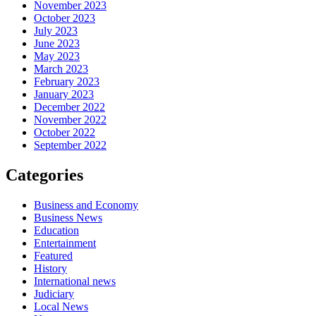
November 2023
October 2023
July 2023
June 2023
May 2023
March 2023
February 2023
January 2023
December 2022
November 2022
October 2022
September 2022
Categories
Business and Economy
Business News
Education
Entertainment
Featured
History
International news
Judiciary
Local News