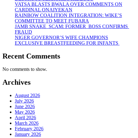
VATSA BLASTS BWALA OVER COMMENTS ON
CARDINAL ONAIYEKAN
RAINBOW COALITION INTEGRATION: WIKE’S
COMMITTEE TO MEET FUBARA
JAMB SNAKE SCAM: FORMER BOSS CONFIRMS
FRAUD
NIGER GOVERNOR’S WIFE CHAMPIONS
EXCLUSIVE BREASTFEEDING FOR INFANTS
Recent Comments
No comments to show.
Archives
August 2026
July 2026
June 2026
May 2026
April 2026
March 2026
February 2026
January 2026