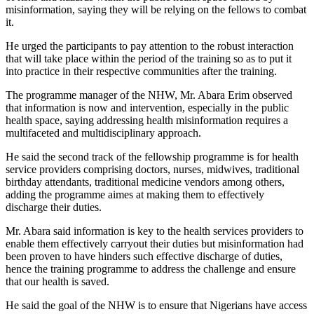
misinformation, saying they will be relying on the fellows to combat
it.
He urged the participants to pay attention to the robust interaction
that will take place within the period of the training so as to put it
into practice in their respective communities after the training.
The programme manager of the NHW, Mr. Abara Erim observed
that information is now and intervention, especially in the public
health space, saying addressing health misinformation requires a
multifaceted and multidisciplinary approach.
He said the second track of the fellowship programme is for health
service providers comprising doctors, nurses, midwives, traditional
birthday attendants, traditional medicine vendors among others,
adding the programme aimes at making them to effectively
discharge their duties.
Mr. Abara said information is key to the health services providers to
enable them effectively carryout their duties but misinformation had
been proven to have hinders such effective discharge of duties,
hence the training programme to address the challenge and ensure
that our health is saved.
He said the goal of the NHW is to ensure that Nigerians have access