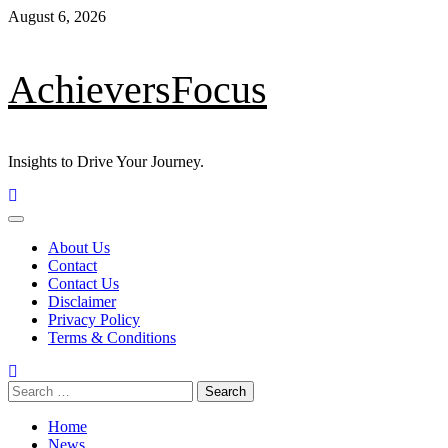
Skip
August 6, 2026
to
content
AchieversFocus
Insights to Drive Your Journey.
Primary
Menu
About Us
Contact
Contact Us
Disclaimer
Privacy Policy
Terms & Conditions
Search
for:
Home
News