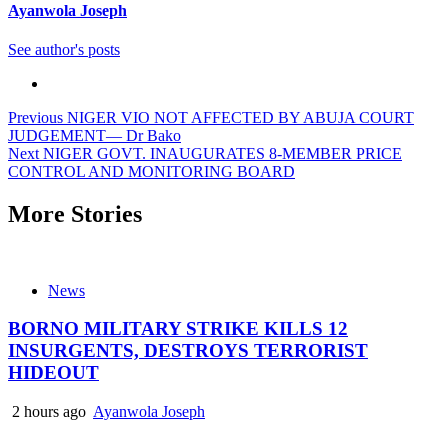
Ayanwola Joseph
See author's posts
Post
Previous
NIGER VIO NOT AFFECTED BY ABUJA COURT
JUDGEMENT— Dr Bako
navigation
Next
NIGER GOVT. INAUGURATES 8-MEMBER PRICE
CONTROL AND MONITORING BOARD
More Stories
News
BORNO MILITARY STRIKE KILLS 12
INSURGENTS, DESTROYS TERRORIST
HIDEOUT
2 hours ago
Ayanwola Joseph