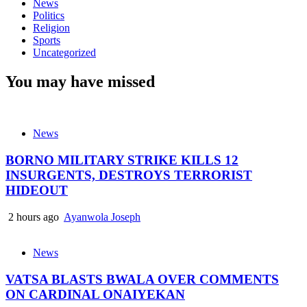
News
Politics
Religion
Sports
Uncategorized
You may have missed
News
BORNO MILITARY STRIKE KILLS 12
INSURGENTS, DESTROYS TERRORIST
HIDEOUT
2 hours ago
Ayanwola Joseph
News
VATSA BLASTS BWALA OVER COMMENTS
ON CARDINAL ONAIYEKAN