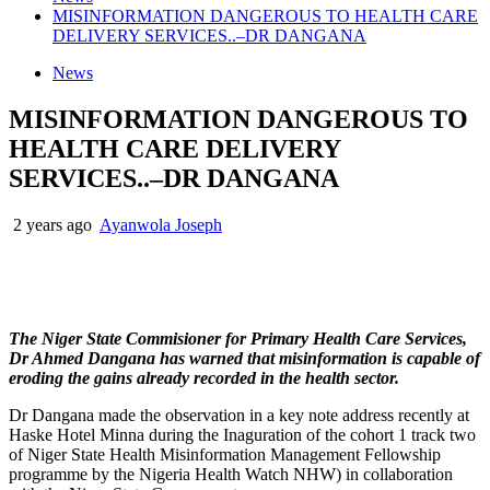
MISINFORMATION DANGEROUS TO HEALTH CARE
DELIVERY SERVICES..–DR DANGANA
News
MISINFORMATION DANGEROUS TO
HEALTH CARE DELIVERY
SERVICES..–DR DANGANA
2 years ago
Ayanwola Joseph
The Niger State Commisioner for Primary Health Care Services,
Dr Ahmed Dangana has warned that misinformation is capable of
eroding the gains already recorded in the health sector.
Dr Dangana made the observation in a key note address recently at
Haske Hotel Minna during the Inaguration of the cohort 1 track two
of Niger State Health Misinformation Management Fellowship
programme by the Nigeria Health Watch NHW) in collaboration