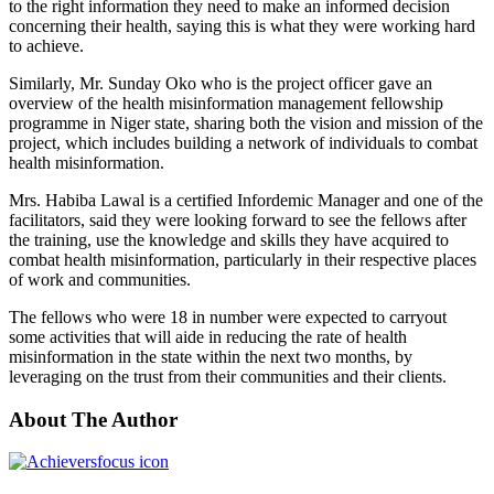
to the right information they need to make an informed decision
concerning their health, saying this is what they were working hard
to achieve.
Similarly, Mr. Sunday Oko who is the project officer gave an
overview of the health misinformation management fellowship
programme in Niger state, sharing both the vision and mission of the
project, which includes building a network of individuals to combat
health misinformation.
Mrs. Habiba Lawal is a certified Infordemic Manager and one of the
facilitators, said they were looking forward to see the fellows after
the training, use the knowledge and skills they have acquired to
combat health misinformation, particularly in their respective places
of work and communities.
The fellows who were 18 in number were expected to carryout
some activities that will aide in reducing the rate of health
misinformation in the state within the next two months, by
leveraging on the trust from their communities and their clients.
About The Author