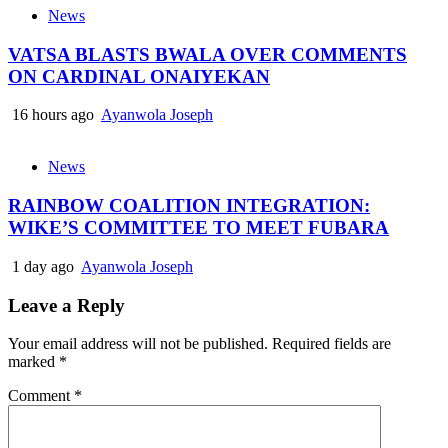
News
VATSA BLASTS BWALA OVER COMMENTS
ON CARDINAL ONAIYEKAN
16 hours ago
Ayanwola Joseph
News
RAINBOW COALITION INTEGRATION:
WIKE’S COMMITTEE TO MEET FUBARA
1 day ago
Ayanwola Joseph
Leave a Reply
Your email address will not be published.
Required fields are
marked
*
Comment
*