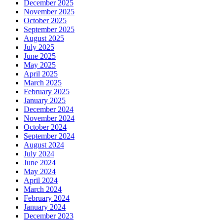
December 2025
November 2025
October 2025
September 2025
August 2025
July 2025
June 2025
May 2025
April 2025
March 2025
February 2025
January 2025
December 2024
November 2024
October 2024
September 2024
August 2024
July 2024
June 2024
May 2024
April 2024
March 2024
February 2024
January 2024
December 2023