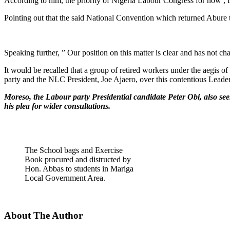
According to him, the priority of Nigeria Labour Congress for now , i
Pointing out that the said National Convention which returned Abure t
Speaking further, ” Our position on this matter is clear and has not ch
It would be recalled that a group of retired workers under the aegis 
party and the NLC President, Joe Ajaero, over this contentious Leader
Moreso, the Labour party Presidential candidate Peter Obi, also se
his plea for wider consultations.
The School bags and Exercise
Book procured and distructed by
Hon. Abbas to students in Mariga
Local Government Area.
About The Author