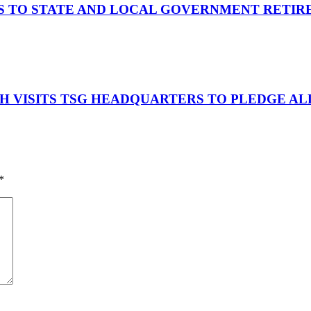
S TO STATE AND LOCAL GOVERNMENT RETIR
OH VISITS TSG HEADQUARTERS TO PLEDGE A
*