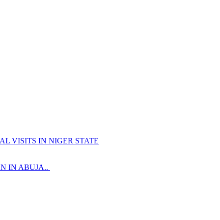
 VISITS IN NIGER STATE
 IN ABUJA..