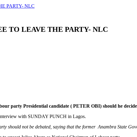
HE PARTY- NLC
EE TO LEAVE THE PARTY- NLC
our party Presidential candidate ( PETER OBI) should he decides t
n interview with SUNDAY PUNCH in Lagos.
 party should not be debated, saying that the former Anambra State Go