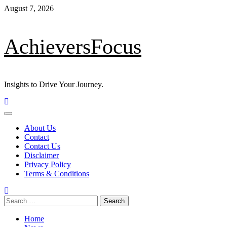
Skip
August 7, 2026
to
content
AchieversFocus
Insights to Drive Your Journey.
Primary
Menu
About Us
Contact
Contact Us
Disclaimer
Privacy Policy
Terms & Conditions
Search
for:
Home