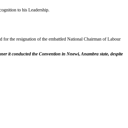
cognition to his Leadership.
ed for the resignation of the embattled National Chairman of Labour
anner it conducted the Convention in Nnewi, Anambra state, despite