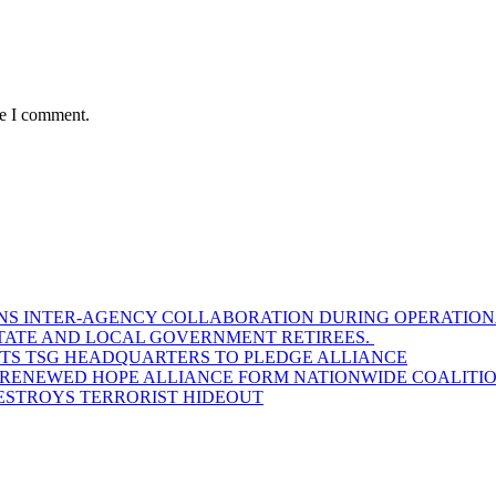
me I comment.
S INTER-AGENCY COLLABORATION DURING OPERATIONAL
STATE AND LOCAL GOVERNMENT RETIREES.
SITS TSG HEADQUARTERS TO PLEDGE ALLIANCE
D RENEWED HOPE ALLIANCE FORM NATIONWIDE COALITION
DESTROYS TERRORIST HIDEOUT