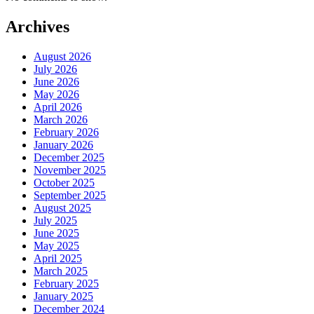
Archives
August 2026
July 2026
June 2026
May 2026
April 2026
March 2026
February 2026
January 2026
December 2025
November 2025
October 2025
September 2025
August 2025
July 2025
June 2025
May 2025
April 2025
March 2025
February 2025
January 2025
December 2024