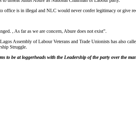
s to unseat Julius Abure as National Chairman of Labour party.
o office is in illegal and NLC would never confer legitimacy or give re
anged. , As far as we are concern, Abure does not exist”.
of Lagos Assembly of Labour Veterans and Trade Unionists has also call
ship Struggle.
ems to be at loggerheads with the Leadership of the party over the m