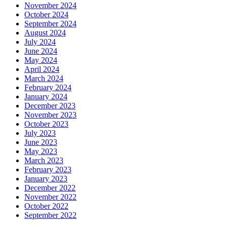
November 2024
October 2024
September 2024
August 2024
July 2024
June 2024
May 2024
April 2024
March 2024
February 2024
January 2024
December 2023
November 2023
October 2023
July 2023
June 2023
May 2023
March 2023
February 2023
January 2023
December 2022
November 2022
October 2022
September 2022