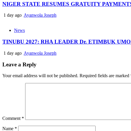
NIGER STATE RESUMES GRATUITY PAYMENT
1 day ago
Ayanwola Joseph
News
TINUBU 2027: RHA LEADER Dr. ETIMBUK UM
1 day ago
Ayanwola Joseph
Leave a Reply
Your email address will not be published.
Required fields are marked
Comment
*
Name
*