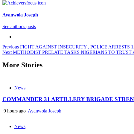
Ayanwola Joseph
See author's posts
Post
Previous
FIGHT AGAINST INSECURITY , POLICE ARRESTS 1
Next
METHODIST PRELATE TASKS NIGERIANS TO TRUST 
navigation
More Stories
News
COMMANDER 31 ARTILLERY BRIGADE STREN
9 hours ago
Ayanwola Joseph
News