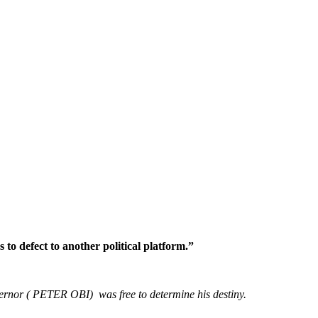
o defect to another political platform.”
vernor ( PETER OBI) was free to determine his destiny.