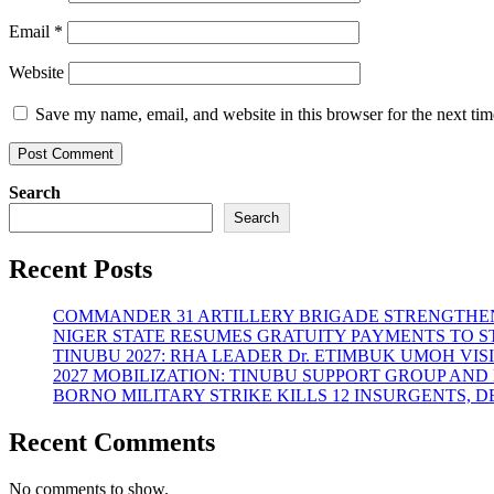
Email
*
Website
Save my name, email, and website in this browser for the next ti
Search
Search
Recent Posts
COMMANDER 31 ARTILLERY BRIGADE STRENGTHEN
NIGER STATE RESUMES GRATUITY PAYMENTS TO 
TINUBU 2027: RHA LEADER Dr. ETIMBUK UMOH VI
2027 MOBILIZATION: TINUBU SUPPORT GROUP AN
BORNO MILITARY STRIKE KILLS 12 INSURGENTS, 
Recent Comments
No comments to show.