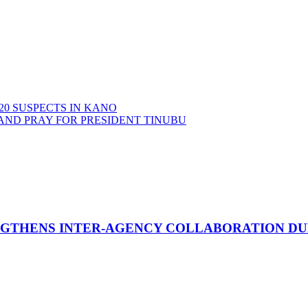
20 SUSPECTS IN KANO
AND PRAY FOR PRESIDENT TINUBU
GTHENS INTER-AGENCY COLLABORATION DURI