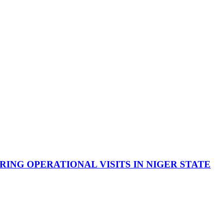
NG OPERATIONAL VISITS IN NIGER STATE