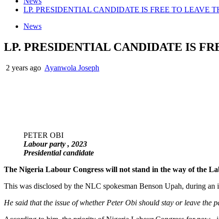
News
LP. PRESIDENTIAL CANDIDATE IS FREE TO LEAVE T
News
LP. PRESIDENTIAL CANDIDATE IS FR
2 years ago
Ayanwola Joseph
PETER OBI
Labour party , 2023
Presidential candidate
The Nigeria Labour Congress will not stand in the way of the Lab
This was disclosed by the NLC spokesman Benson Upah, during a
He said that the issue of whether Peter Obi should stay or leave the