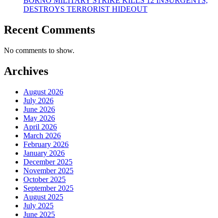
BORNO MILITARY STRIKE KILLS 12 INSURGENTS,
DESTROYS TERRORIST HIDEOUT
Recent Comments
No comments to show.
Archives
August 2026
July 2026
June 2026
May 2026
April 2026
March 2026
February 2026
January 2026
December 2025
November 2025
October 2025
September 2025
August 2025
July 2025
June 2025