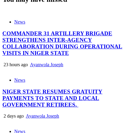
News
COMMANDER 31 ARTILLERY BRIGADE
STRENGTHENS INTER-AGENCY
COLLABORATION DURING OPERATIONAL
VISITS IN NIGER STATE
23 hours ago
Ayanwola Joseph
News
NIGER STATE RESUMES GRATUITY
PAYMENTS TO STATE AND LOCAL
GOVERNMENT RETIREES.
2 days ago
Ayanwola Joseph
News