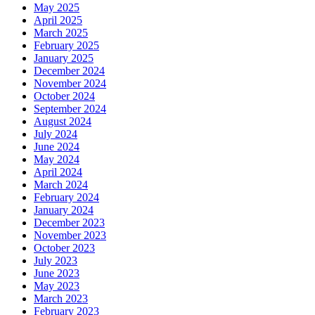
May 2025
April 2025
March 2025
February 2025
January 2025
December 2024
November 2024
October 2024
September 2024
August 2024
July 2024
June 2024
May 2024
April 2024
March 2024
February 2024
January 2024
December 2023
November 2023
October 2023
July 2023
June 2023
May 2023
March 2023
February 2023