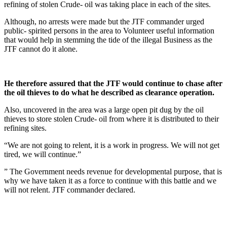
refining of stolen Crude- oil was taking place in each of the sites.
Although, no arrests were made but the JTF commander urged
public- spirited persons in the area to Volunteer useful information
that would help in stemming the tide of the illegal Business as the
JTF cannot do it alone.
He therefore assured that the JTF would continue to chase after
the oil thieves to do what he described as clearance operation.
Also, uncovered in the area was a large open pit dug by the oil
thieves to store stolen Crude- oil from where it is distributed to their
refining sites.
“We are not going to relent, it is a work in progress. We will not get
tired, we will continue.”
” The Government needs revenue for developmental purpose, that is
why we have taken it as a force to continue with this battle and we
will not relent. JTF commander declared.