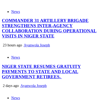
News
COMMANDER 31 ARTILLERY BRIGADE
STRENGTHENS INTER-AGENCY
COLLABORATION DURING OPERATIONAL
VISITS IN NIGER STATE
23 hours ago
Ayanwola Joseph
News
NIGER STATE RESUMES GRATUITY
PAYMENTS TO STATE AND LOCAL
GOVERNMENT RETIREES.
2 days ago
Ayanwola Joseph
News