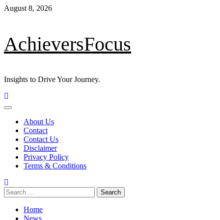
Skip
August 8, 2026
to
content
AchieversFocus
Insights to Drive Your Journey.
Primary
Menu
About Us
Contact
Contact Us
Disclaimer
Privacy Policy
Terms & Conditions
Search
for:
Home
News