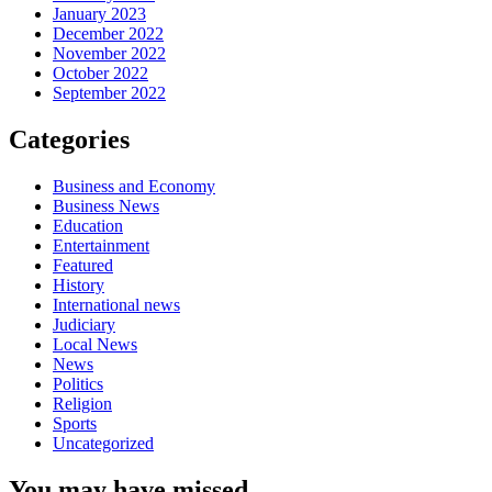
January 2023
December 2022
November 2022
October 2022
September 2022
Categories
Business and Economy
Business News
Education
Entertainment
Featured
History
International news
Judiciary
Local News
News
Politics
Religion
Sports
Uncategorized
You may have missed