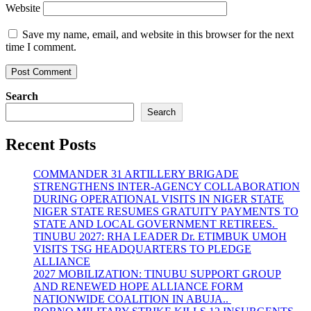
Website
Save my name, email, and website in this browser for the next
time I comment.
Search
Search
Recent Posts
COMMANDER 31 ARTILLERY BRIGADE
STRENGTHENS INTER-AGENCY COLLABORATION
DURING OPERATIONAL VISITS IN NIGER STATE
NIGER STATE RESUMES GRATUITY PAYMENTS TO
STATE AND LOCAL GOVERNMENT RETIREES.
TINUBU 2027: RHA LEADER Dr. ETIMBUK UMOH
VISITS TSG HEADQUARTERS TO PLEDGE
ALLIANCE
2027 MOBILIZATION: TINUBU SUPPORT GROUP
AND RENEWED HOPE ALLIANCE FORM
NATIONWIDE COALITION IN ABUJA..