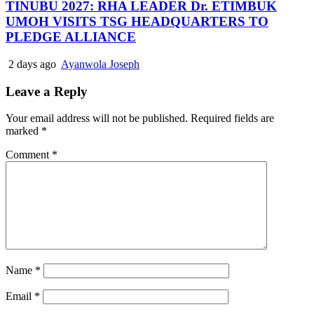
TINUBU 2027: RHA LEADER Dr. ETIMBUK
UMOH VISITS TSG HEADQUARTERS TO
PLEDGE ALLIANCE
2 days ago
Ayanwola Joseph
Leave a Reply
Your email address will not be published.
Required fields are
marked
*
Comment
*
Name
*
Email
*