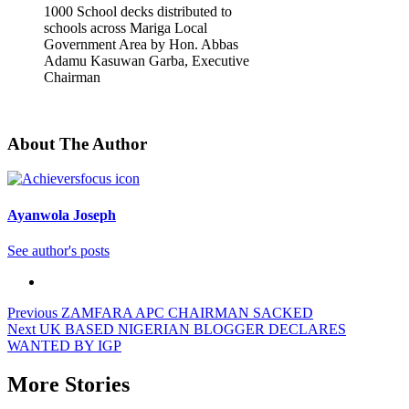
1000 School decks distributed to
schools across Mariga Local
Government Area by Hon. Abbas
Adamu Kasuwan Garba, Executive
Chairman
About The Author
Ayanwola Joseph
See author's posts
Post
Previous
ZAMFARA APC CHAIRMAN SACKED
Next
UK BASED NIGERIAN BLOGGER DECLARES
navigation
WANTED BY IGP
More Stories