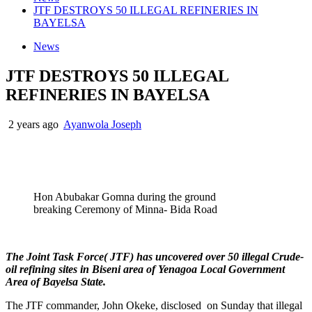
JTF DESTROYS 50 ILLEGAL REFINERIES IN
BAYELSA
News
JTF DESTROYS 50 ILLEGAL
REFINERIES IN BAYELSA
2 years ago
Ayanwola Joseph
Hon Abubakar Gomna during the ground
breaking Ceremony of Minna- Bida Road
The Joint Task Force( JTF) has uncovered over 50 illegal Crude-
oil refining sites in Biseni area of Yenagoa Local Government
Area of Bayelsa State.
The JTF commander, John Okeke, disclosed on Sunday that illegal