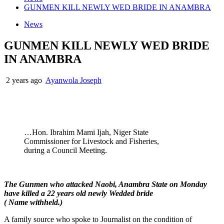
GUNMEN KILL NEWLY WED BRIDE IN ANAMBRA
News
GUNMEN KILL NEWLY WED BRIDE
IN ANAMBRA
2 years ago
Ayanwola Joseph
…Hon. Ibrahim Mami Ijah, Niger State
Commissioner for Livestock and Fisheries,
during a Council Meeting.
The Gunmen who attacked Naobi, Anambra State on Monday
have killed a 22 years old newly Wedded bride
( Name withheld.)
A family source who spoke to Journalist on the condition of