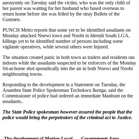
anonymity on Tuesday said the victim, who was the only child of
her parent was waiting for her husband who based overseas to
return home before she was felled by the stray Bullets of the
Gunmen.
PUNCH Metro reports that some yet to be identified assailants on
Monday attacked Nnewi town and Nnobi in Idemili South LGA,
killings yet to be identified number of persons including some
vigilante operatives, while several others were Injured.
The situation created panic in both town as traders and residents ran
indoors while the assailants suspected to be enforcers of the Monday
Sit-at-home shot sporadically into the air in both Nnewi and Nnobi
neighbouring towns.
Responding to the development in a Statement on Tuesday, the
Anambra State Police Spokesman Tochukwu Ikenga, said the
Commissioner of police had ordered an immediate Manhunt on the
assailants..
The State Police spokesman however assured the people that the
police would bring the perpetrators of the criminal act to Justice.
The development of Mariga Local Governments Area