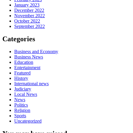
January 2023
December 2022
November 2022
October 2022
September 2022
Categories
Business and Economy
Business News
Education
Entertainment
Featured
History
International news
Judiciary
Local News
News
Politics
Religion
Sports
Uncategorized