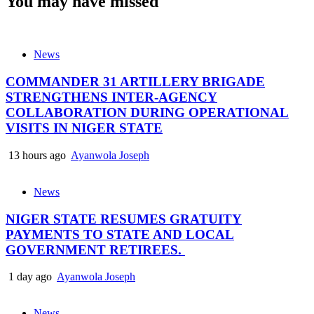
You may have missed
News
COMMANDER 31 ARTILLERY BRIGADE
STRENGTHENS INTER-AGENCY
COLLABORATION DURING OPERATIONAL
VISITS IN NIGER STATE
13 hours ago
Ayanwola Joseph
News
NIGER STATE RESUMES GRATUITY
PAYMENTS TO STATE AND LOCAL
GOVERNMENT RETIREES.
1 day ago
Ayanwola Joseph
News