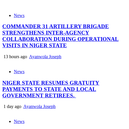
News
COMMANDER 31 ARTILLERY BRIGADE
STRENGTHENS INTER-AGENCY
COLLABORATION DURING OPERATIONAL
VISITS IN NIGER STATE
13 hours ago
Ayanwola Joseph
News
NIGER STATE RESUMES GRATUITY
PAYMENTS TO STATE AND LOCAL
GOVERNMENT RETIREES.
1 day ago
Ayanwola Joseph
News