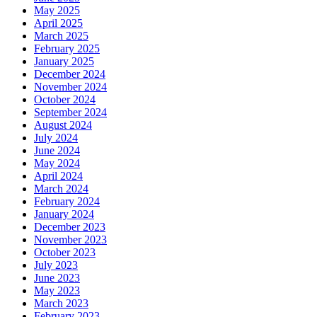
May 2025
April 2025
March 2025
February 2025
January 2025
December 2024
November 2024
October 2024
September 2024
August 2024
July 2024
June 2024
May 2024
April 2024
March 2024
February 2024
January 2024
December 2023
November 2023
October 2023
July 2023
June 2023
May 2023
March 2023
February 2023