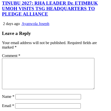
TINUBU 2027: RHA LEADER Dr. ETIMBUK
UMOH VISITS TSG HEADQUARTERS TO
PLEDGE ALLIANCE
2 days ago
Ayanwola Joseph
Leave a Reply
Your email address will not be published.
Required fields are
marked
*
Comment
*
Name
*
Email
*