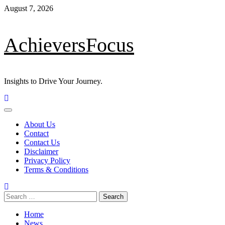
Skip
August 7, 2026
to
content
AchieversFocus
Insights to Drive Your Journey.
Primary
Menu
About Us
Contact
Contact Us
Disclaimer
Privacy Policy
Terms & Conditions
Search
for:
Home
News