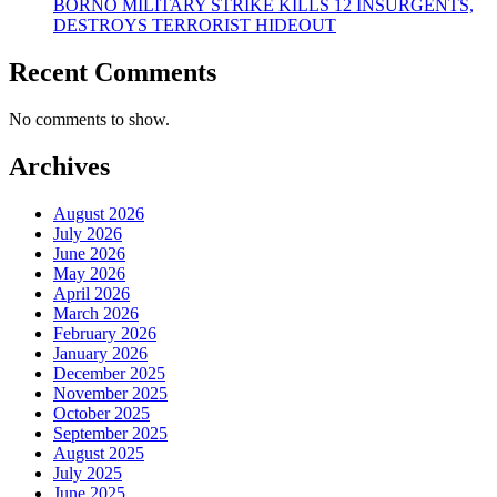
BORNO MILITARY STRIKE KILLS 12 INSURGENTS,
DESTROYS TERRORIST HIDEOUT
Recent Comments
No comments to show.
Archives
August 2026
July 2026
June 2026
May 2026
April 2026
March 2026
February 2026
January 2026
December 2025
November 2025
October 2025
September 2025
August 2025
July 2025
June 2025