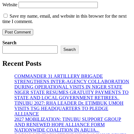
Website
Save my name, email, and website in this browser for the next
time I comment.
Search
Search
Recent Posts
COMMANDER 31 ARTILLERY BRIGADE
STRENGTHENS INTER-AGENCY COLLABORATION
DURING OPERATIONAL VISITS IN NIGER STATE
NIGER STATE RESUMES GRATUITY PAYMENTS TO
STATE AND LOCAL GOVERNMENT RETIREES.
TINUBU 2027: RHA LEADER Dr. ETIMBUK UMOH
VISITS TSG HEADQUARTERS TO PLEDGE
ALLIANCE
2027 MOBILIZATION: TINUBU SUPPORT GROUP
AND RENEWED HOPE ALLIANCE FORM
NATIONWIDE COALITION IN ABUJA..