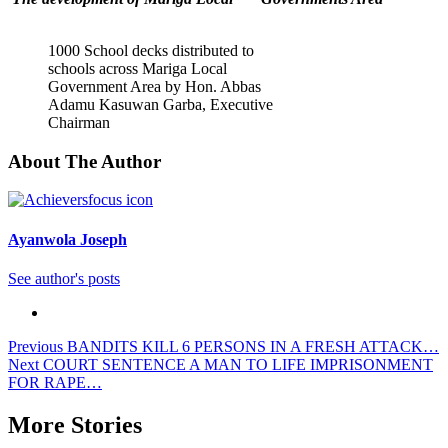
1000 School decks distributed to
schools across Mariga Local
Government Area by Hon. Abbas
Adamu Kasuwan Garba, Executive
Chairman
About The Author
Ayanwola Joseph
See author's posts
Post
Previous
BANDITS KILL 6 PERSONS IN A FRESH ATTACK…
Next
COURT SENTENCE A MAN TO LIFE IMPRISONMENT
navigation
FOR RAPE…
More Stories