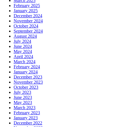
March 2025
February 2025
January 2025
December 2024
November 2024
October 2024
September 2024
August 2024
July 2024
June 2024
May 2024
April 2024
March 2024
February 2024
January 2024
December 2023
November 2023
October 2023
July 2023
June 2023
May 2023
March 2023
February 2023
January 2023
December 2022