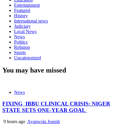
Entertainment
Featured
History
International news
Judiciary
Local News
News
Politics
Religion
Sports
Uncategorized
You may have missed
News
FIXING IBBU CLINICAL CRISIS: NIGER
STATE SETS ONE-YEAR GOAL
9 hours ago
Ayanwola Joseph