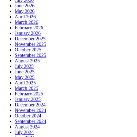
July 2026
June 2026
May 2026
April 2026
March 2026
February 2026
January 2026
December 2025
November 2025
October 2025
September 2025
August 2025
July 2025
June 2025
May 2025
April 2025
March 2025
February 2025
January 2025
December 2024
November 2024
October 2024
September 2024
August 2024
July 2024