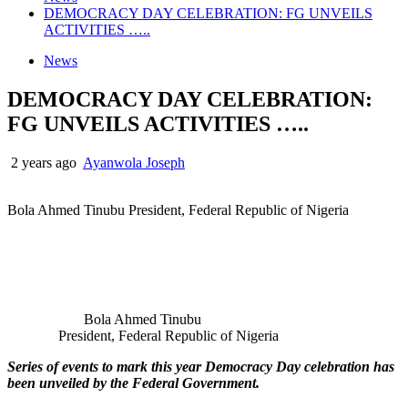
DEMOCRACY DAY CELEBRATION: FG UNVEILS
ACTIVITIES …..
News
DEMOCRACY DAY CELEBRATION:
FG UNVEILS ACTIVITIES …..
2 years ago
Ayanwola Joseph
Bola Ahmed Tinubu President, Federal Republic of Nigeria
Bola Ahmed Tinubu
President, Federal Republic of Nigeria
Series of events to mark this year Democracy Day celebration has
been unveiled by the Federal Government.