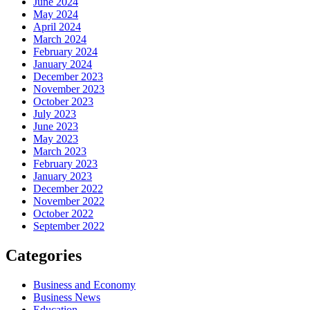
June 2024
May 2024
April 2024
March 2024
February 2024
January 2024
December 2023
November 2023
October 2023
July 2023
June 2023
May 2023
March 2023
February 2023
January 2023
December 2022
November 2022
October 2022
September 2022
Categories
Business and Economy
Business News
Education