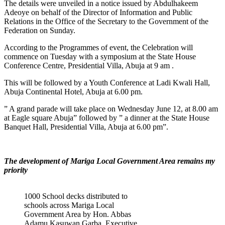
The details were unveiled in a notice issued by Abdulhakeem
Adeoye on behalf of the Director of Information and Public
Relations in the Office of the Secretary to the Government of the
Federation on Sunday.
According to the Programmes of event, the Celebration will
commence on Tuesday with a symposium at the State House
Conference Centre, Presidential Villa, Abuja at 9 am .
This will be followed by a Youth Conference at Ladi Kwali Hall,
Abuja Continental Hotel, Abuja at 6.00 pm.
” A grand parade will take place on Wednesday June 12, at 8.00 am
at Eagle square Abuja” followed by ” a dinner at the State House
Banquet Hall, Presidential Villa, Abuja at 6.00 pm”.
The development of Mariga Local Government Area remains my
priority
1000 School decks distributed to
schools across Mariga Local
Government Area by Hon. Abbas
Adamu Kasuwan Garba, Executive