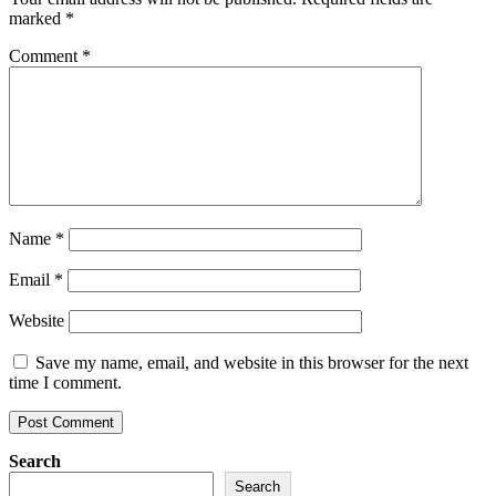
marked
*
Comment
*
Name
*
Email
*
Website
Save my name, email, and website in this browser for the next
time I comment.
Search
Search