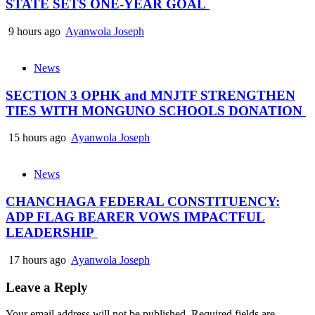
STATE SETS ONE-YEAR GOAL
9 hours ago
Ayanwola Joseph
News
SECTION 3 OPHK and MNJTF STRENGTHEN
TIES WITH MONGUNO SCHOOLS DONATION
15 hours ago
Ayanwola Joseph
News
CHANCHAGA FEDERAL CONSTITUENCY:
ADP FLAG BEARER VOWS IMPACTFUL
LEADERSHIP
17 hours ago
Ayanwola Joseph
Leave a Reply
Your email address will not be published.
Required fields are