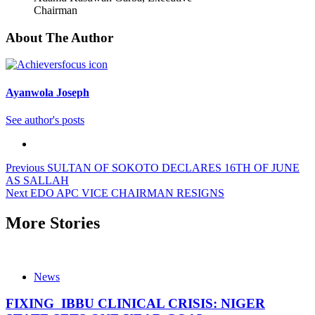
Chairman
About The Author
Ayanwola Joseph
See author's posts
Post
Previous
SULTAN OF SOKOTO DECLARES 16TH OF JUNE
AS SALLAH
navigation
Next
EDO APC VICE CHAIRMAN RESIGNS
More Stories
News
FIXING IBBU CLINICAL CRISIS: NIGER