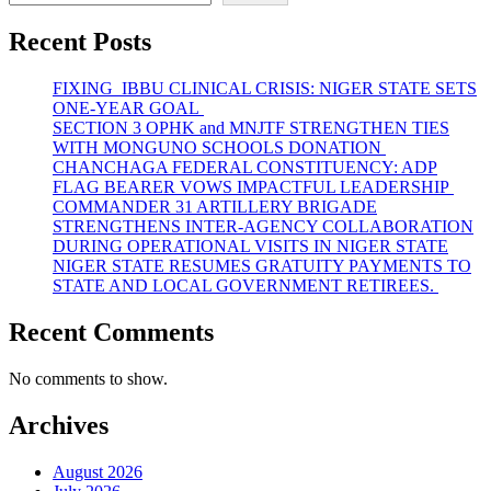
Recent Posts
FIXING IBBU CLINICAL CRISIS: NIGER STATE SETS
ONE-YEAR GOAL
SECTION 3 OPHK and MNJTF STRENGTHEN TIES
WITH MONGUNO SCHOOLS DONATION
CHANCHAGA FEDERAL CONSTITUENCY: ADP
FLAG BEARER VOWS IMPACTFUL LEADERSHIP
COMMANDER 31 ARTILLERY BRIGADE
STRENGTHENS INTER-AGENCY COLLABORATION
DURING OPERATIONAL VISITS IN NIGER STATE
NIGER STATE RESUMES GRATUITY PAYMENTS TO
STATE AND LOCAL GOVERNMENT RETIREES.
Recent Comments
No comments to show.
Archives
August 2026