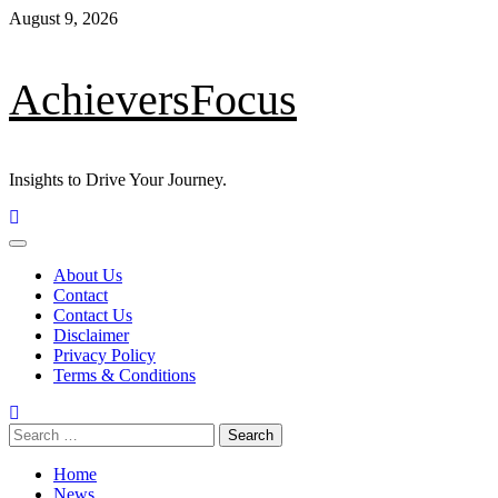
Skip
August 9, 2026
to
content
AchieversFocus
Insights to Drive Your Journey.
Primary
Menu
About Us
Contact
Contact Us
Disclaimer
Privacy Policy
Terms & Conditions
Search
for:
Home
News