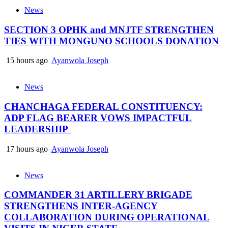
News
SECTION 3 OPHK and MNJTF STRENGTHEN
TIES WITH MONGUNO SCHOOLS DONATION
15 hours ago
Ayanwola Joseph
News
CHANCHAGA FEDERAL CONSTITUENCY:
ADP FLAG BEARER VOWS IMPACTFUL
LEADERSHIP
17 hours ago
Ayanwola Joseph
News
COMMANDER 31 ARTILLERY BRIGADE
STRENGTHENS INTER-AGENCY
COLLABORATION DURING OPERATIONAL