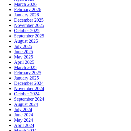
March 2026
February 2026
January 2026
December 2025
November 2025
October 2025
September 2025
August 2025
July 2025
June 2025
May 2025
April 2025
March 2025
February 2025
January 2025
December 2024
November 2024
October 2024
September 2024
August 2024
July 2024
June 2024
May 2024
April 2024
March 2024