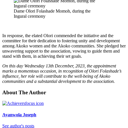
Dame Olori Folashade Momoh, during the
Ingural ceremony
In response, the elated Olori commended the initiative and the
committee for their dedication to fostering unity and development
among Akoko women and the Akoko communities. She pledged her
unwavering support to the association, vowing to guide them and
stand with them, in achieving their set goals.
On this day Wednesday 13th December, 2023, the appointment
marks a momentous occasion, in recognition of Olori Folashade’s
influence, her role will contribute to the well-being of Akoko
communities and a substantial development to the association.
About The Author
Ayanwola Joseph
See author's posts