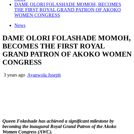
DAME OLORI FOLASHADE MOMOH, BECOMES
THE FIRST ROYAL GRAND PATRON OF AKOKO
WOMEN CONGRESS
News
DAME OLORI FOLASHADE MOMOH,
BECOMES THE FIRST ROYAL
GRAND PATRON OF AKOKO WOMEN
CONGRESS
3 years ago
Ayanwola Joseph
Queen Folashade has achieved a significant milestone by
becoming the inaugural Royal Grand Patron of the Akoko
Women Congress (AWC).