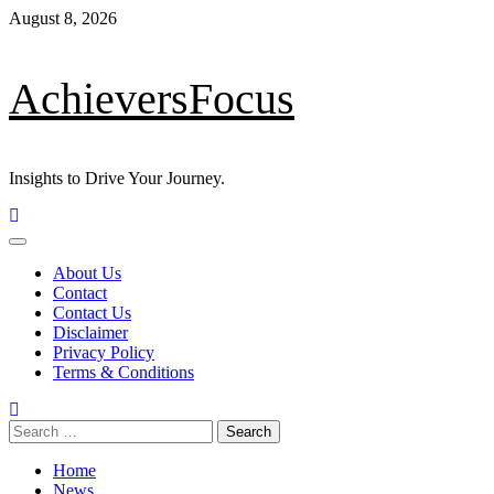
August 8, 2026
AchieversFocus
Insights to Drive Your Journey.
About Us
Contact
Contact Us
Disclaimer
Privacy Policy
Terms & Conditions
Home
News