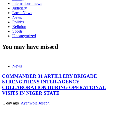
International news
Judiciary
Local News
News
Politics
Religion
Sports
Uncategorized
You may have missed
News
COMMANDER 31 ARTILLERY BRIGADE
STRENGTHENS INTER-AGENCY
COLLABORATION DURING OPERATIONAL
VISITS IN NIGER STATE
1 day ago
Ayanwola Joseph