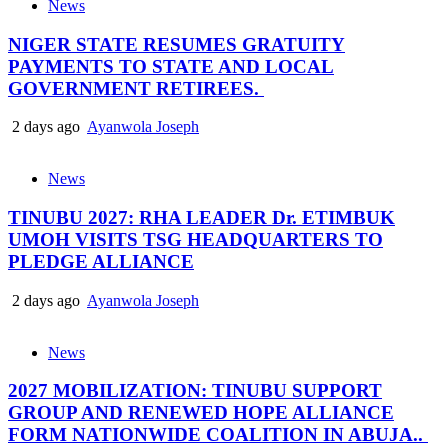
News
NIGER STATE RESUMES GRATUITY
PAYMENTS TO STATE AND LOCAL
GOVERNMENT RETIREES.
2 days ago
Ayanwola Joseph
News
TINUBU 2027: RHA LEADER Dr. ETIMBUK
UMOH VISITS TSG HEADQUARTERS TO
PLEDGE ALLIANCE
2 days ago
Ayanwola Joseph
News
2027 MOBILIZATION: TINUBU SUPPORT
GROUP AND RENEWED HOPE ALLIANCE
FORM NATIONWIDE COALITION IN ABUJA..