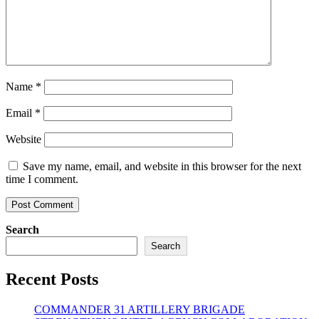
Name
*
Email
*
Website
Save my name, email, and website in this browser for the next
time I comment.
Search
Search
Recent Posts
COMMANDER 31 ARTILLERY BRIGADE