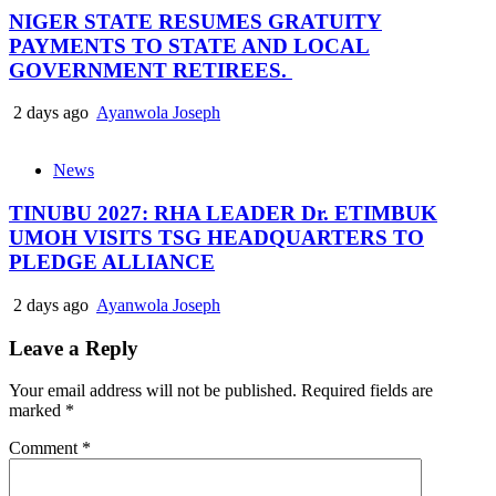
NIGER STATE RESUMES GRATUITY
PAYMENTS TO STATE AND LOCAL
GOVERNMENT RETIREES.
2 days ago
Ayanwola Joseph
News
TINUBU 2027: RHA LEADER Dr. ETIMBUK
UMOH VISITS TSG HEADQUARTERS TO
PLEDGE ALLIANCE
2 days ago
Ayanwola Joseph
Leave a Reply
Your email address will not be published.
Required fields are
marked
*
Comment
*