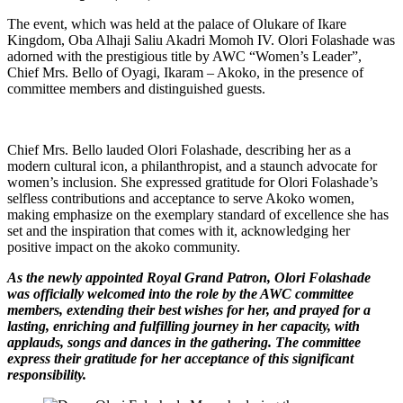
The event, which was held at the palace of Olukare of Ikare
Kingdom, Oba Alhaji Saliu Akadri Momoh IV. Olori Folashade was
adorned with the prestigious title by AWC “Women’s Leader”,
Chief Mrs. Bello of Oyagi, Ikaram – Akoko, in the presence of
committee members and distinguished guests.
Chief Mrs. Bello lauded Olori Folashade, describing her as a
modern cultural icon, a philanthropist, and a staunch advocate for
women’s inclusion. She expressed gratitude for Olori Folashade’s
selfless contributions and acceptance to serve Akoko women,
making emphasize on the exemplary standard of excellence she has
set and the inspiration that comes with it, acknowledging her
positive impact on the akoko community.
As the newly appointed Royal Grand Patron, Olori Folashade
was officially welcomed into the role by the AWC committee
members, extending their best wishes for her, and prayed for a
lasting, enriching and fulfilling journey in her capacity, with
applauds, songs and dances in the gathering. The committee
express their gratitude for her acceptance of this significant
responsibility.