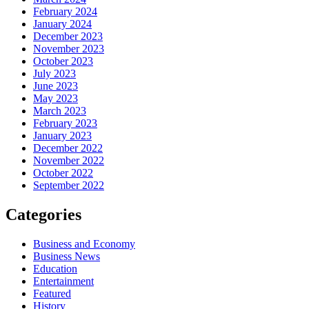
February 2024
January 2024
December 2023
November 2023
October 2023
July 2023
June 2023
May 2023
March 2023
February 2023
January 2023
December 2022
November 2022
October 2022
September 2022
Categories
Business and Economy
Business News
Education
Entertainment
Featured
History