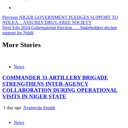
Previous
NIGER GOVERNMENT PLEDGES SUPPORT TO
NDLEA…ASSURES DRUG-FREE SOCIETY
Next
Edo 2024 Gubernatorial Election….. Stakeholders declare
support for Ndidi
More Stories
News
COMMANDER 31 ARTILLERY BRIGADE
STRENGTHENS INTER-AGENCY
COLLABORATION DURING OPERATIONAL
VISITS IN NIGER STATE
1 day ago
Ayanwola Joseph
News