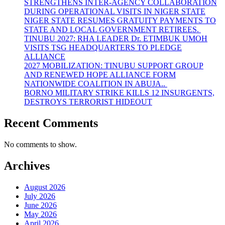
STRENGTHENS INTER-AGENCY COLLABORATION
DURING OPERATIONAL VISITS IN NIGER STATE
NIGER STATE RESUMES GRATUITY PAYMENTS TO
STATE AND LOCAL GOVERNMENT RETIREES.
TINUBU 2027: RHA LEADER Dr. ETIMBUK UMOH
VISITS TSG HEADQUARTERS TO PLEDGE
ALLIANCE
2027 MOBILIZATION: TINUBU SUPPORT GROUP
AND RENEWED HOPE ALLIANCE FORM
NATIONWIDE COALITION IN ABUJA..
BORNO MILITARY STRIKE KILLS 12 INSURGENTS,
DESTROYS TERRORIST HIDEOUT
Recent Comments
No comments to show.
Archives
August 2026
July 2026
June 2026
May 2026
April 2026