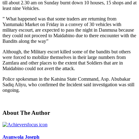
till about 2.30 am on Sunday burnt down 10 houses, 15 shops and at
least nine Vehicles.
” What happened was that some traders are returning from
Yantumaki Market on Friday in a convey of 30 vehicles with
military escourt, are expected to pass the night in Danmusa because
they could not proceed to Maidabino due to there encounter with the
Bandits along the way”
Although, the Military escort killed some of the bandits but others
were forced to mobilize themselves in their large numbers from
Zamfara and other places to the extent that Soldiers that are in
Maidabino could not avert the attack.
Police spokesman in the Katsina State Command, Asp. Abubakar
Sadiq Aliyu, who confirmed the Incident said investigation was still
ongoing.
About The Author
Ayanwola Joseph