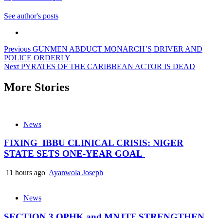
See author's posts
Previous
GUNMEN ABDUCT MONARCH’S DRIVER AND
POLICE ORDERLY
Next
PYRATES OF THE CARIBBEAN ACTOR IS DEAD
More Stories
News
FIXING IBBU CLINICAL CRISIS: NIGER
STATE SETS ONE-YEAR GOAL
11 hours ago
Ayanwola Joseph
News
SECTION 3 OPHK and MNJTF STRENGTHEN