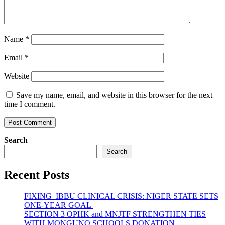
Name
*
Email
*
Website
Save my name, email, and website in this browser for the next
time I comment.
Search
Search
Recent Posts
FIXING IBBU CLINICAL CRISIS: NIGER STATE SETS
ONE-YEAR GOAL
SECTION 3 OPHK and MNJTF STRENGTHEN TIES
WITH MONGUNO SCHOOLS DONATION