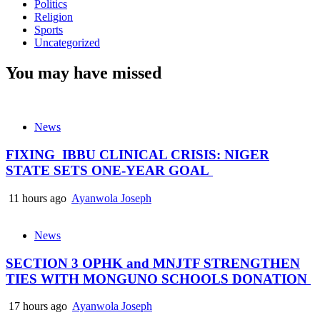
Politics
Religion
Sports
Uncategorized
You may have missed
News
FIXING IBBU CLINICAL CRISIS: NIGER
STATE SETS ONE-YEAR GOAL
11 hours ago
Ayanwola Joseph
News
SECTION 3 OPHK and MNJTF STRENGTHEN
TIES WITH MONGUNO SCHOOLS DONATION
17 hours ago
Ayanwola Joseph