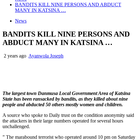
BANDITS KILL NINE PERSONS AND ABDUCT
MANY IN KATSINA …
News
BANDITS KILL NINE PERSONS AND
ABDUCT MANY IN KATSINA …
2 years ago
Ayanwola Joseph
The largest town Danmusa Local Government Area of Katsina
State has been ransacked by bandits, as they killed about nine
people and abducted 50 others mostly women and children.
A source who spoke to Daily trust on the condition anonymity said
the attackers in their large numbers operated for several hours
unchallenged.
” The marabound terrorist who operated around 10 pm on Saturday