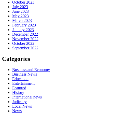
October 2023
July 2023
June 2023
May 2023
March 2023
February 2023
January 2023
December 2022
November 2022
October 2022
September 2022
Categories
Business and Economy
Business News
Education
Entertainment
Featured
History
International news
Judiciary
Local News
News