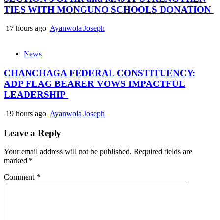
TIES WITH MONGUNO SCHOOLS DONATION
17 hours ago
Ayanwola Joseph
News
CHANCHAGA FEDERAL CONSTITUENCY:
ADP FLAG BEARER VOWS IMPACTFUL
LEADERSHIP
19 hours ago
Ayanwola Joseph
Leave a Reply
Your email address will not be published.
Required fields are
marked
*
Comment
*