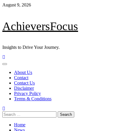
August 9, 2026
AchieversFocus
Insights to Drive Your Journey.
About Us
Contact
Contact Us
Disclaimer
Privacy Policy
Terms & Conditions
Home
News