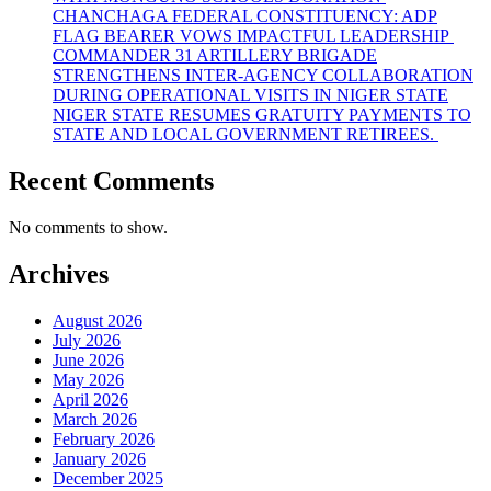
CHANCHAGA FEDERAL CONSTITUENCY: ADP
FLAG BEARER VOWS IMPACTFUL LEADERSHIP
COMMANDER 31 ARTILLERY BRIGADE
STRENGTHENS INTER-AGENCY COLLABORATION
DURING OPERATIONAL VISITS IN NIGER STATE
NIGER STATE RESUMES GRATUITY PAYMENTS TO
STATE AND LOCAL GOVERNMENT RETIREES.
Recent Comments
No comments to show.
Archives
August 2026
July 2026
June 2026
May 2026
April 2026
March 2026
February 2026
January 2026
December 2025