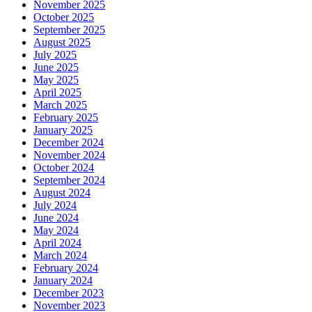
November 2025
October 2025
September 2025
August 2025
July 2025
June 2025
May 2025
April 2025
March 2025
February 2025
January 2025
December 2024
November 2024
October 2024
September 2024
August 2024
July 2024
June 2024
May 2024
April 2024
March 2024
February 2024
January 2024
December 2023
November 2023