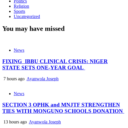
Politics
Religion
Sports
Uncategorized
You may have missed
News
FIXING IBBU CLINICAL CRISIS: NIGER
STATE SETS ONE-YEAR GOAL
7 hours ago
Ayanwola Joseph
News
SECTION 3 OPHK and MNJTF STRENGTHEN
TIES WITH MONGUNO SCHOOLS DONATION
13 hours ago
Ayanwola Joseph