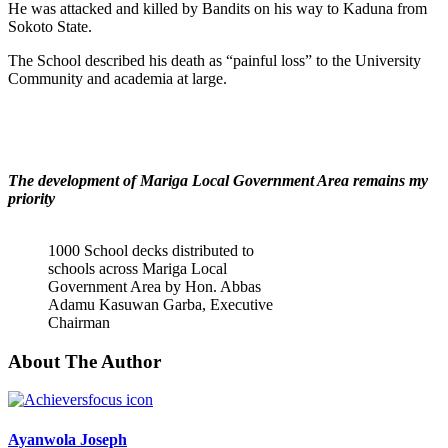
He was attacked and killed by Bandits on his way to Kaduna from
Sokoto State.
The School described his death as “painful loss” to the University
Community and academia at large.
The development of Mariga Local Government Area remains my
priority
1000 School decks distributed to
schools across Mariga Local
Government Area by Hon. Abbas
Adamu Kasuwan Garba, Executive
Chairman
About The Author
Ayanwola Joseph