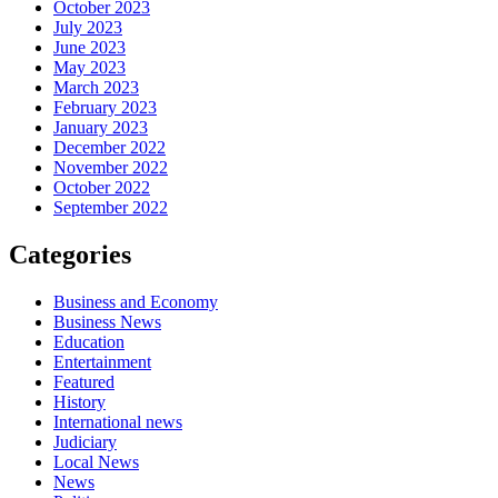
October 2023
July 2023
June 2023
May 2023
March 2023
February 2023
January 2023
December 2022
November 2022
October 2022
September 2022
Categories
Business and Economy
Business News
Education
Entertainment
Featured
History
International news
Judiciary
Local News
News