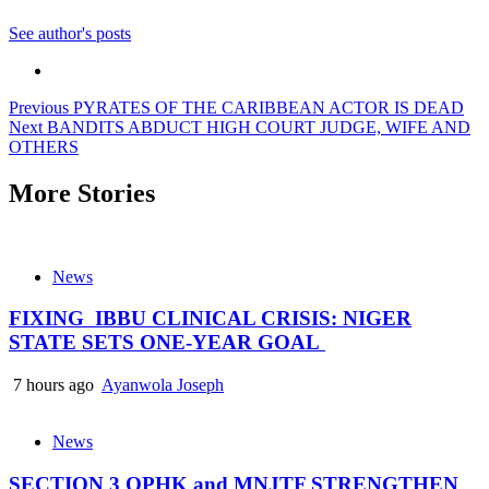
See author's posts
Post
Previous
PYRATES OF THE CARIBBEAN ACTOR IS DEAD
Next
BANDITS ABDUCT HIGH COURT JUDGE, WIFE AND
navigation
OTHERS
More Stories
News
FIXING IBBU CLINICAL CRISIS: NIGER
STATE SETS ONE-YEAR GOAL
7 hours ago
Ayanwola Joseph
News
SECTION 3 OPHK and MNJTF STRENGTHEN