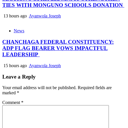
TIES WITH MONGUNO SCHOOLS DONATION
13 hours ago
Ayanwola Joseph
News
CHANCHAGA FEDERAL CONSTITUENCY:
ADP FLAG BEARER VOWS IMPACTFUL
LEADERSHIP
15 hours ago
Ayanwola Joseph
Leave a Reply
Your email address will not be published.
Required fields are
marked
*
Comment
*