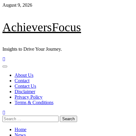
Skip
August 9, 2026
to
content
AchieversFocus
Insights to Drive Your Journey.
Primary
Menu
About Us
Contact
Contact Us
Disclaimer
Privacy Policy
Terms & Conditions
Search
for:
Home
News