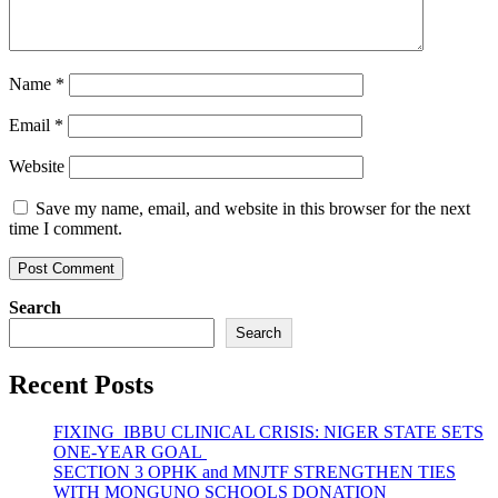
Name
*
Email
*
Website
Save my name, email, and website in this browser for the next
time I comment.
Search
Search
Recent Posts
FIXING IBBU CLINICAL CRISIS: NIGER STATE SETS
ONE-YEAR GOAL
SECTION 3 OPHK and MNJTF STRENGTHEN TIES
WITH MONGUNO SCHOOLS DONATION