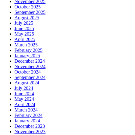
November 2025
October 2025
September 2025
August 2025
July 2025
June 2025
May 2025
April 2025
March 2025
February 2025
January 2025
December 2024
November 2024
October 2024
September 2024
August 2024
July 2024
June 2024
May 2024
April 2024
March 2024
February 2024
January 2024
December 2023
November 2023