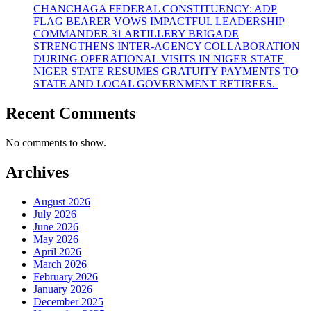
CHANCHAGA FEDERAL CONSTITUENCY: ADP
FLAG BEARER VOWS IMPACTFUL LEADERSHIP
COMMANDER 31 ARTILLERY BRIGADE
STRENGTHENS INTER-AGENCY COLLABORATION
DURING OPERATIONAL VISITS IN NIGER STATE
NIGER STATE RESUMES GRATUITY PAYMENTS TO
STATE AND LOCAL GOVERNMENT RETIREES.
Recent Comments
No comments to show.
Archives
August 2026
July 2026
June 2026
May 2026
April 2026
March 2026
February 2026
January 2026
December 2025