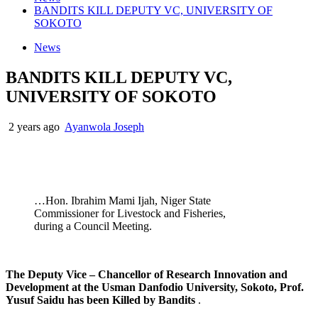
BANDITS KILL DEPUTY VC, UNIVERSITY OF
SOKOTO
News
BANDITS KILL DEPUTY VC,
UNIVERSITY OF SOKOTO
2 years ago
Ayanwola Joseph
…Hon. Ibrahim Mami Ijah, Niger State
Commissioner for Livestock and Fisheries,
during a Council Meeting.
The Deputy Vice – Chancellor of Research Innovation and
Development at the Usman Danfodio University, Sokoto, Prof.
Yusuf Saidu has been Killed by Bandits
.