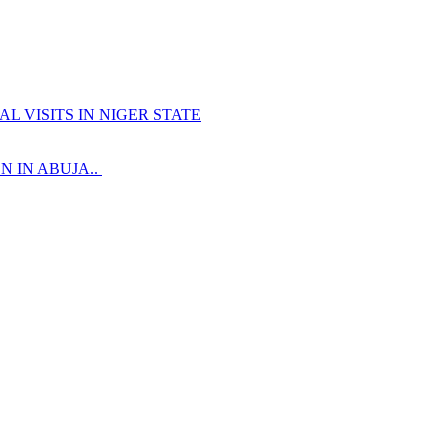
 VISITS IN NIGER STATE
 IN ABUJA..