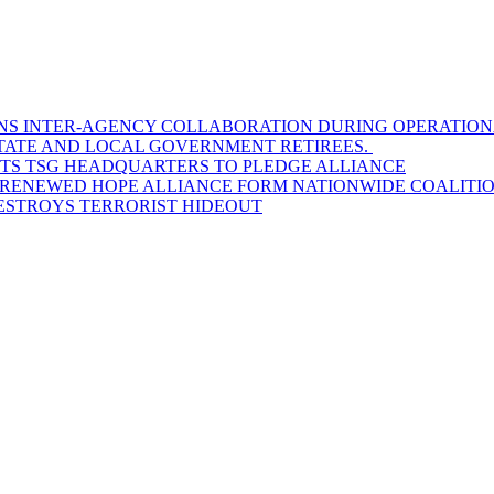
S INTER-AGENCY COLLABORATION DURING OPERATIONAL
STATE AND LOCAL GOVERNMENT RETIREES.
SITS TSG HEADQUARTERS TO PLEDGE ALLIANCE
D RENEWED HOPE ALLIANCE FORM NATIONWIDE COALITION
DESTROYS TERRORIST HIDEOUT