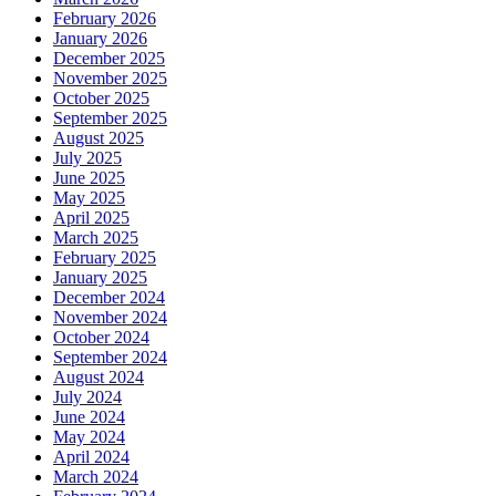
February 2026
January 2026
December 2025
November 2025
October 2025
September 2025
August 2025
July 2025
June 2025
May 2025
April 2025
March 2025
February 2025
January 2025
December 2024
November 2024
October 2024
September 2024
August 2024
July 2024
June 2024
May 2024
April 2024
March 2024