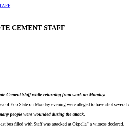
TAFF
OTE CEMENT STAFF
e Cement Staff while returning from work on Monday.
 of Edo State on Monday evening were alleged to have shot several of
 many people were wounded during the attack
.
st bus filled with Staff was attacked at Okpella” a witness declared.