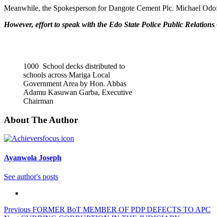
Meanwhile, the Spokesperson for Dangote Cement Plc. Michael Odofin
However, effort to speak with the Edo State Police Public Relations O
1000 School decks distributed to
schools across Mariga Local
Government Area by Hon. Abbas
Adamu Kasuwan Garba, Executive
Chairman
About The Author
Ayanwola Joseph
See author's posts
Post
Previous
FORMER BoT MEMBER OF PDP DEFECTS TO APC