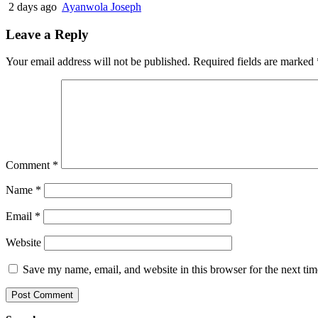
2 days ago
Ayanwola Joseph
Leave a Reply
Your email address will not be published.
Required fields are marked
Comment
*
Name
*
Email
*
Website
Save my name, email, and website in this browser for the next ti