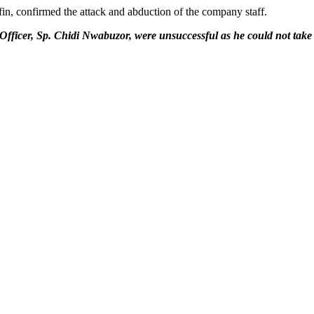
, confirmed the attack and abduction of the company staff.
fficer, Sp. Chidi Nwabuzor, were unsuccessful as he could not take cal