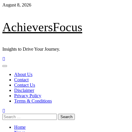
Skip
August 8, 2026
to
content
AchieversFocus
Insights to Drive Your Journey.
Primary
Menu
About Us
Contact
Contact Us
Disclaimer
Privacy Policy
Terms & Conditions
Search
for:
Home