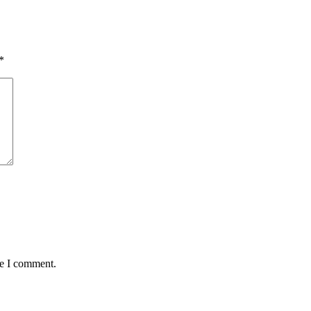
*
me I comment.