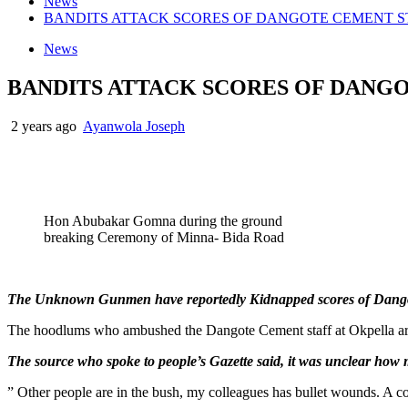
News
BANDITS ATTACK SCORES OF DANGOTE CEMENT S
News
BANDITS ATTACK SCORES OF DANG
2 years ago
Ayanwola Joseph
Hon Abubakar Gomna during the ground
breaking Ceremony of Minna- Bida Road
The Unknown Gunmen have reportedly Kidnapped scores of Dangot
The hoodlums who ambushed the Dangote Cement staff at Okpella area
The source who spoke to people’s Gazette said, it was unclear how
” Other people are in the bush, my colleagues has bullet wounds. A coa