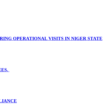
NG OPERATIONAL VISITS IN NIGER STATE
EES.
LLIANCE