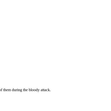
 them during the bloody attack.