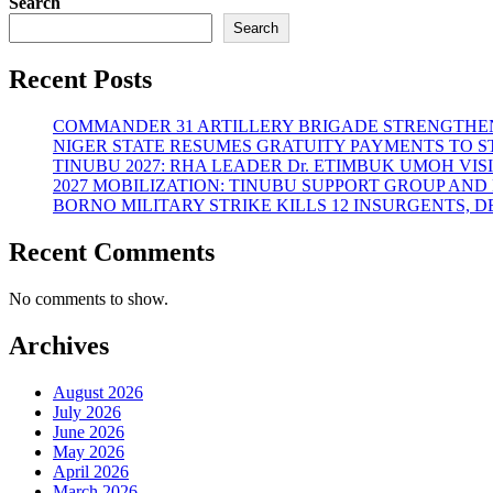
Search
Search
Recent Posts
COMMANDER 31 ARTILLERY BRIGADE STRENGTHEN
NIGER STATE RESUMES GRATUITY PAYMENTS TO 
TINUBU 2027: RHA LEADER Dr. ETIMBUK UMOH VI
2027 MOBILIZATION: TINUBU SUPPORT GROUP AN
BORNO MILITARY STRIKE KILLS 12 INSURGENTS, 
Recent Comments
No comments to show.
Archives
August 2026
July 2026
June 2026
May 2026
April 2026
March 2026