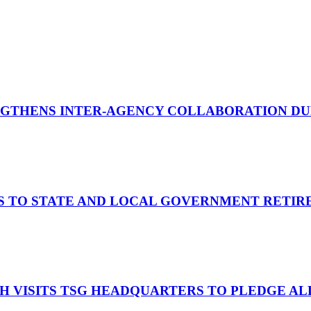
GTHENS INTER-AGENCY COLLABORATION DURI
S TO STATE AND LOCAL GOVERNMENT RETIR
OH VISITS TSG HEADQUARTERS TO PLEDGE A