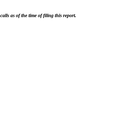
ls as of the time of filing this report.