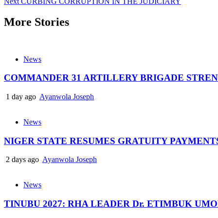
Next
CURBING CORRUPTION IN THE JUDICIARY
navigation
More Stories
News
COMMANDER 31 ARTILLERY BRIGADE STREN
1 day ago
Ayanwola Joseph
News
NIGER STATE RESUMES GRATUITY PAYMENT
2 days ago
Ayanwola Joseph
News
TINUBU 2027: RHA LEADER Dr. ETIMBUK UM