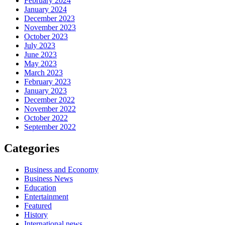
February 2024
January 2024
December 2023
November 2023
October 2023
July 2023
June 2023
May 2023
March 2023
February 2023
January 2023
December 2022
November 2022
October 2022
September 2022
Categories
Business and Economy
Business News
Education
Entertainment
Featured
History
International news