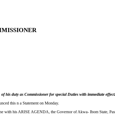
MMISSIONER
 his duty as Commissioner for special Duties with immediate effect
nced this n a Statement on Monday.
n in line with his ARISE AGENDA, the Governor of Akwa- Ibom State, Pa