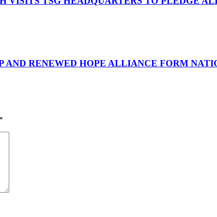
OH VISITS TSG HEADQUARTERS TO PLEDGE A
UP AND RENEWED HOPE ALLIANCE FORM NATIO
*