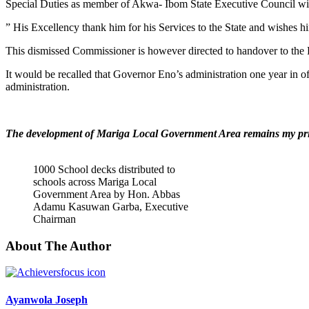
Special Duties as member of Akwa- Ibom State Executive Council wit
” His Excellency thank him for his Services to the State and wishes hi
This dismissed Commissioner is however directed to handover to the P
It would be recalled that Governor Eno’s administration one year in o
administration.
The development of Mariga Local Government Area remains my pri
1000 School decks distributed to
schools across Mariga Local
Government Area by Hon. Abbas
Adamu Kasuwan Garba, Executive
Chairman
About The Author
Ayanwola Joseph