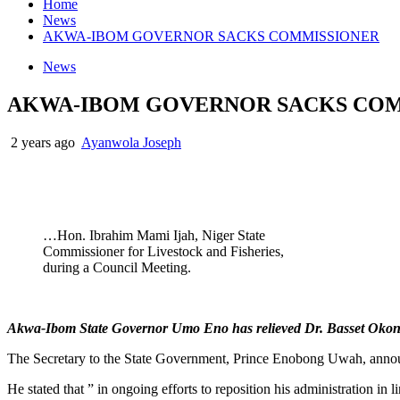
Home
News
AKWA-IBOM GOVERNOR SACKS COMMISSIONER
News
AKWA-IBOM GOVERNOR SACKS CO
2 years ago
Ayanwola Joseph
…Hon. Ibrahim Mami Ijah, Niger State
Commissioner for Livestock and Fisheries,
during a Council Meeting.
Akwa-Ibom State Governor Umo Eno has relieved Dr. Basset Okon of
The Secretary to the State Government, Prince Enobong Uwah, annou
He stated that ” in ongoing efforts to reposition his administratio