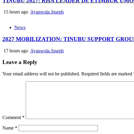
TINUBU 2027: RHA LEADER Dr. ETIMBUK UM
15 hours ago
Ayanwola Joseph
News
2027 MOBILIZATION: TINUBU SUPPORT GRO
17 hours ago
Ayanwola Joseph
Leave a Reply
Your email address will not be published.
Required fields are marked
Comment
*
Name
*