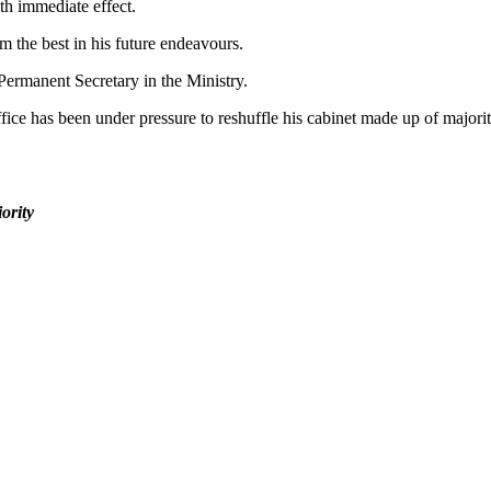
h immediate effect.
m the best in his future endeavours.
ermanent Secretary in the Ministry.
ffice has been under pressure to reshuffle his cabinet made up of majo
ority