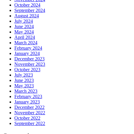
October 2024
September 2024
August 2024
July 2024
June 2024
May 2024
April 2024
March 2024
February 2024
January 2024
December 2023
November 2023
October 2023
July 2023
June 2023
May 2023
March 2023
February 2023
January 2023
December 2022
November 2022
October 2022
September 2022