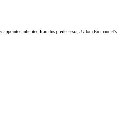
rity appointee inherited from his predecessor,. Udom Emmanuel’s