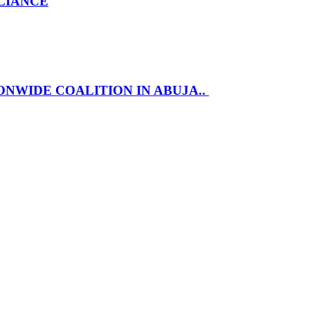
LLIANCE
NWIDE COALITION IN ABUJA..