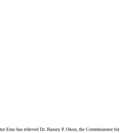
.
stor Emo has relieved Dr. Bassey P. Okon, the Commissioner for