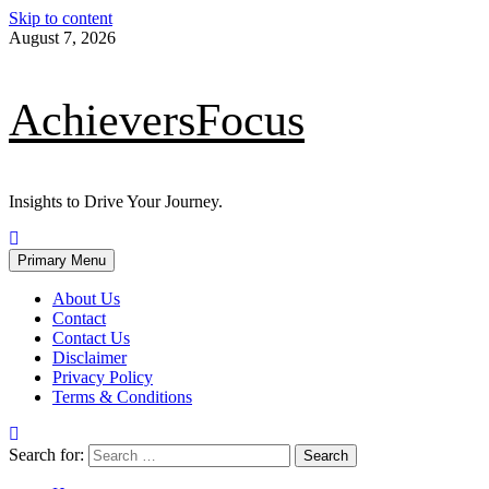
Skip to content
August 7, 2026
AchieversFocus
Insights to Drive Your Journey.
Primary Menu
About Us
Contact
Contact Us
Disclaimer
Privacy Policy
Terms & Conditions
Search for: