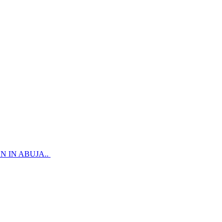
 IN ABUJA..