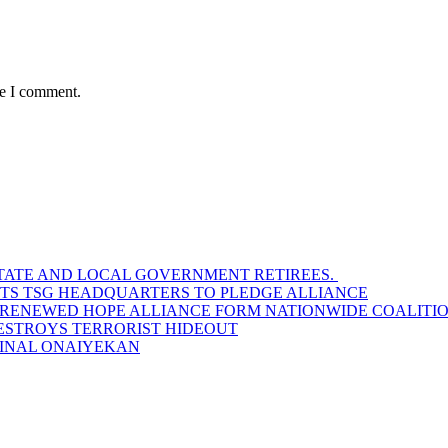
me I comment.
STATE AND LOCAL GOVERNMENT RETIREES.
SITS TSG HEADQUARTERS TO PLEDGE ALLIANCE
D RENEWED HOPE ALLIANCE FORM NATIONWIDE COALITION
DESTROYS TERRORIST HIDEOUT
INAL ONAIYEKAN