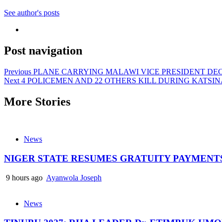
See author's posts
Post navigation
Previous
PLANE CARRYING MALAWI VICE PRESIDENT DEC
Next
4 POLICEMEN AND 22 OTHERS KILL DURING KATSI
More Stories
News
NIGER STATE RESUMES GRATUITY PAYMENT
9 hours ago
Ayanwola Joseph
News