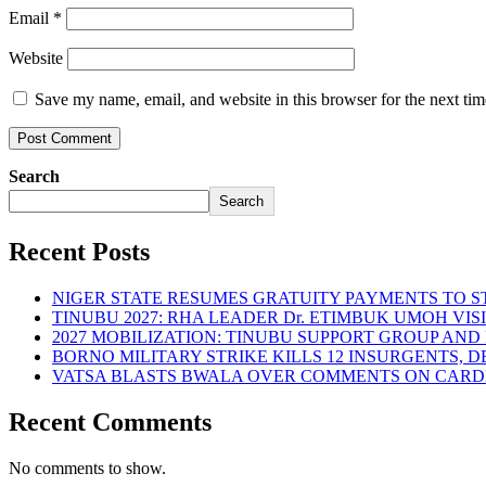
Email
*
Website
Save my name, email, and website in this browser for the next ti
Search
Search
Recent Posts
NIGER STATE RESUMES GRATUITY PAYMENTS TO 
TINUBU 2027: RHA LEADER Dr. ETIMBUK UMOH VI
2027 MOBILIZATION: TINUBU SUPPORT GROUP AN
BORNO MILITARY STRIKE KILLS 12 INSURGENTS, 
VATSA BLASTS BWALA OVER COMMENTS ON CARD
Recent Comments
No comments to show.