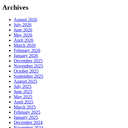
Archives
August 2026
July 2026
June 2026
May 2026
April 2026
March 2026
February 2026
January 2026
December 2025
November 2025
October 2025
September 2025
August 2025
July 2025
June 2025
May 2025
April 2025
March 2025
February 2025
January 2025
December 2024
November 2024