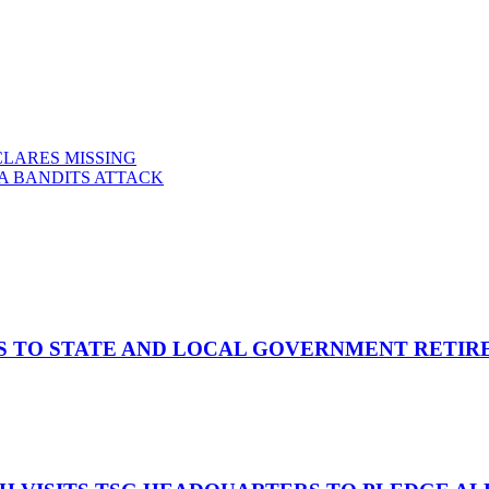
LARES MISSING
NA BANDITS ATTACK
S TO STATE AND LOCAL GOVERNMENT RETIR