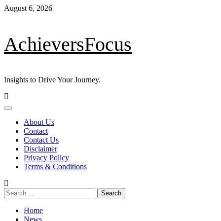
Skip
August 6, 2026
to
content
AchieversFocus
Insights to Drive Your Journey.
Primary
Menu
About Us
Contact
Contact Us
Disclaimer
Privacy Policy
Terms & Conditions
Search
for:
Home
News