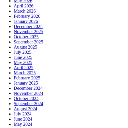
May 2026
April 2026
March 2026
February 2026
January 2026
December 2025
November 2025
October 2025
September 2025
August 2025
July 2025
June 2025
May 2025
April 2025
March 2025
February 2025
January 2025
December 2024
November 2024
October 2024
September 2024
August 2024
July 2024
June 2024
May 2024