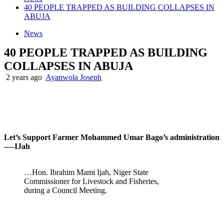
40 PEOPLE TRAPPED AS BUILDING COLLAPSES IN
ABUJA
News
40 PEOPLE TRAPPED AS BUILDING
COLLAPSES IN ABUJA
2 years ago
Ayanwola Joseph
Let’s Support Farmer Mohammed Umar Bago’s administration
—-IJah
…Hon. Ibrahim Mami Ijah, Niger State
Commissioner for Livestock and Fisheries,
during a Council Meeting.