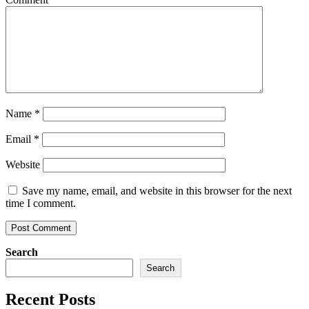
Name
*
Email
*
Website
Save my name, email, and website in this browser for the next
time I comment.
Search
Search
Recent Posts