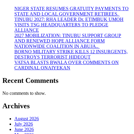
NIGER STATE RESUMES GRATUITY PAYMENTS TO
STATE AND LOCAL GOVERNMENT RETIREES.
TINUBU 2027: RHA LEADER Dr. ETIMBUK UMOH
VISITS TSG HEADQUARTERS TO PLEDGE
ALLIANCE
2027 MOBILIZATION: TINUBU SUPPORT GROUP
AND RENEWED HOPE ALLIANCE FORM
NATIONWIDE COALITION IN ABUJA..
BORNO MILITARY STRIKE KILLS 12 INSURGENTS,
DESTROYS TERRORIST HIDEOUT
VATSA BLASTS BWALA OVER COMMENTS ON
CARDINAL ONAIYEKAN
Recent Comments
No comments to show.
Archives
August 2026
July 2026
June 2026