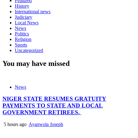
Featured
History
International news
Judiciary
Local News
News
Politics
Religion
Sports
Uncategorized
You may have missed
News
NIGER STATE RESUMES GRATUITY
PAYMENTS TO STATE AND LOCAL
GOVERNMENT RETIREES.
5 hours ago
Ayanwola Joseph