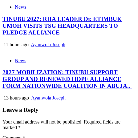
News
TINUBU 2027: RHA LEADER Dr. ETIMBUK
UMOH VISITS TSG HEADQUARTERS TO
PLEDGE ALLIANCE
11 hours ago
Ayanwola Joseph
News
2027 MOBILIZATION: TINUBU SUPPORT
GROUP AND RENEWED HOPE ALLIANCE
FORM NATIONWIDE COALITION IN ABUJA..
13 hours ago
Ayanwola Joseph
Leave a Reply
Your email address will not be published.
Required fields are
marked
*
Comment
*