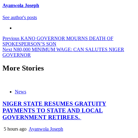
Ayanwola Joseph
See author's posts
Post
Previous
KANO GOVERNOR MOURNS DEATH OF
SPOKESPERSON’S SON
navigation
Next
N80,000 MINIMUM WAGE: CAN SALUTES NIGER
GOVERNOR
More Stories
News
NIGER STATE RESUMES GRATUITY
PAYMENTS TO STATE AND LOCAL
GOVERNMENT RETIREES.
5 hours ago
Ayanwola Joseph