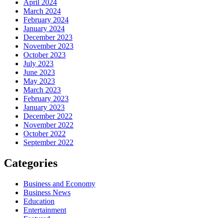
April 2024
March 2024
February 2024
January 2024
December 2023
November 2023
October 2023
July 2023
June 2023
May 2023
March 2023
February 2023
January 2023
December 2022
November 2022
October 2022
September 2022
Categories
Business and Economy
Business News
Education
Entertainment