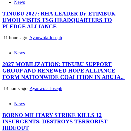
News
TINUBU 2027: RHA LEADER Dr. ETIMBUK
UMOH VISITS TSG HEADQUARTERS TO
PLEDGE ALLIANCE
11 hours ago
Ayanwola Joseph
News
2027 MOBILIZATION: TINUBU SUPPORT
GROUP AND RENEWED HOPE ALLIANCE
FORM NATIONWIDE COALITION IN ABUJA..
13 hours ago
Ayanwola Joseph
News
BORNO MILITARY STRIKE KILLS 12
INSURGENTS, DESTROYS TERRORIST
HIDEOUT