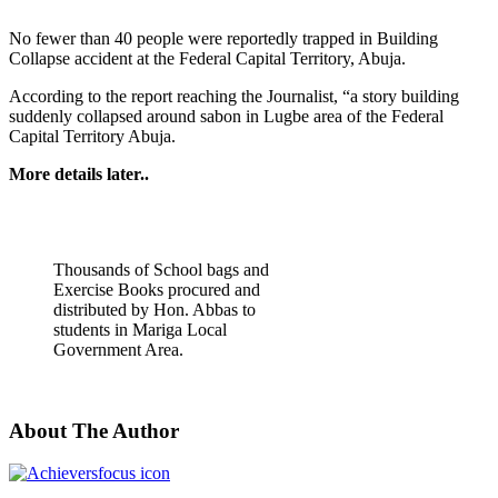
No fewer than 40 people were reportedly trapped in Building
Collapse accident at the Federal Capital Territory, Abuja.
According to the report reaching the Journalist, “a story building
suddenly collapsed around sabon in Lugbe area of the Federal
Capital Territory Abuja.
More details later..
Thousands of School bags and
Exercise Books procured and
distributed by Hon. Abbas to
students in Mariga Local
Government Area.
About The Author