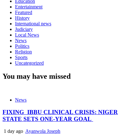
Education
Entertainment
Featured
History
International news
Judiciary
Local News
News
Politics
Religion
Sports
Uncategorized
You may have missed
News
FIXING IBBU CLINICAL CRISIS: NIGER
STATE SETS ONE-YEAR GOAL
1 day ago
Ayanwola Joseph