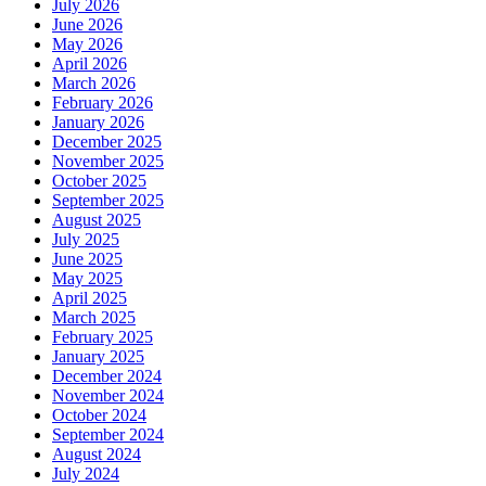
July 2026
June 2026
May 2026
April 2026
March 2026
February 2026
January 2026
December 2025
November 2025
October 2025
September 2025
August 2025
July 2025
June 2025
May 2025
April 2025
March 2025
February 2025
January 2025
December 2024
November 2024
October 2024
September 2024
August 2024
July 2024