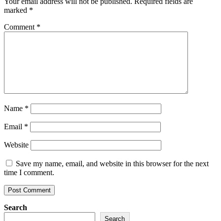
Your email address will not be published.
Required fields are
marked
*
Comment
*
Name
*
Email
*
Website
Save my name, email, and website in this browser for the next
time I comment.
Search
Search