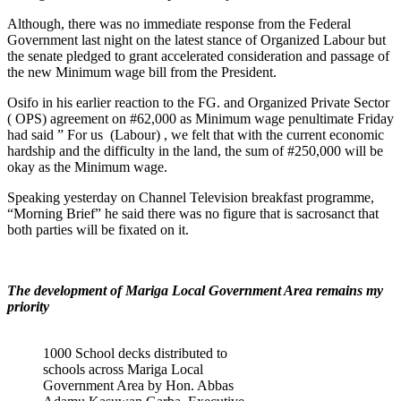
Although, there was no immediate response from the Federal
Government last night on the latest stance of Organized Labour but
the senate pledged to grant accelerated consideration and passage of
the new Minimum wage bill from the President.
Osifo in his earlier reaction to the FG. and Organized Private Sector
( OPS) agreement on #62,000 as Minimum wage penultimate Friday
had said ” For us (Labour) , we felt that with the current economic
hardship and the difficulty in the land, the sum of #250,000 will be
okay as the Minimum wage.
Speaking yesterday on Channel Television breakfast programme,
“Morning Brief” he said there was no figure that is sacrosanct that
both parties will be fixated on it.
The development of Mariga Local Government Area remains my
priority
1000 School decks distributed to
schools across Mariga Local
Government Area by Hon. Abbas