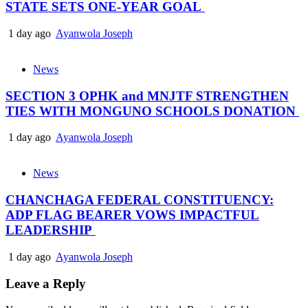
STATE SETS ONE-YEAR GOAL
1 day ago
Ayanwola Joseph
News
SECTION 3 OPHK and MNJTF STRENGTHEN
TIES WITH MONGUNO SCHOOLS DONATION
1 day ago
Ayanwola Joseph
News
CHANCHAGA FEDERAL CONSTITUENCY:
ADP FLAG BEARER VOWS IMPACTFUL
LEADERSHIP
1 day ago
Ayanwola Joseph
Leave a Reply