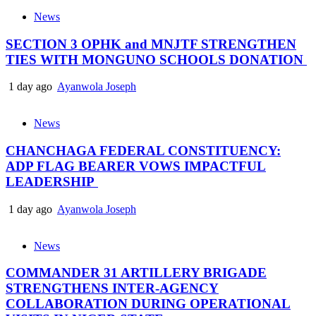
News
SECTION 3 OPHK and MNJTF STRENGTHEN
TIES WITH MONGUNO SCHOOLS DONATION
1 day ago
Ayanwola Joseph
News
CHANCHAGA FEDERAL CONSTITUENCY:
ADP FLAG BEARER VOWS IMPACTFUL
LEADERSHIP
1 day ago
Ayanwola Joseph
News
COMMANDER 31 ARTILLERY BRIGADE
STRENGTHENS INTER-AGENCY
COLLABORATION DURING OPERATIONAL