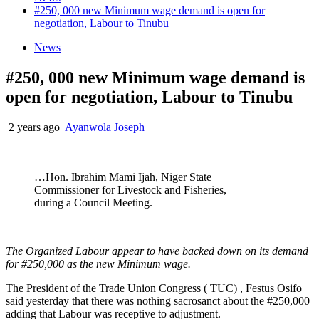
#250, 000 new Minimum wage demand is open for
negotiation, Labour to Tinubu
News
#250, 000 new Minimum wage demand is
open for negotiation, Labour to Tinubu
2 years ago
Ayanwola Joseph
…Hon. Ibrahim Mami Ijah, Niger State
Commissioner for Livestock and Fisheries,
during a Council Meeting.
The Organized Labour appear to have backed down on its demand
for #250,000 as the new Minimum wage.
The President of the Trade Union Congress ( TUC) , Festus Osifo
said yesterday that there was nothing sacrosanct about the #250,000
adding that Labour was receptive to adjustment.