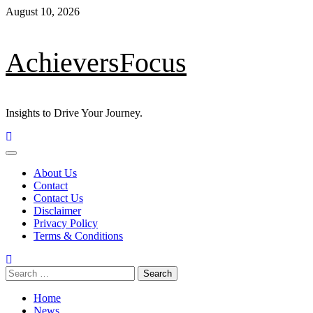
August 10, 2026
AchieversFocus
Insights to Drive Your Journey.
About Us
Contact
Contact Us
Disclaimer
Privacy Policy
Terms & Conditions
Home
News