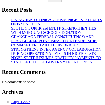
Recent Posts
FIXING IBBU CLINICAL CRISIS: NIGER STATE SETS
ONE-YEAR GOAL
SECTION 3 OPHK and MNJTF STRENGTHEN TIES
WITH MONGUNO SCHOOLS DONATION
CHANCHAGA FEDERAL CONSTITUENCY: ADP
FLAG BEARER VOWS IMPACTFUL LEADERSHIP
COMMANDER 31 ARTILLERY BRIGADE
STRENGTHENS INTER-AGENCY COLLABORATION
DURING OPERATIONAL VISITS IN NIGER STATE
NIGER STATE RESUMES GRATUITY PAYMENTS TO
STATE AND LOCAL GOVERNMENT RETIREES.
Recent Comments
No comments to show.
Archives
August 2026