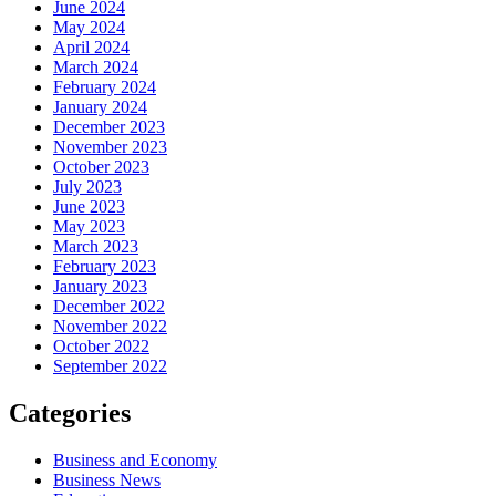
June 2024
May 2024
April 2024
March 2024
February 2024
January 2024
December 2023
November 2023
October 2023
July 2023
June 2023
May 2023
March 2023
February 2023
January 2023
December 2022
November 2022
October 2022
September 2022
Categories
Business and Economy
Business News