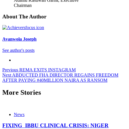
Adamu Kasuwan Garba, Executive
Chairman
About The Author
Ayanwola Joseph
See author's posts
Previous
REMA EXITS INSTAGRAM
Next
ABDUCTED FHA DIRECTOR REGAINS FREEDOM
AFTER PAYING #40MILLION NAIRA AS RANSOM
More Stories
News
FIXING IBBU CLINICAL CRISIS: NIGER