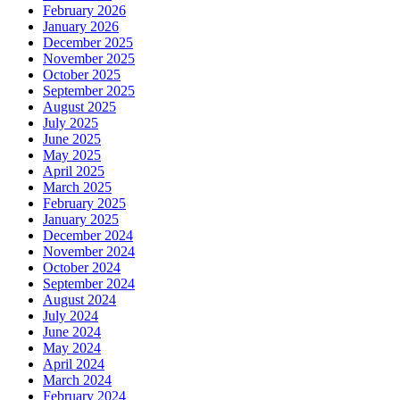
February 2026
January 2026
December 2025
November 2025
October 2025
September 2025
August 2025
July 2025
June 2025
May 2025
April 2025
March 2025
February 2025
January 2025
December 2024
November 2024
October 2024
September 2024
August 2024
July 2024
June 2024
May 2024
April 2024
March 2024
February 2024