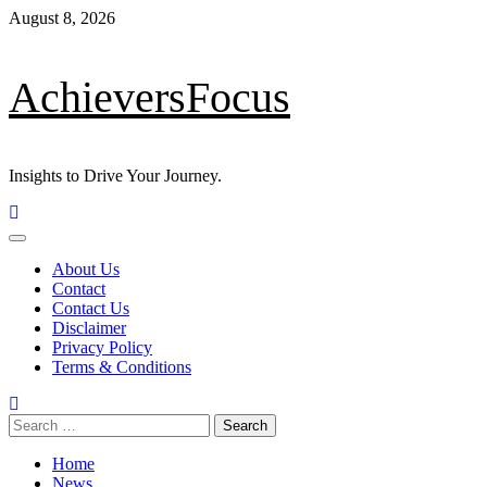
Skip
August 8, 2026
to
content
AchieversFocus
Insights to Drive Your Journey.
Primary
Menu
About Us
Contact
Contact Us
Disclaimer
Privacy Policy
Terms & Conditions
Search
for:
Home
News