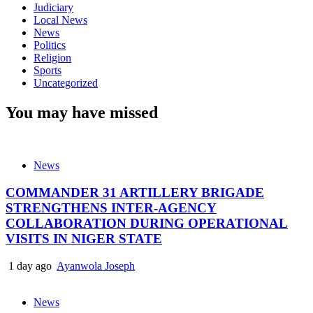
Judiciary
Local News
News
Politics
Religion
Sports
Uncategorized
You may have missed
News
COMMANDER 31 ARTILLERY BRIGADE
STRENGTHENS INTER-AGENCY
COLLABORATION DURING OPERATIONAL
VISITS IN NIGER STATE
1 day ago
Ayanwola Joseph
News