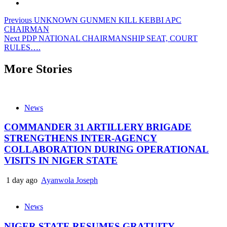
Post
Previous
UNKNOWN GUNMEN KILL KEBBI APC
CHAIRMAN
navigation
Next
PDP NATIONAL CHAIRMANSHIP SEAT, COURT
RULES….
More Stories
News
COMMANDER 31 ARTILLERY BRIGADE
STRENGTHENS INTER-AGENCY
COLLABORATION DURING OPERATIONAL
VISITS IN NIGER STATE
1 day ago
Ayanwola Joseph
News
NIGER STATE RESUMES GRATUITY