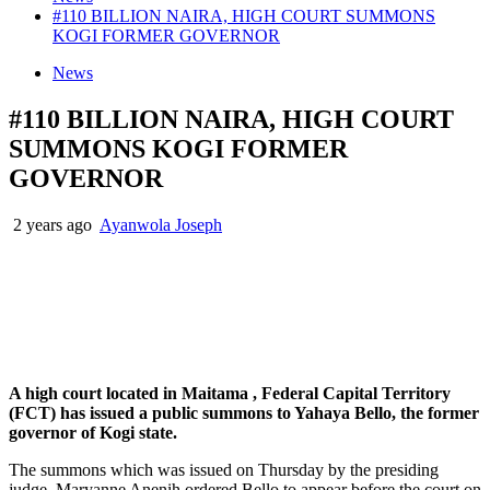
#110 BILLION NAIRA, HIGH COURT SUMMONS
KOGI FORMER GOVERNOR
News
#110 BILLION NAIRA, HIGH COURT
SUMMONS KOGI FORMER
GOVERNOR
2 years ago
Ayanwola Joseph
A high court located in Maitama , Federal Capital Territory
(FCT) has issued a public summons to Yahaya Bello, the former
governor of Kogi state.
The summons which was issued on Thursday by the presiding
judge, Maryanne Anenih ordered Bello to appear before the court on