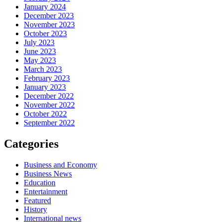
January 2024
December 2023
November 2023
October 2023
July 2023
June 2023
May 2023
March 2023
February 2023
January 2023
December 2022
November 2022
October 2022
September 2022
Categories
Business and Economy
Business News
Education
Entertainment
Featured
History
International news