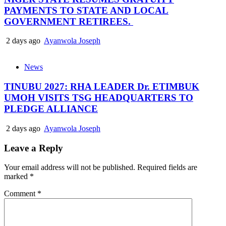
PAYMENTS TO STATE AND LOCAL
GOVERNMENT RETIREES.
2 days ago
Ayanwola Joseph
News
TINUBU 2027: RHA LEADER Dr. ETIMBUK
UMOH VISITS TSG HEADQUARTERS TO
PLEDGE ALLIANCE
2 days ago
Ayanwola Joseph
Leave a Reply
Your email address will not be published.
Required fields are
marked
*
Comment
*