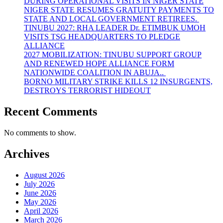
DURING OPERATIONAL VISITS IN NIGER STATE
NIGER STATE RESUMES GRATUITY PAYMENTS TO
STATE AND LOCAL GOVERNMENT RETIREES.
TINUBU 2027: RHA LEADER Dr. ETIMBUK UMOH
VISITS TSG HEADQUARTERS TO PLEDGE
ALLIANCE
2027 MOBILIZATION: TINUBU SUPPORT GROUP
AND RENEWED HOPE ALLIANCE FORM
NATIONWIDE COALITION IN ABUJA..
BORNO MILITARY STRIKE KILLS 12 INSURGENTS,
DESTROYS TERRORIST HIDEOUT
Recent Comments
No comments to show.
Archives
August 2026
July 2026
June 2026
May 2026
April 2026
March 2026