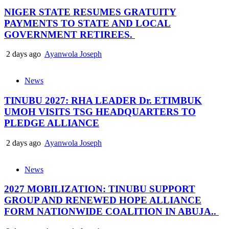
NIGER STATE RESUMES GRATUITY
PAYMENTS TO STATE AND LOCAL
GOVERNMENT RETIREES.
2 days ago
Ayanwola Joseph
News
TINUBU 2027: RHA LEADER Dr. ETIMBUK
UMOH VISITS TSG HEADQUARTERS TO
PLEDGE ALLIANCE
2 days ago
Ayanwola Joseph
News
2027 MOBILIZATION: TINUBU SUPPORT
GROUP AND RENEWED HOPE ALLIANCE
FORM NATIONWIDE COALITION IN ABUJA..