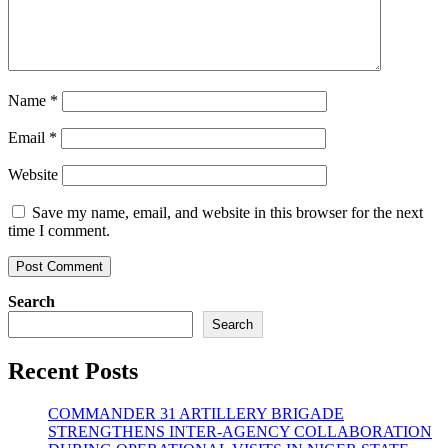
Name
*
Email
*
Website
Save my name, email, and website in this browser for the next
time I comment.
Search
Search
Recent Posts
COMMANDER 31 ARTILLERY BRIGADE
STRENGTHENS INTER-AGENCY COLLABORATION