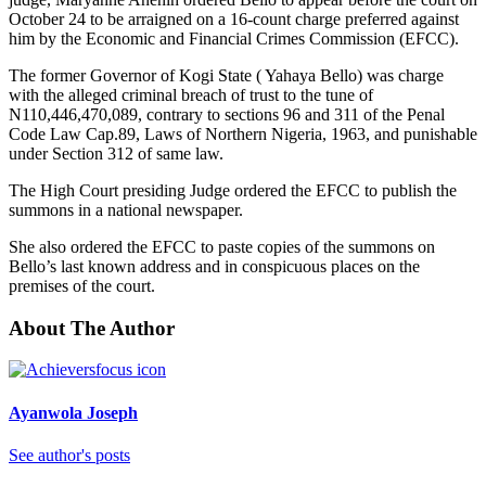
October 24 to be arraigned on a 16-count charge preferred against
him by the Economic and Financial Crimes Commission (EFCC).
The former Governor of Kogi State ( Yahaya Bello) was charge
with the alleged criminal breach of trust to the tune of
N110,446,470,089, contrary to sections 96 and 311 of the Penal
Code Law Cap.89, Laws of Northern Nigeria, 1963, and punishable
under Section 312 of same law.
The High Court presiding Judge ordered the EFCC to publish the
summons in a national newspaper.
She also ordered the EFCC to paste copies of the summons on
Bello’s last known address and in conspicuous places on the
premises of the court.
About The Author
Ayanwola Joseph
See author's posts