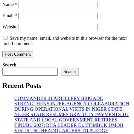
Name
*
Email
*
Website
Save my name, email, and website in this browser for the next
time I comment.
Search
Search
Recent Posts
COMMANDER 31 ARTILLERY BRIGADE
STRENGTHENS INTER-AGENCY COLLABORATION
DURING OPERATIONAL VISITS IN NIGER STATE
NIGER STATE RESUMES GRATUITY PAYMENTS TO
STATE AND LOCAL GOVERNMENT RETIREES.
TINUBU 2027: RHA LEADER Dr. ETIMBUK UMOH
VISITS TSG HEADQUARTERS TO PLEDGE