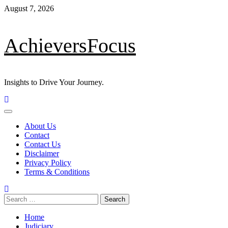
Skip
August 7, 2026
to
content
AchieversFocus
Insights to Drive Your Journey.
Primary
Menu
About Us
Contact
Contact Us
Disclaimer
Privacy Policy
Terms & Conditions
Search
for:
Home
Judiciary