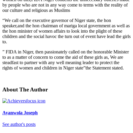
by people who are not in any way come to terms with the reality of
our culture and religious as Muslims
“We call on the executive governor of Niger state, the hon
speaker,and the hon chairman of mariga local government as well as
the hon minister of women affairs to look into the plight of these
children and the social havoc the turn out of event have lead the girls
to.
” FIDA in Niger, then passionately called on the honorable Minister
to as a matter of concern to come the aid of these girls as, We are
steadfast to partner with any well meaning leader to protect the
rights of women and children in Niger state”the Statement stated.
About The Author
Ayanwola Joseph
See author's posts