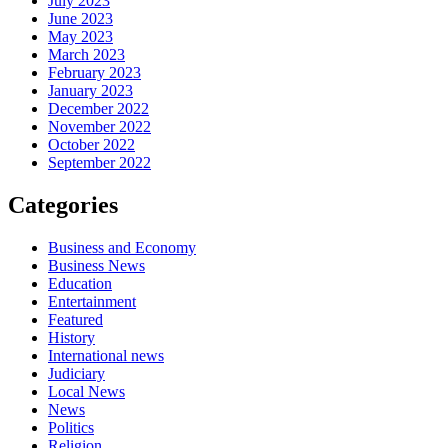
July 2023
June 2023
May 2023
March 2023
February 2023
January 2023
December 2022
November 2022
October 2022
September 2022
Categories
Business and Economy
Business News
Education
Entertainment
Featured
History
International news
Judiciary
Local News
News
Politics
Religion