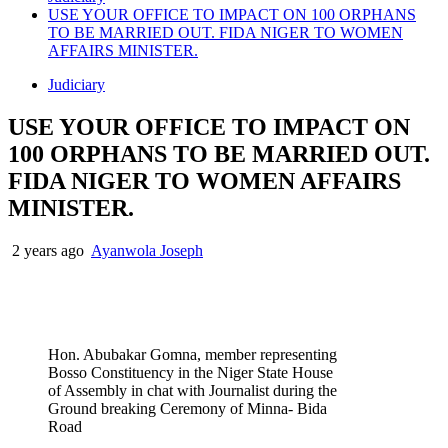
USE YOUR OFFICE TO IMPACT ON 100 ORPHANS
TO BE MARRIED OUT. FIDA NIGER TO WOMEN
AFFAIRS MINISTER.
Judiciary
USE YOUR OFFICE TO IMPACT ON
100 ORPHANS TO BE MARRIED OUT.
FIDA NIGER TO WOMEN AFFAIRS
MINISTER.
2 years ago
Ayanwola Joseph
Hon. Abubakar Gomna, member representing
Bosso Constituency in the Niger State House
of Assembly in chat with Journalist during the
Ground breaking Ceremony of Minna- Bida
Road