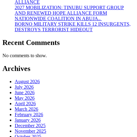
ALLIANCE
2027 MOBILIZATION: TINUBU SUPPORT GROUP
AND RENEWED HOPE ALLIANCE FORM
NATIONWIDE COALITION IN ABUJA..
BORNO MILITARY STRIKE KILLS 12 INSURGENTS,
DESTROYS TERRORIST HIDEOUT
Recent Comments
No comments to show.
Archives
August 2026
July 2026
June 2026
May 2026
April 2026
March 2026
February 2026
January 2026
December 2025
November 2025
October 2025