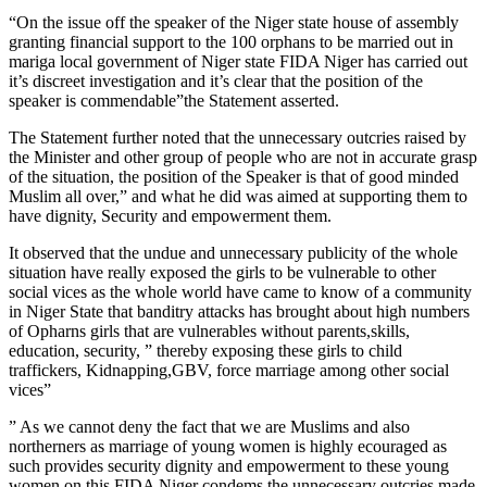
“On the issue off the speaker of the Niger state house of assembly
granting financial support to the 100 orphans to be married out in
mariga local government of Niger state FIDA Niger has carried out
it’s discreet investigation and it’s clear that the position of the
speaker is commendable”the Statement asserted.
The Statement further noted that the unnecessary outcries raised by
the Minister and other group of people who are not in accurate grasp
of the situation, the position of the Speaker is that of good minded
Muslim all over,” and what he did was aimed at supporting them to
have dignity, Security and empowerment them.
It observed that the undue and unnecessary publicity of the whole
situation have really exposed the girls to be vulnerable to other
social vices as the whole world have came to know of a community
in Niger State that banditry attacks has brought about high numbers
of Opharns girls that are vulnerables without parents,skills,
education, security, ” thereby exposing these girls to child
traffickers, Kidnapping,GBV, force marriage among other social
vices”
” As we cannot deny the fact that we are Muslims and also
northerners as marriage of young women is highly ecouraged as
such provides security dignity and empowerment to these young
women on this,FIDA Niger condems the unnecessary outcries made