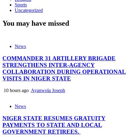
Sports
Uncategorized
You may have missed
News
COMMANDER 31 ARTILLERY BRIGADE
STRENGTHENS INTER-AGENCY
COLLABORATION DURING OPERATIONAL
VISITS IN NIGER STATE
10 hours ago
Ayanwola Joseph
News
NIGER STATE RESUMES GRATUITY
PAYMENTS TO STATE AND LOCAL
GOVERNMENT RETIREES.