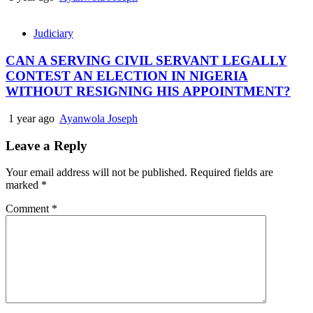
Judiciary
CAN A SERVING CIVIL SERVANT LEGALLY
CONTEST AN ELECTION IN NIGERIA
WITHOUT RESIGNING HIS APPOINTMENT?
1 year ago
Ayanwola Joseph
Leave a Reply
Your email address will not be published.
Required fields are
marked
*
Comment
*