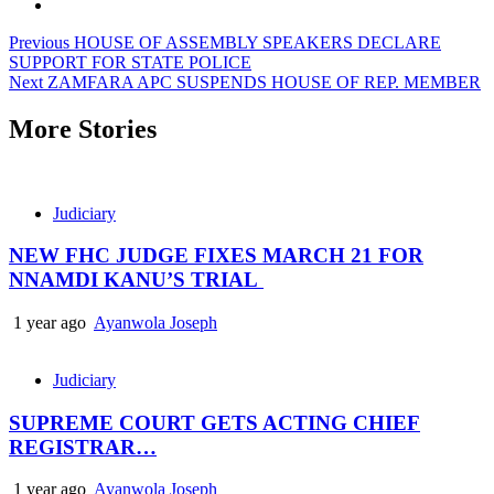
Post
Previous
HOUSE OF ASSEMBLY SPEAKERS DECLARE
SUPPORT FOR STATE POLICE
navigation
Next
ZAMFARA APC SUSPENDS HOUSE OF REP. MEMBER
More Stories
Judiciary
NEW FHC JUDGE FIXES MARCH 21 FOR
NNAMDI KANU’S TRIAL
1 year ago
Ayanwola Joseph
Judiciary
SUPREME COURT GETS ACTING CHIEF
REGISTRAR…
1 year ago
Ayanwola Joseph