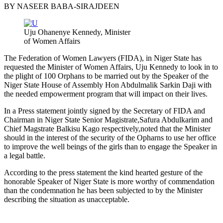
BY NASEER BABA-SIRAJDEEN
Uju Ohanenye Kennedy, Minister
of Women Affairs
The Federation of Women Lawyers (FIDA), in Niger State has
requested the Minister of Women Affairs, Uju Kennedy to look in to
the plight of 100 Orphans to be married out by the Speaker of the
Niger State House of Assembly Hon Abdulmalik Sarkin Daji with
the needed empowerment program that will impact on their lives.
In a Press statement jointly signed by the Secretary of FIDA and
Chairman in Niger State Senior Magistrate,Safura Abdulkarim and
Chief Magstrate Balkisu Kago respectively,noted that the Minister
should in the interest of the security of the Opharns to use her office
to improve the well beings of the girls than to engage the Speaker in
a legal battle.
According to the press statement the kind hearted gesture of the
honorable Speaker of Niger State is more worthy of commendation
than the condemnation he has been subjected to by the Minister
describing the situation as unacceptable.