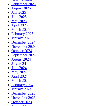
September 2025
August 2025
July 2025
June 2025
May 2025
April 2025
March 2025
February 2025
January 2025
December 2024
November 2024
October 2024
September 2024
August 2024
July 2024
June 2024
May 2024
April 2024
March 2024
February 2024
January 2024
December 2023
November 2023
October 2023