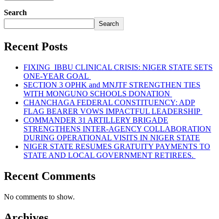
Search
Search
Recent Posts
FIXING IBBU CLINICAL CRISIS: NIGER STATE SETS
ONE-YEAR GOAL
SECTION 3 OPHK and MNJTF STRENGTHEN TIES
WITH MONGUNO SCHOOLS DONATION
CHANCHAGA FEDERAL CONSTITUENCY: ADP
FLAG BEARER VOWS IMPACTFUL LEADERSHIP
COMMANDER 31 ARTILLERY BRIGADE
STRENGTHENS INTER-AGENCY COLLABORATION
DURING OPERATIONAL VISITS IN NIGER STATE
NIGER STATE RESUMES GRATUITY PAYMENTS TO
STATE AND LOCAL GOVERNMENT RETIREES.
Recent Comments
No comments to show.
Archives