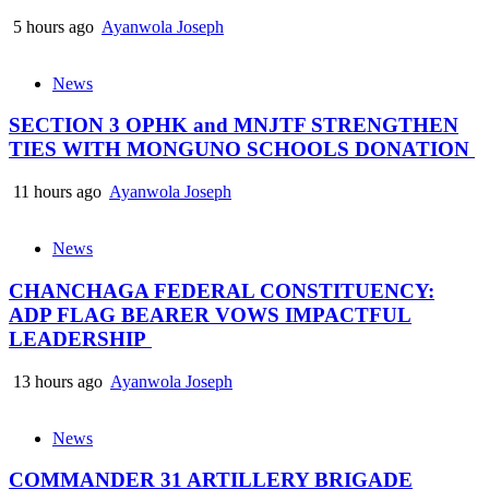
5 hours ago
Ayanwola Joseph
News
SECTION 3 OPHK and MNJTF STRENGTHEN
TIES WITH MONGUNO SCHOOLS DONATION
11 hours ago
Ayanwola Joseph
News
CHANCHAGA FEDERAL CONSTITUENCY:
ADP FLAG BEARER VOWS IMPACTFUL
LEADERSHIP
13 hours ago
Ayanwola Joseph
News
COMMANDER 31 ARTILLERY BRIGADE