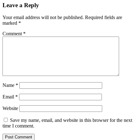
Leave a Reply
Your email address will not be published.
Required fields are
marked
*
Comment
*
Name
*
Email
*
Website
Save my name, email, and website in this browser for the next
time I comment.