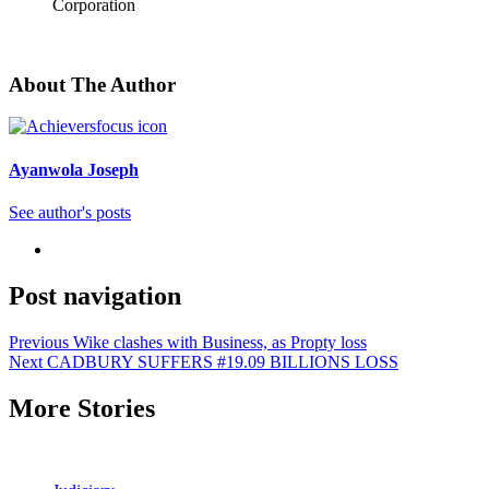
Corporation
About The Author
Ayanwola Joseph
See author's posts
Post navigation
Previous
Wike clashes with Business, as Propty loss
Next
CADBURY SUFFERS #19.09 BILLIONS LOSS
More Stories