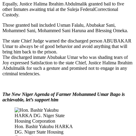
Equally, Justice Halima Ibrahim Abdulmalik granted bail to five
other Inmates awaiting trial at the Suleja FederalCorrectional
Custody.
Those granted bail included Usman Falalu, Abubakar Sani,
Mohammed Sani, Mohammed Sani Haruna and Blessing Omeka.
The state Chief Judge warned the discharged person ABUBAKAR
Umar to always be of good behavior and avoid anything that will
bring him back to the prison.
The discharged inmate Abubakar Umar who was shading tears of
Joy expressed Satisfaction to the state Chief, Justice Halima Ibrahim
Abdulmalik for such a gesture and promised not to engage in any
criminal tendencies.
The New Niger Agenda of Farmer Mohammed Umar Bago is
achievable, let’s support him
Hon. Bashir Yakubu HARKA
DG. Niger State Housing