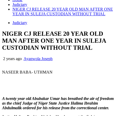
Judiciary
NIGER CJ RELEASE 20 YEAR OLD MAN AFTER ONE
YEAR IN SULEJA CUSTODIAN WITHOUT TRIAL
Judiciary
NIGER CJ RELEASE 20 YEAR OLD
MAN AFTER ONE YEAR IN SULEJA
CUSTODIAN WITHOUT TRIAL
2 years ago
Ayanwola Joseph
NASEER BABA- UTHMAN
A twenty year old Abubakar Umar has breathed the air of freedom
as the chief Judge of Niger State Justice Halima Ibrahim
Abdulmalik ordered for his release from the correctional center.