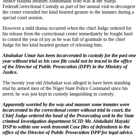
Justice Halima Ibrahim Abdulmalik who was at the Suleja
FederalCorrectional Custody as part of her annual visit to decongest
the center extended her kind hearted gesture to the inmates during a
special court session.
However a mild drama occurred when the chief Judge ordered for
his release from the correctional center immediately he fought hard
to control the year of joy as he was full of gratitude to the chief
Judge for her kind hearted gesture of releasing him.
Abubakar Umar has been incarcerated in custody for the past one
year without trial as his case file could not be traced in the office
of the Director of Public Prosecution (DPP) in the Ministry of
Justice.
The twenty year old Abubakar was alleged to have been standing
trial by armed men of the Niger State Police Command since his
arrest; he was just kept in custody languishing in custody.
Apparently worried by the way and manner some inmates were
incarcerated in the correctional center without trial in court, the
Chief Judge ordered the head of the Prosecuting unit in the State
criminal Investigation department SCID Mr. Abdullahi Mayaki
DSP to within one week transmit Case files of defendants to the
office of the Director of Public Prosecution DPP for legal advice.