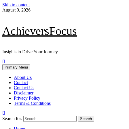
Skip to content
August 9, 2026
AchieversFocus
Insights to Drive Your Journey.
Primary Menu
About Us
Contact
Contact Us
Disclaimer
Privacy Policy
Terms & Conditions
Search for:
Home