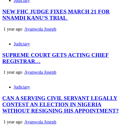
Judiciary
NEW FHC JUDGE FIXES MARCH 21 FOR
NNAMDI KANU’S TRIAL
1 year ago
Ayanwola Joseph
Judiciary
SUPREME COURT GETS ACTING CHIEF
REGISTRAR…
1 year ago
Ayanwola Joseph
Judiciary
CAN A SERVING CIVIL SERVANT LEGALLY
CONTEST AN ELECTION IN NIGERIA
WITHOUT RESIGNING HIS APPOINTMENT?
1 year ago
Ayanwola Joseph