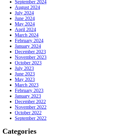
September 2024
August 2024
July 2024
June 2024
May 2024
April 2024
March 2024
February 2024
January 2024
December 2023
November 2023
October 2023
July 2023
June 2023
May 2023
March 2023
February 2023
January 2023
December 2022
November 2022
October 2022
September 2022
Categories