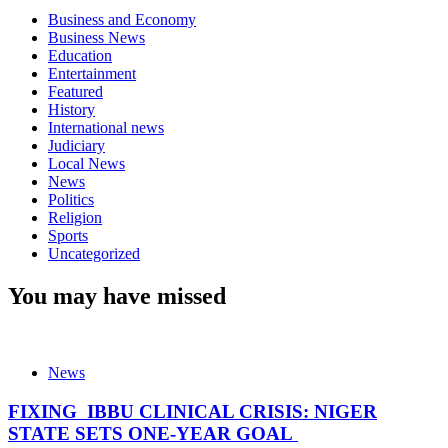
Business and Economy
Business News
Education
Entertainment
Featured
History
International news
Judiciary
Local News
News
Politics
Religion
Sports
Uncategorized
You may have missed
News
FIXING IBBU CLINICAL CRISIS: NIGER
STATE SETS ONE-YEAR GOAL