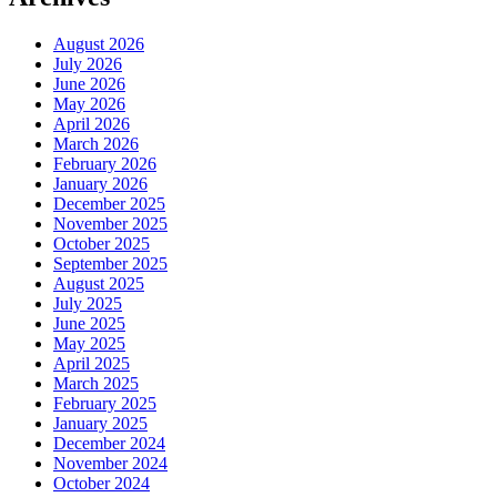
August 2026
July 2026
June 2026
May 2026
April 2026
March 2026
February 2026
January 2026
December 2025
November 2025
October 2025
September 2025
August 2025
July 2025
June 2025
May 2025
April 2025
March 2025
February 2025
January 2025
December 2024
November 2024
October 2024