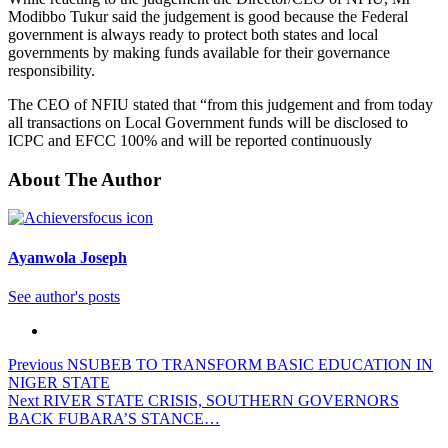
Modibbo Tukur said the judgement is good because the Federal
government is always ready to protect both states and local
governments by making funds available for their governance
responsibility.
The CEO of NFIU stated that “from this judgement and from today
all transactions on Local Government funds will be disclosed to
ICPC and EFCC 100% and will be reported continuously
About The Author
Ayanwola Joseph
See author's posts
Previous
NSUBEB TO TRANSFORM BASIC EDUCATION IN
NIGER STATE
Next
RIVER STATE CRISIS, SOUTHERN GOVERNORS
BACK FUBARA’S STANCE…