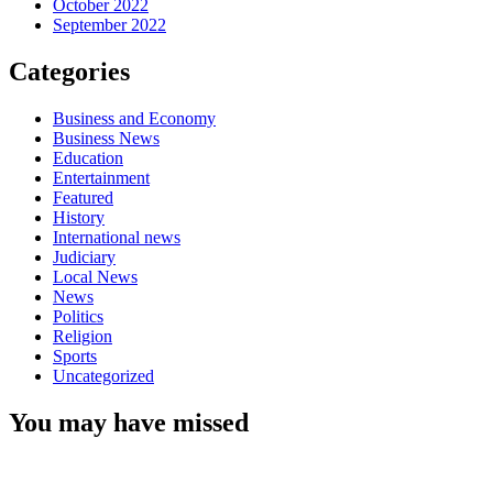
October 2022
September 2022
Categories
Business and Economy
Business News
Education
Entertainment
Featured
History
International news
Judiciary
Local News
News
Politics
Religion
Sports
Uncategorized
You may have missed