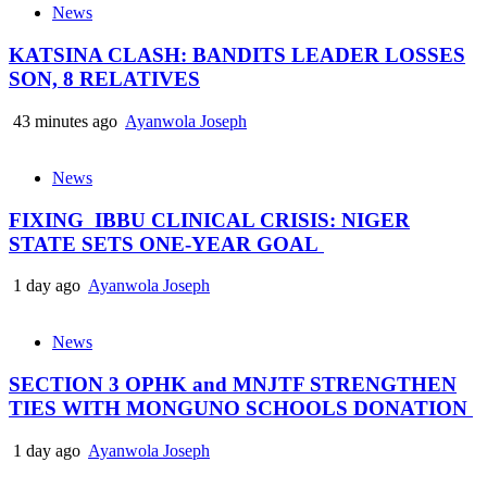
News
KATSINA CLASH: BANDITS LEADER LOSSES
SON, 8 RELATIVES
43 minutes ago
Ayanwola Joseph
News
FIXING IBBU CLINICAL CRISIS: NIGER
STATE SETS ONE-YEAR GOAL
1 day ago
Ayanwola Joseph
News
SECTION 3 OPHK and MNJTF STRENGTHEN
TIES WITH MONGUNO SCHOOLS DONATION
1 day ago
Ayanwola Joseph