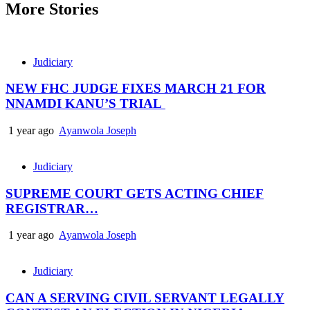
More Stories
Judiciary
NEW FHC JUDGE FIXES MARCH 21 FOR
NNAMDI KANU’S TRIAL
1 year ago
Ayanwola Joseph
Judiciary
SUPREME COURT GETS ACTING CHIEF
REGISTRAR…
1 year ago
Ayanwola Joseph
Judiciary
CAN A SERVING CIVIL SERVANT LEGALLY