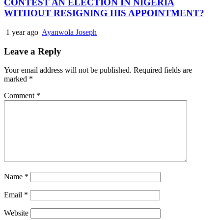
CONTEST AN ELECTION IN NIGERIA
WITHOUT RESIGNING HIS APPOINTMENT?
1 year ago
Ayanwola Joseph
Leave a Reply
Your email address will not be published.
Required fields are
marked
*
Comment
*
Name
*
Email
*
Website