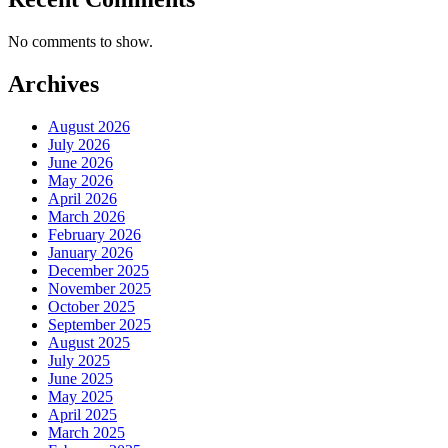
No comments to show.
Archives
August 2026
July 2026
June 2026
May 2026
April 2026
March 2026
February 2026
January 2026
December 2025
November 2025
October 2025
September 2025
August 2025
July 2025
June 2025
May 2025
April 2025
March 2025