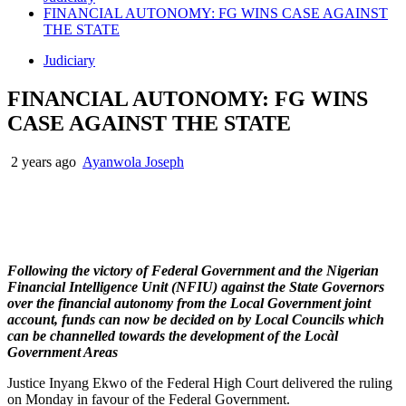
FINANCIAL AUTONOMY: FG WINS CASE AGAINST
THE STATE
Judiciary
FINANCIAL AUTONOMY: FG WINS
CASE AGAINST THE STATE
2 years ago
Ayanwola Joseph
Following the victory of Federal Government and the Nigerian
Financial Intelligence Unit (NFIU) against the State Governors
over the financial autonomy from the Local Government joint
account, funds can now be decided on by Local Councils which
can be channelled towards the development of the Locàl
Government Areas
Justice Inyang Ekwo of the Federal High Court delivered the ruling
on Monday in favour of the Federal Government.