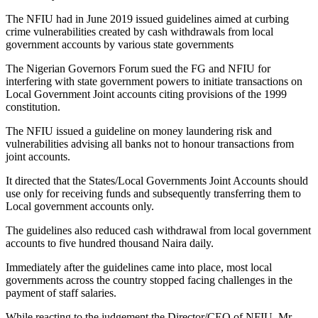
The NFIU had in June 2019 issued guidelines aimed at curbing
crime vulnerabilities created by cash withdrawals from local
government accounts by various state governments
The Nigerian Governors Forum sued the FG and NFIU for
interfering with state government powers to initiate transactions on
Local Government Joint accounts citing provisions of the 1999
constitution.
The NFIU issued a guideline on money laundering risk and
vulnerabilities advising all banks not to honour transactions from
joint accounts.
It directed that the States/Local Governments Joint Accounts should
use only for receiving funds and subsequently transferring them to
Local government accounts only.
The guidelines also reduced cash withdrawal from local government
accounts to five hundred thousand Naira daily.
Immediately after the guidelines came into place, most local
governments across the country stopped facing challenges in the
payment of staff salaries.
While reacting to the judgement the Director/CEO of NFIU, Mr