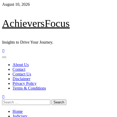
August 10, 2026
AchieversFocus
Insights to Drive Your Journey.
About Us
Contact
Contact Us
Disclaimer
Privacy Policy
Terms & Conditions
Home
Judiciary