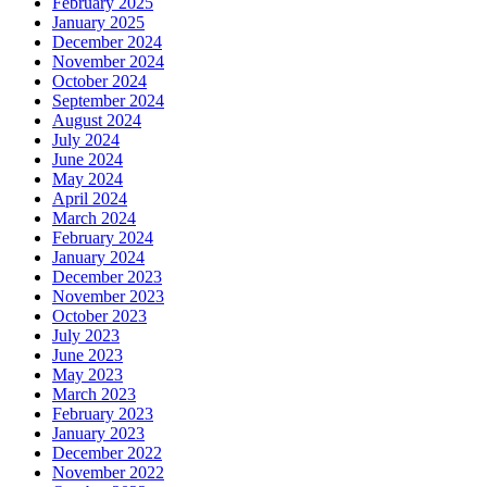
February 2025
January 2025
December 2024
November 2024
October 2024
September 2024
August 2024
July 2024
June 2024
May 2024
April 2024
March 2024
February 2024
January 2024
December 2023
November 2023
October 2023
July 2023
June 2023
May 2023
March 2023
February 2023
January 2023
December 2022
November 2022