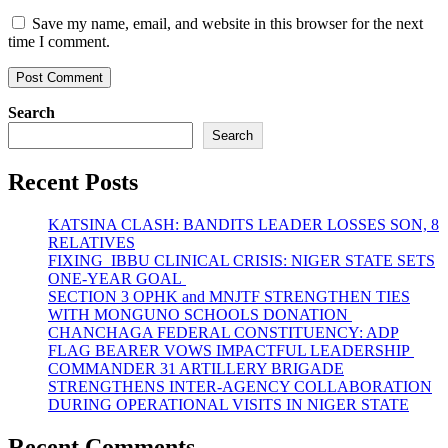
Save my name, email, and website in this browser for the next
time I comment.
Search
Search
Recent Posts
KATSINA CLASH: BANDITS LEADER LOSSES SON, 8
RELATIVES
FIXING IBBU CLINICAL CRISIS: NIGER STATE SETS
ONE-YEAR GOAL
SECTION 3 OPHK and MNJTF STRENGTHEN TIES
WITH MONGUNO SCHOOLS DONATION
CHANCHAGA FEDERAL CONSTITUENCY: ADP
FLAG BEARER VOWS IMPACTFUL LEADERSHIP
COMMANDER 31 ARTILLERY BRIGADE
STRENGTHENS INTER-AGENCY COLLABORATION
DURING OPERATIONAL VISITS IN NIGER STATE
Recent Comments