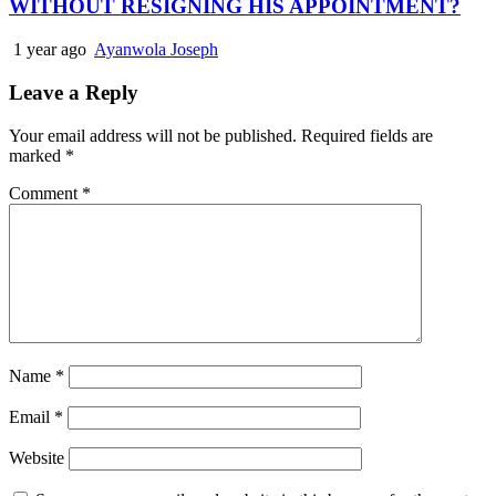
WITHOUT RESIGNING HIS APPOINTMENT?
1 year ago
Ayanwola Joseph
Leave a Reply
Your email address will not be published.
Required fields are
marked
*
Comment
*
Name
*
Email
*
Website