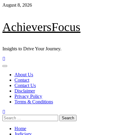
August 8, 2026
AchieversFocus
Insights to Drive Your Journey.
About Us
Contact
Contact Us
Disclaimer
Privacy Policy
Terms & Conditions
Home
Judiciary