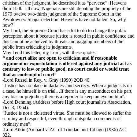
criticism of the judgment, he described it as “perverse”. Heavens
didn’t fall. Till now, Nigerians are still debating the propriety of the
1979 twelve two-thirds judgment of the Supreme Court in the
Awolowo v. Shagari election. Heavens have not fallen. So, why
now?
My Lord, the Supreme Court has a lot to do to change the public
perception about it because justice is rooted in public confidence and
this cannot be achieved by threats and gagging members of the
public from criticizing its judgments.
May l end this letter, my Lord, with these quotes:
“ and court alike are open to criticism and if reasonable
argument or expostulation is offered against any judicial act as
contrary to law or public good, no court could or would treat
that as contempt of court”
-Lord Russel in Reg. v. Gray (1990) 2QB 40.
“Justice has no place in darkness and secrecy. When a judge sits on
a case, he himself is on trial…If there is any misconduct on his part,
any bias or prejudice, there is a reporter to keep an eye on him”.
-Lord Denning (Address before High court journalists Association,
Dec.3, 1964).
“Justice is not a cloistered virtue. She must be allowed to suffer the
scrutiny and respectful, even through outspoken comments of
ordinary men”.
-Lord Atkin (Ambard v. AG of Trinidad and Tobago (1936) AC
322.