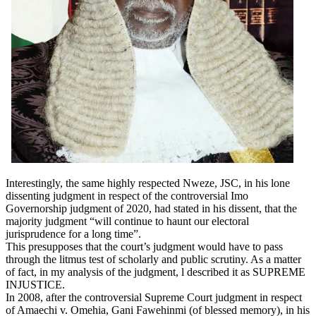
Interestingly, the same highly respected Nweze, JSC, in his lone
dissenting judgment in respect of the controversial Imo
Governorship judgment of 2020, had stated in his dissent, that the
majority judgment “will continue to haunt our electoral
jurisprudence for a long time”.
This presupposes that the court’s judgment would have to pass
through the litmus test of scholarly and public scrutiny. As a matter
of fact, in my analysis of the judgment, l described it as SUPREME
INJUSTICE.
In 2008, after the controversial Supreme Court judgment in respect
of Amaechi v. Omehia, Gani Fawehinmi (of blessed memory), in his