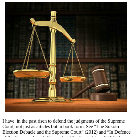
I have, in the past risen to defend the judgments of the Supreme
Court, not just as articles but in book form. See “The Sokoto
Election Debacle and the Supreme Court” (2012) and “In Defence