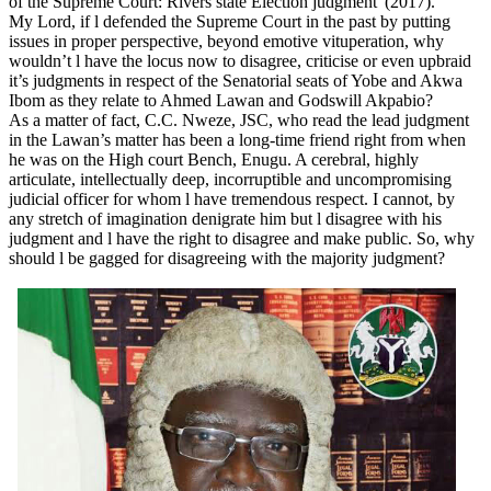
of the Supreme Court: Rivers state Election judgment”(2017).
My Lord, if l defended the Supreme Court in the past by putting
issues in proper perspective, beyond emotive vituperation, why
wouldn’t l have the locus now to disagree, criticise or even upbraid
it’s judgments in respect of the Senatorial seats of Yobe and Akwa
Ibom as they relate to Ahmed Lawan and Godswill Akpabio?
As a matter of fact, C.C. Nweze, JSC, who read the lead judgment
in the Lawan’s matter has been a long-time friend right from when
he was on the High court Bench, Enugu. A cerebral, highly
articulate, intellectually deep, incorruptible and uncompromising
judicial officer for whom l have tremendous respect. I cannot, by
any stretch of imagination denigrate him but l disagree with his
judgment and l have the right to disagree and make public. So, why
should l be gagged for disagreeing with the majority judgment?