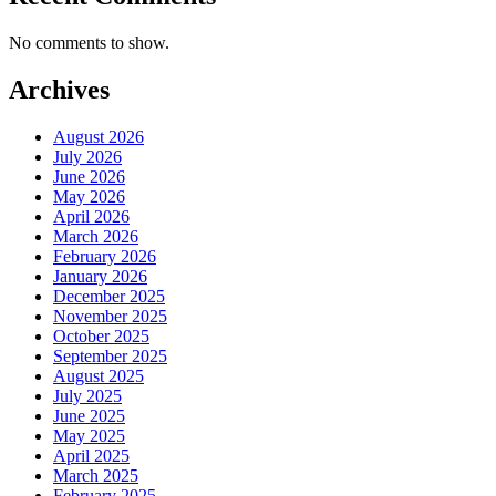
No comments to show.
Archives
August 2026
July 2026
June 2026
May 2026
April 2026
March 2026
February 2026
January 2026
December 2025
November 2025
October 2025
September 2025
August 2025
July 2025
June 2025
May 2025
April 2025
March 2025
February 2025