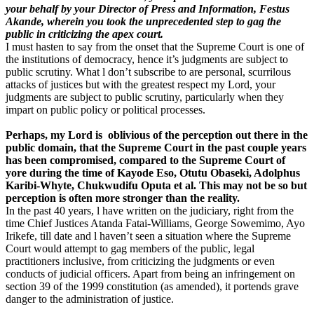
your behalf by your Director of Press and Information, Festus
Akande, wherein you took the unprecedented step to gag the
public in criticizing the apex court.
I must hasten to say from the onset that the Supreme Court is one of
the institutions of democracy, hence it’s judgments are subject to
public scrutiny. What l don’t subscribe to are personal, scurrilous
attacks of justices but with the greatest respect my Lord, your
judgments are subject to public scrutiny, particularly when they
impart on public policy or political processes.
Perhaps, my Lord is oblivious of the perception out there in the
public domain, that the Supreme Court in the past couple years
has been compromised, compared to the Supreme Court of
yore during the time of Kayode Eso, Otutu Obaseki, Adolphus
Karibi-Whyte, Chukwudifu Oputa et al. This may not be so but
perception is often more stronger than the reality.
In the past 40 years, l have written on the judiciary, right from the
time Chief Justices Atanda Fatai-Williams, George Sowemimo, Ayo
Irikefe, till date and l haven’t seen a situation where the Supreme
Court would attempt to gag members of the public, legal
practitioners inclusive, from criticizing the judgments or even
conducts of judicial officers. Apart from being an infringement on
section 39 of the 1999 constitution (as amended), it portends grave
danger to the administration of justice.