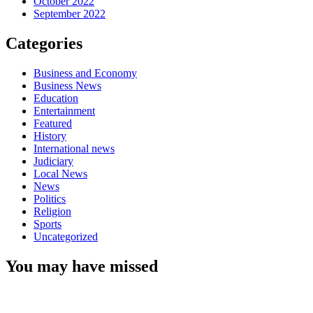
October 2022
September 2022
Categories
Business and Economy
Business News
Education
Entertainment
Featured
History
International news
Judiciary
Local News
News
Politics
Religion
Sports
Uncategorized
You may have missed