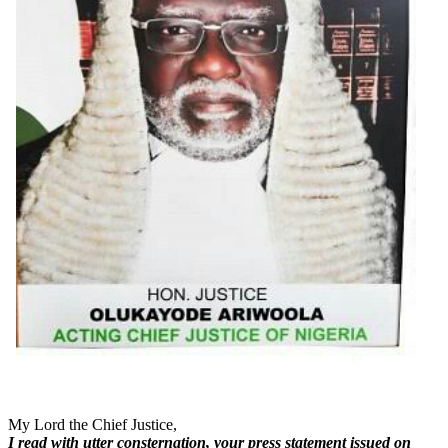
My Lord the Chief Justice,
I read with utter consternation, your press statement issued on