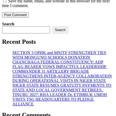
Save my name, email, and website in this browser for the next
time I comment.
Search
Search
Recent Posts
SECTION 3 OPHK and MNJTF STRENGTHEN TIES
WITH MONGUNO SCHOOLS DONATION
CHANCHAGA FEDERAL CONSTITUENCY: ADP
FLAG BEARER VOWS IMPACTFUL LEADERSHIP
COMMANDER 31 ARTILLERY BRIGADE
STRENGTHENS INTER-AGENCY COLLABORATION
DURING OPERATIONAL VISITS IN NIGER STATE
NIGER STATE RESUMES GRATUITY PAYMENTS TO
STATE AND LOCAL GOVERNMENT RETIREES.
TINUBU 2027: RHA LEADER Dr. ETIMBUK UMOH
VISITS TSG HEADQUARTERS TO PLEDGE
ALLIANCE
Recent Comments