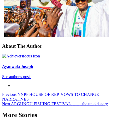
About The Author
Ayanwola Joseph
See author's posts
Previous
NNPP HOUSE OF REP. VOWS TO CHANGE
NARRATIVES
Next
ARGUNGU FISHING FESTIVAL ……. the untold story
More Stories