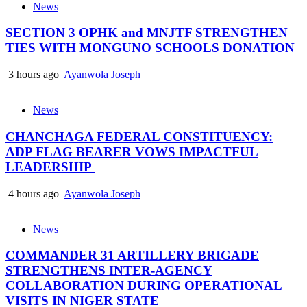
News
SECTION 3 OPHK and MNJTF STRENGTHEN
TIES WITH MONGUNO SCHOOLS DONATION
3 hours ago
Ayanwola Joseph
News
CHANCHAGA FEDERAL CONSTITUENCY:
ADP FLAG BEARER VOWS IMPACTFUL
LEADERSHIP
4 hours ago
Ayanwola Joseph
News
COMMANDER 31 ARTILLERY BRIGADE
STRENGTHENS INTER-AGENCY
COLLABORATION DURING OPERATIONAL
VISITS IN NIGER STATE