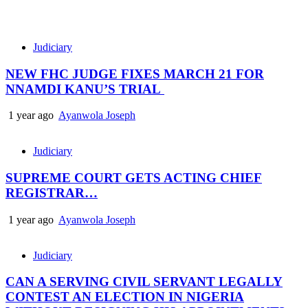
Judiciary
NEW FHC JUDGE FIXES MARCH 21 FOR
NNAMDI KANU’S TRIAL
1 year ago
Ayanwola Joseph
Judiciary
SUPREME COURT GETS ACTING CHIEF
REGISTRAR…
1 year ago
Ayanwola Joseph
Judiciary
CAN A SERVING CIVIL SERVANT LEGALLY
CONTEST AN ELECTION IN NIGERIA