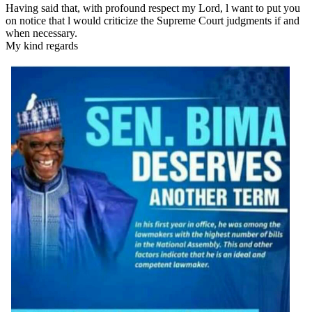
Having said that, with profound respect my Lord, l want to put you
on notice that l would criticize the Supreme Court judgments if and
when necessary.
My kind regards