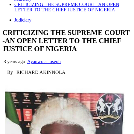
CRITICIZING THE SUPREME COURT -AN OPEN
LETTER TO THE CHIEF JUSTICE OF NIGERIA
Judiciary
CRITICIZING THE SUPREME COURT
-AN OPEN LETTER TO THE CHIEF
JUSTICE OF NIGERIA
3 years ago
Ayanwola Joseph
By RICHARD AKINNOLA