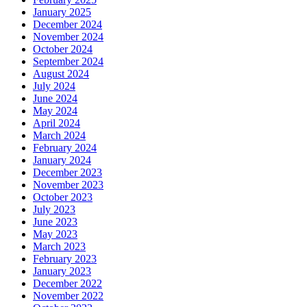
January 2025
December 2024
November 2024
October 2024
September 2024
August 2024
July 2024
June 2024
May 2024
April 2024
March 2024
February 2024
January 2024
December 2023
November 2023
October 2023
July 2023
June 2023
May 2023
March 2023
February 2023
January 2023
December 2022
November 2022