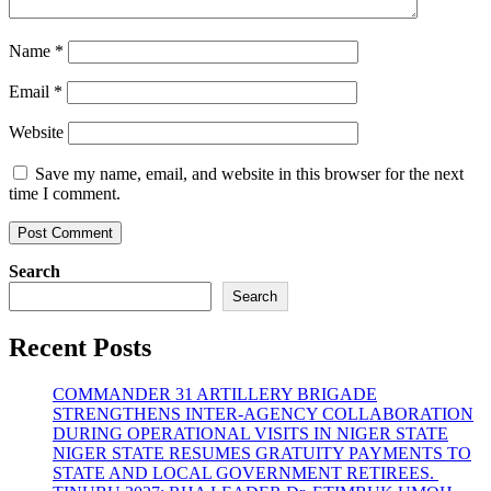
Name
*
Email
*
Website
Save my name, email, and website in this browser for the next
time I comment.
Search
Search
Recent Posts
COMMANDER 31 ARTILLERY BRIGADE
STRENGTHENS INTER-AGENCY COLLABORATION
DURING OPERATIONAL VISITS IN NIGER STATE
NIGER STATE RESUMES GRATUITY PAYMENTS TO
STATE AND LOCAL GOVERNMENT RETIREES.