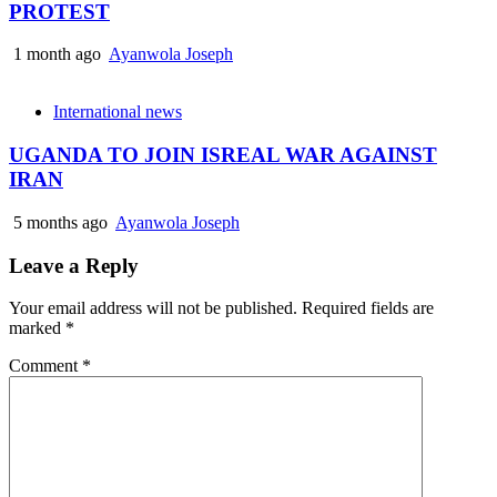
PROTEST
1 month ago
Ayanwola Joseph
International news
UGANDA TO JOIN ISREAL WAR AGAINST
IRAN
5 months ago
Ayanwola Joseph
Leave a Reply
Your email address will not be published.
Required fields are
marked
*
Comment
*