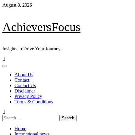
Skip
August 8, 2026
to
content
AchieversFocus
Insights to Drive Your Journey.
Primary
Menu
About Us
Contact
Contact Us
Disclaimer
Privacy Policy
Terms & Conditions
Search
for:
Home
International news