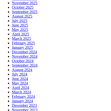
November 2025
October 2025
September 2025
August 2025
July 2025
June 2025
May 2025
April 2025
March 2025
February 2025
January 2025
December 2024
November 2024
October 2024
September 2024
August 2024
July 2024
June 2024
May 2024
April 2024
March 2024
February 2024
January 2024
December 2023
November 2023