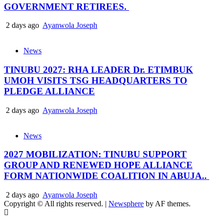
GOVERNMENT RETIREES.
2 days ago
Ayanwola Joseph
News
TINUBU 2027: RHA LEADER Dr. ETIMBUK
UMOH VISITS TSG HEADQUARTERS TO
PLEDGE ALLIANCE
2 days ago
Ayanwola Joseph
News
2027 MOBILIZATION: TINUBU SUPPORT
GROUP AND RENEWED HOPE ALLIANCE
FORM NATIONWIDE COALITION IN ABUJA..
2 days ago
Ayanwola Joseph
Copyright © All rights reserved.
|
Newsphere
by AF themes.