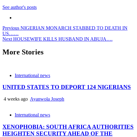
See author's posts
Post
Previous
NIGERIAN MONARCH STABBED TO DEATH IN
US……
navigation
Next
HOUSEWIFE KILLS HUSBAND IN ABUJA….
More Stories
International news
UNITED STATES TO DEPORT 124 NIGERIANS
4 weeks ago
Ayanwola Joseph
International news
XENOPHOBIA: SOUTH AFRICA AUTHORITIES
HEIGHTEN SECURITY AHEAD OF THE