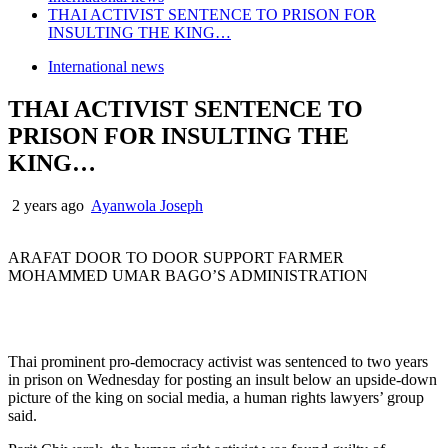
THAI ACTIVIST SENTENCE TO PRISON FOR
INSULTING THE KING…
International news
THAI ACTIVIST SENTENCE TO
PRISON FOR INSULTING THE
KING…
2 years ago
Ayanwola Joseph
ARAFAT DOOR TO DOOR SUPPORT FARMER
MOHAMMED UMAR BAGO’S ADMINISTRATION
Thai prominent pro-democracy activist was sentenced to two years
in prison on Wednesday for posting an insult below an upside-down
picture of the king on social media, a human rights lawyers’ group
said.