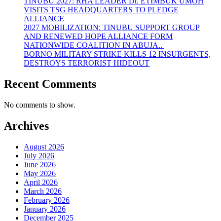
TINUBU 2027: RHA LEADER Dr. ETIMBUK UMOH
VISITS TSG HEADQUARTERS TO PLEDGE
ALLIANCE
2027 MOBILIZATION: TINUBU SUPPORT GROUP
AND RENEWED HOPE ALLIANCE FORM
NATIONWIDE COALITION IN ABUJA..
BORNO MILITARY STRIKE KILLS 12 INSURGENTS,
DESTROYS TERRORIST HIDEOUT
Recent Comments
No comments to show.
Archives
August 2026
July 2026
June 2026
May 2026
April 2026
March 2026
February 2026
January 2026
December 2025