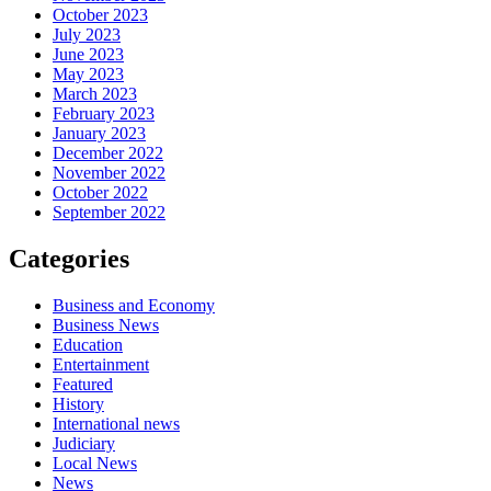
October 2023
July 2023
June 2023
May 2023
March 2023
February 2023
January 2023
December 2022
November 2022
October 2022
September 2022
Categories
Business and Economy
Business News
Education
Entertainment
Featured
History
International news
Judiciary
Local News
News