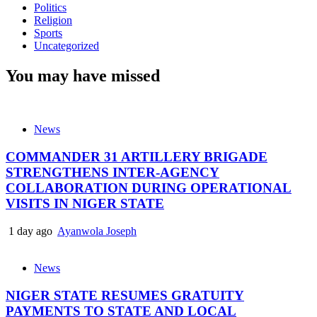
Politics
Religion
Sports
Uncategorized
You may have missed
News
COMMANDER 31 ARTILLERY BRIGADE
STRENGTHENS INTER-AGENCY
COLLABORATION DURING OPERATIONAL
VISITS IN NIGER STATE
1 day ago
Ayanwola Joseph
News
NIGER STATE RESUMES GRATUITY
PAYMENTS TO STATE AND LOCAL