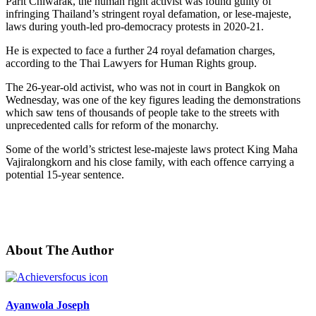
Parit Chiwarak, the human right activist was found guilty of
infringing Thailand’s stringent royal defamation, or lese-majeste,
laws during youth-led pro-democracy protests in 2020-21.
He is expected to face a further 24 royal defamation charges,
according to the Thai Lawyers for Human Rights group.
The 26-year-old activist, who was not in court in Bangkok on
Wednesday, was one of the key figures leading the demonstrations
which saw tens of thousands of people take to the streets with
unprecedented calls for reform of the monarchy.
Some of the world’s strictest lese-majeste laws protect King Maha
Vajiralongkorn and his close family, with each offence carrying a
potential 15-year sentence.
About The Author
Ayanwola Joseph