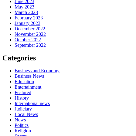
June 2023
May 2023
March 2023
February 2023
January 2023
December 2022
November 2022
October 2022
September 2022
Categories
Business and Economy
Business News
Education
Entertainment
Featured
History
International news
Judiciary
Local News
News
Politics
Religion