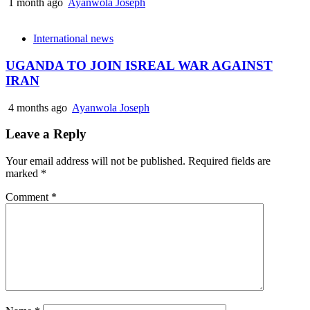
1 month ago
Ayanwola Joseph
International news
UGANDA TO JOIN ISREAL WAR AGAINST
IRAN
4 months ago
Ayanwola Joseph
Leave a Reply
Your email address will not be published.
Required fields are
marked
*
Comment
*