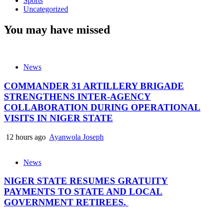
Sports
Uncategorized
You may have missed
News
COMMANDER 31 ARTILLERY BRIGADE
STRENGTHENS INTER-AGENCY
COLLABORATION DURING OPERATIONAL
VISITS IN NIGER STATE
12 hours ago
Ayanwola Joseph
News
NIGER STATE RESUMES GRATUITY
PAYMENTS TO STATE AND LOCAL
GOVERNMENT RETIREES.