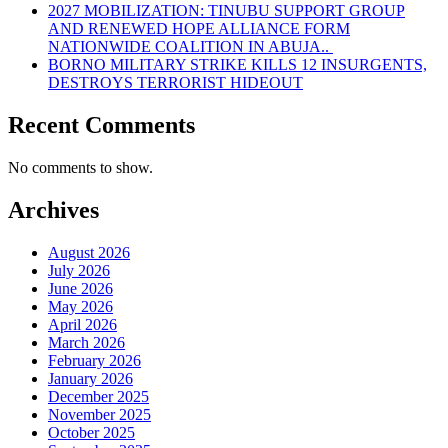
2027 MOBILIZATION: TINUBU SUPPORT GROUP
AND RENEWED HOPE ALLIANCE FORM
NATIONWIDE COALITION IN ABUJA..
BORNO MILITARY STRIKE KILLS 12 INSURGENTS,
DESTROYS TERRORIST HIDEOUT
Recent Comments
No comments to show.
Archives
August 2026
July 2026
June 2026
May 2026
April 2026
March 2026
February 2026
January 2026
December 2025
November 2025
October 2025