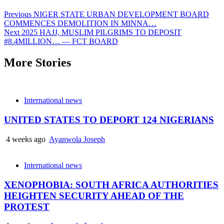
Previous
NIGER STATE URBAN DEVELOPMENT BOARD
COMMENCES DEMOLITION IN MINNA…
Next
2025 HAJJ, MUSLIM PILGRIMS TO DEPOSIT
#8.4MILLION… — FCT BOARD
More Stories
International news
UNITED STATES TO DEPORT 124 NIGERIANS
4 weeks ago
Ayanwola Joseph
International news
XENOPHOBIA: SOUTH AFRICA AUTHORITIES
HEIGHTEN SECURITY AHEAD OF THE
PROTEST