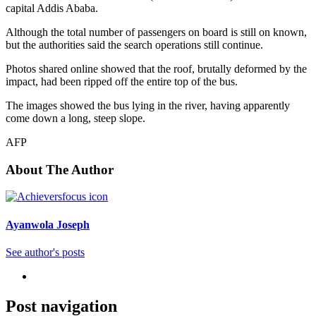
capital Addis Ababa.
Although the total number of passengers on board is still on known,
but the authorities said the search operations still continue.
Photos shared online showed that the roof, brutally deformed by the
impact, had been ripped off the entire top of the bus.
The images showed the bus lying in the river, having apparently
come down a long, steep slope.
AFP
About The Author
Ayanwola Joseph
See author's posts
Post navigation