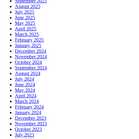
September 2025
August 2025
July 2025
June 2025
May 2025
April 2025
March 2025
February 2025
January 2025
December 2024
November 2024
October 2024
September 2024
August 2024
July 2024
June 2024
May 2024
April 2024
March 2024
February 2024
January 2024
December 2023
November 2023
October 2023
July 2023