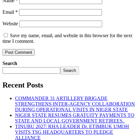
Name
*
Email
*
Website
Save my name, email, and website in this browser for the next
time I comment.
Search
Search
Recent Posts
COMMANDER 31 ARTILLERY BRIGADE
STRENGTHENS INTER-AGENCY COLLABORATION
DURING OPERATIONAL VISITS IN NIGER STATE
NIGER STATE RESUMES GRATUITY PAYMENTS TO
STATE AND LOCAL GOVERNMENT RETIREES.
TINUBU 2027: RHA LEADER Dr. ETIMBUK UMOH
VISITS TSG HEADQUARTERS TO PLEDGE
ALLIANCE