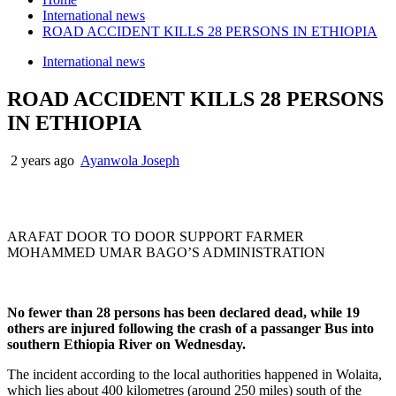
International news
ROAD ACCIDENT KILLS 28 PERSONS IN ETHIOPIA
International news
ROAD ACCIDENT KILLS 28 PERSONS
IN ETHIOPIA
2 years ago
Ayanwola Joseph
ARAFAT DOOR TO DOOR SUPPORT FARMER
MOHAMMED UMAR BAGO’S ADMINISTRATION
No fewer than 28 persons has been declared dead, while 19
others are injured following the crash of a passanger Bus into
southern Ethiopia River on Wednesday.
The incident according to the local authorities happened in Wolaita,
which lies about 400 kilometres (around 250 miles) south of the