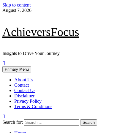
Skip to content
August 7, 2026
AchieversFocus
Insights to Drive Your Journey.
Primary Menu
About Us
Contact
Contact Us
Disclaimer
Privacy Policy
Terms & Conditions
Search for:
Home