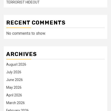
TERRORIST HIDEOUT
RECENT COMMENTS
No comments to show.
ARCHIVES
August 2026
July 2026
June 2026
May 2026
April 2026
March 2026
February 2026