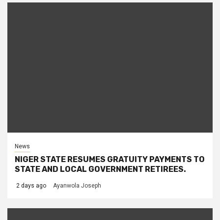
News
NIGER STATE RESUMES GRATUITY PAYMENTS TO
STATE AND LOCAL GOVERNMENT RETIREES.
2 days ago
Ayanwola Joseph