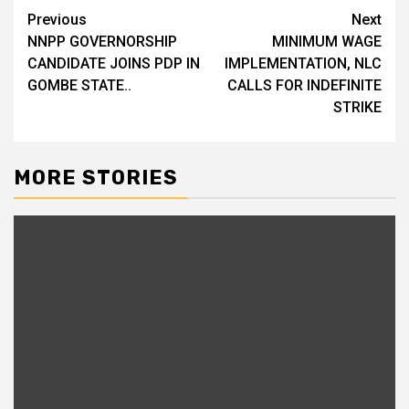
Previous
Next
Post
NNPP GOVERNORSHIP
MINIMUM WAGE
navigation
CANDIDATE JOINS PDP IN
IMPLEMENTATION, NLC
GOMBE STATE..
CALLS FOR INDEFINITE
STRIKE
MORE STORIES