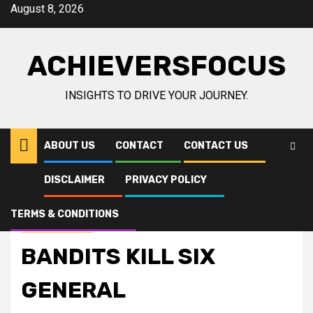
Skip
August 8, 2026
to
content
ACHIEVERSFOCUS
INSIGHTS TO DRIVE YOUR JOURNEY.
ABOUT US
CONTACT
CONTACT US
DISCLAIMER
PRIVACY POLICY
Home
International news
BANDITS KILL SIX GENERAL
TERMS & CONDITIONS
International news
BANDITS KILL SIX
GENERAL