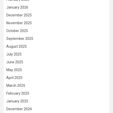
January 2026
December 2025
November 2025
October 2025
September 2025
August 2025
July 2025
June 2025
May 2025
April 2025
March 2025
February 2025
January 2025
December 2024