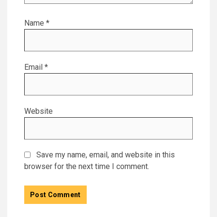
Name
*
Email
*
Website
Save my name, email, and website in this
browser for the next time I comment.