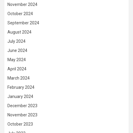
November 2024
October 2024
September 2024
August 2024
July 2024
June 2024
May 2024
April 2024
March 2024
February 2024
January 2024
December 2023
November 2023
October 2023