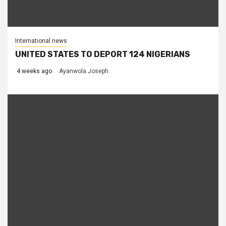
International news
UNITED STATES TO DEPORT 124 NIGERIANS
4 weeks ago
Ayanwola Joseph