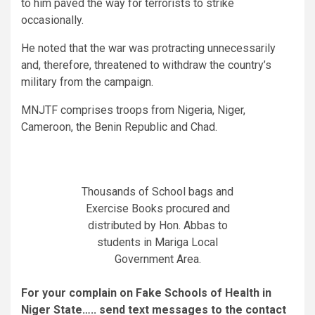
to him paved the way for terrorists to strike
occasionally.
He noted that the war was protracting unnecessarily
and, therefore, threatened to withdraw the country’s
military from the campaign.
MNJTF comprises troops from Nigeria, Niger,
Cameroon, the Benin Republic and Chad.
Thousands of School bags and
Exercise Books procured and
distributed by Hon. Abbas to
students in Mariga Local
Government Area.
For your complain on Fake Schools of Health in
Niger State….. send text messages to the contact