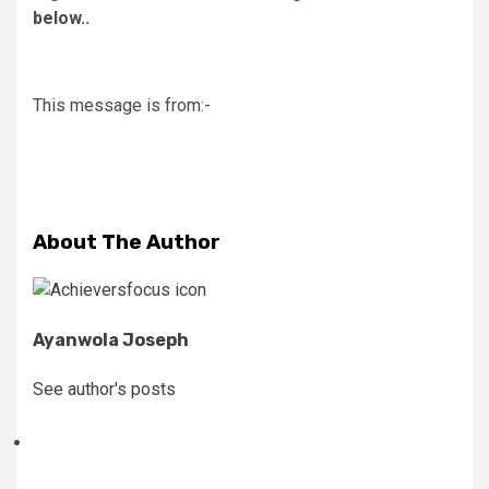
below..
This message is from:-
About The Author
Ayanwola Joseph
See author's posts