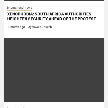
International news
XENOPHOBIA: SOUTH AFRICA AUTHORITIES
HEIGHTEN SECURITY AHEAD OF THE PROTEST
1 month ago
Ayanwola Joseph