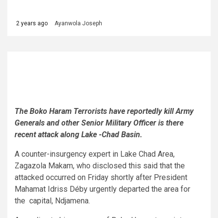
2 years ago
Ayanwola Joseph
The Boko Haram Terrorists have reportedly kill Army
Generals and other Senior Military Officer is there
recent attack along Lake -Chad Basin.
A counter-insurgency expert in Lake Chad Area,
Zagazola Makam, who disclosed this said that the
attacked occurred on Friday shortly after President
Mahamat Idriss Déby urgently departed the area for
the capital, Ndjamena.