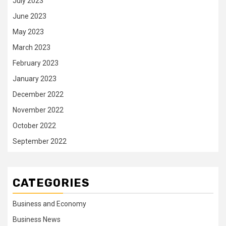
July 2023
June 2023
May 2023
March 2023
February 2023
January 2023
December 2022
November 2022
October 2022
September 2022
CATEGORIES
Business and Economy
Business News