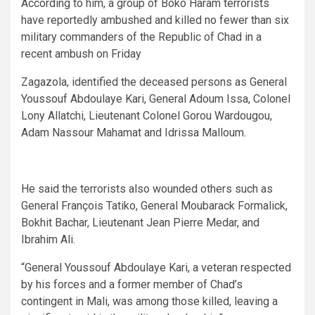
According to him, a group of Boko Haram terrorists
have reportedly ambushed and killed no fewer than six
military commanders of the Republic of Chad in a
recent ambush on Friday
Zagazola, identified the deceased persons as General
Youssouf Abdoulaye Kari, General Adoum Issa, Colonel
Lony Allatchi, Lieutenant Colonel Gorou Wardougou,
Adam Nassour Mahamat and Idrissa Malloum.
He said the terrorists also wounded others such as
General François Tatiko, General Moubarack Formalick,
Bokhit Bachar, Lieutenant Jean Pierre Medar, and
Ibrahim Ali.
“General Youssouf Abdoulaye Kari, a veteran respected
by his forces and a former member of Chad’s
contingent in Mali, was among those killed, leaving a