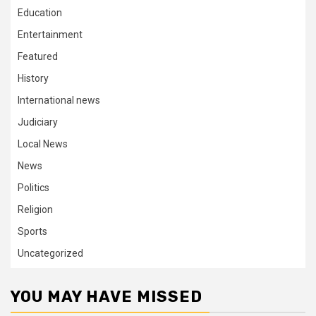
Education
Entertainment
Featured
History
International news
Judiciary
Local News
News
Politics
Religion
Sports
Uncategorized
YOU MAY HAVE MISSED