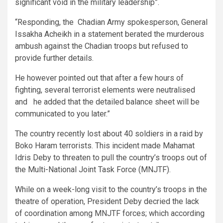
significant void in the military leadership”.
“Responding, the Chadian Army spokesperson, General
Issakha Acheikh in a statement berated the murderous
ambush against the Chadian troops but refused to
provide further details.
He however pointed out that after a few hours of
fighting, several terrorist elements were neutralised
and he added that the detailed balance sheet will be
communicated to you later.”
The country recently lost about 40 soldiers in a raid by
Boko Haram terrorists. This incident made Mahamat
Idris Deby to threaten to pull the country’s troops out of
the Multi-National Joint Task Force (MNJTF).
While on a week-long visit to the country’s troops in the
theatre of operation, President Deby decried the lack
of coordination among MNJTF forces; which according