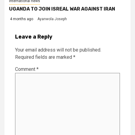
International news
UGANDA TO JOIN ISREAL WAR AGAINST IRAN
4 months ago
Ayanwola Joseph
Leave a Reply
Your email address will not be published.
Required fields are marked
*
Comment
*