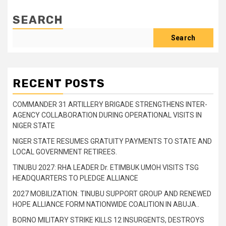
SEARCH
Search
RECENT POSTS
COMMANDER 31 ARTILLERY BRIGADE STRENGTHENS INTER-
AGENCY COLLABORATION DURING OPERATIONAL VISITS IN
NIGER STATE
NIGER STATE RESUMES GRATUITY PAYMENTS TO STATE AND
LOCAL GOVERNMENT RETIREES.
TINUBU 2027: RHA LEADER Dr. ETIMBUK UMOH VISITS TSG
HEADQUARTERS TO PLEDGE ALLIANCE
2027 MOBILIZATION: TINUBU SUPPORT GROUP AND RENEWED
HOPE ALLIANCE FORM NATIONWIDE COALITION IN ABUJA..
BORNO MILITARY STRIKE KILLS 12 INSURGENTS, DESTROYS