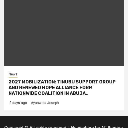
News
2027 MOBILIZATION: TINUBU SUPPORT GROUP
AND RENEWED HOPE ALLIANCE FORM
NATIONWIDE COALITION IN ABUJA..
2 days ago
Ayanwola Joseph
Copyright © All rights reserved.
|
Newsphere
by AF themes.