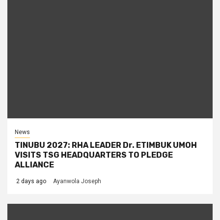
News
TINUBU 2027: RHA LEADER Dr. ETIMBUK UMOH
VISITS TSG HEADQUARTERS TO PLEDGE
ALLIANCE
2 days ago
Ayanwola Joseph