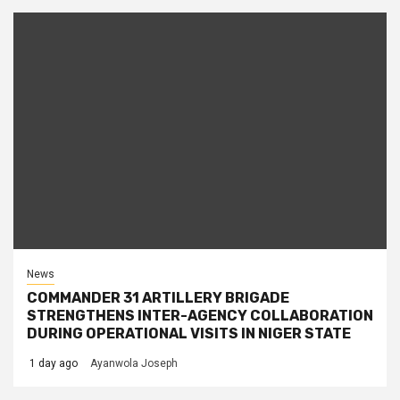
News
COMMANDER 31 ARTILLERY BRIGADE
STRENGTHENS INTER-AGENCY COLLABORATION
DURING OPERATIONAL VISITS IN NIGER STATE
1 day ago
Ayanwola Joseph