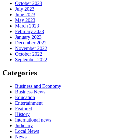
October 2023
July 2023
June 2023
May 2023
March 2023
February 2023
January 2023
December 2022
November 2022
October 2022
September 2022
Categories
Business and Economy
Business News
Education
Entertainment
Featured
History
International news
Judiciary
Local News
News