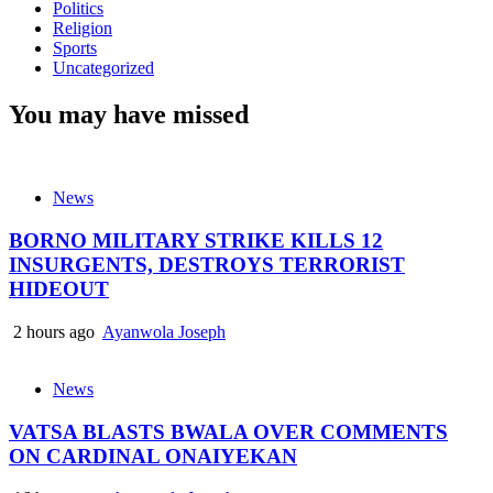
Politics
Religion
Sports
Uncategorized
You may have missed
News
BORNO MILITARY STRIKE KILLS 12
INSURGENTS, DESTROYS TERRORIST
HIDEOUT
2 hours ago
Ayanwola Joseph
News
VATSA BLASTS BWALA OVER COMMENTS
ON CARDINAL ONAIYEKAN