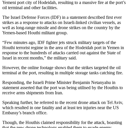
Yemeni port city of Hodeidah, resulting to a massive fire at the port’s
oil terminal and other facilities.
The Israel Defense Forces (IDF) in a statement described first ever
strikes as a response to attacks on Israeli-linked civilian vessels, as
well as long-range missile and drone strikes on the country by the
Yemen-based Houthi militant group.
“Few minutes ago, IDF fighter jets struck military targets of the
Houthi terrorist regime in the area of the Hodeidah port in Yemen in
response to the hundreds of attacks carried out against the State of
Israel in recent months,” the military said.
However, the online footage shows that the strikes targeted the oil
terminal at the port, resulting in multiple storage tanks catching fire.
Responding, the Israeli Prime Minister Benjamin Netanyahu in
statement asserted that the port was being utilised by the Houthis to
receive arms shipments from Iran.
Speaking further, he referred to the recent drone attack on Tel Aviv,
which resulted in one fatality and at least ten injuries near the US
Embassy’s branch office.
Though, the Houthis claimed responsibility for the attack, boasting
that the new drone technology enabled them to evade enemy