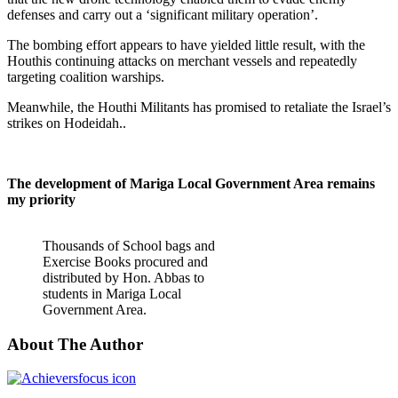
defenses and carry out a ‘significant military operation’.
The bombing effort appears to have yielded little result, with the
Houthis continuing attacks on merchant vessels and repeatedly
targeting coalition warships.
Meanwhile, the Houthi Militants has promised to retaliate the Israel’s
strikes on Hodeidah..
The development of Mariga Local Government Area remains
my priority
Thousands of School bags and
Exercise Books procured and
distributed by Hon. Abbas to
students in Mariga Local
Government Area.
About The Author