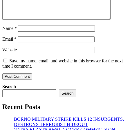
Name
*
Email
*
Website
Save my name, email, and website in this browser for the next
time I comment.
Search
Search
Recent Posts
BORNO MILITARY STRIKE KILLS 12 INSURGENTS,
DESTROYS TERRORIST HIDEOUT
VATSA BLASTS BWALA OVER COMMENTS ON