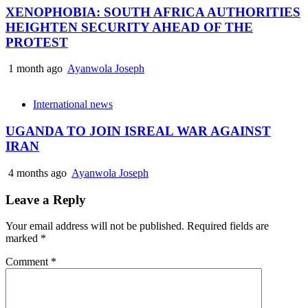
XENOPHOBIA: SOUTH AFRICA AUTHORITIES
HEIGHTEN SECURITY AHEAD OF THE
PROTEST
1 month ago
Ayanwola Joseph
International news
UGANDA TO JOIN ISREAL WAR AGAINST
IRAN
4 months ago
Ayanwola Joseph
Leave a Reply
Your email address will not be published.
Required fields are
marked
*
Comment
*