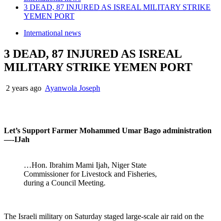
3 DEAD, 87 INJURED AS ISREAL MILITARY STRIKE
YEMEN PORT
International news
3 DEAD, 87 INJURED AS ISREAL
MILITARY STRIKE YEMEN PORT
2 years ago
Ayanwola Joseph
Let’s Support Farmer Mohammed Umar Bago administration
—-IJah
…Hon. Ibrahim Mami Ijah, Niger State
Commissioner for Livestock and Fisheries,
during a Council Meeting.
The Israeli military on Saturday staged large-scale air raid on the