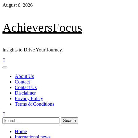
August 6, 2026
AchieversFocus
Insights to Drive Your Journey.
About Us
Contact
Contact Us
Disclaimer
Privacy Policy
Terms & Conditions
Home
International news