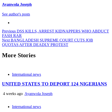
Ayanwola Joseph
See author's posts
Previous
DSS KILLS, ARREST KIDNAPPERS WHO ABDUCT
FASH RAR
Next
BANGLADESH SUPREME COURT CUTS JOB
QUOTAS AFTER DEADLY PROTEST
More Stories
International news
UNITED STATES TO DEPORT 124 NIGERIANS
4 weeks ago
Ayanwola Joseph
International news