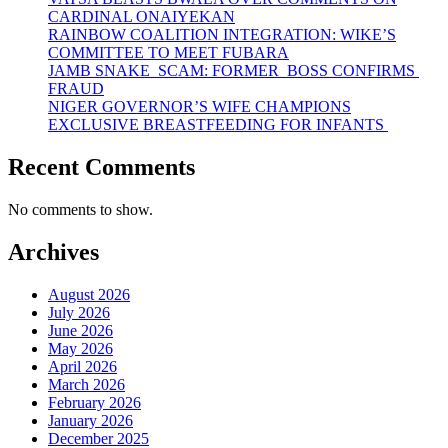
CARDINAL ONAIYEKAN
RAINBOW COALITION INTEGRATION: WIKE’S
COMMITTEE TO MEET FUBARA
JAMB SNAKE SCAM: FORMER BOSS CONFIRMS
FRAUD
NIGER GOVERNOR’S WIFE CHAMPIONS
EXCLUSIVE BREASTFEEDING FOR INFANTS
Recent Comments
No comments to show.
Archives
August 2026
July 2026
June 2026
May 2026
April 2026
March 2026
February 2026
January 2026
December 2025