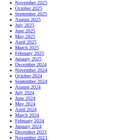
November 2025
October 2025
September 2025
August 2025
July 2025
June 2025
May 2025
April 2025
March 2025
February 2025
January 2025
December 2024
November 2024
October 2024
September 2024
August 2024
July 2024
June 2024
May 2024
April 2024
March 2024
February 2024
January 2024
December 2023
November 2023