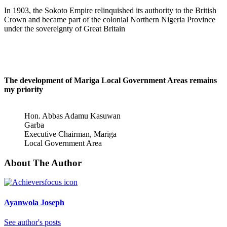
In 1903, the Sokoto Empire relinquished its authority to the British
Crown and became part of the colonial Northern Nigeria Province
under the sovereignty of Great Britain
The development of Mariga Local Government Areas remains
my priority
Hon. Abbas Adamu Kasuwan
Garba
Executive Chairman, Mariga
Local Government Area
About The Author
Ayanwola Joseph
See author's posts