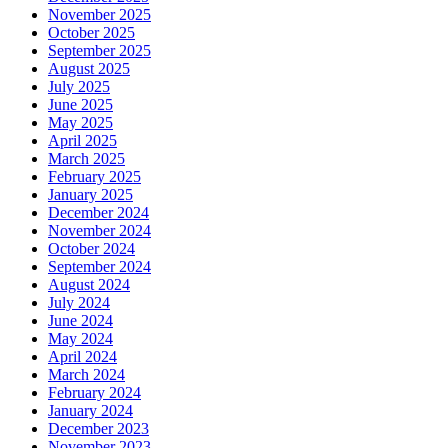
November 2025
October 2025
September 2025
August 2025
July 2025
June 2025
May 2025
April 2025
March 2025
February 2025
January 2025
December 2024
November 2024
October 2024
September 2024
August 2024
July 2024
June 2024
May 2024
April 2024
March 2024
February 2024
January 2024
December 2023
November 2023