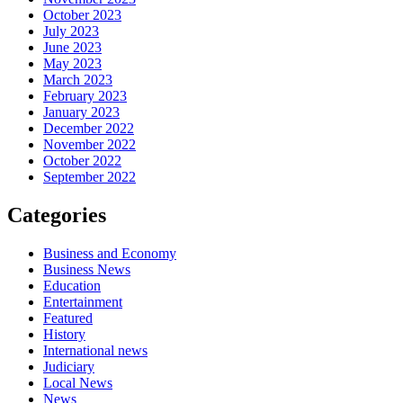
October 2023
July 2023
June 2023
May 2023
March 2023
February 2023
January 2023
December 2022
November 2022
October 2022
September 2022
Categories
Business and Economy
Business News
Education
Entertainment
Featured
History
International news
Judiciary
Local News
News