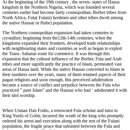
At the beginning of the 19th century , the seven- states of Hausa
kingdom in the Northern Nigeria, which was founded several
centuries earlier had become fairly cosmopolitan; Berber tribes from
North Africa, Fula( Fulani) herdmen and other tribes dwelt among
the native Hausa( or Habe) population.
The Northern cosmopolitan expansion had taken centuries to
crystallize; beginning from the12th-14th centuries, when the
kingdoms expanded their frontiers, developed trade relationships
with neighbouring states and countries as well as began to exploit
the Trans- Saharan route for commerce. It was through this
expansion that the cultural influence of the Berber, Fula and Arab
tribes and more significantly the practice of Islam, permeated vast
areas of Hausa land. While the native Hausas converted to Islam in
their numbers over the years, many of them retained aspects of their
pagan religions and soon enough, this perceived adulteration
became a source of conflict and prejudice between the Fula who
practiced ” pure Islam” and the Hausas who had ‘ adulterated it with
their idol worship.
When Usman Dan Fodio, a renowned Fula scholar and tutor to
King Yunfa of Gobir, incurred the wrath of the king who promptly
ordered his arrest and execution along with the rest of the Fulani
population, the fragile peace that subsisted between the Fula and