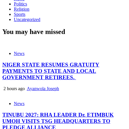
Politics
Religion
Sports
Uncategorized
You may have missed
News
NIGER STATE RESUMES GRATUITY
PAYMENTS TO STATE AND LOCAL
GOVERNMENT RETIREES.
2 hours ago
Ayanwola Joseph
News
TINUBU 2027: RHA LEADER Dr. ETIMBUK
UMOH VISITS TSG HEADQUARTERS TO
PLEDGE ALLIANCE