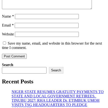
Name
*
Email
*
Website
Save my name, email, and website in this browser for the next
time I comment.
Search
Search
Recent Posts
NIGER STATE RESUMES GRATUITY PAYMENTS TO
STATE AND LOCAL GOVERNMENT RETIREES.
TINUBU 2027: RHA LEADER Dr. ETIMBUK UMOH
VISITS TSG HEADQUARTERS TO PLEDGE