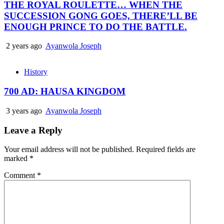
THE ROYAL ROULETTE… WHEN THE
SUCCESSION GONG GOES, THERE’LL BE
ENOUGH PRINCE TO DO THE BATTLE.
2 years ago
Ayanwola Joseph
History
700 AD: HAUSA KINGDOM
3 years ago
Ayanwola Joseph
Leave a Reply
Your email address will not be published.
Required fields are
marked
*
Comment
*