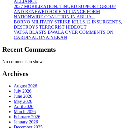
ALLIANCE
2027 MOBILIZATION: TINUBU SUPPORT GROUP
AND RENEWED HOPE ALLIANCE FORM
NATIONWIDE COALITION IN ABUJA..
BORNO MILITARY STRIKE KILLS 12 INSURGENTS,
DESTROYS TERRORIST HIDEOUT
VATSA BLASTS BWALA OVER COMMENTS ON
CARDINAL ONAIYEKAN
Recent Comments
No comments to show.
Archives
August 2026
July 2026
June 2026
May 2026
April 2026
March 2026
February 2026
January 2026
December 2025