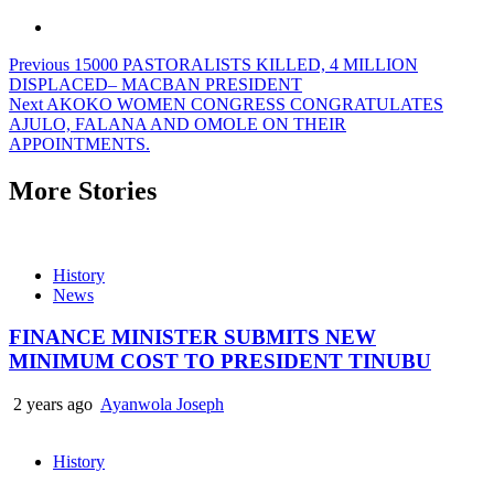
Previous
15000 PASTORALISTS KILLED, 4 MILLION
DISPLACED– MACBAN PRESIDENT
Next
AKOKO WOMEN CONGRESS CONGRATULATES
AJULO, FALANA AND OMOLE ON THEIR
APPOINTMENTS.
More Stories
History
News
FINANCE MINISTER SUBMITS NEW
MINIMUM COST TO PRESIDENT TINUBU
2 years ago
Ayanwola Joseph
History