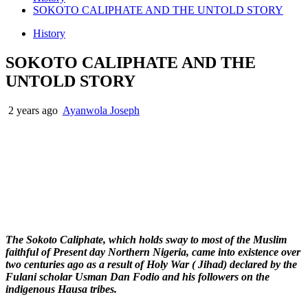
SOKOTO CALIPHATE AND THE UNTOLD STORY
History
SOKOTO CALIPHATE AND THE
UNTOLD STORY
2 years ago
Ayanwola Joseph
The Sokoto Caliphate, which holds sway to most of the Muslim
faithful of Present day Northern Nigeria, came into existence over
two centuries ago as a result of Holy War ( Jihad) declared by the
Fulani scholar Usman Dan Fodio and his followers on the
indigenous Hausa tribes.