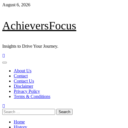
August 6, 2026
AchieversFocus
Insights to Drive Your Journey.
About Us
Contact
Contact Us
Disclaimer
Privacy Policy
Terms & Conditions
Home
History