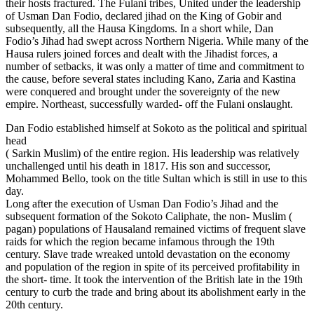
their hosts fractured. The Fulani tribes, United under the leadership
of Usman Dan Fodio, declared jihad on the King of Gobir and
subsequently, all the Hausa Kingdoms. In a short while, Dan
Fodio’s Jihad had swept across Northern Nigeria. While many of the
Hausa rulers joined forces and dealt with the Jihadist forces, a
number of setbacks, it was only a matter of time and commitment to
the cause, before several states including Kano, Zaria and Kastina
were conquered and brought under the sovereignty of the new
empire. Northeast, successfully warded- off the Fulani onslaught.
Dan Fodio established himself at Sokoto as the political and spiritual
head
( Sarkin Muslim) of the entire region. His leadership was relatively
unchallenged until his death in 1817. His son and successor,
Mohammed Bello, took on the title Sultan which is still in use to this
day.
Long after the execution of Usman Dan Fodio’s Jihad and the
subsequent formation of the Sokoto Caliphate, the non- Muslim (
pagan) populations of Hausaland remained victims of frequent slave
raids for which the region became infamous through the 19th
century. Slave trade wreaked untold devastation on the economy
and population of the region in spite of its perceived profitability in
the short- time. It took the intervention of the British late in the 19th
century to curb the trade and bring about its abolishment early in the
20th century.