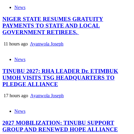
News
NIGER STATE RESUMES GRATUITY
PAYMENTS TO STATE AND LOCAL
GOVERNMENT RETIREES.
11 hours ago
Ayanwola Joseph
News
TINUBU 2027: RHA LEADER Dr. ETIMBUK
UMOH VISITS TSG HEADQUARTERS TO
PLEDGE ALLIANCE
17 hours ago
Ayanwola Joseph
News
2027 MOBILIZATION: TINUBU SUPPORT
GROUP AND RENEWED HOPE ALLIANCE