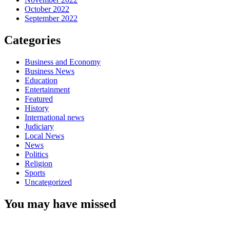
October 2022
September 2022
Categories
Business and Economy
Business News
Education
Entertainment
Featured
History
International news
Judiciary
Local News
News
Politics
Religion
Sports
Uncategorized
You may have missed