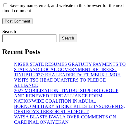
Save my name, email, and website in this browser for the next
time I comment.
Search
Search
Recent Posts
NIGER STATE RESUMES GRATUITY PAYMENTS TO
STATE AND LOCAL GOVERNMENT RETIREES.
TINUBU 2027: RHA LEADER Dr. ETIMBUK UMOH
VISITS TSG HEADQUARTERS TO PLEDGE
ALLIANCE
2027 MOBILIZATION: TINUBU SUPPORT GROUP
AND RENEWED HOPE ALLIANCE FORM
NATIONWIDE COALITION IN ABUJA..
BORNO MILITARY STRIKE KILLS 12 INSURGENTS,
DESTROYS TERRORIST HIDEOUT
VATSA BLASTS BWALA OVER COMMENTS ON
CARDINAL ONAIYEKAN