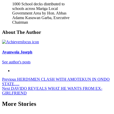
1000 School decks distributed to
schools across Mariga Local
Government Area by Hon. Abbas
Adamu Kasuwan Garba, Executive
Chairman
About The Author
Ayanwola Joseph
See author's posts
Post
Previous
HERDSMEN CLASH WITH AMOTEKUN IN ONDO
STATE….
navigation
Next
DAVIDO REVEALS WHAT HE WANTS FROM EX-
GIRLFRIEND
More Stories