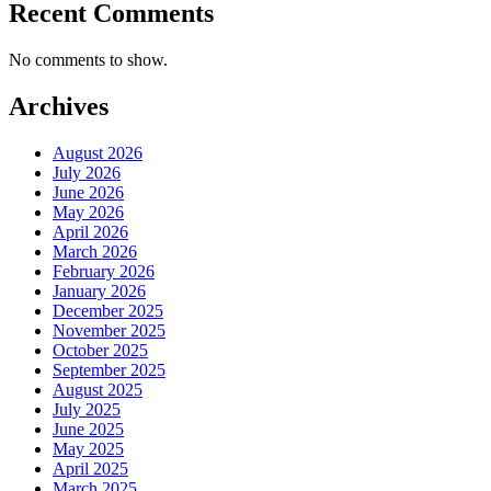
Recent Comments
No comments to show.
Archives
August 2026
July 2026
June 2026
May 2026
April 2026
March 2026
February 2026
January 2026
December 2025
November 2025
October 2025
September 2025
August 2025
July 2025
June 2025
May 2025
April 2025
March 2025