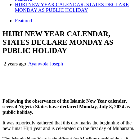
HIJRI NEW YEAR CALENDAR, STATES DECLARE
MONDAY AS PUBLIC HOLIDAY
Featured
HIJRI NEW YEAR CALENDAR,
STATES DECLARE MONDAY AS
PUBLIC HOLIDAY
2 years ago
Ayanwola Joseph
Following the observance of the Islamic New Year calender,
several Nigeria States have declared Monday, July 8, 2024 as
public holiday.
It was reportedly gathered that this day marks the beginning of the
new lunar Hijri year and is celebrated on the first day of Muharram.
The Islamic New Year is significant for Muslims worldwide as it