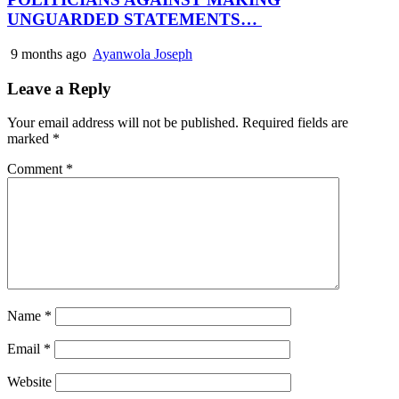
UNGUARDED STATEMENTS…
9 months ago
Ayanwola Joseph
Leave a Reply
Your email address will not be published.
Required fields are
marked
*
Comment
*
Name
*
Email
*
Website