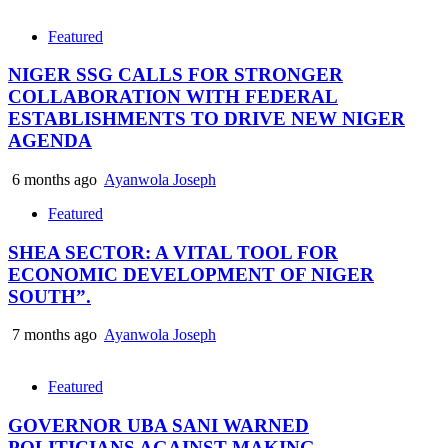
Featured
NIGER SSG CALLS FOR STRONGER
COLLABORATION WITH FEDERAL
ESTABLISHMENTS TO DRIVE NEW NIGER
AGENDA
6 months ago
Ayanwola Joseph
Featured
SHEA SECTOR: A VITAL TOOL FOR
ECONOMIC DEVELOPMENT OF NIGER
SOUTH”.
7 months ago
Ayanwola Joseph
Featured
GOVERNOR UBA SANI WARNED
POLITICIANS AGAINST MAKING