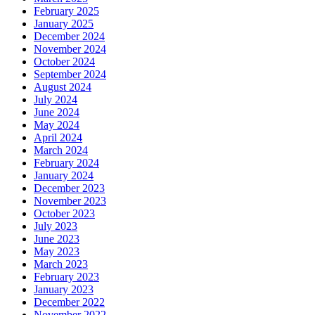
February 2025
January 2025
December 2024
November 2024
October 2024
September 2024
August 2024
July 2024
June 2024
May 2024
April 2024
March 2024
February 2024
January 2024
December 2023
November 2023
October 2023
July 2023
June 2023
May 2023
March 2023
February 2023
January 2023
December 2022
November 2022