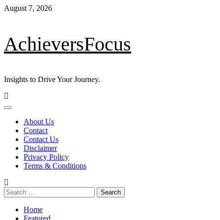
Skip
August 7, 2026
to
content
AchieversFocus
Insights to Drive Your Journey.
Primary
Menu
About Us
Contact
Contact Us
Disclaimer
Privacy Policy
Terms & Conditions
Search
for:
Home
Featured