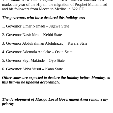
marks the year of the Hijrah, the migration of Prophet Muhammad
and his followers from Mecca to Medina in 622 CE.
The governors who have declared this holiday are:
1. Governor Umar Namadi – Jigawa State
2. Governor Nasir Idris – Kebbi State
3. Governor Abdulrahman Abdulrazaq – Kwara State
4. Governor Ademola Adeleke – Osun State
5. Governor Seyi Makinde – Oyo State
6. Governor Abba Yusuf – Kano State
Other states are expected to declare the holiday before Monday, so
this list will be updated accordingly.
The development of Mariga Local Government Area remains my
priority