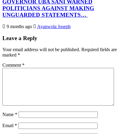
GOVERNOR UBA SANI WARNED
POLITICIANS AGAINST MAKING
UNGUARDED STATEMENTS…
9 months ago
Ayanwola Joseph
Leave a Reply
Your email address will not be published.
Required fields are
marked
*
Comment
*
Name
*
Email
*