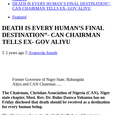
DEATH IS EVERY HUMAN’S FINAL DESTINATION”-
CAN CHAIRMAN TELLS EX- GOV ALIYU
Featured
DEATH IS EVERY HUMAN’S FINAL
DESTINATION”- CAN CHAIRMAN
TELLS EX- GOV ALIYU
2 years ago
Ayanwola Joseph
Former Governor of Niger State, Babangida
Aliyu and CAN Chairman…..
The Chairman, Christian Association of Nigeria (CAN), Niger
state chapter, Most. Rev. Dr. Bulus Dauwa Yohanna has on
Friday disclosed that death should be received as a destination
for every human being.