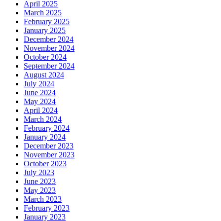
April 2025
March 2025
February 2025
January 2025
December 2024
November 2024
October 2024
September 2024
August 2024
July 2024
June 2024
May 2024
April 2024
March 2024
February 2024
January 2024
December 2023
November 2023
October 2023
July 2023
June 2023
May 2023
March 2023
February 2023
January 2023