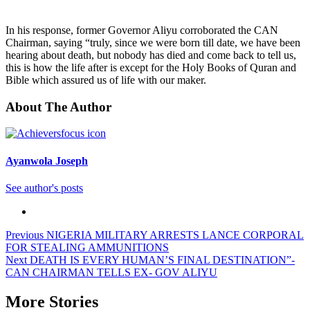
In his response, former Governor Aliyu corroborated the CAN
Chairman, saying “truly, since we were born till date, we have been
hearing about death, but nobody has died and come back to tell us,
this is how the life after is except for the Holy Books of Quran and
Bible which assured us of life with our maker.
About The Author
Ayanwola Joseph
See author's posts
Previous
NIGERIA MILITARY ARRESTS LANCE CORPORAL
FOR STEALING AMMUNITIONS
Next
DEATH IS EVERY HUMAN’S FINAL DESTINATION”-
CAN CHAIRMAN TELLS EX- GOV ALIYU
More Stories