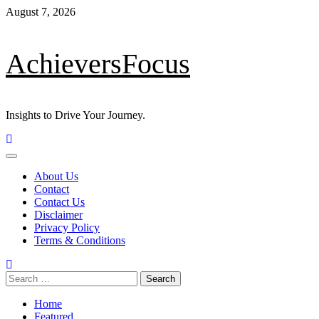
August 7, 2026
AchieversFocus
Insights to Drive Your Journey.
About Us
Contact
Contact Us
Disclaimer
Privacy Policy
Terms & Conditions
Home
Featured