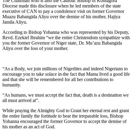
The Chairman who is also the Catholic Bishop of Kontagora
Diocese made this disclosure when he led members of the state
executive of CAN to pay a condolence visit on former Governor
Muazu Babangida Aliyu over the demise of his mother, Hajiya
Jamila Aliyu.
According to Bishop Yohanna who was represented by his Deputy,
Revd. Ezekiel Ibrahim “we the entire Christendom sympathize with
you the former Governor of Niger state, Dr. Mu’azu Babangida
Aliyu over the loss of your mother.
“As a Body, we join millions of Nigerlites and indeed Nigerians to
encourage you to take solace in-the fact that Mama lived a good life
and that she will be remembered for all her contributions to
humanity.
“As humans, we must accept the fact that, death is a destination we
all must arrived at”.
While praying the Almighty God to Grant her eternal rest and grant
the entire family the fortitude to bear the irreparable loss, Bishop
Yohanna encouraged the former Governor to accept the demise of
his mother as an act of God.