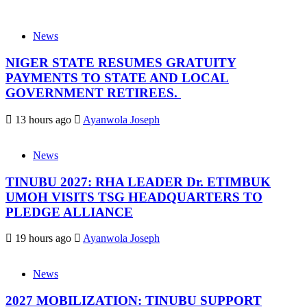
News
NIGER STATE RESUMES GRATUITY
PAYMENTS TO STATE AND LOCAL
GOVERNMENT RETIREES.
13 hours ago
Ayanwola Joseph
News
TINUBU 2027: RHA LEADER Dr. ETIMBUK
UMOH VISITS TSG HEADQUARTERS TO
PLEDGE ALLIANCE
19 hours ago
Ayanwola Joseph
News
2027 MOBILIZATION: TINUBU SUPPORT