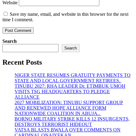
Website
Save my name, email, and website in this browser for the next
time I comment.
Search
Search
Recent Posts
NIGER STATE RESUMES GRATUITY PAYMENTS TO
STATE AND LOCAL GOVERNMENT RETIREES.
TINUBU 2027: RHA LEADER Dr. ETIMBUK UMOH
VISITS TSG HEADQUARTERS TO PLEDGE
ALLIANCE
2027 MOBILIZATION: TINUBU SUPPORT GROUP
AND RENEWED HOPE ALLIANCE FORM
NATIONWIDE COALITION IN ABUJA..
BORNO MILITARY STRIKE KILLS 12 INSURGENTS,
DESTROYS TERRORIST HIDEOUT
VATSA BLASTS BWALA OVER COMMENTS ON
CARDINAL ONAIYEKAN