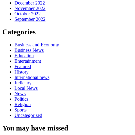
December 2022
November 2022
October 2022
September 2022
Categories
Business and Economy
Business News
Education
Entertainment
Featured
History
International news
Judiciary
Local News
News
Politics
Religion
Sports
Uncategorized
You may have missed