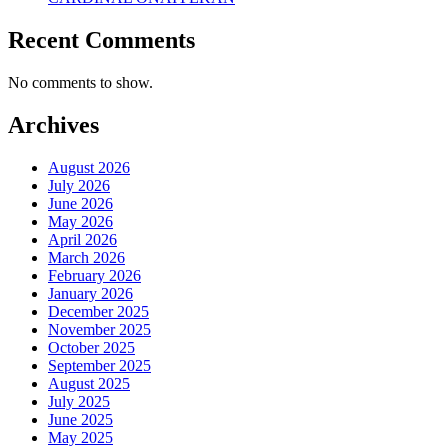
Recent Comments
No comments to show.
Archives
August 2026
July 2026
June 2026
May 2026
April 2026
March 2026
February 2026
January 2026
December 2025
November 2025
October 2025
September 2025
August 2025
July 2025
June 2025
May 2025