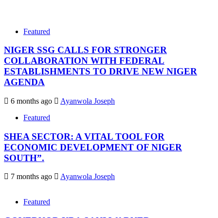
Featured
NIGER SSG CALLS FOR STRONGER
COLLABORATION WITH FEDERAL
ESTABLISHMENTS TO DRIVE NEW NIGER
AGENDA
6 months ago
Ayanwola Joseph
Featured
SHEA SECTOR: A VITAL TOOL FOR
ECONOMIC DEVELOPMENT OF NIGER
SOUTH”.
7 months ago
Ayanwola Joseph
Featured