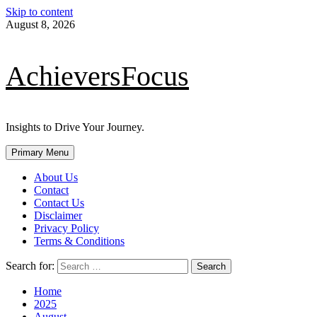
Skip to content
August 8, 2026
AchieversFocus
Insights to Drive Your Journey.
Primary Menu
About Us
Contact
Contact Us
Disclaimer
Privacy Policy
Terms & Conditions
Search for:
Home
2025
August