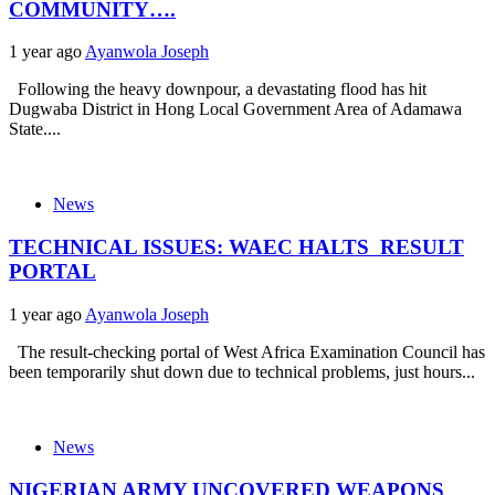
COMMUNITY….
1 year ago
Ayanwola Joseph
Following the heavy downpour, a devastating flood has hit
Dugwaba District in Hong Local Government Area of Adamawa
State....
News
TECHNICAL ISSUES: WAEC HALTS RESULT
PORTAL
1 year ago
Ayanwola Joseph
The result-checking portal of West Africa Examination Council has
been temporarily shut down due to technical problems, just hours...
News
NIGERIAN ARMY UNCOVERED WEAPONS