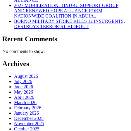
ALLIANCE
2027 MOBILIZATION: TINUBU SUPPORT GROUP
AND RENEWED HOPE ALLIANCE FORM
NATIONWIDE COALITION IN ABUJA..
BORNO MILITARY STRIKE KILLS 12 INSURGENTS,
DESTROYS TERRORIST HIDEOUT
Recent Comments
No comments to show.
Archives
August 2026
July 2026
June 2026
May 2026
April 2026
March 2026
February 2026
January 2026
December 2025
November 2025
October 2025