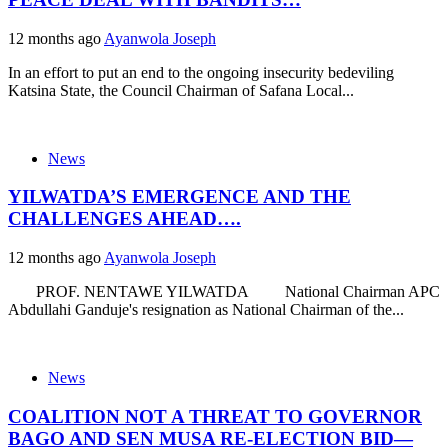
12 months ago
Ayanwola Joseph
In an effort to put an end to the ongoing insecurity bedeviling
Katsina State, the Council Chairman of Safana Local...
News
YILWATDA’S EMERGENCE AND THE
CHALLENGES AHEAD….
12 months ago
Ayanwola Joseph
PROF. NENTAWE YILWATDA National Chairman APC
Abdullahi Ganduje's resignation as National Chairman of the...
News
COALITION NOT A THREAT TO GOVERNOR
BAGO AND SEN MUSA RE-ELECTION BID—