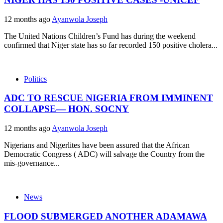
12 months ago
Ayanwola Joseph
The United Nations Children’s Fund has during the weekend
confirmed that Niger state has so far recorded 150 positive cholera...
Politics
ADC TO RESCUE NIGERIA FROM IMMINENT
COLLAPSE— HON. SOCNY
12 months ago
Ayanwola Joseph
Nigerians and Nigerlites have been assured that the African
Democratic Congress ( ADC) will salvage the Country from the
mis-governance...
News
FLOOD SUBMERGED ANOTHER ADAMAWA