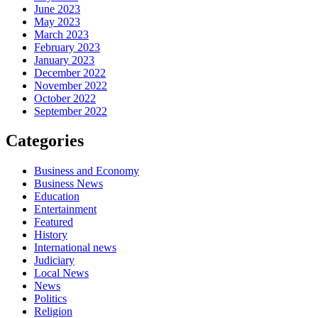
June 2023
May 2023
March 2023
February 2023
January 2023
December 2022
November 2022
October 2022
September 2022
Categories
Business and Economy
Business News
Education
Entertainment
Featured
History
International news
Judiciary
Local News
News
Politics
Religion