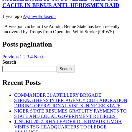
CACHE IN BENUE ANTI -HERDSMEN RAID
1 year ago
Ayanwola Joseph
A weapon cache in Tse Adudu, Benue State has been recently
uncovered by Troops from Operation Whirl Stroke (OPWS)...
Posts pagination
Previous
1
2
3
4
Next
Search
Search
Recent Posts
COMMANDER 31 ARTILLERY BRIGADE
STRENGTHENS INTER-AGENCY COLLABORATION
DURING OPERATIONAL VISITS IN NIGER STATE
NIGER STATE RESUMES GRATUITY PAYMENTS TO
STATE AND LOCAL GOVERNMENT RETIREES.
TINUBU 2027: RHA LEADER Dr. ETIMBUK UMOH
VISITS TSG HEADQUARTERS TO PLEDGE