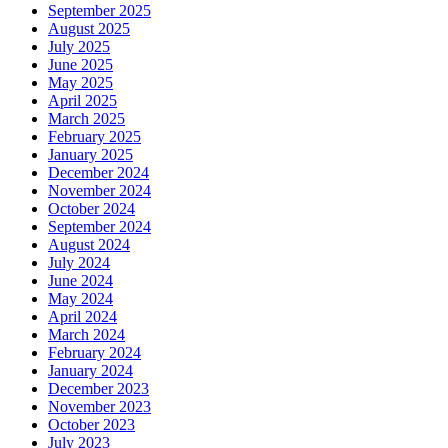
September 2025
August 2025
July 2025
June 2025
May 2025
April 2025
March 2025
February 2025
January 2025
December 2024
November 2024
October 2024
September 2024
August 2024
July 2024
June 2024
May 2024
April 2024
March 2024
February 2024
January 2024
December 2023
November 2023
October 2023
July 2023