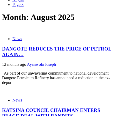
Page 3
Month:
August 2025
News
DANGOTE REDUCES THE PRICE OF PETROL
AGAIN…
12 months ago
Ayanwola Joseph
As part of our unwavering commitment to national development,
Dangote Petroleum Refinery has announced a reduction in the ex-
deport...
News
KATSINA COUNCIL CHAIRMAN ENTERS
PEACE DEAL WITH BANDITS…