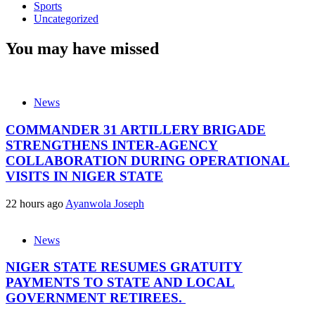
Sports
Uncategorized
You may have missed
News
COMMANDER 31 ARTILLERY BRIGADE
STRENGTHENS INTER-AGENCY
COLLABORATION DURING OPERATIONAL
VISITS IN NIGER STATE
22 hours ago
Ayanwola Joseph
News
NIGER STATE RESUMES GRATUITY
PAYMENTS TO STATE AND LOCAL
GOVERNMENT RETIREES.