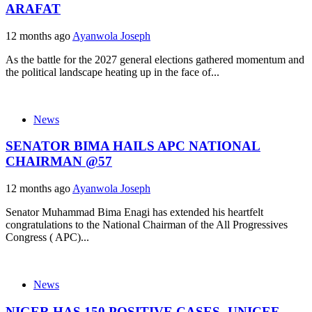
ARAFAT
12 months ago
Ayanwola Joseph
As the battle for the 2027 general elections gathered momentum and
the political landscape heating up in the face of...
News
SENATOR BIMA HAILS APC NATIONAL
CHAIRMAN @57
12 months ago
Ayanwola Joseph
Senator Muhammad Bima Enagi has extended his heartfelt
congratulations to the National Chairman of the All Progressives
Congress ( APC)...
News
NIGER HAS 150 POSITIVE CASES -UNICEF