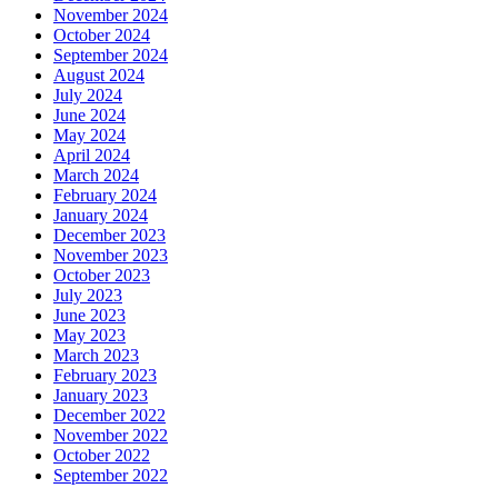
November 2024
October 2024
September 2024
August 2024
July 2024
June 2024
May 2024
April 2024
March 2024
February 2024
January 2024
December 2023
November 2023
October 2023
July 2023
June 2023
May 2023
March 2023
February 2023
January 2023
December 2022
November 2022
October 2022
September 2022