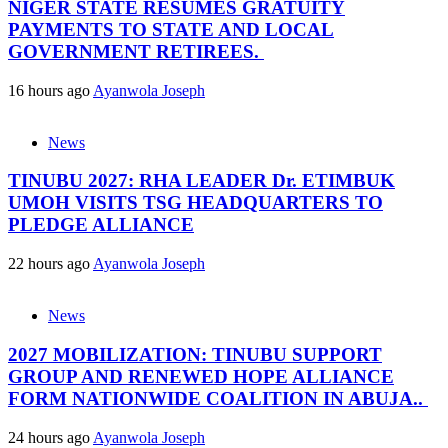
NIGER STATE RESUMES GRATUITY
PAYMENTS TO STATE AND LOCAL
GOVERNMENT RETIREES.
16 hours ago
Ayanwola Joseph
News
TINUBU 2027: RHA LEADER Dr. ETIMBUK
UMOH VISITS TSG HEADQUARTERS TO
PLEDGE ALLIANCE
22 hours ago
Ayanwola Joseph
News
2027 MOBILIZATION: TINUBU SUPPORT
GROUP AND RENEWED HOPE ALLIANCE
FORM NATIONWIDE COALITION IN ABUJA..
24 hours ago
Ayanwola Joseph