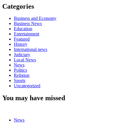
Categories
Business and Economy
Business News
Education
Entertainment
Featured
History
International news
Judiciary
Local News
News
Politics
Religion
Sports
Uncategorized
You may have missed
News