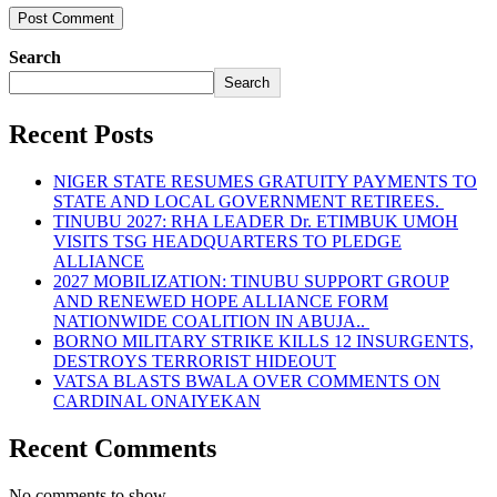
Search
Search
Recent Posts
NIGER STATE RESUMES GRATUITY PAYMENTS TO
STATE AND LOCAL GOVERNMENT RETIREES.
TINUBU 2027: RHA LEADER Dr. ETIMBUK UMOH
VISITS TSG HEADQUARTERS TO PLEDGE
ALLIANCE
2027 MOBILIZATION: TINUBU SUPPORT GROUP
AND RENEWED HOPE ALLIANCE FORM
NATIONWIDE COALITION IN ABUJA..
BORNO MILITARY STRIKE KILLS 12 INSURGENTS,
DESTROYS TERRORIST HIDEOUT
VATSA BLASTS BWALA OVER COMMENTS ON
CARDINAL ONAIYEKAN
Recent Comments
No comments to show.