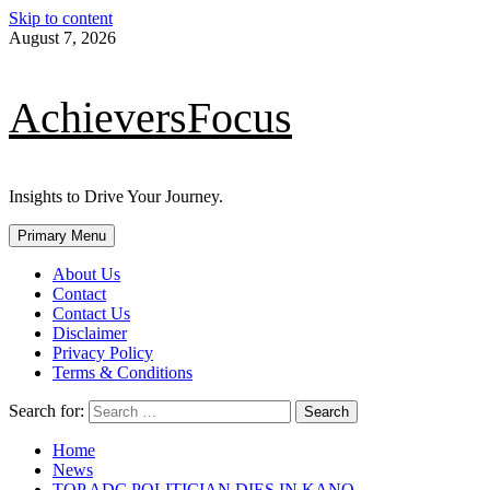
Skip to content
August 7, 2026
AchieversFocus
Insights to Drive Your Journey.
Primary Menu
About Us
Contact
Contact Us
Disclaimer
Privacy Policy
Terms & Conditions
Search for:
Home
News
TOP ADC POLITICIAN DIES IN KANO