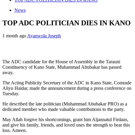
News
TOP ADC POLITICIAN DIES IN KANO
1 month ago
Ayanwola Joseph
The ADC candidate for the House of Assembly in the Tarauni
Constituency of Kano State, Muhammad Abubakar has passed
away.
The Acting Publicity Secretary of the ADC in Kano State, Comrade
Aliyu Haidar, made the announcement during a press conference on
Tuesday.
He described the late politician (Muhammad Abubakar PRO) as a
dedicated member who made valuable contributions to the party.
May Allah forgive his shortcomings, grant him Aljannatul Firdaus,
and give his family, friends, and loved ones the strength to bear this
loss. Ameen.