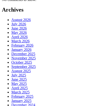
Archives
August 2026
July 2026
June 2026
May 2026
April 2026
March 2026
February 2026
January 2026
December 2025
November 2025
October 2025
September 2025
August 2025
July 2025
June 2025
May 2025
April 2025
March 2025
February 2025
January 2025
December 2024