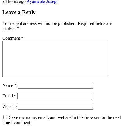
24 hours ago
Ayanwola Joseph
Leave a Reply
Your email address will not be published.
Required fields are
marked
*
Comment
*
Name
*
Email
*
Website
Save my name, email, and website in this browser for the next
time I comment.