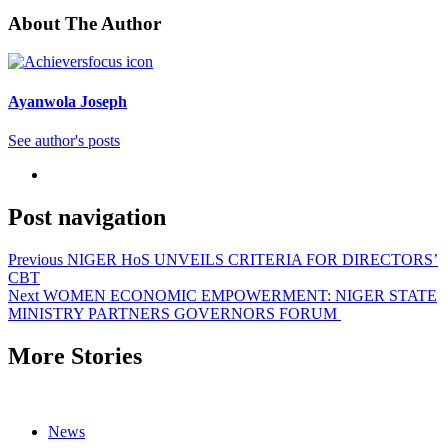
About The Author
Ayanwola Joseph
See author's posts
Post navigation
Previous
NIGER HoS UNVEILS CRITERIA FOR DIRECTORS’
CBT
Next
WOMEN ECONOMIC EMPOWERMENT: NIGER STATE
MINISTRY PARTNERS GOVERNORS FORUM
More Stories
News