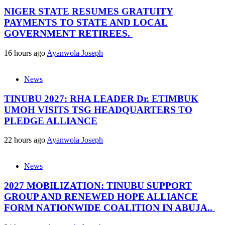
NIGER STATE RESUMES GRATUITY
PAYMENTS TO STATE AND LOCAL
GOVERNMENT RETIREES.
16 hours ago
Ayanwola Joseph
News
TINUBU 2027: RHA LEADER Dr. ETIMBUK
UMOH VISITS TSG HEADQUARTERS TO
PLEDGE ALLIANCE
22 hours ago
Ayanwola Joseph
News
2027 MOBILIZATION: TINUBU SUPPORT
GROUP AND RENEWED HOPE ALLIANCE
FORM NATIONWIDE COALITION IN ABUJA..