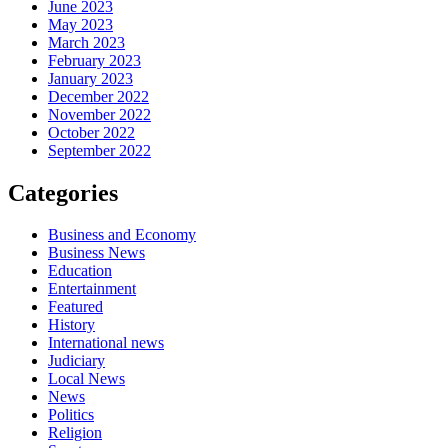
June 2023
May 2023
March 2023
February 2023
January 2023
December 2022
November 2022
October 2022
September 2022
Categories
Business and Economy
Business News
Education
Entertainment
Featured
History
International news
Judiciary
Local News
News
Politics
Religion