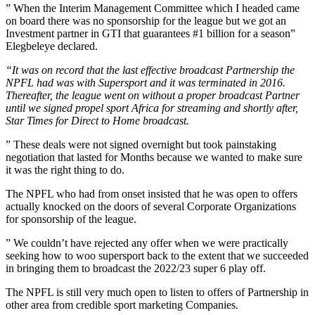
” When the Interim Management Committee which I headed came
on board there was no sponsorship for the league but we got an
Investment partner in GTI that guarantees #1 billion for a season”
Elegbeleye declared.
“It was on record that the last effective broadcast Partnership the
NPFL had was with Supersport and it was terminated in 2016.
Thereafter, the league went on without a proper broadcast Partner
until we signed propel sport Africa for streaming and shortly after,
Star Times for Direct to Home broadcast.
” These deals were not signed overnight but took painstaking
negotiation that lasted for Months because we wanted to make sure
it was the right thing to do.
The NPFL who had from onset insisted that he was open to offers
actually knocked on the doors of several Corporate Organizations
for sponsorship of the league.
” We couldn’t have rejected any offer when we were practically
seeking how to woo supersport back to the extent that we succeeded
in bringing them to broadcast the 2022/23 super 6 play off.
The NPFL is still very much open to listen to offers of Partnership in
other area from credible sport marketing Companies.