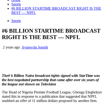
Sports
#6 BILLION STARTIME BROADCAST RIGHT IS THE
BEST — NPFL
Sports
#6 BILLION STARTIME BROADCAST
RIGHT IS THE BEST — NPFL
2 years ago
Ayanwola Joseph
The# 6 Billion Naira broadcast rights signed with StarTime was
the best negotiated partnership that came after over six years of
the league not shown on Television
The Head of Nigeria Premier Football League, Gbenga Elegbeleye
stated this in response to a publication that suggested that NPFL
snubbed an offer of 11 million dollars proposed by another firm.