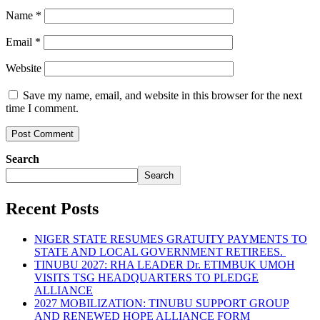
Name
*
Email
*
Website
Save my name, email, and website in this browser for the next
time I comment.
Search
Search
Recent Posts
NIGER STATE RESUMES GRATUITY PAYMENTS TO
STATE AND LOCAL GOVERNMENT RETIREES.
TINUBU 2027: RHA LEADER Dr. ETIMBUK UMOH
VISITS TSG HEADQUARTERS TO PLEDGE
ALLIANCE
2027 MOBILIZATION: TINUBU SUPPORT GROUP
AND RENEWED HOPE ALLIANCE FORM