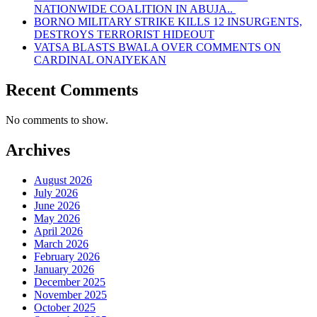
NATIONWIDE COALITION IN ABUJA..
BORNO MILITARY STRIKE KILLS 12 INSURGENTS,
DESTROYS TERRORIST HIDEOUT
VATSA BLASTS BWALA OVER COMMENTS ON
CARDINAL ONAIYEKAN
Recent Comments
No comments to show.
Archives
August 2026
July 2026
June 2026
May 2026
April 2026
March 2026
February 2026
January 2026
December 2025
November 2025
October 2025