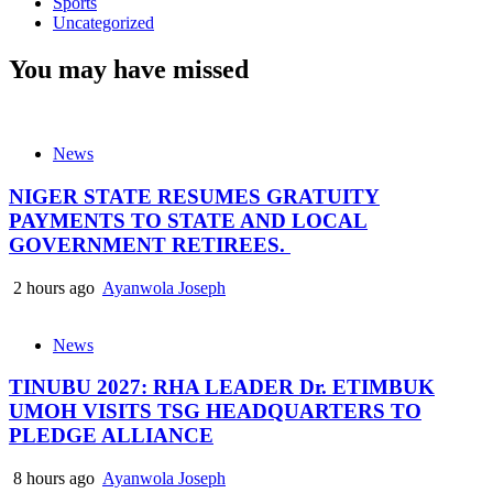
Sports
Uncategorized
You may have missed
News
NIGER STATE RESUMES GRATUITY
PAYMENTS TO STATE AND LOCAL
GOVERNMENT RETIREES.
2 hours ago
Ayanwola Joseph
News
TINUBU 2027: RHA LEADER Dr. ETIMBUK
UMOH VISITS TSG HEADQUARTERS TO
PLEDGE ALLIANCE
8 hours ago
Ayanwola Joseph