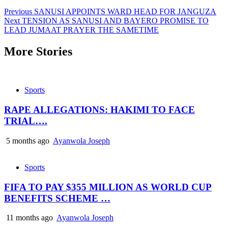
Previous
SANUSI APPOINTS WARD HEAD FOR JANGUZA
Next
TENSION AS SANUSI AND BAYERO PROMISE TO
LEAD JUMAAT PRAYER THE SAMETIME
More Stories
Sports
RAPE ALLEGATIONS: HAKIMI TO FACE
TRIAL….
5 months ago
Ayanwola Joseph
Sports
FIFA TO PAY $355 MILLION AS WORLD CUP
BENEFITS SCHEME …
11 months ago
Ayanwola Joseph