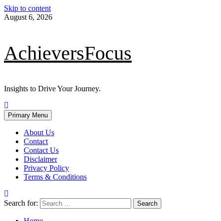
Skip to content
August 6, 2026
AchieversFocus
Insights to Drive Your Journey.
Primary Menu
About Us
Contact
Contact Us
Disclaimer
Privacy Policy
Terms & Conditions
Search for:
Home