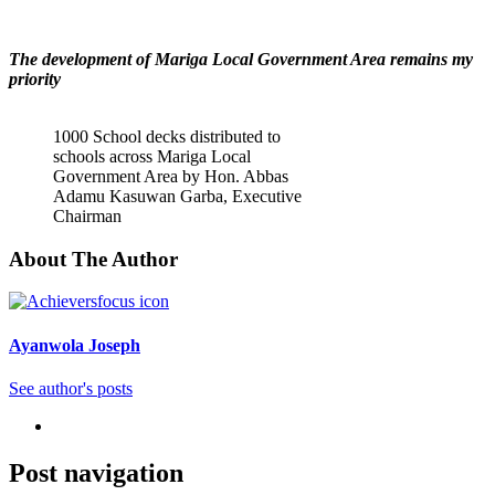
The development of Mariga Local Government Area remains my
priority
1000 School decks distributed to
schools across Mariga Local
Government Area by Hon. Abbas
Adamu Kasuwan Garba, Executive
Chairman
About The Author
Ayanwola Joseph
See author's posts
Post navigation