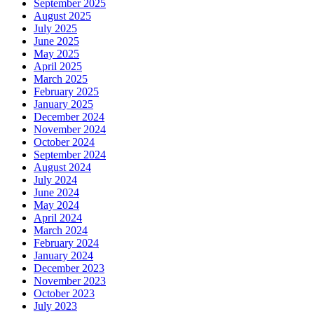
September 2025
August 2025
July 2025
June 2025
May 2025
April 2025
March 2025
February 2025
January 2025
December 2024
November 2024
October 2024
September 2024
August 2024
July 2024
June 2024
May 2024
April 2024
March 2024
February 2024
January 2024
December 2023
November 2023
October 2023
July 2023