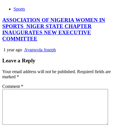
Sports
ASSOCIATION OF NIGERIA WOMEN IN
SPORTS NIGER STATE CHAPTER
INAUGURATES NEW EXECUTIVE
COMMITTEE
1 year ago
Ayanwola Joseph
Leave a Reply
Your email address will not be published.
Required fields are
marked
*
Comment
*